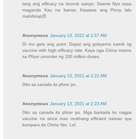
lang ang efficacy na tinurok sainyo. Swerte Nyo nasa
maganda Kau na bansa. Kawawa ang Pinoy lalo
mahihirap😠
Anonymous
January 13, 2021 at 1:57 AM
Di mo gets ang point. Dapat ang gobyerno namili ng
vaccine with high efficacy rate. Kaya nga China mismo
sa Pfizer umorder ng 100 million doses.
Anonymous
January 13, 2021 at 2:22 AM
Dito sa canada its pfizer po .
Anonymous
January 13, 2021 at 2:23 AM
Dito sa canada its pfizer po. Mga barkada ko nagpa
vaccine na since mas mukhang efficient naman sya
kumpara da China Vax. Lol