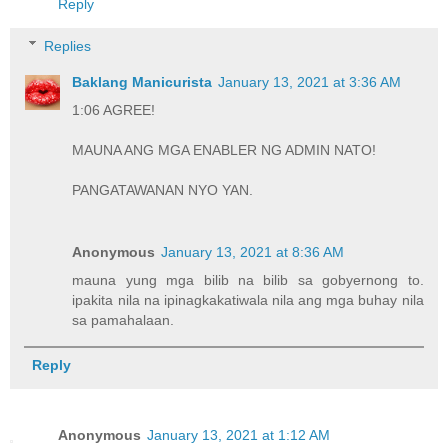
Reply
Replies
Baklang Manicurista
January 13, 2021 at 3:36 AM
1:06 AGREE!
MAUNA ANG MGA ENABLER NG ADMIN NATO!
PANGATAWANAN NYO YAN.
Anonymous
January 13, 2021 at 8:36 AM
mauna yung mga bilib na bilib sa gobyernong to.
ipakita nila na ipinagkakatiwala nila ang mga buhay nila
sa pamahalaan.
Reply
Anonymous
January 13, 2021 at 1:12 AM