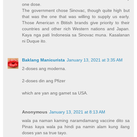
one dose.
The government chose Sinovac, though quite high but
that was the one that was willing to supply us early.
Those American n Btitish brands give priority to their
countries and other rich Western nations and Japan.
Kaya nga pati Indonesia sa Sinovac muna. Kasalanan
ni Duque ito.
Baklang Manicurista
January 13, 2021 at 3:35 AM
2-doses ang moderna.
2-doses din ang Pfizer
which are yan ang gamet sa USA.
Anonymous
January 13, 2021 at 8:13 AM
wala pa naman kaming naramdamang vaccine dito sa
Pinas kaya wala pa hindi pa namin alam kung ilang
doses yan sa true tayo.