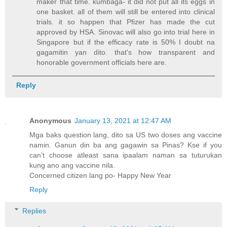
maker that time. kumbaga- it did not put all its eggs in
one basket. all of them will still be entered into clinical
trials. it so happen that Pfizer has made the cut
approved by HSA. Sinovac will also go into trial here in
Singapore but if the efficacy rate is 50% I doubt na
gagamitin yan dito. that's how transparent and
honorable government officials here are.
Reply
Anonymous
January 13, 2021 at 12:47 AM
Mga baks question lang, dito sa US two doses ang vaccine
namin. Ganun din ba ang gagawin sa Pinas? Kse if you
can’t choose atleast sana ipaalam naman sa tuturukan
kung ano ang vaccine nila.
Concerned citizen lang po- Happy New Year
Reply
Replies