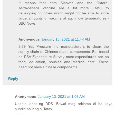
It means that both Sinovac and the Oxford-
AstraZeneca vaccine are a lot more useful to
developing countries which might not be able to store
large amounts of vaccine at such low temperatures.-
BBC News
Anonymous
January 13, 2021 at 11:44 AM
3:59 Yes Pressure the manufacturers to clean the
supply chain of Chinese made components. But based
on PSA Expenditure Survey most expenditures are on
food, education, housing and medical care. These
need not have Chinese components
Reply
Anonymous
January 13, 2021 at 1:06 AM
Unahin lahat ng DDS. Bawal mag reklamo di ba kaya
sundin na lang si Tatay.