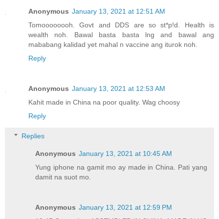
Anonymous
January 13, 2021 at 12:51 AM
Tomoooooooh. Govt and DDS are so st*p!d. Health is
wealth noh. Bawal basta basta lng and bawal ang
mababang kalidad yet mahal n vaccine ang iturok noh.
Reply
Anonymous
January 13, 2021 at 12:53 AM
Kahit made in China na poor quality. Wag choosy
Reply
Replies
Anonymous
January 13, 2021 at 10:45 AM
Yung iphone na gamit mo ay made in China. Pati yang
damit na suot mo.
Anonymous
January 13, 2021 at 12:59 PM