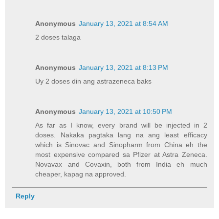
Anonymous
January 13, 2021 at 8:54 AM
2 doses talaga
Anonymous
January 13, 2021 at 8:13 PM
Uy 2 doses din ang astrazeneca baks
Anonymous
January 13, 2021 at 10:50 PM
As far as I know, every brand will be injected in 2
doses. Nakaka pagtaka lang na ang least efficacy
which is Sinovac and Sinopharm from China eh the
most expensive compared sa Pfizer at Astra Zeneca.
Novavax and Covaxin, both from India eh much
cheaper, kapag na approved.
Reply