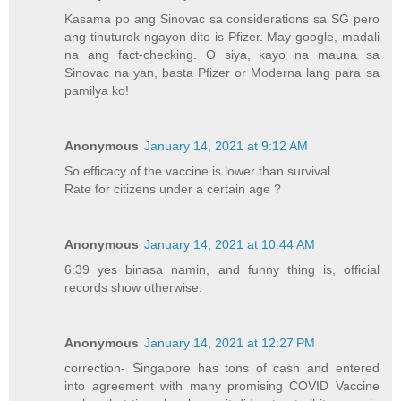
Kasama po ang Sinovac sa considerations sa SG pero
ang tinuturok ngayon dito is Pfizer. May google, madali
na ang fact-checking. O siya, kayo na mauna sa
Sinovac na yan, basta Pfizer or Moderna lang para sa
pamilya ko!
Anonymous
January 14, 2021 at 9:12 AM
So efficacy of the vaccine is lower than survival
Rate for citizens under a certain age ?
Anonymous
January 14, 2021 at 10:44 AM
6:39 yes binasa namin, and funny thing is, official
records show otherwise.
Anonymous
January 14, 2021 at 12:27 PM
correction- Singapore has tons of cash and entered
into agreement with many promising COVID Vaccine