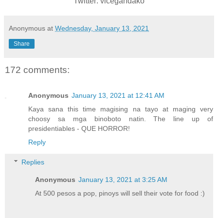
Twitter: vicegandako
Anonymous
at
Wednesday, January 13, 2021
Share
172 comments:
Anonymous
January 13, 2021 at 12:41 AM
Kaya sana this time magising na tayo at maging very
choosy sa mga binoboto natin. The line up of
presidentiables - QUE HORROR!
Reply
Replies
Anonymous
January 13, 2021 at 3:25 AM
At 500 pesos a pop, pinoys will sell their vote for food :)