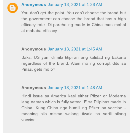
Anonymous
January 13, 2021 at 1:38 AM
You don’t get the point. You can’t choose the brand but
the government can choose the brand that has a high
efficacy rate. Di pareho ng made in China mas mahal
at mababa efficacy.
Anonymous
January 13, 2021 at 1:45 AM
Baks, US yan, di nila titipiran ang kalidad ng bakuna
regardless of the brand. Alam mo ng corrupt dito sa
Pinas, gets mo b?
Anonymous
January 13, 2021 at 1:48 AM
Hindi issue sa America kasi either Pfizer or Moderna
lang naman which is fully vetted. E sa Pilipinas made in
China. Kung China nga bumili ng Pfizer na vaccine -
meaning sila mismo walang tiwala sa sarili nilang
vaccine.