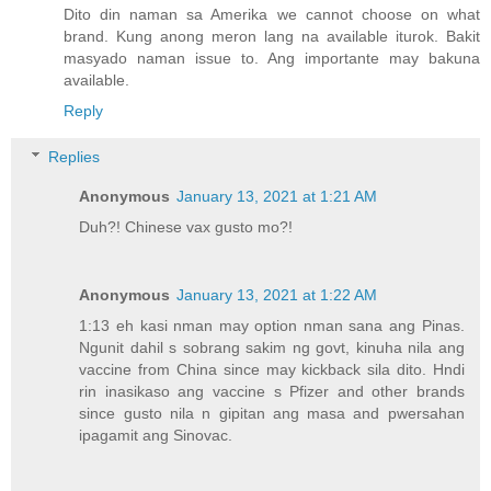
Dito din naman sa Amerika we cannot choose on what
brand. Kung anong meron lang na available iturok. Bakit
masyado naman issue to. Ang importante may bakuna
available.
Reply
Replies
Anonymous
January 13, 2021 at 1:21 AM
Duh?! Chinese vax gusto mo?!
Anonymous
January 13, 2021 at 1:22 AM
1:13 eh kasi nman may option nman sana ang Pinas.
Ngunit dahil s sobrang sakim ng govt, kinuha nila ang
vaccine from China since may kickback sila dito. Hndi
rin inasikaso ang vaccine s Pfizer and other brands
since gusto nila n gipitan ang masa and pwersahan
ipagamit ang Sinovac.