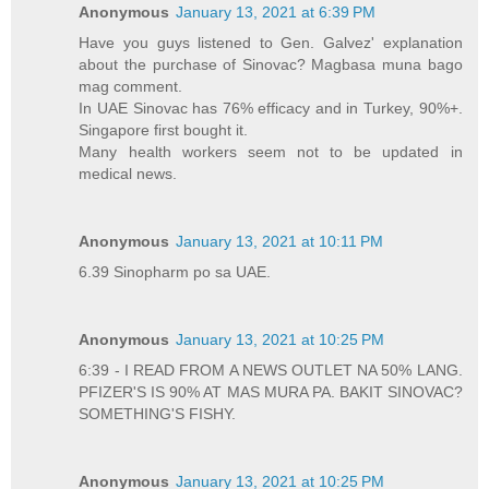
Anonymous
January 13, 2021 at 6:39 PM
Have you guys listened to Gen. Galvez' explanation
about the purchase of Sinovac? Magbasa muna bago
mag comment.
In UAE Sinovac has 76% efficacy and in Turkey, 90%+.
Singapore first bought it.
Many health workers seem not to be updated in
medical news.
Anonymous
January 13, 2021 at 10:11 PM
6.39 Sinopharm po sa UAE.
Anonymous
January 13, 2021 at 10:25 PM
6:39 - I READ FROM A NEWS OUTLET NA 50% LANG.
PFIZER'S IS 90% AT MAS MURA PA. BAKIT SINOVAC?
SOMETHING'S FISHY.
Anonymous
January 13, 2021 at 10:25 PM