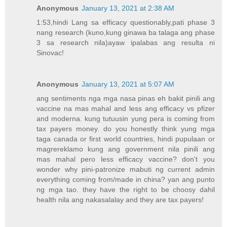
Anonymous
January 13, 2021 at 2:38 AM
1:53,hindi Lang sa efficacy questionably,pati phase 3
nang research (kuno,kung ginawa ba talaga ang phase
3 sa research nila)ayaw ipalabas ang resulta ni
Sinovac!
Anonymous
January 13, 2021 at 5:07 AM
ang sentiments nga mga nasa pinas eh bakit pinili ang
vaccine na mas mahal and less ang efficacy vs pfizer
and moderna. kung tutuusin yung pera is coming from
tax payers money. do you honestly think yung mga
taga canada or first world countries, hindi pupulaan or
magrereklamo kung ang government nila pinili ang
mas mahal pero less efficacy vaccine? don't you
wonder why pini-patronize mabuti ng current admin
everything coming from/made in china? yan ang punto
ng mga tao. they have the right to be choosy dahil
health nila ang nakasalalay and they are tax payers!