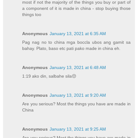
most if not the majority of the things you buy or part of
a component of it is made in china - stop buying those
things too
Anonymous
January 13, 2021 at 6:35 AM
Pag nag no to china mga boccla ubos ang gamit sa
bahay. Plato, baso etc pati pako made in china eh.
Anonymous
January 13, 2021 at 6:48 AM
1:19 ako din, salbahe sila😔
Anonymous
January 13, 2021 at 9:20 AM
Are you serious? Most the things you have are made in
China
Anonymous
January 13, 2021 at 9:25 AM
Are you serious? Most the things you have are made in