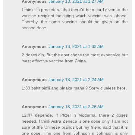
Anonymous
January 13, 2021 at 1:27 AM
I think it's procedural that there'd be a card given to the
vaccine recipient indicating which vaccine was jabbed.
Thereby, the same vaccine should be given on the
second dose.
Anonymous
January 13, 2021 at 1:33 AM
2 doses din. But the govt chose the most expensive but
least effective vaccine from China.
Anonymous
January 13, 2021 at 2:24 AM
1:33 bakit pinili ang pinaka mahal? Sorry clueless here.
Anonymous
January 13, 2021 at 2:26 AM
12:47 depende. If Pfizer n Moderna, there 2 doses
needed. I think Astra Zeneca is one dose only. I am not
sure of the Chinese brands but my friend said that it is
one dose. The one from Johnson n Johnson is only