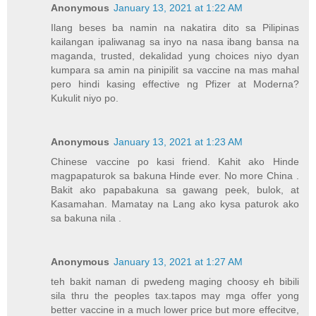
Anonymous
January 13, 2021 at 1:22 AM
Ilang beses ba namin na nakatira dito sa Pilipinas
kailangan ipaliwanag sa inyo na nasa ibang bansa na
maganda, trusted, dekalidad yung choices niyo dyan
kumpara sa amin na pinipilit sa vaccine na mas mahal
pero hindi kasing effective ng Pfizer at Moderna?
Kukulit niyo po.
Anonymous
January 13, 2021 at 1:23 AM
Chinese vaccine po kasi friend. Kahit ako Hinde
magpapaturok sa bakuna Hinde ever. No more China .
Bakit ako papabakuna sa gawang peek, bulok, at
Kasamahan. Mamatay na Lang ako kysa paturok ako
sa bakuna nila .
Anonymous
January 13, 2021 at 1:27 AM
teh bakit naman di pwedeng maging choosy eh bibili
sila thru the peoples tax.tapos may mga offer yong
better vaccine in a much lower price but more effecitve,