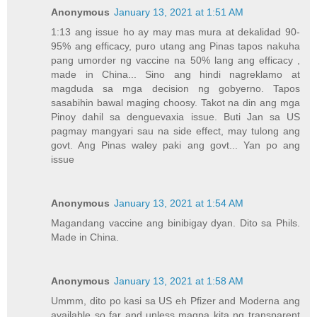
Anonymous
January 13, 2021 at 1:51 AM
1:13 ang issue ho ay may mas mura at dekalidad 90-
95% ang efficacy, puro utang ang Pinas tapos nakuha
pang umorder ng vaccine na 50% lang ang efficacy ,
made in China... Sino ang hindi nagreklamo at
magduda sa mga decision ng gobyerno. Tapos
sasabihin bawal maging choosy. Takot na din ang mga
Pinoy dahil sa denguevaxia issue. Buti Jan sa US
pagmay mangyari sau na side effect, may tulong ang
govt. Ang Pinas waley paki ang govt... Yan po ang
issue
Anonymous
January 13, 2021 at 1:54 AM
Magandang vaccine ang binibigay dyan. Dito sa Phils.
Made in China.
Anonymous
January 13, 2021 at 1:58 AM
Ummm, dito po kasi sa US eh Pfizer and Moderna ang
available so far and unless magpa kita ng transparent