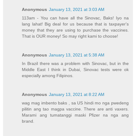
Anonymous
January 13, 2021 at 3:03 AM
113am - You can have all the Sinovac, Baks! Iyo na
lang lahat! Big deal for us because that is taxpayer's
money that they are using to purchase the vaccines.
That is OUR money! So may right kami to choose!
Anonymous
January 13, 2021 at 5:38 AM
In Brazil there was a problem with Sinovac, but in the
Middle East I think in Dubai, Sinovac tests were ok
especially among Filipinos.
Anonymous
January 13, 2021 at 8:22 AM
wag mag imbento baks , sa US hindi mo nga pwedeng
pilitin ang tao magpa vaccine. There are anti vaxers.
Marami ang tumatanggi maski Pfizer na nga ang
brand.