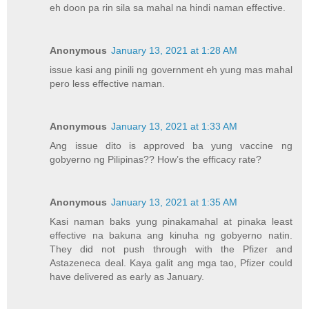
eh doon pa rin sila sa mahal na hindi naman effective.
Anonymous
January 13, 2021 at 1:28 AM
issue kasi ang pinili ng government eh yung mas mahal
pero less effective naman.
Anonymous
January 13, 2021 at 1:33 AM
Ang issue dito is approved ba yung vaccine ng
gobyerno ng Pilipinas?? How’s the efficacy rate?
Anonymous
January 13, 2021 at 1:35 AM
Kasi naman baks yung pinakamahal at pinaka least
effective na bakuna ang kinuha ng gobyerno natin.
They did not push through with the Pfizer and
Astazeneca deal. Kaya galit ang mga tao, Pfizer could
have delivered as early as January.