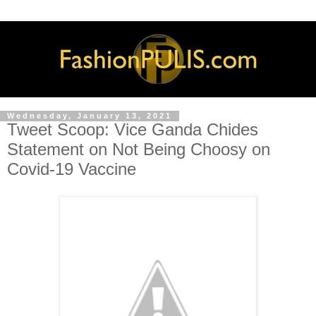
Wednesday, January 13, 2021
Tweet Scoop: Vice Ganda Chides
Statement on Not Being Choosy on
Covid-19 Vaccine