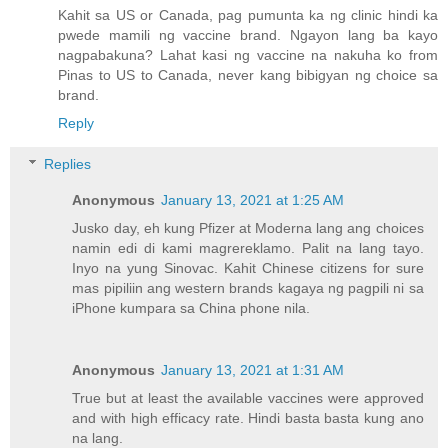
Kahit sa US or Canada, pag pumunta ka ng clinic hindi ka
pwede mamili ng vaccine brand. Ngayon lang ba kayo
nagpabakuna? Lahat kasi ng vaccine na nakuha ko from
Pinas to US to Canada, never kang bibigyan ng choice sa
brand.
Reply
Replies
Anonymous
January 13, 2021 at 1:25 AM
Jusko day, eh kung Pfizer at Moderna lang ang choices
namin edi di kami magrereklamo. Palit na lang tayo.
Inyo na yung Sinovac. Kahit Chinese citizens for sure
mas pipiliin ang western brands kagaya ng pagpili ni sa
iPhone kumpara sa China phone nila.
Anonymous
January 13, 2021 at 1:31 AM
True but at least the available vaccines were approved
and with high efficacy rate. Hindi basta basta kung ano
na lang.