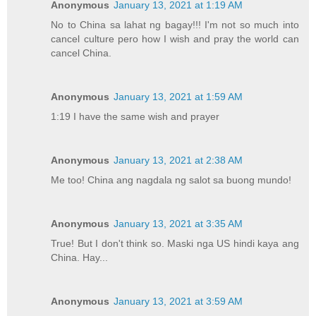
Anonymous
January 13, 2021 at 1:19 AM
No to China sa lahat ng bagay!!! I'm not so much into
cancel culture pero how I wish and pray the world can
cancel China.
Anonymous
January 13, 2021 at 1:59 AM
1:19 I have the same wish and prayer
Anonymous
January 13, 2021 at 2:38 AM
Me too! China ang nagdala ng salot sa buong mundo!
Anonymous
January 13, 2021 at 3:35 AM
True! But I don't think so. Maski nga US hindi kaya ang
China. Hay...
Anonymous
January 13, 2021 at 3:59 AM