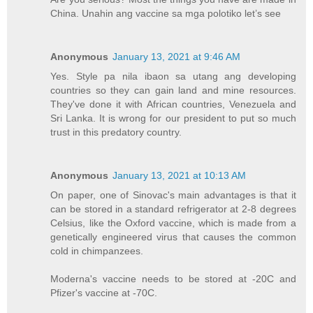
China. Unahin ang vaccine sa mga polotiko let’s see
Anonymous
January 13, 2021 at 9:46 AM
Yes. Style pa nila ibaon sa utang ang developing
countries so they can gain land and mine resources.
They've done it with African countries, Venezuela and
Sri Lanka. It is wrong for our president to put so much
trust in this predatory country.
Anonymous
January 13, 2021 at 10:13 AM
On paper, one of Sinovac's main advantages is that it
can be stored in a standard refrigerator at 2-8 degrees
Celsius, like the Oxford vaccine, which is made from a
genetically engineered virus that causes the common
cold in chimpanzees.
Moderna's vaccine needs to be stored at -20C and
Pfizer's vaccine at -70C.