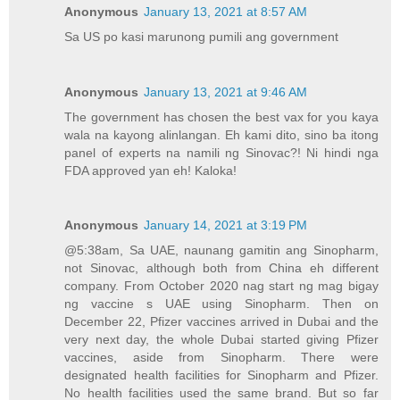
Anonymous
January 13, 2021 at 8:57 AM
Sa US po kasi marunong pumili ang government
Anonymous
January 13, 2021 at 9:46 AM
The government has chosen the best vax for you kaya
wala na kayong alinlangan. Eh kami dito, sino ba itong
panel of experts na namili ng Sinovac?! Ni hindi nga
FDA approved yan eh! Kaloka!
Anonymous
January 14, 2021 at 3:19 PM
@5:38am, Sa UAE, naunang gamitin ang Sinopharm,
not Sinovac, although both from China eh different
company. From October 2020 nag start ng mag bigay
ng vaccine s UAE using Sinopharm. Then on
December 22, Pfizer vaccines arrived in Dubai and the
very next day, the whole Dubai started giving Pfizer
vaccines, aside from Sinopharm. There were
designated health facilities for Sinopharm and Pfizer.
No health facilities used the same brand. But so far