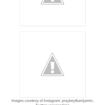
Images courtesy of Instagram: praybeytbamjamin,