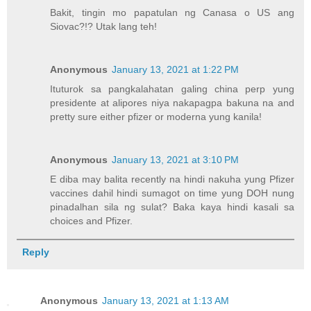
Bakit, tingin mo papatulan ng Canasa o US ang
Siovac?!? Utak lang teh!
Anonymous
January 13, 2021 at 1:22 PM
Ituturok sa pangkalahatan galing china perp yung
presidente at alipores niya nakapagpa bakuna na and
pretty sure either pfizer or moderna yung kanila!
Anonymous
January 13, 2021 at 3:10 PM
E diba may balita recently na hindi nakuha yung Pfizer
vaccines dahil hindi sumagot on time yung DOH nung
pinadalhan sila ng sulat? Baka kaya hindi kasali sa
choices and Pfizer.
Reply
Anonymous
January 13, 2021 at 1:13 AM