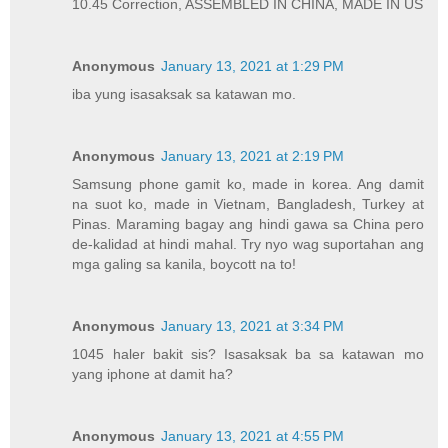
10.45 Correction, ASSEMBLED IN CHINA, MADE IN US
Anonymous
January 13, 2021 at 1:29 PM
iba yung isasaksak sa katawan mo.
Anonymous
January 13, 2021 at 2:19 PM
Samsung phone gamit ko, made in korea. Ang damit
na suot ko, made in Vietnam, Bangladesh, Turkey at
Pinas. Maraming bagay ang hindi gawa sa China pero
de-kalidad at hindi mahal. Try nyo wag suportahan ang
mga galing sa kanila, boycott na to!
Anonymous
January 13, 2021 at 3:34 PM
1045 haler bakit sis? Isasaksak ba sa katawan mo
yang iphone at damit ha?
Anonymous
January 13, 2021 at 4:55 PM