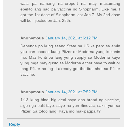
wala pa namang nairereport na may masamang
epekto ang nag pa vaccine ng Sinopharm. Like me, I
got the 1st dose of Sinopharm last Jan 7. My 2nd dose
will be injected on Jan. 28th.
Anonymous
January 14, 2021 at 6:12 PM
Depende po kung saang State sa US ka pero sa amin
you can choose kung Pfizer or Moderna yung kukunin
mo. Mas konti pa lang yung supply sa Moderna kaya
yung mga may gusto sa Moderna either have to wait or
mag Pfizer na lng. I already got the first shot sa Pfizer
vaccine.
Anonymous
January 14, 2021 at 7:52 PM
1:13 kung hindi big deal sayo ano brand ng vaccine,
sige nga palit tayo. sayo na yun Sinovac, sakin yun sa
Pfizer. Sa totoo lang. Kaya mo makipagpalit?
Reply