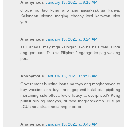
Anonymous
January 13, 2021 at 8:15 AM
choice ng tao kung ano ang isasaksak sa kanya.
Kailangan niyang maging choosy kasi katawan niya
yan.
Anonymous
January 13, 2021 at 8:24 AM
sa Canada, may mga kaibigan ako na na Covid. Libre
ang gamutan. Dito sa Pilipinas? nganga ka pag walang
pera.
Anonymous
January 13, 2021 at 8:56 AM
Government is using loans na tayo ang magbabayad to
buy vaccines na tayo ang gagamit.bakit sila pipili ng
maraming side effect, low efficacy at overpriced? Kung
pumili sila ng maayos, di tayo magrereklamo. Buti pa
LGUs na astrazeneca ang inorder
Anonymous
January 13, 2021 at 9:45 AM