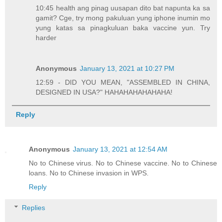
10:45 health ang pinag uusapan dito bat napunta ka sa
gamit? Cge, try mong pakuluan yung iphone inumin mo
yung katas sa pinagkuluan baka vaccine yun. Try
harder
Anonymous
January 13, 2021 at 10:27 PM
12:59 - DID YOU MEAN, "ASSEMBLED IN CHINA,
DESIGNED IN USA?" HAHAHAHAHAHAHA!
Reply
Anonymous
January 13, 2021 at 12:54 AM
No to Chinese virus. No to Chinese vaccine. No to Chinese
loans. No to Chinese invasion in WPS.
Reply
Replies