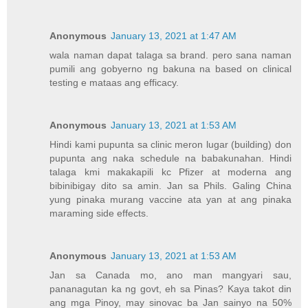
Anonymous
January 13, 2021 at 1:47 AM
wala naman dapat talaga sa brand. pero sana naman
pumili ang gobyerno ng bakuna na based on clinical
testing e mataas ang efficacy.
Anonymous
January 13, 2021 at 1:53 AM
Hindi kami pupunta sa clinic meron lugar (building) don
pupunta ang naka schedule na babakunahan. Hindi
talaga kmi makakapili kc Pfizer at moderna ang
bibinibigay dito sa amin. Jan sa Phils. Galing China
yung pinaka murang vaccine ata yan at ang pinaka
maraming side effects.
Anonymous
January 13, 2021 at 1:53 AM
Jan sa Canada mo, ano man mangyari sau,
pananagutan ka ng govt, eh sa Pinas? Kaya takot din
ang mga Pinoy, may sinovac ba Jan sainyo na 50%