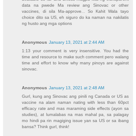
data na pwede Ma review ang Sinovac or other
vaccines, di sila Ma-approve... So Kahit Wala tayo
choice dito sa US, eh siguro do ka naman na nakilatis
ng husto ang mga options
Anonymous
January 13, 2021 at 2:44 AM
1:13 your comment is very insensitíve. You had the
time and resource to make such comment pero walang
time and effort to know why many pinoys are against
sinovac.
Anonymous
January 13, 2021 at 2:48 AM
Gurl, kung ang Sinovac ang pinili ng Canada or US as
vaccine na alam naman nating with less than 60pct
efficacy rate and mas maraming side effects (ayon sa
studies), at lumalabas na mas mahal pa, sa palagay
mo hindi pa rin magiging issue yan sa US or sa ibang
bansa? Think gurl, think!