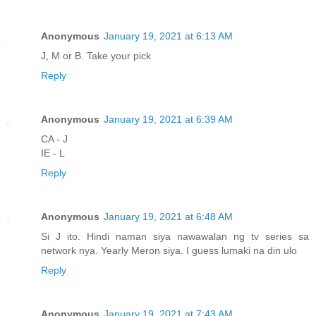
Anonymous
January 19, 2021 at 6:13 AM
J, M or B. Take your pick
Reply
Anonymous
January 19, 2021 at 6:39 AM
CA - J
IE - L
Reply
Anonymous
January 19, 2021 at 6:48 AM
Si J ito. Hindi naman siya nawawalan ng tv series sa
network nya. Yearly Meron siya. I guess lumaki na din ulo
Reply
Anonymous
January 19, 2021 at 7:43 AM