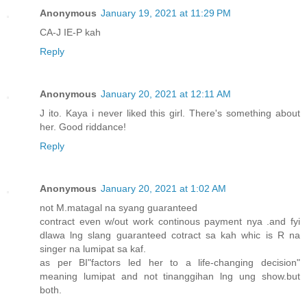
Anonymous
January 19, 2021 at 11:29 PM
CA-J IE-P kah
Reply
Anonymous
January 20, 2021 at 12:11 AM
J ito. Kaya i never liked this girl. There's something about
her. Good riddance!
Reply
Anonymous
January 20, 2021 at 1:02 AM
not M.matagal na syang guaranteed
contract even w/out work continous payment nya .and fyi
dlawa lng slang guaranteed cotract sa kah whic is R na
singer na lumipat sa kaf.
as per BI"factors led her to a life-changing decision"
meaning lumipat and not tinanggihan lng ung show.but
both.