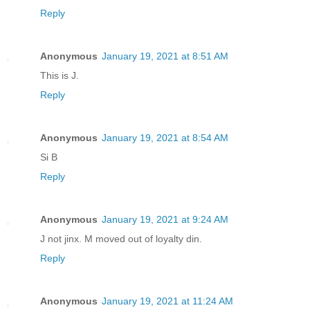
Reply
Anonymous
January 19, 2021 at 8:51 AM
This is J.
Reply
Anonymous
January 19, 2021 at 8:54 AM
Si B
Reply
Anonymous
January 19, 2021 at 9:24 AM
J not jinx. M moved out of loyalty din.
Reply
Anonymous
January 19, 2021 at 11:24 AM