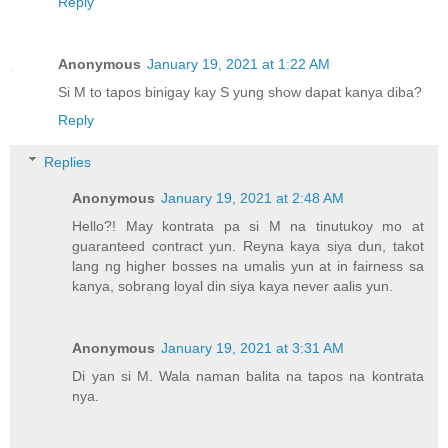
Reply
Anonymous
January 19, 2021 at 1:22 AM
Si M to tapos binigay kay S yung show dapat kanya diba?
Reply
Replies
Anonymous
January 19, 2021 at 2:48 AM
Hello?! May kontrata pa si M na tinutukoy mo at
guaranteed contract yun. Reyna kaya siya dun, takot
lang ng higher bosses na umalis yun at in fairness sa
kanya, sobrang loyal din siya kaya never aalis yun.
Anonymous
January 19, 2021 at 3:31 AM
Di yan si M. Wala naman balita na tapos na kontrata
nya.