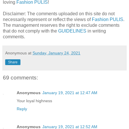
loving
Fashion PULIS
!
Disclaimer: The comments uploaded on this site do not
necessarily represent or reflect the views of
Fashion PULIS
.
The management reserves the right to exclude comments
that do not comply with the
GUIDELINES
in writing
comments.
Anonymous
at
Sunday, January 24, 2021
Share
69 comments:
Anonymous
January 19, 2021 at 12:47 AM
Your loyal highness
Reply
Anonymous
January 19, 2021 at 12:52 AM