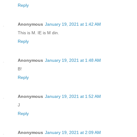
Reply
Anonymous
January 19, 2021 at 1:42 AM
This is M. IE is M din.
Reply
Anonymous
January 19, 2021 at 1:48 AM
B!
Reply
Anonymous
January 19, 2021 at 1:52 AM
J
Reply
Anonymous
January 19, 2021 at 2:09 AM