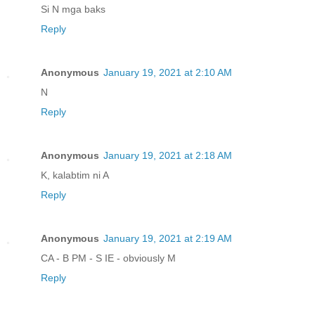
Si N mga baks
Reply
Anonymous
January 19, 2021 at 2:10 AM
N
Reply
Anonymous
January 19, 2021 at 2:18 AM
K, kalabtim ni A
Reply
Anonymous
January 19, 2021 at 2:19 AM
CA - B PM - S IE - obviously M
Reply