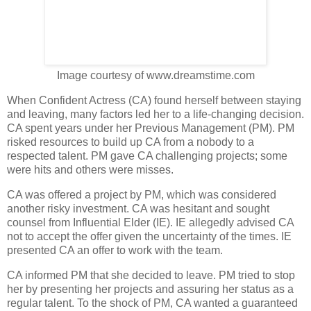
Image courtesy of www.dreamstime.com
When Confident Actress (CA) found herself between staying
and leaving, many factors led her to a life-changing decision.
CA spent years under her Previous Management (PM). PM
risked resources to build up CA from a nobody to a
respected talent. PM gave CA challenging projects; some
were hits and others were misses.
CA was offered a project by PM, which was considered
another risky investment. CA was hesitant and sought
counsel from Influential Elder (IE). IE allegedly advised CA
not to accept the offer given the uncertainty of the times. IE
presented CA an offer to work with the team.
CA informed PM that she decided to leave. PM tried to stop
her by presenting her projects and assuring her status as a
regular talent. To the shock of PM, CA wanted a guaranteed