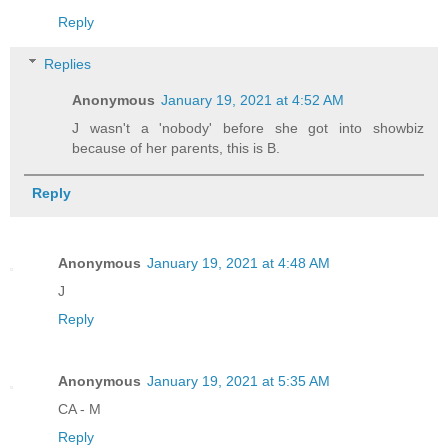
Reply
Replies
Anonymous
January 19, 2021 at 4:52 AM
J wasn't a 'nobody' before she got into showbiz
because of her parents, this is B.
Reply
Anonymous
January 19, 2021 at 4:48 AM
J
Reply
Anonymous
January 19, 2021 at 5:35 AM
CA - M
Reply