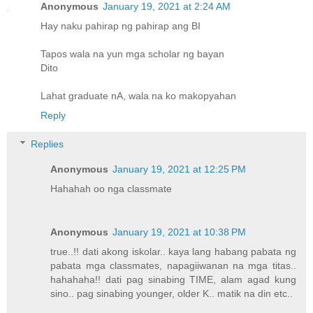
Anonymous
January 19, 2021 at 2:24 AM
Hay naku pahirap ng pahirap ang BI
Tapos wala na yun mga scholar ng bayan
Dito
Lahat graduate nA, wala na ko makopyahan
Reply
Replies
Anonymous
January 19, 2021 at 12:25 PM
Hahahah oo nga classmate
Anonymous
January 19, 2021 at 10:38 PM
true..!! dati akong iskolar.. kaya lang habang pabata ng
pabata mga classmates, napagiiwanan na mga titas..
hahahaha!! dati pag sinabing TIME, alam agad kung
sino.. pag sinabing younger, older K.. matik na din etc..