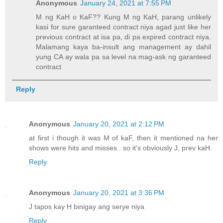
Anonymous
January 24, 2021 at 7:55 PM
M ng KaH o KaF?? Kung M ng KaH, parang unlikely
kasi for sure garanteed contract niya agad just like her
previous contract at isa pa, di pa expired contract niya.
Malamang kaya ba-insult ang management ay dahil
yung CA ay wala pa sa level na mag-ask ng garanteed
contract
Reply
Anonymous
January 20, 2021 at 2:12 PM
at first i though it was M of kaF, then it mentioned na her
shows were hits and misses.. so it's obviously J, prev kaH.
Reply
Anonymous
January 20, 2021 at 3:36 PM
J tapos kay H binigay ang serye niya
Reply