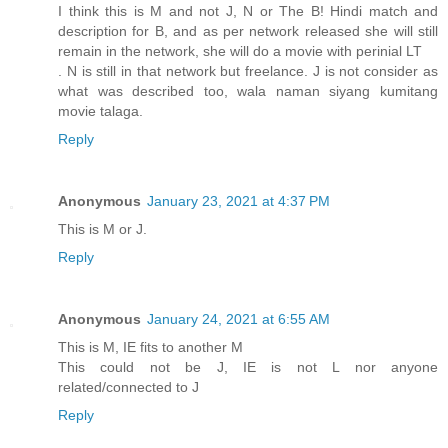
I think this is M and not J, N or The B! Hindi match and
description for B, and as per network released she will still
remain in the network, she will do a movie with perinial LT
. N is still in that network but freelance. J is not consider as
what was described too, wala naman siyang kumitang
movie talaga.
Reply
Anonymous
January 23, 2021 at 4:37 PM
This is M or J.
Reply
Anonymous
January 24, 2021 at 6:55 AM
This is M, IE fits to another M
This could not be J, IE is not L nor anyone
related/connected to J
Reply