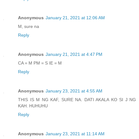
Anonymous
January 21, 2021 at 12:06 AM
M, sure na
Reply
Anonymous
January 21, 2021 at 4:47 PM
CA = M PM = S IE = M
Reply
Anonymous
January 23, 2021 at 4:55 AM
THIS IS M NG KAF, SURE NA. DATI AKALA KO SI J NG
KAH. HUHUHU
Reply
Anonymous
January 23, 2021 at 11:14 AM