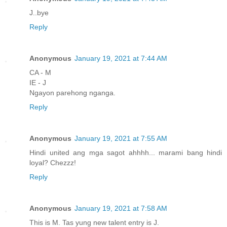
J..bye
Reply
Anonymous
January 19, 2021 at 7:44 AM
CA - M
IE - J
Ngayon parehong nganga.
Reply
Anonymous
January 19, 2021 at 7:55 AM
Hindi united ang mga sagot ahhhh... marami bang hindi
loyal? Chezzz!
Reply
Anonymous
January 19, 2021 at 7:58 AM
This is M. Tas yung new talent entry is J.