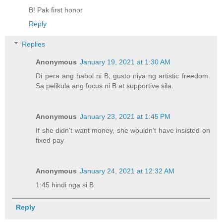
B! Pak first honor
Reply
Replies
Anonymous
January 19, 2021 at 1:30 AM
Di pera ang habol ni B, gusto niya ng artistic freedom.
Sa pelikula ang focus ni B at supportive sila.
Anonymous
January 23, 2021 at 1:45 PM
If she didn't want money, she wouldn't have insisted on
fixed pay
Anonymous
January 24, 2021 at 12:32 AM
1:45 hindi nga si B.
Reply