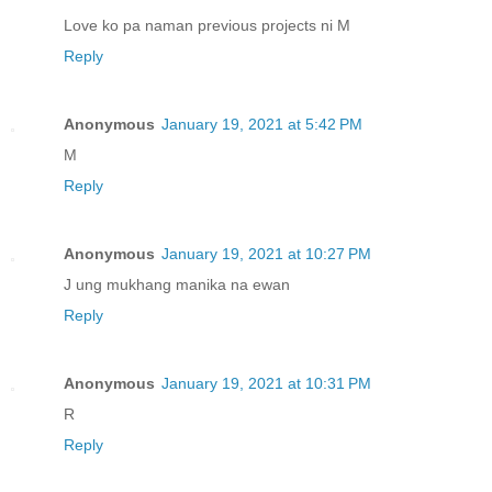
Love ko pa naman previous projects ni M
Reply
Anonymous
January 19, 2021 at 5:42 PM
M
Reply
Anonymous
January 19, 2021 at 10:27 PM
J ung mukhang manika na ewan
Reply
Anonymous
January 19, 2021 at 10:31 PM
R
Reply