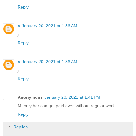
Reply
a
January 20, 2021 at 1:36 AM
j
Reply
a
January 20, 2021 at 1:36 AM
j
Reply
Anonymous
January 20, 2021 at 1:41 PM
M..only her can get paid even without regular work..
Reply
Replies