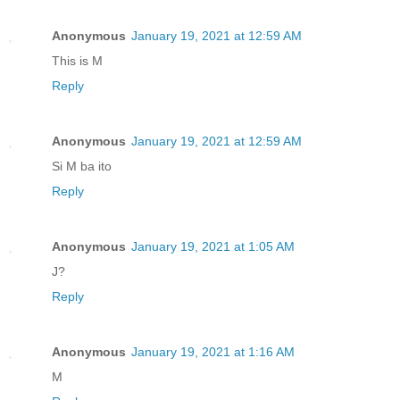
Anonymous
January 19, 2021 at 12:59 AM
This is M
Reply
Anonymous
January 19, 2021 at 12:59 AM
Si M ba ito
Reply
Anonymous
January 19, 2021 at 1:05 AM
J?
Reply
Anonymous
January 19, 2021 at 1:16 AM
M