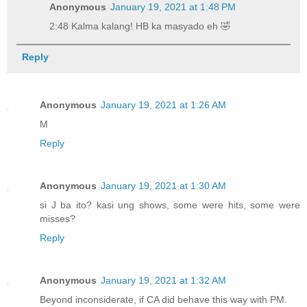
Anonymous
January 19, 2021 at 1:48 PM
2:48 Kalma kalang! HB ka masyado eh 🤣
Reply
Anonymous
January 19, 2021 at 1:26 AM
M
Reply
Anonymous
January 19, 2021 at 1:30 AM
si J ba ito? kasi ung shows, some were hits, some were
misses?
Reply
Anonymous
January 19, 2021 at 1:32 AM
Beyond inconsiderate, if CA did behave this way with PM.