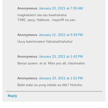
Anonymous
January 20, 2021 at 7:05 AM
magkabatch ata tau bwahahaha
TIME, apoy, Halitosis...hayerfff na yan.
Anonymous
January 21, 2021 at 9:39 PM
Uuuy batchmates! Hahahahhahaha!
Anonymous
January 23, 2021 at 1:42 PM
Banyo queen, et al. Miss you all, classmates
Anonymous
January 23, 2021 at 1:52 PM
Bakit wala na yung initials sa title? Huhuhu
Reply