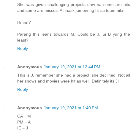
She was given challenging projects daw na some are hits
and some are misses. At inask jumoin ng IE sa team nila.
Hmnn?
Parang this leans towards M. Could be J. Si B yung the
least?
Reply
Anonymous
January 19, 2021 at 12:44 PM
This is J, remember she had a project, she declined. Not all
her shows and movies were hit as well. Definitely its J!
Reply
Anonymous
January 19, 2021 at 1:40 PM
CA = M
PM = A
IE = J