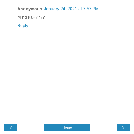
Anonymous
January 24, 2021 at 7:57 PM
M ng kaF????
Reply
‹
›
Home