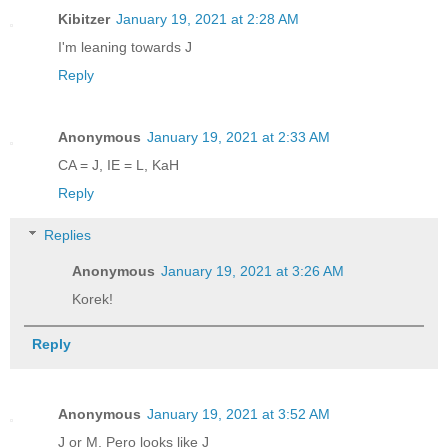
Kibitzer
January 19, 2021 at 2:28 AM
I'm leaning towards J
Reply
Anonymous
January 19, 2021 at 2:33 AM
CA = J, IE = L, KaH
Reply
Replies
Anonymous
January 19, 2021 at 3:26 AM
Korek!
Reply
Anonymous
January 19, 2021 at 3:52 AM
J or M. Pero looks like J