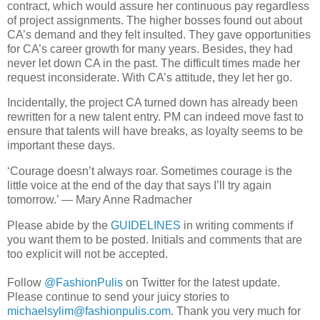
contract, which would assure her continuous pay regardless
of project assignments. The higher bosses found out about
CA’s demand and they felt insulted. They gave opportunities
for CA’s career growth for many years. Besides, they had
never let down CA in the past. The difficult times made her
request inconsiderate. With CA’s attitude, they let her go.
Incidentally, the project CA turned down has already been
rewritten for a new talent entry. PM can indeed move fast to
ensure that talents will have breaks, as loyalty seems to be
important these days.
‘Courage doesn’t always roar. Sometimes courage is the
little voice at the end of the day that says I’ll try again
tomorrow.’ — Mary Anne Radmacher
Please abide by the
GUIDELINES
in writing comments if
you want them to be posted. Initials and comments that are
too explicit will not be accepted.
Follow
@FashionPulis
on Twitter for the latest update.
Please continue to send your juicy stories to
michaelsylim@fashionpulis.com
. Thank you very much for