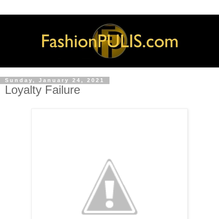
Sunday, January 24, 2021
Loyalty Failure