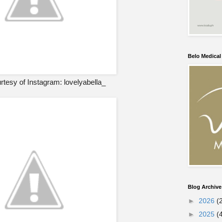
Belo Medica
tesy of Instagram: lovelyabella_
Blog Archive
►
2026
(
►
2025
(