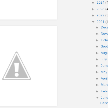
►
2024
(
►
2023
(
►
2022
(
▼
2021
(
►
Dec
►
Nov
►
Oct
►
Sep
►
Aug
►
July
►
Jun
►
Ma
►
Apri
►
Mar
►
Feb
▼
Jan
Liai