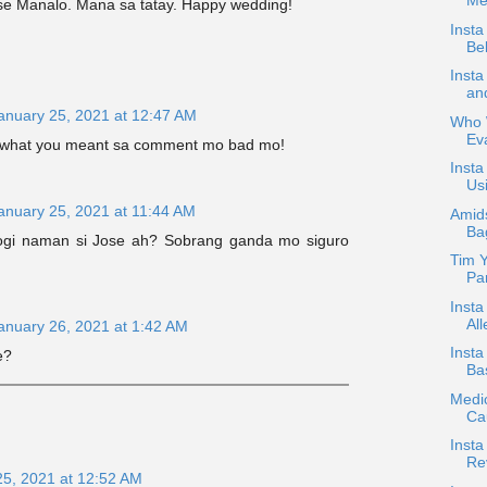
Med
se Manalo. Mana sa tatay. Happy wedding!
Insta
Bel
Inst
an
anuary 25, 2021 at 12:47 AM
Who W
Ev
 what you meant sa comment mo bad mo!
Insta
Usi
anuary 25, 2021 at 11:44 AM
Amids
Ba
Pogi naman si Jose ah? Sobrang ganda mo siguro
Tim Y
Par
Insta
All
anuary 26, 2021 at 1:42 AM
Inst
e?
Bas
Medic
Ca
Insta
Re
25, 2021 at 12:52 AM