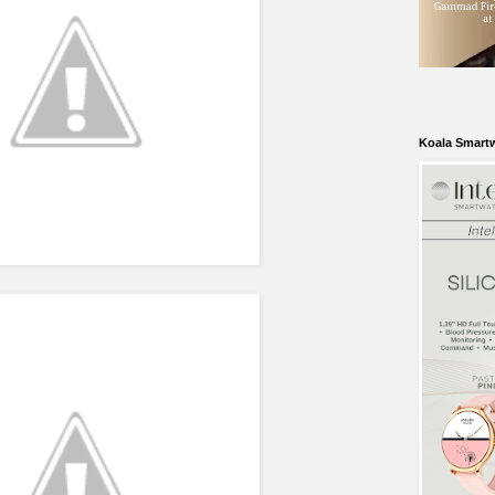
Koala Smart