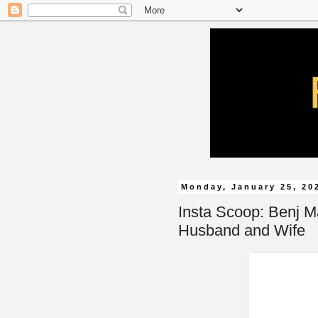
Monday, January 25, 20
Insta Scoop: Benj M
Husband and Wife