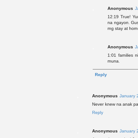
Anonymous
J
12:19 True! Yu
na ngayon. Gus
mg stay at home
Anonymous
J
1:01 families 
muna.
Reply
Anonymous
January 
Never knew na anak pala
Reply
Anonymous
January 