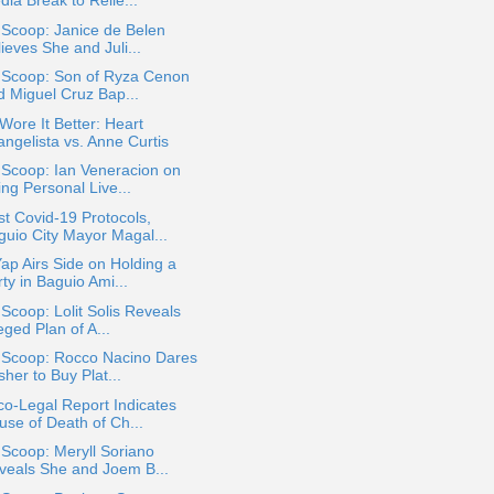
ia Break to Relie...
 Scoop: Janice de Belen
ieves She and Juli...
a Scoop: Son of Ryza Cenon
d Miguel Cruz Bap...
ore It Better: Heart
angelista vs. Anne Curtis
 Scoop: Ian Veneracion on
ng Personal Live...
t Covid-19 Protocols,
guio City Mayor Magal...
ap Airs Side on Holding a
ty in Baguio Ami...
 Scoop: Lolit Solis Reveals
eged Plan of A...
a Scoop: Rocco Nacino Dares
her to Buy Plat...
o-Legal Report Indicates
use of Death of Ch...
 Scoop: Meryll Soriano
veals She and Joem B...