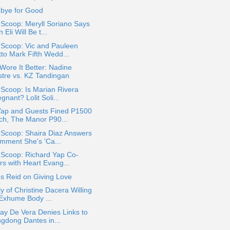
bye for Good
 Scoop: Meryll Soriano Says
 Eli Will Be t...
 Scoop: Vic and Pauleen
tto Mark Fifth Wedd...
ore It Better: Nadine
stre vs. KZ Tandingan
 Scoop: Is Marian Rivera
gnant? Lolit Soli...
Yap and Guests Fined P1500
ch, The Manor P90...
 Scoop: Shaira Diaz Answers
mment She's 'Ca...
 Scoop: Richard Yap Co-
rs with Heart Evang...
s Reid on Giving Love
y of Christine Dacera Willing
 Exhume Body ...
ay De Vera Denies Links to
ngdong Dantes in...