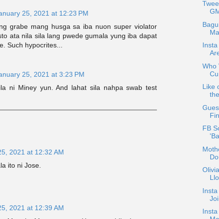
Twee
GM
anuary 25, 2021 at 12:23 PM
Bagu
ng grabe mang husga sa iba nuon super violator
Ma
to ata nila sila lang pwede gumala yung iba dapat
. Such hypocrites...
Insta
Ar
Who W
Cur
anuary 25, 2021 at 3:23 PM
Like 
nila ni Miney yun. And lahat sila nahpa swab test
the
Guest
Fin
FB S
'B
Mothe
25, 2021 at 12:32 AM
Do
 ito ni Jose.
Oliv
Ll
Insta
Jo
25, 2021 at 12:39 AM
Insta