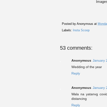
Images
Posted by
Anonymous
at
Monday
Labels:
Insta Scoop
53 comments:
Anonymous
January 
Wedding of the year
Reply
Anonymous
January 
Wala na yatanvg covid
distancing
Reply