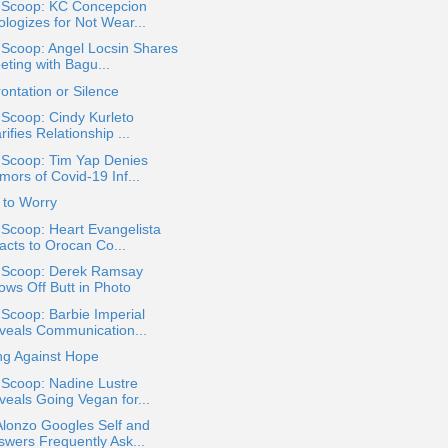
a Scoop: KC Concepcion
ologizes for Not Wear...
 Scoop: Angel Locsin Shares
eting with Bagu...
ontation or Silence
 Scoop: Cindy Kurleto
rifies Relationship ...
 Scoop: Tim Yap Denies
mors of Covid-19 Inf...
 to Worry
 Scoop: Heart Evangelista
acts to Orocan Co...
a Scoop: Derek Ramsay
ows Off Butt in Photo
 Scoop: Barbie Imperial
veals Communication...
ng Against Hope
 Scoop: Nadine Lustre
veals Going Vegan for...
Alonzo Googles Self and
swers Frequently Ask...