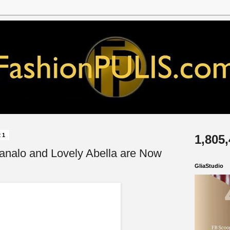
21
1,805
analo and Lovely Abella are Now
GliaStudio