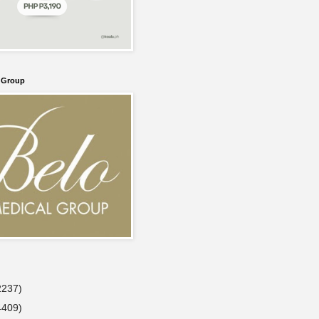
l Group
2237)
4409)