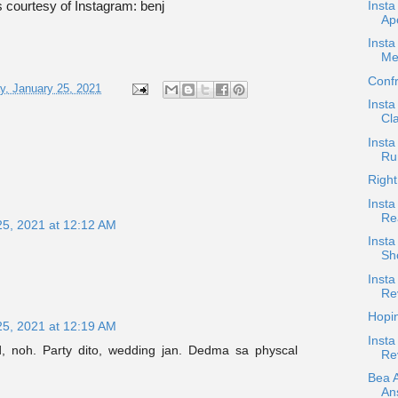
Inst
 courtesy of Instagram: benj
Ap
Insta
Me
Confr
, January 25, 2021
Insta
Cla
Insta
Ru
Right
Insta
Re
25, 2021 at 12:12 AM
Inst
Sh
Insta
Re
Hopi
25, 2021 at 12:19 AM
Insta
, noh. Party dito, wedding jan. Dedma sa physcal
Re
Bea 
An