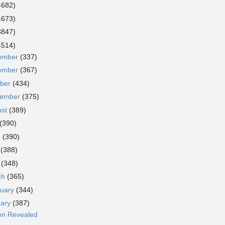
4682)
4673)
3847)
4514)
ember
(337)
ember
(367)
ober
(434)
tember
(375)
ust
(389)
(390)
e
(390)
y
(388)
l
(348)
ch
(365)
ruary
(344)
uary
(387)
son Revealed