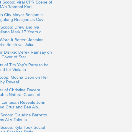
t Scoop: Viral CPR Scene of
A's 'Kambal Kari...
io City Mayor Benjamin
galong Resigns as Cov...
 Scoop: Drew and Iya
ellano Mark 17 Years o...
ore It Better: Jasmine
tis Smith vs. Julia...
or Dislike: Derek Ramsay on
 Cover of Star...
s of Tim Yap's Party to be
ed for Violatin...
coop: Mocha Uson on Her
aby Reveal'
r of Christine Dacera
ubts Natural Cause of...
ia Lamasan Reveals John
oyd Cruz and Bea Alo...
 Scoop: Claudine Barretto
ins ALV Talents
 Scoop: Kyla Took Social