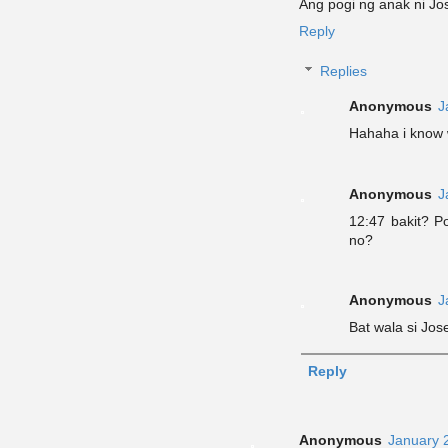
Ang pogi ng anak ni Jo
Reply
Replies
Anonymous
J
Hahaha i know
Anonymous
J
12:47 bakit? 
no?
Anonymous
J
Bat wala si Jos
Reply
Anonymous
January 