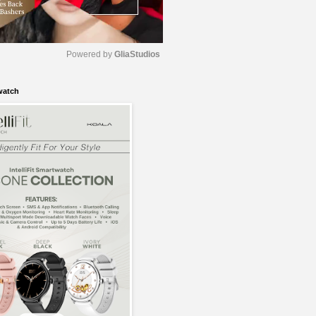
Powered by 
GliaStudios
watch
M
u
t
e