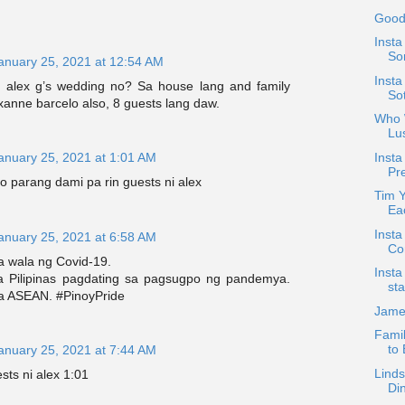
Good
Insta
Son
anuary 25, 2021 at 12:54 AM
Insta
th alex g’s wedding no? Sa house lang and family
So
xanne barcelo also, 8 guests lang daw.
Who W
Lu
Insta
anuary 25, 2021 at 1:01 AM
Pre
o parang dami pa rin guests ni alex
Tim 
Ea
Insta
anuary 25, 2021 at 6:58 AM
Co
ta wala ng Covid-19.
Insta
a Pilipinas pagdating sa pagsugpo ng pandemya.
sta
a ASEAN. #PinoyPride
Jame
Famil
to
anuary 25, 2021 at 7:44 AM
Linds
sts ni alex 1:01
Di