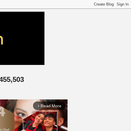
,455,503
Read More
arrow_forward_ios