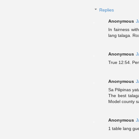
Replies
Anonymous
J
In fairness wi
lang talaga. Ro
Anonymous
J
True 12:54. Per
Anonymous
J
Sa Pilipinas ya
The best talag
Model county s
Anonymous
J
1 table lang gue