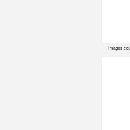
Images cour