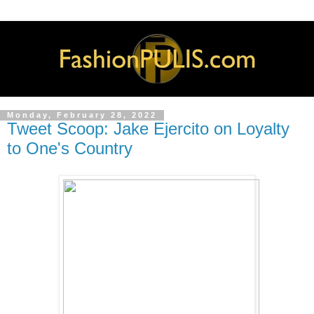
Monday, February 28, 2022
Tweet Scoop: Jake Ejercito on Loyalty
to One's Country