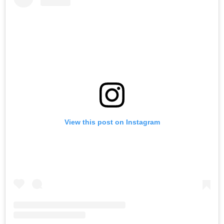
View this post on Instagram