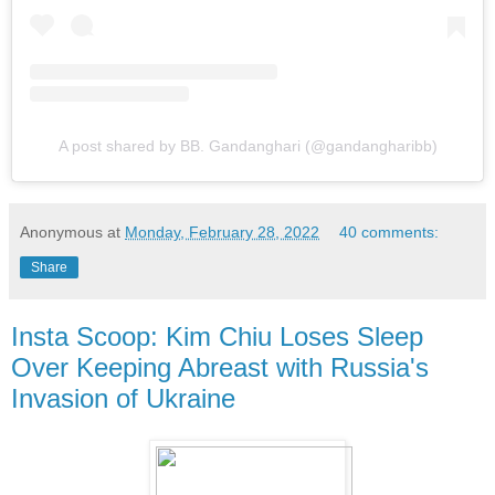
A post shared by BB. Gandanghari (@gandangharibb)
Anonymous
at
Monday, February 28, 2022
40 comments:
Share
Insta Scoop: Kim Chiu Loses Sleep
Over Keeping Abreast with Russia's
Invasion of Ukraine