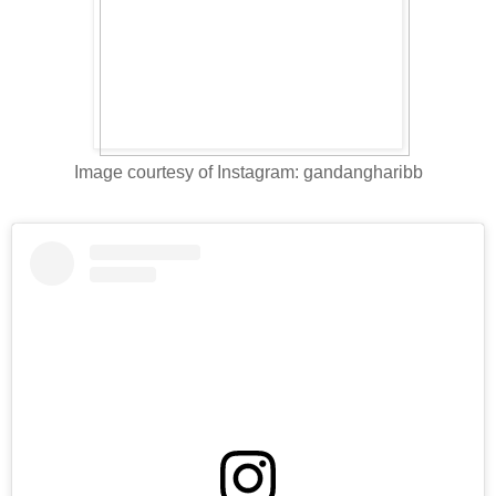
Image courtesy of Instagram: gandangharibb