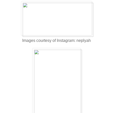
Images courtesy of Instagram: neplyah