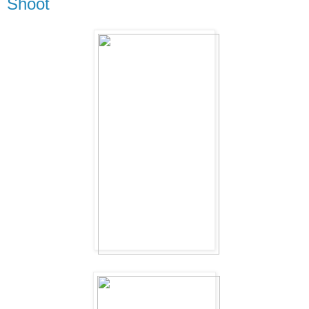
Shoot