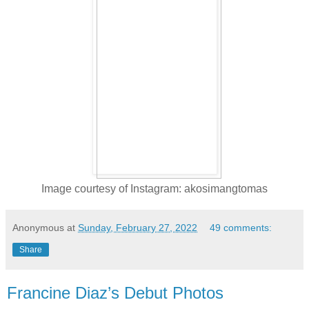
Image courtesy of Instagram: akosimangtomas
Anonymous
at
Sunday, February 27, 2022
49 comments:
Share
Francine Diaz’s Debut Photos