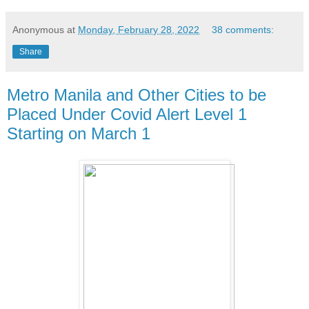
Anonymous
at
Monday, February 28, 2022
38 comments:
Share
Metro Manila and Other Cities to be
Placed Under Covid Alert Level 1
Starting on March 1