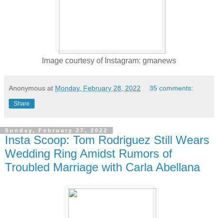
Image courtesy of Instagram: gmanews
Anonymous
at
Monday, February 28, 2022
35 comments:
Share
Sunday, February 27, 2022
Insta Scoop: Tom Rodriguez Still Wears
Wedding Ring Amidst Rumors of
Troubled Marriage with Carla Abellana