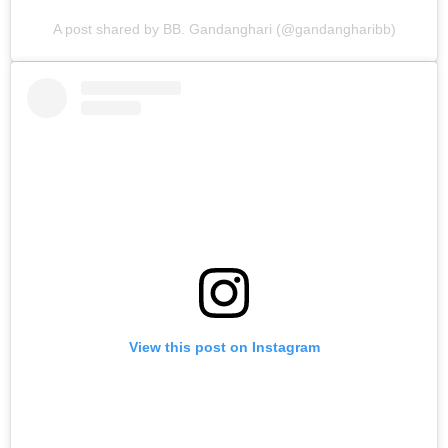
A post shared by BB. Gandanghari (@gandangharibb)
View this post on Instagram