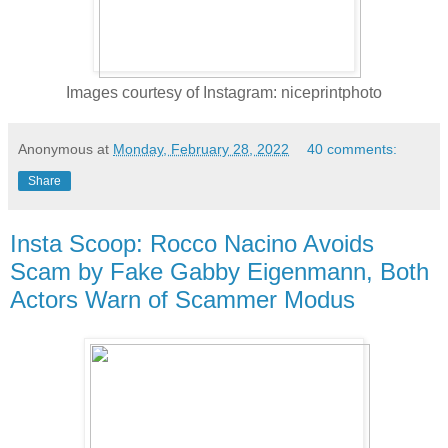
Images courtesy of Instagram: niceprintphoto
Anonymous
at
Monday, February 28, 2022
40 comments:
Share
Insta Scoop: Rocco Nacino Avoids
Scam by Fake Gabby Eigenmann, Both
Actors Warn of Scammer Modus