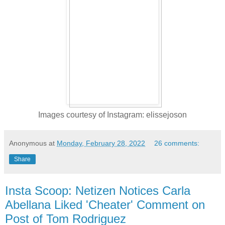
Images courtesy of Instagram: elissejoson
Anonymous
at
Monday, February 28, 2022
26 comments:
Share
Insta Scoop: Netizen Notices Carla
Abellana Liked 'Cheater' Comment on
Post of Tom Rodriguez