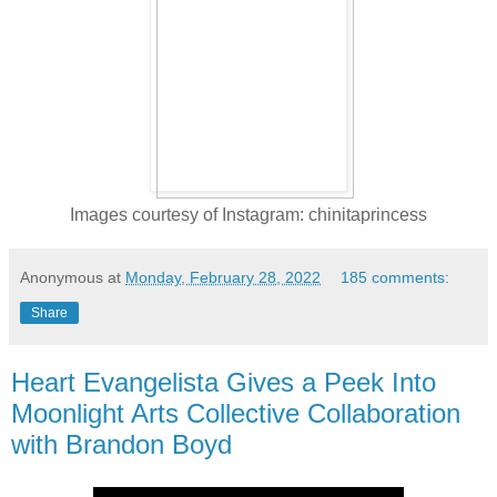
Images courtesy of Instagram: chinitaprincess
Anonymous
at
Monday, February 28, 2022
185 comments:
Share
Heart Evangelista Gives a Peek Into
Moonlight Arts Collective Collaboration
with Brandon Boyd