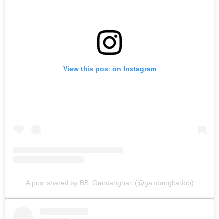
View this post on Instagram
A post shared by BB. Gandanghari (@gandangharibb)