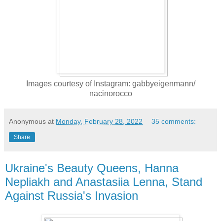
Images courtesy of Instagram: gabbyeigenmann/
nacinorocco
Anonymous
at
Monday, February 28, 2022
35 comments:
Share
Ukraine's Beauty Queens, Hanna
Nepliakh and Anastasiia Lenna, Stand
Against Russia's Invasion