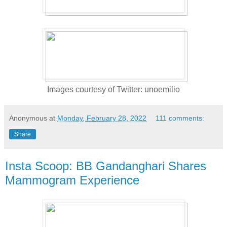
Images courtesy of Twitter: unoemilio
Anonymous
at
Monday, February 28, 2022
111 comments:
Share
Insta Scoop: BB Gandanghari Shares
Mammogram Experience