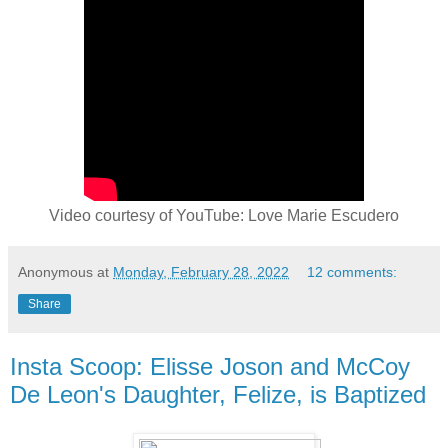
Video courtesy of YouTube: Love Marie Escudero
Anonymous
at
Monday, February 28, 2022
12 comments:
Share
Insta Scoop: Elisse Joson and McCoy
De Leon's Daughter, Felize, is Baptized