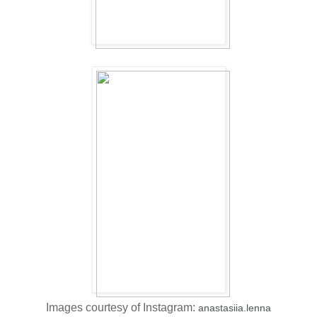
Images courtesy of Instagram:
anastasiia.lenna