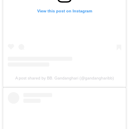
View this post on Instagram
A post shared by BB. Gandanghari (@gandangharibb)