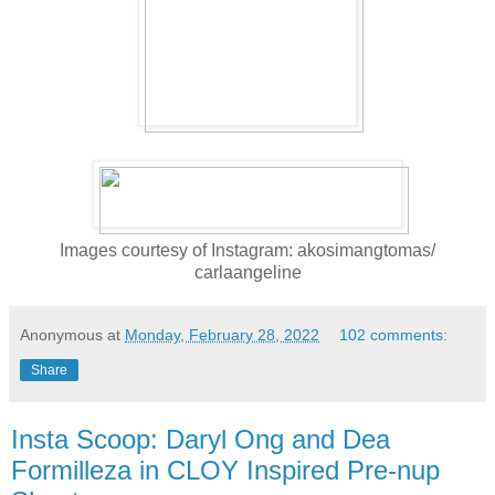
Images courtesy of Instagram: akosimangtomas/
carlaangeline
Anonymous
at
Monday, February 28, 2022
102 comments:
Share
Insta Scoop: Daryl Ong and Dea
Formilleza in CLOY Inspired Pre-nup