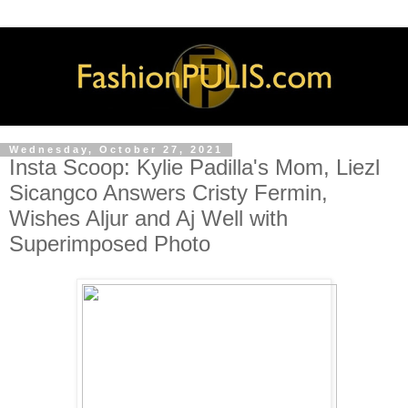
Wednesday, October 27, 2021
Insta Scoop: Kylie Padilla's Mom, Liezl
Sicangco Answers Cristy Fermin,
Wishes Aljur and Aj Well with
Superimposed Photo