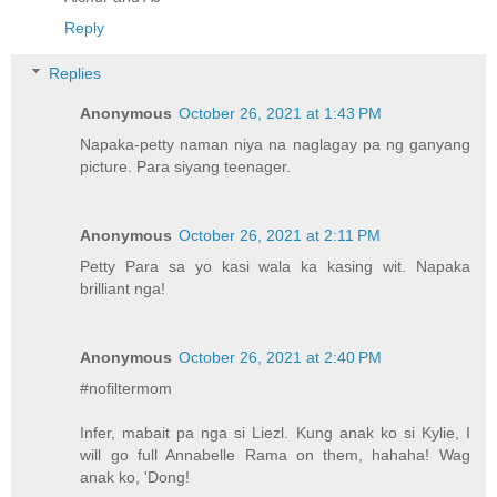
Reply
Replies
Anonymous
October 26, 2021 at 1:43 PM
Napaka-petty naman niya na naglagay pa ng ganyang
picture. Para siyang teenager.
Anonymous
October 26, 2021 at 2:11 PM
Petty Para sa yo kasi wala ka kasing wit. Napaka
brilliant nga!
Anonymous
October 26, 2021 at 2:40 PM
#nofiltermom
Infer, mabait pa nga si Liezl. Kung anak ko si Kylie, I
will go full Annabelle Rama on them, hahaha! Wag
anak ko, 'Dong!