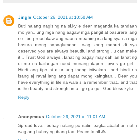
Jingle
October 26, 2021 at 10:58 AM
Buti nalang nagising na si.kylie dear maganda ka tandaan
mo yan.. ung mga nang aagaw mga pangit at basurera lang
so.. be proud ikaw ang nauna meaning isa lang sya sa mga
basura mong napaglumaan.. wag kang mahurt di sya
deserved you are always beautiful and strong.. u can make
it... Trust God always.. lahat ng bagay may dahilan lahat ng
di mo na kailangan need munang itapon.. pwes go girl...
Hindi ang tipo ni aljur ung taong iniiyakan.. and hindi rin
isang aj raval lang ang dapat mong kaingitan... Dear you
have everything in life na wala sila remember that.. and that
is the beauty and strenght in u.. go go go.. God bless kylie
Reply
Anonymous
October 26, 2021 at 11:01 AM
Spread love.. buhay nalang po natin pagka abalahan natin
wag ang buhay ng ibang tao. Peace to all 🙏