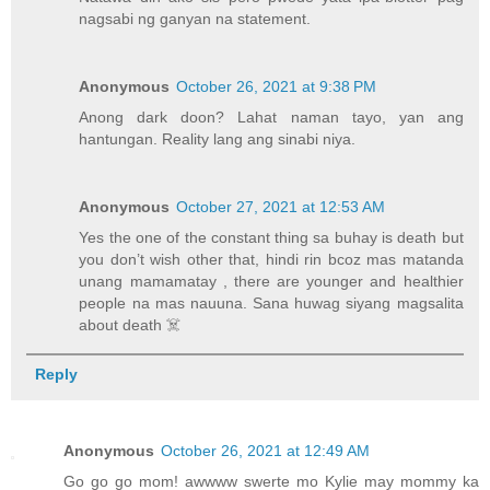
nagsabi ng ganyan na statement.
Anonymous
October 26, 2021 at 9:38 PM
Anong dark doon? Lahat naman tayo, yan ang
hantungan. Reality lang ang sinabi niya.
Anonymous
October 27, 2021 at 12:53 AM
Yes the one of the constant thing sa buhay is death but
you don’t wish other that, hindi rin bcoz mas matanda
unang mamamatay , there are younger and healthier
people na mas nauuna. Sana huwag siyang magsalita
about death ☠️
Reply
Anonymous
October 26, 2021 at 12:49 AM
Go go go mom! awwww swerte mo Kylie may mommy ka