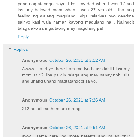
pang nagtatanggol sayo. I lost my dad when I was 17 and
lost my beloved mom when I was 27 yrs old... Iba ang
feeling ng walang magulang. Mga relatives nyo deadma
sainyo kasi wala naman kayong magulang na... Naiinggit
talaga ako sa mga taong may magulang pa!
Reply
Replies
Anonymous
October 26, 2021 at 2:12 AM
Awww… and yet here i am medyo bitter dahil i lost my
mom at 42. Iba pa din talaga ang may nanay noh, sila
ang unang unang magtatanggol sa yo.
Anonymous
October 26, 2021 at 7:26 AM
212 not all mothers are strong
Anonymous
October 26, 2021 at 9:51 AM
aww... same here. no more parents and im an only