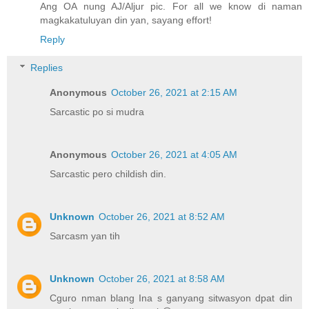
Ang OA nung AJ/Aljur pic. For all we know di naman
magkakatuluyan din yan, sayang effort!
Reply
Replies
Anonymous
October 26, 2021 at 2:15 AM
Sarcastic po si mudra
Anonymous
October 26, 2021 at 4:05 AM
Sarcastic pero childish din.
Unknown
October 26, 2021 at 8:52 AM
Sarcasm yan tih
Unknown
October 26, 2021 at 8:58 AM
Cguro nman blang Ina s ganyang sitwasyon dpat din