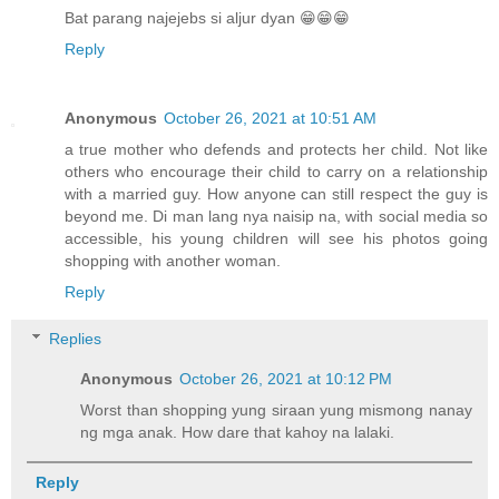
Bat parang najejebs si aljur dyan 😁😁😁
Reply
Anonymous
October 26, 2021 at 10:51 AM
a true mother who defends and protects her child. Not like
others who encourage their child to carry on a relationship
with a married guy. How anyone can still respect the guy is
beyond me. Di man lang nya naisip na, with social media so
accessible, his young children will see his photos going
shopping with another woman.
Reply
Replies
Anonymous
October 26, 2021 at 10:12 PM
Worst than shopping yung siraan yung mismong nanay
ng mga anak. How dare that kahoy na lalaki.
Reply