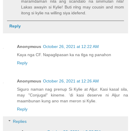
maramdaman nila ang scandalo na sinimulan nila!
Lakas awayin si Kylie! Buti nlng may cousin and mom
itong si kylie na willing siya idefend.
Reply
Anonymous
October 26, 2021 at 12:22 AM
Kaya nga CF. Napaglipasan ka na tlga ng panahon
Reply
Anonymous
October 26, 2021 at 12:26 AM
Siguro naman nag prenup Si Kylie at Aljur. Kasi kasal sila,
may "Conjugal" kineme. 'di kasi deserve ni Aljur na
maambunan kung ano man meron si Kylie.
Reply
Replies