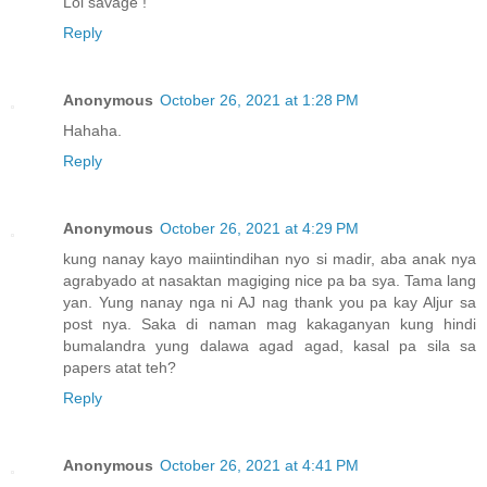
Lol savage !
Reply
Anonymous
October 26, 2021 at 1:28 PM
Hahaha.
Reply
Anonymous
October 26, 2021 at 4:29 PM
kung nanay kayo maiintindihan nyo si madir, aba anak nya
agrabyado at nasaktan magiging nice pa ba sya. Tama lang
yan. Yung nanay nga ni AJ nag thank you pa kay Aljur sa
post nya. Saka di naman mag kakaganyan kung hindi
bumalandra yung dalawa agad agad, kasal pa sila sa
papers atat teh?
Reply
Anonymous
October 26, 2021 at 4:41 PM