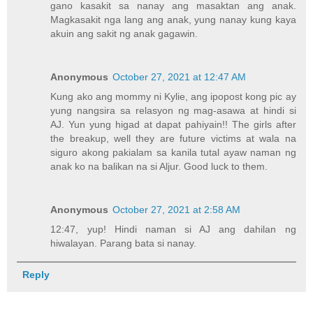
gano kasakit sa nanay ang masaktan ang anak.
Magkasakit nga lang ang anak, yung nanay kung kaya
akuin ang sakit ng anak gagawin.
Anonymous
October 27, 2021 at 12:47 AM
Kung ako ang mommy ni Kylie, ang ipopost kong pic ay
yung nangsira sa relasyon ng mag-asawa at hindi si
AJ. Yun yung higad at dapat pahiyain!! The girls after
the breakup, well they are future victims at wala na
siguro akong pakialam sa kanila tutal ayaw naman ng
anak ko na balikan na si Aljur. Good luck to them.
Anonymous
October 27, 2021 at 2:58 AM
12:47, yup! Hindi naman si AJ ang dahilan ng
hiwalayan. Parang bata si nanay.
Reply