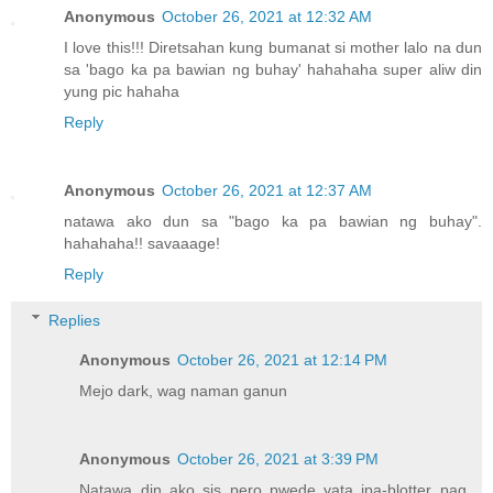
Anonymous
October 26, 2021 at 12:32 AM
I love this!!! Diretsahan kung bumanat si mother lalo na dun
sa 'bago ka pa bawian ng buhay' hahahaha super aliw din
yung pic hahaha
Reply
Anonymous
October 26, 2021 at 12:37 AM
natawa ako dun sa "bago ka pa bawian ng buhay".
hahahaha!! savaaage!
Reply
Replies
Anonymous
October 26, 2021 at 12:14 PM
Mejo dark, wag naman ganun
Anonymous
October 26, 2021 at 3:39 PM
Natawa din ako sis pero pwede yata ipa-blotter pag