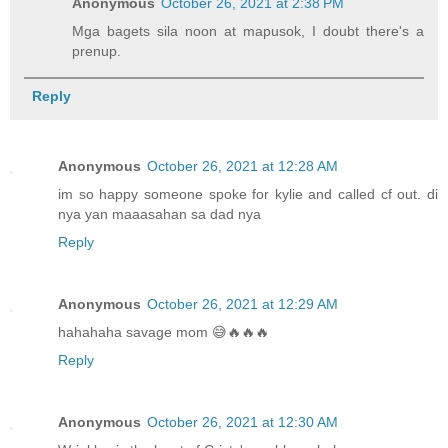
Anonymous
October 26, 2021 at 2:38 PM
Mga bagets sila noon at mapusok, I doubt there's a
prenup.
Reply
Anonymous
October 26, 2021 at 12:28 AM
im so happy someone spoke for kylie and called cf out. di
nya yan maaasahan sa dad nya
Reply
Anonymous
October 26, 2021 at 12:29 AM
hahahaha savage mom 😅🔥🔥🔥
Reply
Anonymous
October 26, 2021 at 12:30 AM