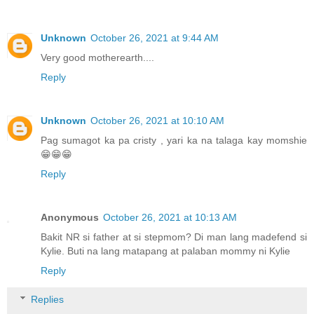
Unknown
October 26, 2021 at 9:44 AM
Very good motherearth....
Reply
Unknown
October 26, 2021 at 10:10 AM
Pag sumagot ka pa cristy , yari ka na talaga kay momshie
😁😁😁
Reply
Anonymous
October 26, 2021 at 10:13 AM
Bakit NR si father at si stepmom? Di man lang madefend si
Kylie. Buti na lang matapang at palaban mommy ni Kylie
Reply
Replies