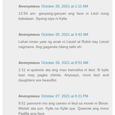
Anonymous
October 26, 2021 at 1:11 AM
12:54 am- ganyang-ganyan ang face ni Liezl nung
kabataan. Siyang-siya ni Kylie.
Anonymous
October 26, 2021 at 3:42 AM
Lahat nman yata ng anak ni Liezel at Robin kay Liezel
nagmana. Ang gaganda nilang tatlo eh.
Anonymous
October 26, 2021 at 8:51 AM
1:11 si queenie ata ang mas kamukha ni liezl. Si kylie
kasi may pagka chinita. Anyways, mom liezl and
daughters are beautiful.
Anonymous
October 27, 2021 at 8:21 PM
8:51 panoorin mo ang cameo ni liezl sa movie ni Binoe.
Mistah ata yun. Kylie na Kylie sya. Queenie ang more
Padilla ang face.