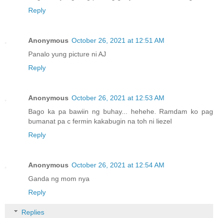
Reply
Anonymous
October 26, 2021 at 12:51 AM
Panalo yung picture ni AJ
Reply
Anonymous
October 26, 2021 at 12:53 AM
Bago ka pa bawiin ng buhay... hehehe. Ramdam ko pag
bumanat pa c fermin kakabugin na toh ni liezel
Reply
Anonymous
October 26, 2021 at 12:54 AM
Ganda ng mom nya
Reply
Replies