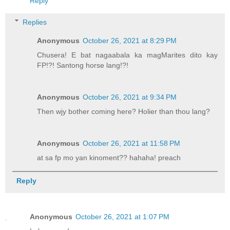
Reply
Replies
Anonymous
October 26, 2021 at 8:29 PM
Chusera! E bat nagaabala ka magMarites dito kay
FP!?! Santong horse lang!?!
Anonymous
October 26, 2021 at 9:34 PM
Then wjy bother coming here? Holier than thou lang?
Anonymous
October 26, 2021 at 11:58 PM
at sa fp mo yan kinoment?? hahaha! preach
Reply
Anonymous
October 26, 2021 at 1:07 PM