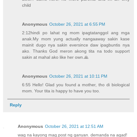
child
Anonymous
October 26, 2021 at 6:55 PM
2:12hindi po lahat ng mom ipagtatanggol ang mga
anak.My mom yung actually nangaaway sakin kase
mainit dugo nya sakin eversince daw ipagbuntis nya
ako. Thanks God meron akong tita na todo support
sakin at mahal ako like her own.🙏
Anonymous
October 26, 2021 at 10:11 PM
6:55 Hello! Glad you found a mother, tho di biological
mom. Your tita is happy to have you too.
Reply
Anonymous
October 26, 2021 at 12:51 AM
wag na kayong mag.post ng ganyan. demanda na agad!