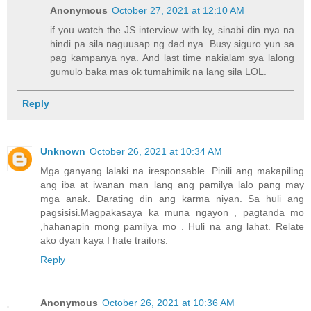
Anonymous
October 27, 2021 at 12:10 AM
if you watch the JS interview with ky, sinabi din nya na
hindi pa sila naguusap ng dad nya. Busy siguro yun sa
pag kampanya nya. And last time nakialam sya lalong
gumulo baka mas ok tumahimik na lang sila LOL.
Reply
Unknown
October 26, 2021 at 10:34 AM
Mga ganyang lalaki na iresponsable. Pinili ang makapiling
ang iba at iwanan man lang ang pamilya lalo pang may
mga anak. Darating din ang karma niyan. Sa huli ang
pagsisisi.Magpakasaya ka muna ngayon , pagtanda mo
,hahanapin mong pamilya mo . Huli na ang lahat. Relate
ako dyan kaya I hate traitors.
Reply
Anonymous
October 26, 2021 at 10:36 AM