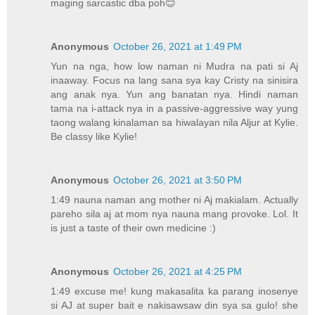
maging sarcastic dba poh😊
Anonymous
October 26, 2021 at 1:49 PM
Yun na nga, how low naman ni Mudra na pati si Aj
inaaway. Focus na lang sana sya kay Cristy na sinisira
ang anak nya. Yun ang banatan nya. Hindi naman
tama na i-attack nya in a passive-aggressive way yung
taong walang kinalaman sa hiwalayan nila Aljur at Kylie.
Be classy like Kylie!
Anonymous
October 26, 2021 at 3:50 PM
1:49 nauna naman ang mother ni Aj makialam. Actually
pareho sila aj at mom nya nauna mang provoke. Lol. It
is just a taste of their own medicine :)
Anonymous
October 26, 2021 at 4:25 PM
1:49 excuse me! kung makasalita ka parang inosenye
si AJ at super bait e nakisawsaw din sya sa gulo! she