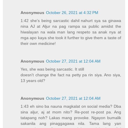
Anonymous
October 26, 2021 at 4:32 PM
1:42 she's being sarcastic dahil nahurt sya sa ginawa
nina AJ at Aljur na pag rampa sa public amidst the
hiwalayan na wala man lang respeto sa anak nya at
mga apo kaya she took it further to give them a taste of
their own medicine!
Anonymous
October 27, 2021 at 12:04 AM
Yes, she was being sarcastic. It still
doesn't change the fact na petty pa rin siya. Ano siya,
13 years old?
Anonymous
October 27, 2021 at 12:04 AM
1:43 eh sino ba nauna magkalat on social media? Dba
sina aljur, aj at mom nito? Re-post re-post pa. Ang
tatapang noh? Lakas mang provoke. Ngayon bumalik
sakanila ang pinaggagawa nila. Tama lang yan