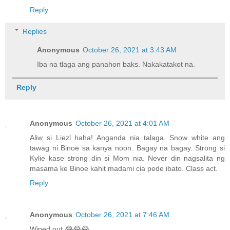
Reply
Replies
Anonymous
October 26, 2021 at 3:43 AM
Iba na tlaga ang panahon baks. Nakakatakot na.
Reply
Anonymous
October 26, 2021 at 4:01 AM
Aliw si Liezl haha! Anganda nia talaga. Snow white ang
tawag ni Binoe sa kanya noon. Bagay na bagay. Strong si
Kylie kase strong din si Mom nia. Never din nagsalita ng
masama ke Binoe kahit madami cia pede ibato. Class act.
Reply
Anonymous
October 26, 2021 at 7:46 AM
Wiped out 😂😂😂