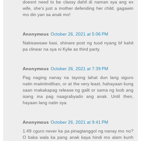
doesnt need to be classy dahil di naman sya ang ex
wife, she's just a mother defending her child. gagawin
mo din yan sa anak mo!
Anonymous
October 26, 2021 at 5:06 PM
Nakisawsaw kasi, shinare post ng tuod nyang bf kahit
pa clinear na sya ni Kylie as third party.
Anonymous
October 26, 2021 at 7:39 PM
Pag naging nanay na tayong lahat dun lang siguro
natin maiintindihan, or at the very least, hahayaan kung
saan makakapag release ng galit or sama ng loob ang
isang ina pag naagrabyado ang anak. Until then,
hayaan lang natin sya.
Anonymous
October 26, 2021 at 9:41 PM
1:49 cguro never ka pa pinagtanggol ng nanay mo no?
O baka wala ka pang anak kaya hindi mo alam kunh