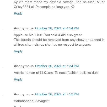
Kylie's mom made my day! So savage. Ano na tuod, AJ at
Cristy??? Lol! Pasample pa lang yan. 😄
Reply
Anonymous
October 26, 2021 at 4:54 PM
Applause Ms. Liezl. You said & did it so great.
This fermin should be removed from any show or banned in
all free channels, as she has no respect to anyone.
Reply
Anonymous
October 26, 2021 at 7:34 PM
Anlinis naman ni 11:01am. Te nasa fashion pulis ka duh!
Reply
Anonymous
October 26, 2021 at 7:52 PM
Hahahahaha! Savage!!!