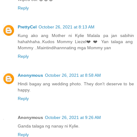
Reply
PrettyCel
October 26, 2021 at 8:13 AM
Kung ako ang Mother ni Kylie Malala pa jan sabihin
hahahhaha..Kudos Mommy Liezel❤️❤️ Yan talaga ang
Mommy ..Maintindihannnating mga Mommy yan
Reply
Anonymous
October 26, 2021 at 8:58 AM
Hindi bagay ang wedding photo. They don't deserve to be
happy.
Reply
Anonymous
October 26, 2021 at 9:26 AM
Ganda talaga ng nanay ni Kylie.
Reply