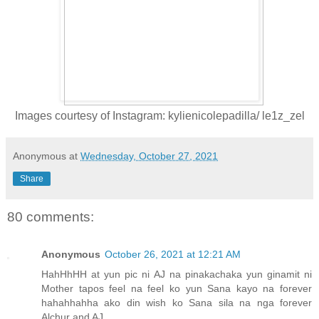
Images courtesy of Instagram: kylienicolepadilla/ le1z_zel
Anonymous
at
Wednesday, October 27, 2021
Share
80 comments:
Anonymous
October 26, 2021 at 12:21 AM
HahHhHH at yun pic ni AJ na pinakachaka yun ginamit ni
Mother tapos feel na feel ko yun Sana kayo na forever
hahahhahha ako din wish ko Sana sila na nga forever
Alchur and AJ