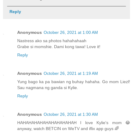
Reply
Anonymous
October 26, 2021 at 1:00 AM
Nastress ako sa photos hahahahaah
Grabe si momshie. Dami kong tawa! Love it!
Reply
Anonymous
October 26, 2021 at 1:19 AM
Yung bago ka pa bawian ng buhay hahaha. Go mom Liezl!
Sau nagmana ng ganda si Kylie.
Reply
Anonymous
October 26, 2021 at 1:30 AM
HAHAHAHAHAHAHAHAHAHAH I love Kylie's mom 😂
anyway, watch BETCIN on WeTV and iflix app guys 🌈