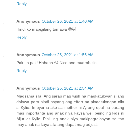
Reply
Anonymous
October 26, 2021 at 1:40 AM
Hindi ko mapigilang tumawa 😅🤣
Reply
Anonymous
October 26, 2021 at 1:56 AM
Pak na pak! Hahaha 😝 Nice one mudrabells.
Reply
Anonymous
October 26, 2021 at 2:54 AM
Magsama sila. Ang sarap mag wish na magkatuloyan silang
dalawa para hindi sayang ang effort na pinagtulongan nila
si Kylie. Imbyerna ako sa mother ni Aj ang epal na parang
mas importante ang anak niya kaysa well being ng kids ni
Aljur at Kylie. Pinili ng anak niya makipagrelasyon sa tao
may anak na kaya sila ang dapat mag adjust.