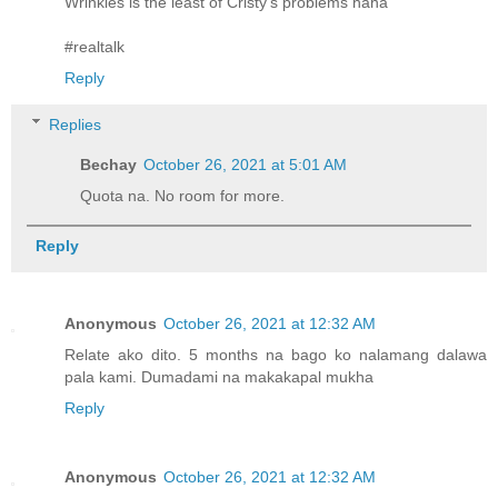
Wrinkles is the least of Cristy's problems haha
#realtalk
Reply
Replies
Bechay
October 26, 2021 at 5:01 AM
Quota na. No room for more.
Reply
Anonymous
October 26, 2021 at 12:32 AM
Relate ako dito. 5 months na bago ko nalamang dalawa
pala kami. Dumadami na makakapal mukha
Reply
Anonymous
October 26, 2021 at 12:32 AM