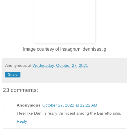
Image courtesy of Instagram: dennisastig
Anonymous
at
Wednesday, October 27, 2021
Share
23 comments:
Anonymous
October 27, 2021 at 12:22 AM
I feel like Dani is really thr nicest among the Barretto sibs.
Reply