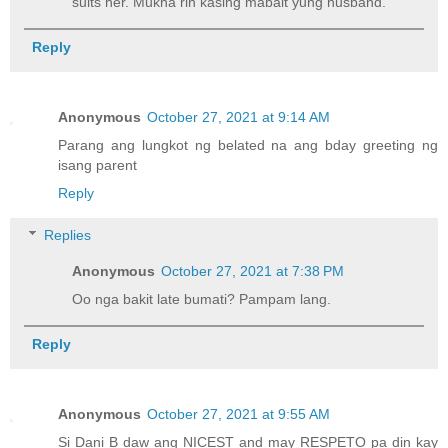
suits her. Mukha rin kasing mabait yung husband.
Reply
Anonymous
October 27, 2021 at 9:14 AM
Parang ang lungkot ng belated na ang bday greeting ng
isang parent
Reply
Replies
Anonymous
October 27, 2021 at 7:38 PM
Oo nga bakit late bumati? Pampam lang.
Reply
Anonymous
October 27, 2021 at 9:55 AM
Si Dani B daw ang NICEST and may RESPETO pa din kay