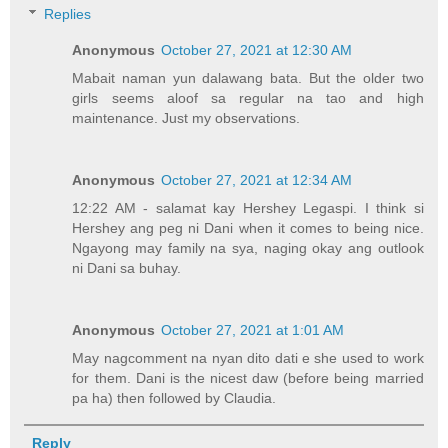
Replies
Anonymous
October 27, 2021 at 12:30 AM
Mabait naman yun dalawang bata. But the older two
girls seems aloof sa regular na tao and high
maintenance. Just my observations.
Anonymous
October 27, 2021 at 12:34 AM
12:22 AM - salamat kay Hershey Legaspi. I think si
Hershey ang peg ni Dani when it comes to being nice.
Ngayong may family na sya, naging okay ang outlook
ni Dani sa buhay.
Anonymous
October 27, 2021 at 1:01 AM
May nagcomment na nyan dito dati e she used to work
for them. Dani is the nicest daw (before being married
pa ha) then followed by Claudia.
Reply