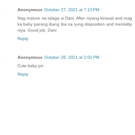
Anonymous
October 27, 2021 at 7:13 PM
Nag mature na talaga si Dani. After niyang kinasal and mag
ka baby parang ibang iba na yung disposition and mentality
niya. Good job, Dani.
Reply
Anonymous
October 28, 2021 at 2:01 PM
Cute baby pic
Reply