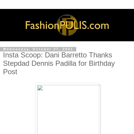
Wednesday, October 27, 2021
Insta Scoop: Dani Barretto Thanks
Stepdad Dennis Padilla for Birthday
Post