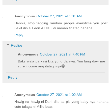
Anonymous
October 27, 2021 at 1:01 AM
Dennis, stop tagging random people everytime you post.
Bakit din si Leon & Claui di naman tinatag hahaha
Reply
Replies
Anonymous
October 27, 2021 at 7:40 PM
Baks wala pa kasi kita yung dalawa. Yun lang daw me
sure income ang itatag niya🤪
Reply
Anonymous
October 27, 2021 at 1:02 AM
Hawig na hawig ni Dani dito sa pic yung baby nya hahaha
cute talaga ni Millie bear.