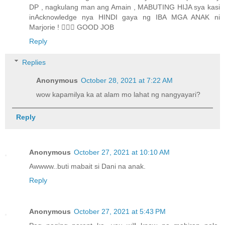
DP , nagkulang man ang Amain , MABUTING HIJA sya kasi
inAcknowledge nya HINDI gaya ng IBA MGA ANAK ni
Marjorie ! 👍🏼👏 GOOD JOB
Reply
Replies
Anonymous
October 28, 2021 at 7:22 AM
wow kapamilya ka at alam mo lahat ng nangyayari?
Reply
Anonymous
October 27, 2021 at 10:10 AM
Awwww..buti mabait si Dani na anak.
Reply
Anonymous
October 27, 2021 at 5:43 PM