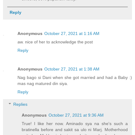
Reply
Anonymous
October 27, 2021 at 1:16 AM
aw. nice of her to acknowledge the post
Reply
Anonymous
October 27, 2021 at 1:38 AM
Nag bago si Dani when she got married and had a Baby :)
mas nag matured din siya.
Reply
Replies
Anonymous
October 27, 2021 at 9:36 AM
True! I like her now. Aminado sya na she's such a
bratinella before and sakit sa ulo ni Marj. Motherhood