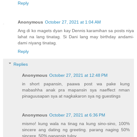
Reply
Anonymous
October 27, 2021 at 1:04 AM
Ang di ko magets dyan kay Dennis karamihan sa posts niya
lahat na lang tinatag. Si Dani lang may birthday andami-
dami niyang tinatag.
Reply
Replies
Anonymous
October 27, 2021 at 12:48 PM
in short papansin, paawa post wa pake kung
mabashha anak pra mapansin sya naeffect nman
pinaguusapan sya at nagkakaron sya ng guestings
Anonymous
October 27, 2021 at 6:36 PM
mismo! kung wala na tinag na kung sino-sino, 100%
sincere ang dating ng greeting. parang naging 50%
sincere, 50% papansin tuloy.