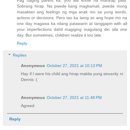
Pag naging parent ka, you will know na mahirap pala.
Sobrang hirap. Na pwede kang magkamali, pwede mong
masaktan ang feelings ng mga anak mo sa yung words,
actions or decisions. Pero tao ka lamg so ang hope mo na
one day magawa ka nilang patawarin at tanggapin with all
your imperfections dahil magiging magulang din sila one
day. But sometimes, children realize it too late.
Reply
Replies
Anonymous
October 27, 2021 at 10:13 PM
Hay if I were his child ang hirap makita yung sincerity ni
Dennis :(
Anonymous
October 27, 2021 at 11:48 PM
Agreed.
Reply