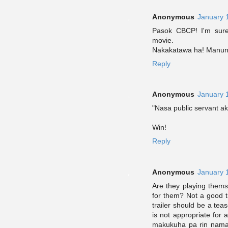
Anonymous
January 
Pasok CBCP! I'm sure
movie.
Nakakatawa ha! Manun
Reply
Anonymous
January 
"Nasa public servant ak
Win!
Reply
Anonymous
January 
Are they playing them
for them? Not a good t
trailer should be a tea
is not appropriate for
makukuha pa rin nama