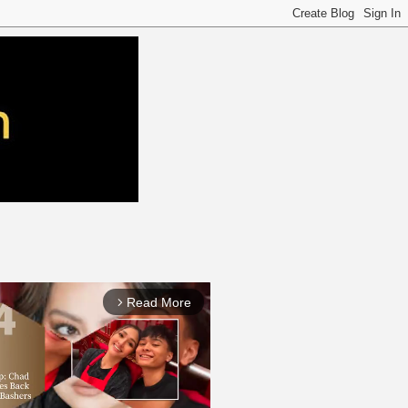
Read More
arrow_forward_ios