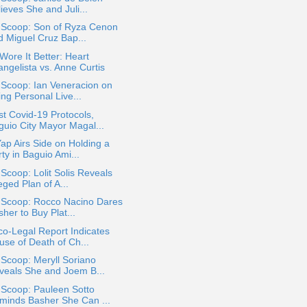
ieves She and Juli...
a Scoop: Son of Ryza Cenon
d Miguel Cruz Bap...
ore It Better: Heart
angelista vs. Anne Curtis
 Scoop: Ian Veneracion on
ng Personal Live...
t Covid-19 Protocols,
guio City Mayor Magal...
ap Airs Side on Holding a
ty in Baguio Ami...
 Scoop: Lolit Solis Reveals
eged Plan of A...
a Scoop: Rocco Nacino Dares
her to Buy Plat...
o-Legal Report Indicates
use of Death of Ch...
 Scoop: Meryll Soriano
veals She and Joem B...
 Scoop: Pauleen Sotto
minds Basher She Can ...