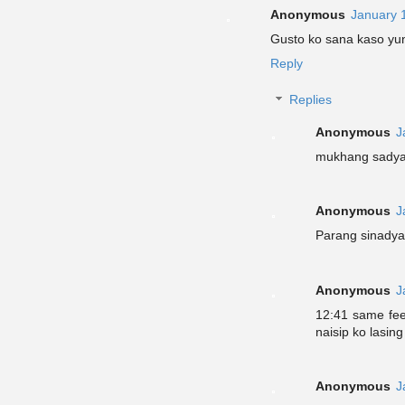
Anonymous
January 
Gusto ko sana kaso yun
Reply
Replies
Anonymous
J
mukhang sadyan
Anonymous
J
Parang sinadya
Anonymous
J
12:41 same fee
naisip ko lasin
Anonymous
J