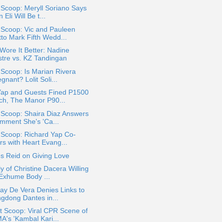
 Scoop: Meryll Soriano Says
 Eli Will Be t...
 Scoop: Vic and Pauleen
tto Mark Fifth Wedd...
ore It Better: Nadine
stre vs. KZ Tandingan
 Scoop: Is Marian Rivera
gnant? Lolit Soli...
Yap and Guests Fined P1500
ch, The Manor P90...
 Scoop: Shaira Diaz Answers
mment She's 'Ca...
 Scoop: Richard Yap Co-
rs with Heart Evang...
s Reid on Giving Love
y of Christine Dacera Willing
 Exhume Body ...
ay De Vera Denies Links to
ngdong Dantes in...
t Scoop: Viral CPR Scene of
A's 'Kambal Kari...