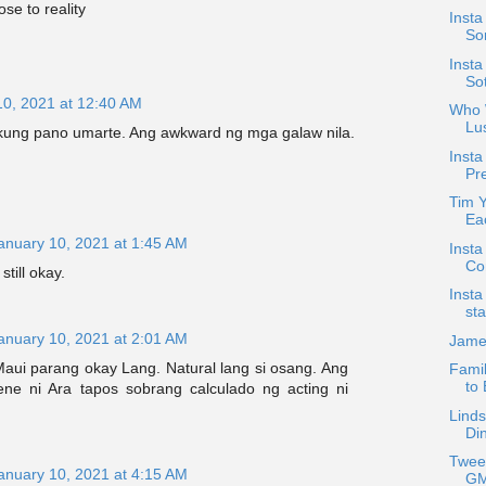
e to reality
Insta
Son
Insta
So
10, 2021 at 12:40 AM
Who W
Lu
 kung pano umarte. Ang awkward ng mga galaw nila.
Insta
Pre
Tim 
Ea
anuary 10, 2021 at 1:45 AM
Insta
Co
still okay.
Insta
sta
anuary 10, 2021 at 2:01 AM
Jame
aui parang okay Lang. Natural lang si osang. Ang
Famil
to
ne ni Ara tapos sobrang calculado ng acting ni
Linds
Di
Twee
anuary 10, 2021 at 4:15 AM
GM