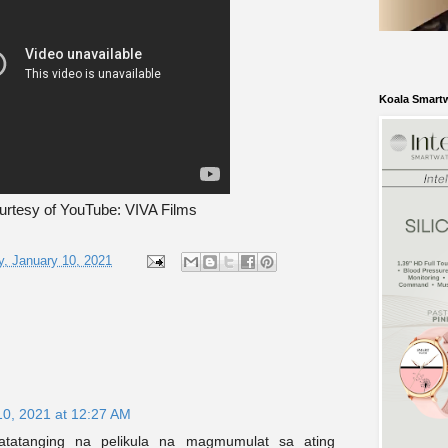
Koala Smart
urtesy of YouTube: VIVA Films
, January 10, 2021
10, 2021 at 12:27 AM
atatanging na pelikula na magmumulat sa ating