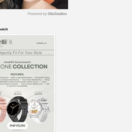
Powered by 
GliaStudios
watch
M
u
t
e