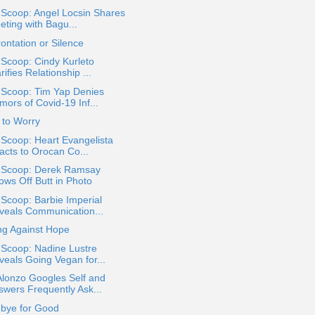
 Scoop: Angel Locsin Shares
eting with Bagu...
ontation or Silence
 Scoop: Cindy Kurleto
rifies Relationship ...
 Scoop: Tim Yap Denies
mors of Covid-19 Inf...
 to Worry
 Scoop: Heart Evangelista
acts to Orocan Co...
a Scoop: Derek Ramsay
ows Off Butt in Photo
 Scoop: Barbie Imperial
veals Communication...
ng Against Hope
 Scoop: Nadine Lustre
veals Going Vegan for...
Alonzo Googles Self and
swers Frequently Ask...
bye for Good