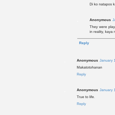
Di ko natapos k
Anonymous
J
They were play
in reality, kay
Reply
Anonymous
January 
Makatotohanan
Reply
Anonymous
January 
True to life.
Reply