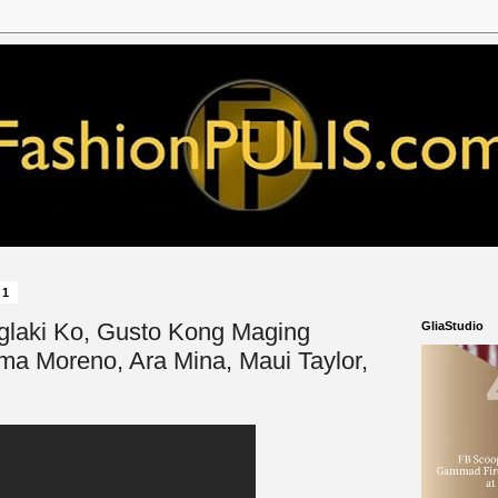
21
'Paglaki Ko, Gusto Kong Maging
GliaStudio
lma Moreno, Ara Mina, Maui Taylor,