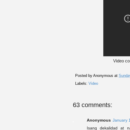
Video co
Posted by
Anonymous
at
Sunday
Labels:
Video
63 comments:
Anonymous
January 
Isang dekalidad at n