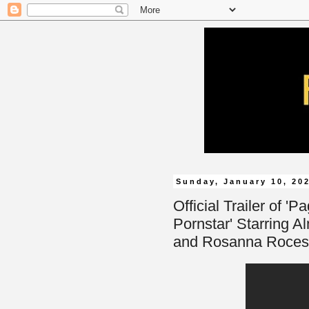
Sunday, January 10, 20
Official Trailer of 
Pornstar' Starring A
and Rosanna Roces