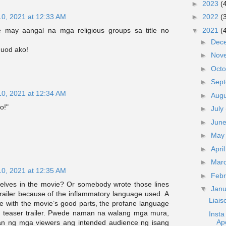
►
2023
(
10, 2021 at 12:33 AM
►
2022
(
 may aangal na mga religious groups sa title no
▼
2021
(
►
Dec
uod ako!
►
Nov
►
Oct
►
Sep
10, 2021 at 12:34 AM
►
Aug
o!"
►
July
►
Jun
►
Ma
►
Apri
►
Mar
10, 2021 at 12:35 AM
►
Feb
selves in the movie? Or somebody wrote those lines
▼
Jan
railer because of the inflammatory language used. A
Liai
se with the movie’s good parts, the profane language
 a teaser trailer. Pwede naman na walang mga mura,
Inst
Ap
n ng mga viewers ang intended audience ng isang