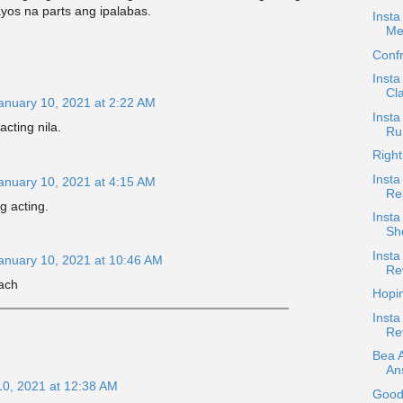
yos na parts ang ipalabas.
Insta
Me
Confr
Insta
Cla
anuary 10, 2021 at 2:22 AM
Insta
acting nila.
Ru
Right
Insta
anuary 10, 2021 at 4:15 AM
Re
g acting.
Inst
Sh
Insta
anuary 10, 2021 at 10:46 AM
Re
ach
Hopi
Insta
Re
Bea 
An
10, 2021 at 12:38 AM
Good