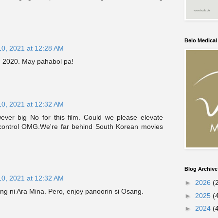
Belo Medica
10, 2021 at 12:28 AM
g 2020. May pahabol pa!
10, 2021 at 12:32 AM
wever big No for this film. Could we please elevate
 control OMG.We're far behind South Korean movies
Blog Archive
10, 2021 at 12:32 AM
►
2026
(
ng ni Ara Mina. Pero, enjoy panoorin si Osang.
►
2025
(
►
2024
(