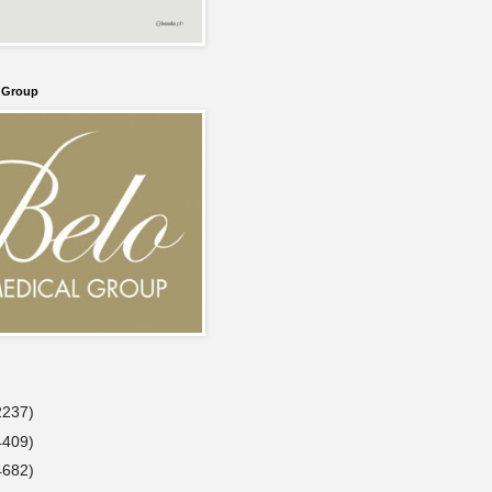
l Group
2237)
4409)
4682)