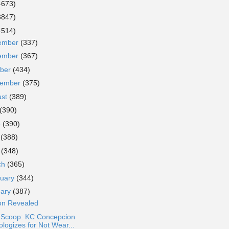
4673)
3847)
4514)
ember
(337)
ember
(367)
ober
(434)
tember
(375)
ust
(389)
(390)
e
(390)
y
(388)
l
(348)
ch
(365)
ruary
(344)
uary
(387)
son Revealed
a Scoop: KC Concepcion
ologizes for Not Wear...