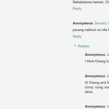
Nakakatawa naman. Clos
Reply
Anonymous
January 
parang nalimot na nila
Reply
Replies
Anonymous
J
I think Osang is 
Anonymous
J
Si Osang and M
corny nung sce
alma.
Anonymous
J