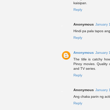
kaisipan.
Reply
Anonymous
January 
Hindi pa pala tapos an
Reply
Anonymous
January 
The title is catchy ho
Pinoy movies. Quality
and TV series.
Reply
Anonymous
January 
Ang chaka parin ng acti
Reply