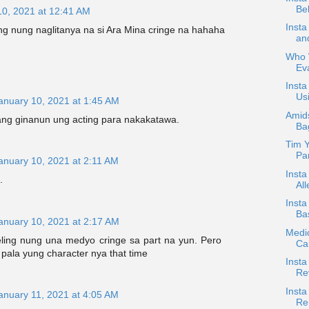
Bel
10, 2021 at 12:41 AM
Inst
g nung naglitanya na si Ara Mina cringe na hahaha
an
Who W
Ev
Insta
Usi
anuary 10, 2021 at 1:45 AM
Amids
g ginanun ung acting para nakakatawa.
Ba
Tim Y
Par
anuary 10, 2021 at 2:11 AM
Insta
.
All
Inst
Bas
anuary 10, 2021 at 2:17 AM
Medic
ling nung una medyo cringe sa part na yun. Pero
Ca
g pala yung character nya that time
Insta
Re
Insta
anuary 11, 2021 at 4:05 AM
Re