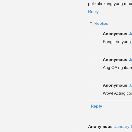
pelikula kung yung maa
Reply
Replies
Anonymous
J
Pangit rin yung 
Anonymous
J
Ang OA ng iban
Anonymous
J
Wow! Acting co
Reply
Anonymous
January 