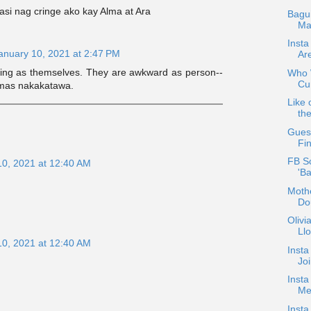
asi nag cringe ako kay Alma at Ara
Bagu
Ma
Insta
anuary 10, 2021 at 2:47 PM
Ar
ing as themselves. They are awkward as person--
Who W
Cur
a mas nakakatawa.
Like 
the
Guest
Fin
FB S
10, 2021 at 12:40 AM
'B
Mothe
Do
Oliv
Ll
10, 2021 at 12:40 AM
Insta
Jo
Insta
Med
Insta