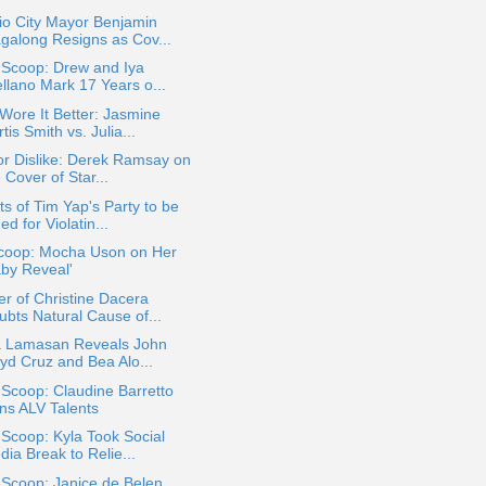
io City Mayor Benjamin
galong Resigns as Cov...
 Scoop: Drew and Iya
ellano Mark 17 Years o...
ore It Better: Jasmine
tis Smith vs. Julia...
or Dislike: Derek Ramsay on
 Cover of Star...
s of Tim Yap's Party to be
ed for Violatin...
coop: Mocha Uson on Her
aby Reveal'
r of Christine Dacera
ubts Natural Cause of...
ia Lamasan Reveals John
oyd Cruz and Bea Alo...
 Scoop: Claudine Barretto
ins ALV Talents
 Scoop: Kyla Took Social
ia Break to Relie...
 Scoop: Janice de Belen