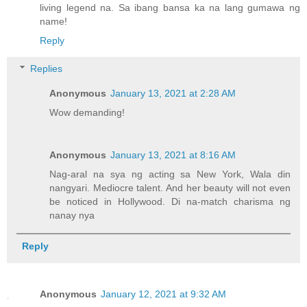
living legend na. Sa ibang bansa ka na lang gumawa ng
name!
Reply
Replies
Anonymous
January 13, 2021 at 2:28 AM
Wow demanding!
Anonymous
January 13, 2021 at 8:16 AM
Nag-aral na sya ng acting sa New York, Wala din
nangyari. Mediocre talent. And her beauty will not even
be noticed in Hollywood. Di na-match charisma ng
nanay nya
Reply
Anonymous
January 12, 2021 at 9:32 AM