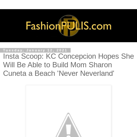
Tuesday, January 12, 2021
Insta Scoop: KC Concepcion Hopes She
Will Be Able to Build Mom Sharon
Cuneta a Beach 'Never Neverland'