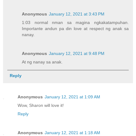
Anonymous
January 12, 2021 at 3:43 PM
1:03 normal nman sa magina ngkakatampuhan.
Importante andun pa din love at respect ng anak sa
nanay.
Anonymous
January 12, 2021 at 9:48 PM
At ng nanay sa anak.
Reply
Anonymous
January 12, 2021 at 1:09 AM
Wow, Sharon will love it!
Reply
Anonymous
January 12, 2021 at 1:18 AM