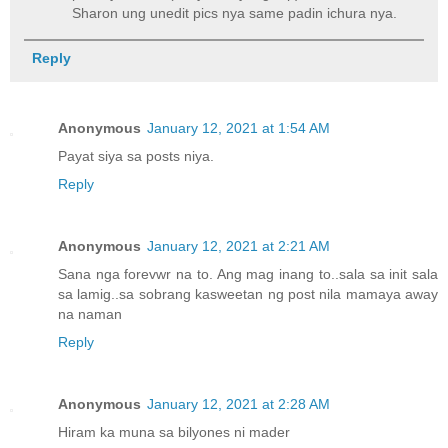
Sharon ung unedit pics nya same padin ichura nya.
Reply
Anonymous
January 12, 2021 at 1:54 AM
Payat siya sa posts niya.
Reply
Anonymous
January 12, 2021 at 2:21 AM
Sana nga forevwr na to. Ang mag inang to..sala sa init sala
sa lamig..sa sobrang kasweetan ng post nila mamaya away
na naman
Reply
Anonymous
January 12, 2021 at 2:28 AM
Hiram ka muna sa bilyones ni mader