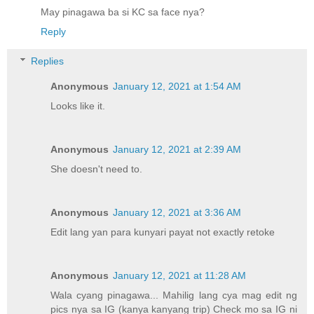
May pinagawa ba si KC sa face nya?
Reply
Replies
Anonymous
January 12, 2021 at 1:54 AM
Looks like it.
Anonymous
January 12, 2021 at 2:39 AM
She doesn't need to.
Anonymous
January 12, 2021 at 3:36 AM
Edit lang yan para kunyari payat not exactly retoke
Anonymous
January 12, 2021 at 11:28 AM
Wala cyang pinagawa... Mahilig lang cya mag edit ng
pics nya sa IG (kanya kanyang trip) Check mo sa IG ni