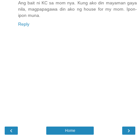
Ang bait ni KC sa mom nya. Kung ako din mayaman gaya
nila, magpapagawa din ako ng house for my mom. Ipon-
ipon muna.
Reply
‹
›
Home