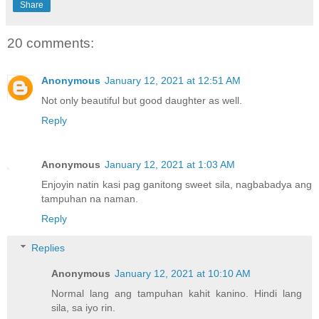
Share
20 comments:
Anonymous
January 12, 2021 at 12:51 AM
Not only beautiful but good daughter as well.
Reply
Anonymous
January 12, 2021 at 1:03 AM
Enjoyin natin kasi pag ganitong sweet sila, nagbabadya ang
tampuhan na naman.
Reply
Replies
Anonymous
January 12, 2021 at 10:10 AM
Normal lang ang tampuhan kahit kanino. Hindi lang
sila, sa iyo rin.