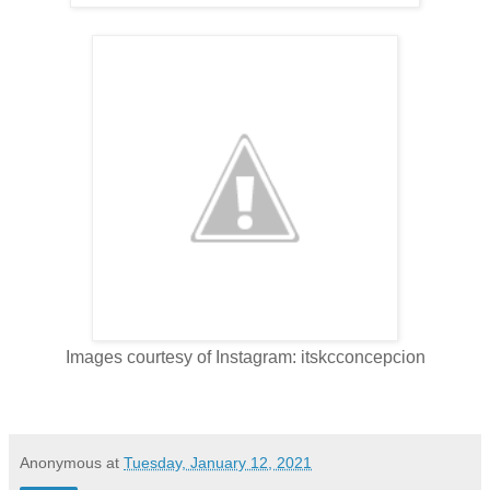
Images courtesy of Instagram: itskcconcepcion
Anonymous
at
Tuesday, January 12, 2021