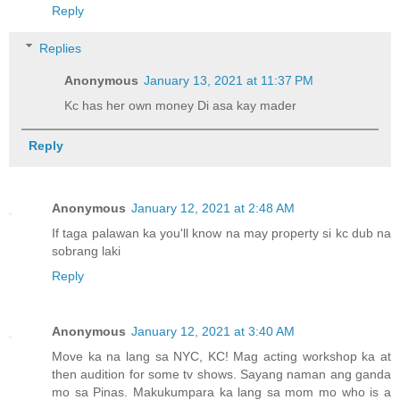
Reply
Replies
Anonymous
January 13, 2021 at 11:37 PM
Kc has her own money Di asa kay mader
Reply
Anonymous
January 12, 2021 at 2:48 AM
If taga palawan ka you'll know na may property si kc dub na
sobrang laki
Reply
Anonymous
January 12, 2021 at 3:40 AM
Move ka na lang sa NYC, KC! Mag acting workshop ka at
then audition for some tv shows. Sayang naman ang ganda
mo sa Pinas. Makukumpara ka lang sa mom mo who is a