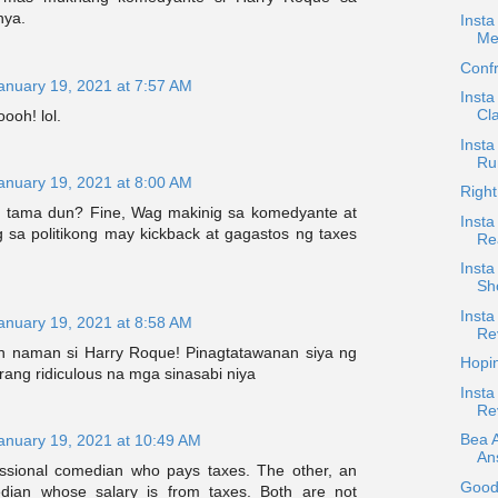
nya.
Insta
Me
Confr
anuary 19, 2021 at 7:57 AM
Insta
Cla
ooh! lol.
Insta
Ru
anuary 19, 2021 at 8:00 AM
Right
 tama dun? Fine, Wag makinig sa komedyante at
Insta
 sa politikong may kickback at gagastos ng taxes
Re
Inst
Sh
Insta
anuary 19, 2021 at 8:58 AM
Re
n naman si Harry Roque! Pinagtatawanan siya ng
Hopi
ang ridiculous na mga sinasabi niya
Insta
Re
Bea 
anuary 19, 2021 at 10:49 AM
An
ssional comedian who pays taxes. The other, an
Good
ian whose salary is from taxes. Both are not