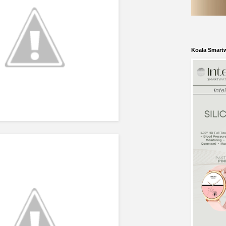
Koala Smart