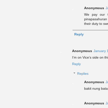
Anonymous
J
We pay our t
pinapasahuran
their duty to s
Reply
Anonymous
January 
I’m on Vice’s side on th
Reply
Replies
Anonymous
J
bakit nung bata
Anonymous
J