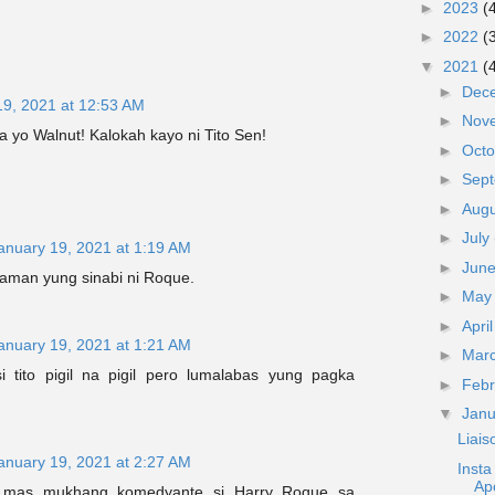
►
2023
(
►
2022
(
▼
2021
(
►
Dec
19, 2021 at 12:53 AM
►
Nov
a yo Walnut! Kalokah kayo ni Tito Sen!
►
Oct
►
Sep
►
Aug
►
July
anuary 19, 2021 at 1:19 AM
►
Jun
naman yung sinabi ni Roque.
►
Ma
►
Apri
anuary 19, 2021 at 1:21 AM
►
Mar
i tito pigil na pigil pero lumalabas yung pagka
►
Feb
▼
Jan
Liai
anuary 19, 2021 at 2:27 AM
Inst
Ap
g mas mukhang komedyante si Harry Roque sa