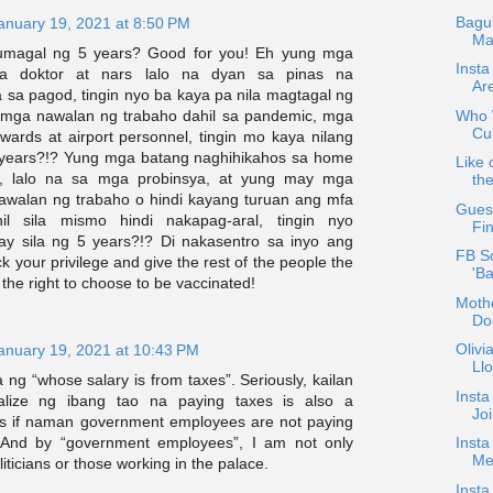
Bagu
anuary 19, 2021 at 8:50 PM
Ma
umagal ng 5 years? Good for you! Eh yung mga
Insta
mga doktor at nars lalo na dyan sa pinas na
Ar
 sa pagod, tingin nyo ba kaya pa nila magtagal ng
Who W
 mga nawalan ng trabaho dahil sa pandemic, mga
Cur
stewards at airport personnel, tingin mo kaya nilang
 years?!? Yung mga batang naghihikahos sa home
Like 
g, lalo na sa mga probinsya, at yung may mga
the
walan ng trabaho o hindi kayang turuan ang mfa
Guest
il sila mismo hindi nakapag-aral, tingin nyo
Fin
y sila ng 5 years?!? Di nakasentro sa inyo ang
FB S
 your privilege and give the rest of the people the
'B
 the right to choose to be vaccinated!
Mothe
Do
Oliv
anuary 19, 2021 at 10:43 PM
Ll
a ng “whose salary is from taxes”. Seriously, kailan
Insta
lize ng ibang tao na paying taxes is also a
Jo
. As if naman government employees are not paying
; And by “government employees”, I am not only
Insta
Med
liticians or those working in the palace.
Insta