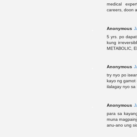
medical exper
careers, doon a
Anonymous
J
5 yrs. po dapat
kung irreversi
METABOLIC, E
Anonymous
J
try nyo po isea
kayo ng gamot 
ilalagay nyo sa
Anonymous
J
para sa kayang
muna magpainje
anu-ano ung sid