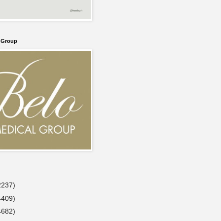
l Group
2237)
4409)
4682)