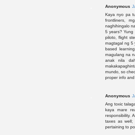
Anonymous
J
Kaya nyo pa t
frontliners, 
naghihingalo na
5 years? Yung
piloto, flight 
magtagal ng 5
based learnin
magulang na na
anak nila dah
makakapaghinta
mundo, so check
proper info and
Anonymous
J
Ang toxic talag
kaya mare rea
responsibility
taxes as well
pertaining to po