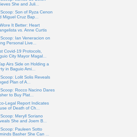
ieves She and Juli...
a Scoop: Son of Ryza Cenon
d Miguel Cruz Bap...
ore It Better: Heart
angelista vs. Anne Curtis
 Scoop: Ian Veneracion on
ng Personal Live...
t Covid-19 Protocols,
guio City Mayor Magal...
ap Airs Side on Holding a
ty in Baguio Ami...
 Scoop: Lolit Solis Reveals
eged Plan of A...
a Scoop: Rocco Nacino Dares
her to Buy Plat...
o-Legal Report Indicates
use of Death of Ch...
 Scoop: Meryll Soriano
veals She and Joem B...
 Scoop: Pauleen Sotto
minds Basher She Can ...