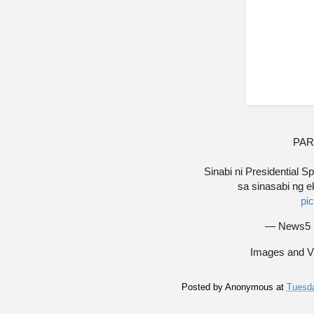
PAR
Sinabi ni Presidential
sa sinasabi ng e
pi
— News5
Images and V
Posted by
Anonymous
at
Tuesda