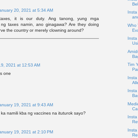
Bel
anuary 20, 2021 at 5:34 AM
Inst
an
axes, it is our duty. Ang tanong, yung mga
 ng taxes namin, ano ginagawa? Are they doing
Who W
Ev
wrve the country or merely clowning around?
Insta
Usi
Amids
Ba
Tim Y
19, 2021 at 12:53 AM
Par
is one
Insta
All
Inst
Bas
Medic
anuary 19, 2021 at 9:43 AM
Ca
 ka namili kba ng vaccines na ituturok sayo?
Insta
Re
Insta
anuary 19, 2021 at 2:10 PM
Re