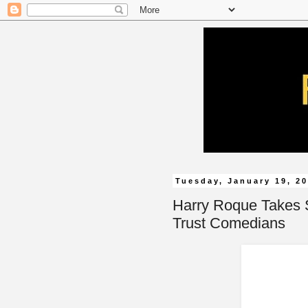
Tuesday, January 19, 2
Harry Roque Takes 
Trust Comedians