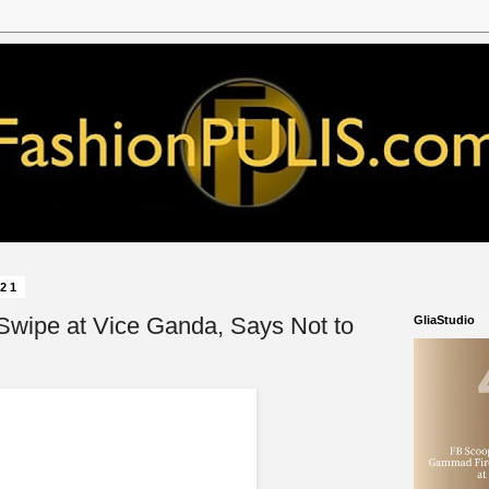
021
Swipe at Vice Ganda, Says Not to
GliaStudio