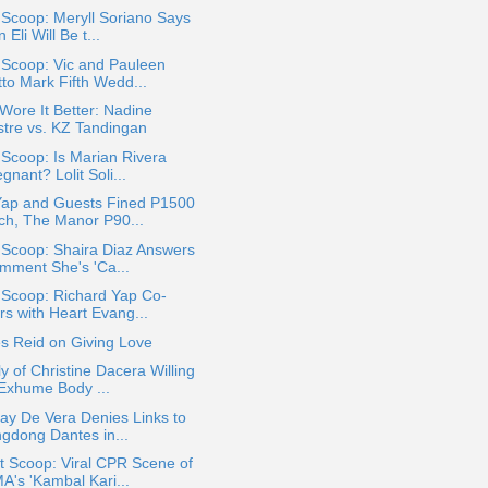
 Scoop: Meryll Soriano Says
 Eli Will Be t...
 Scoop: Vic and Pauleen
tto Mark Fifth Wedd...
ore It Better: Nadine
stre vs. KZ Tandingan
 Scoop: Is Marian Rivera
gnant? Lolit Soli...
Yap and Guests Fined P1500
ch, The Manor P90...
 Scoop: Shaira Diaz Answers
mment She's 'Ca...
 Scoop: Richard Yap Co-
rs with Heart Evang...
s Reid on Giving Love
y of Christine Dacera Willing
 Exhume Body ...
ay De Vera Denies Links to
ngdong Dantes in...
t Scoop: Viral CPR Scene of
A's 'Kambal Kari...