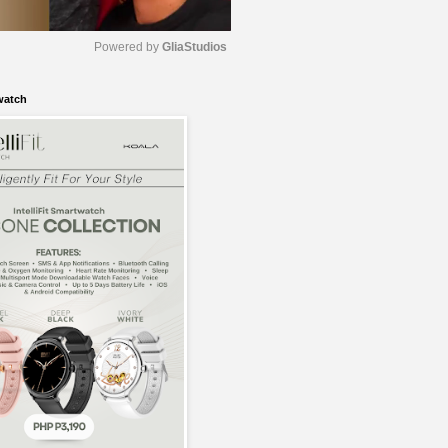
Powered by 
GliaStudios
watch
M
u
t
e