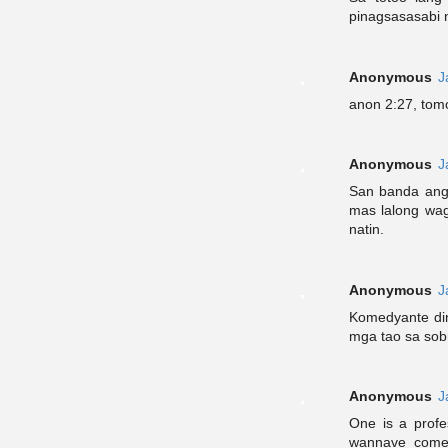
pinagsasasabi 
Anonymous
J
anon 2:27, tomo
Anonymous
J
San banda ang
mas lalong wag
natin.
Anonymous
J
Komedyante di
mga tao sa sobr
Anonymous
J
One is a profe
wannave comed