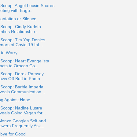
 Scoop: Angel Locsin Shares
eting with Bagu...
ontation or Silence
 Scoop: Cindy Kurleto
rifies Relationship ...
 Scoop: Tim Yap Denies
mors of Covid-19 Inf...
 to Worry
 Scoop: Heart Evangelista
acts to Orocan Co...
a Scoop: Derek Ramsay
ows Off Butt in Photo
 Scoop: Barbie Imperial
veals Communication...
ng Against Hope
 Scoop: Nadine Lustre
veals Going Vegan for...
Alonzo Googles Self and
swers Frequently Ask...
bye for Good