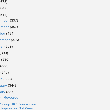
4673)
3847)
4514)
ember
(337)
ember
(367)
ober
(434)
tember
(375)
ust
(389)
(390)
e
(390)
y
(388)
l
(348)
ch
(365)
ruary
(344)
uary
(387)
son Revealed
a Scoop: KC Concepcion
ologizes for Not Wear...