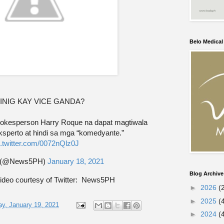
Belo Medica
INIG KAY VICE GANDA?
 Spokesperson Harry Roque na dapat magtiwala
ksperto at hindi sa mga “komedyante.”
c.twitter.com/0072nQlz0J
 (@News5PH)
January 18, 2021
Blog Archive
ideo courtesy of Twitter: News5PH
►
2026
(
►
2025
(
y, January 19, 2021
►
2024
(