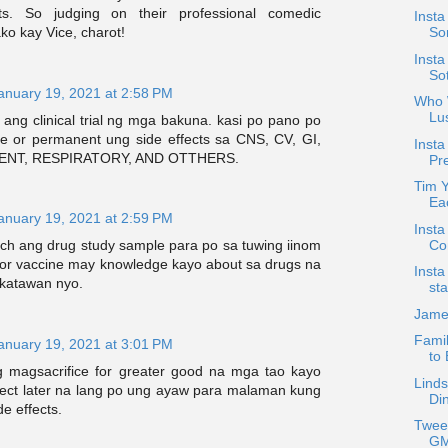
ts. So judging on their professional comedic
Insta
ko kay Vice, charot!
Son
Insta
So
anuary 19, 2021 at 2:58 PM
Who W
Lu
 ang clinical trial ng mga bakuna. kasi po pano po
ble or permanent ung side effects sa CNS, CV, GI,
Insta
ENT, RESPIRATORY, AND OTTHERS.
Pre
Tim 
Ea
anuary 19, 2021 at 2:59 PM
Insta
Co
rch ang drug study sample para po sa tuwing iinom
or vaccine may knowledge kayo about sa drugs na
Insta
 katawan nyo.
sta
Jame
Famil
anuary 19, 2021 at 3:01 PM
to
 magsacrifice for greater good na mga tao kayo
Linds
ct later na lang po ung ayaw para malaman kung
Di
e effects.
Twee
GM