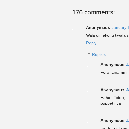
176 comments:
Anonymous
January 
Wala din akong tiwala s
Reply
Replies
Anonymous
J
Pero tama rin 
Anonymous
J
Haha! Totoo, s
puppet nya
Anonymous
J
Sa totoo lan