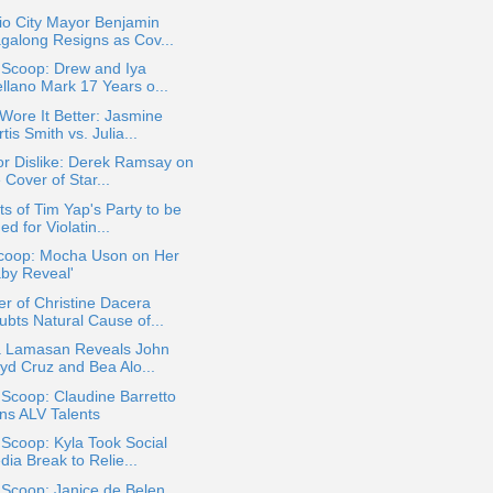
io City Mayor Benjamin
galong Resigns as Cov...
 Scoop: Drew and Iya
ellano Mark 17 Years o...
ore It Better: Jasmine
tis Smith vs. Julia...
or Dislike: Derek Ramsay on
 Cover of Star...
s of Tim Yap's Party to be
ed for Violatin...
coop: Mocha Uson on Her
aby Reveal'
r of Christine Dacera
ubts Natural Cause of...
ia Lamasan Reveals John
oyd Cruz and Bea Alo...
 Scoop: Claudine Barretto
ins ALV Talents
 Scoop: Kyla Took Social
ia Break to Relie...
 Scoop: Janice de Belen