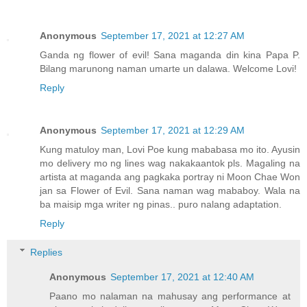
Anonymous
September 17, 2021 at 12:27 AM
Ganda ng flower of evil! Sana maganda din kina Papa P.
Bilang marunong naman umarte un dalawa. Welcome Lovi!
Reply
Anonymous
September 17, 2021 at 12:29 AM
Kung matuloy man, Lovi Poe kung mababasa mo ito. Ayusin
mo delivery mo ng lines wag nakakaantok pls. Magaling na
artista at maganda ang pagkaka portray ni Moon Chae Won
jan sa Flower of Evil. Sana naman wag mababoy. Wala na
ba maisip mga writer ng pinas.. puro nalang adaptation.
Reply
Replies
Anonymous
September 17, 2021 at 12:40 AM
Paano mo nalaman na mahusay ang performance at