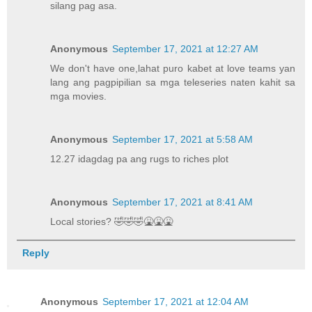
silang pag asa.
Anonymous
September 17, 2021 at 12:27 AM
We don't have one,lahat puro kabet at love teams yan
lang ang pagpipilian sa mga teleseries naten kahit sa
mga movies.
Anonymous
September 17, 2021 at 5:58 AM
12.27 idagdag pa ang rugs to riches plot
Anonymous
September 17, 2021 at 8:41 AM
Local stories? 🤣🤣🤣🤮🤮🤮
Reply
Anonymous
September 17, 2021 at 12:04 AM