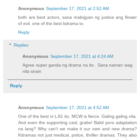
Anonymous
September 17, 2021 at 2:52 AM
both are best actors, sana mabigyan ng justice ang flower
of evil. one of the best kdrama to.
Reply
Replies
Anonymous
September 17, 2021 at 4:24 AM
Agree super ganda ng drama na ito . Sana naman wag
nila sirain
Reply
Anonymous
September 17, 2021 at 4:52 AM
One of the best ni LJG ito. MCW is fierce. Galing galing nila.
And even the supporting cast, grabe! Bakit puro adaptation
na lang? Why can't we make it our own and new drama?
Kdramas not just medical, police, thriller dramas. They also