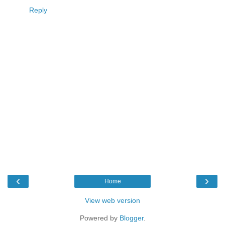
Reply
‹
›
Home
View web version
Powered by
Blogger
.