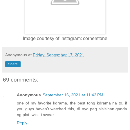
Image courtesy of Instagram: cornerstone
Anonymous
at
Friday, September 17, 2021
Share
69 comments:
Anonymous
September 16, 2021 at 11:42 PM
one of my favorite kdrama, the best tong kdrama na to. if
you guys haven't watched this, di nyo pag sisisihan.ganda
ng plot twist. i swear
Reply