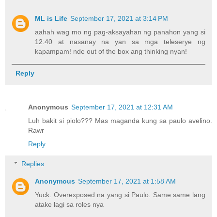
ML is Life
September 17, 2021 at 3:14 PM
aahah wag mo ng pag-aksayahan ng panahon yang si
12:40 at nasanay na yan sa mga teleserye ng
kapampam! nde out of the box ang thinking nyan!
Reply
Anonymous
September 17, 2021 at 12:31 AM
Luh bakit si piolo??? Mas maganda kung sa paulo avelino.
Rawr
Reply
Replies
Anonymous
September 17, 2021 at 1:58 AM
Yuck. Overexposed na yang si Paulo. Same same lang
atake lagi sa roles nya