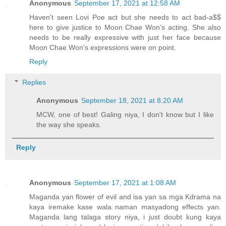
Anonymous
September 17, 2021 at 12:58 AM
Haven't seen Lovi Poe act but she needs to act bad-a$$
here to give justice to Moon Chae Won's acting. She also
needs to be really expressive with just her face because
Moon Chae Won's expressions were on point.
Reply
Replies
Anonymous
September 18, 2021 at 8:20 AM
MCW, one of best! Galing niya, I don't know but I like
the way she speaks.
Reply
Anonymous
September 17, 2021 at 1:08 AM
Maganda yan flower of evil and isa yan sa mga Kdrama na
kaya iremake kase wala naman masyadong effects yan.
Maganda lang talaga story niya, i just doubt kung kaya