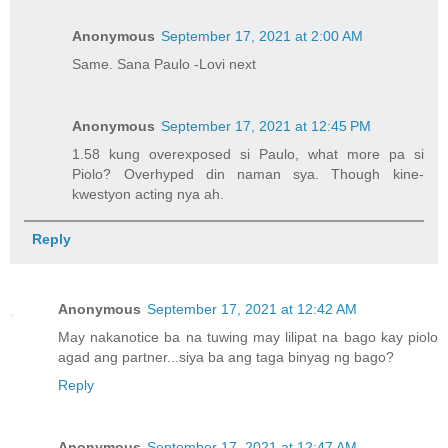
Anonymous
September 17, 2021 at 2:00 AM
Same. Sana Paulo -Lovi next
Anonymous
September 17, 2021 at 12:45 PM
1.58 kung overexposed si Paulo, what more pa si
Piolo? Overhyped din naman sya. Though kine-
kwestyon acting nya ah.
Reply
Anonymous
September 17, 2021 at 12:42 AM
May nakanotice ba na tuwing may lilipat na bago kay piolo
agad ang partner...siya ba ang taga binyag ng bago?
Reply
Anonymous
September 17, 2021 at 12:47 AM