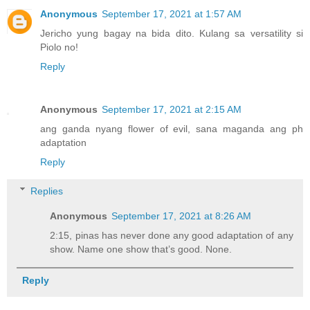
Anonymous
September 17, 2021 at 1:57 AM
Jericho yung bagay na bida dito. Kulang sa versatility si
Piolo no!
Reply
Anonymous
September 17, 2021 at 2:15 AM
ang ganda nyang flower of evil, sana maganda ang ph
adaptation
Reply
Replies
Anonymous
September 17, 2021 at 8:26 AM
2:15, pinas has never done any good adaptation of any
show. Name one show that’s good. None.
Reply