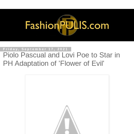
Friday, September 17, 2021
Piolo Pascual and Lovi Poe to Star in
PH Adaptation of 'Flower of Evil'