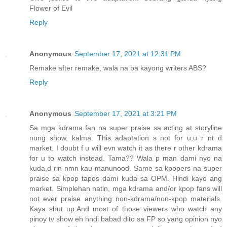
Flower of Evil
Reply
Anonymous
September 17, 2021 at 12:31 PM
Remake after remake, wala na ba kayong writers ABS?
Reply
Anonymous
September 17, 2021 at 3:21 PM
Sa mga kdrama fan na super praise sa acting at storyline
nung show, kalma. This adaptation s not for u,u r nt d
market. I doubt f u will evn watch it as there r other kdrama
for u to watch instead. Tama?? Wala p man dami nyo na
kuda,d rin nmn kau manunood. Same sa kpopers na super
praise sa kpop tapos dami kuda sa OPM. Hindi kayo ang
market. Simplehan natin, mga kdrama and/or kpop fans will
not ever praise anything non-kdrama/non-kpop materials.
Kaya shut up.And most of those viewers who watch any
pinoy tv show eh hndi babad dito sa FP so yang opinion nyo