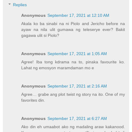
Replies
Anonymous
September 17, 2021 at 12:10 AM
Akala ko ba sinabi na ni Piolo and Jericho before na
ayaw na nila ulit gumawa ng teleserye ever? Bakit
gagawa ulit si Piolo?
Anonymous
September 17, 2021 at 1:05 AM
Agree! Iba tong kdrama na to, pinaka favourite ko.
Lahat ng emosyon maramdaman mo e
Anonymous
September 17, 2021 at 2:16 AM
Agree… grabe ang plot twist ng story na ito. One of my
favorites din.
Anonymous
September 17, 2021 at 6:27 AM
Ako din eh umaabot ako ng madaling araw kakanood.