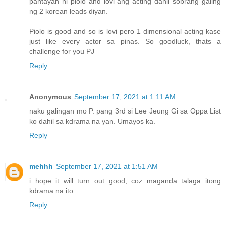
pantayan ni piolo and lovi ang acting dahil sobrang galing
ng 2 korean leads diyan.
Piolo is good and so is lovi pero 1 dimensional acting kase
just like every actor sa pinas. So goodluck, thats a
challenge for you PJ
Reply
Anonymous
September 17, 2021 at 1:11 AM
naku galingan mo P. pang 3rd si Lee Jeung Gi sa Oppa List
ko dahil sa kdrama na yan. Umayos ka.
Reply
mehhh
September 17, 2021 at 1:51 AM
i hope it will turn out good, coz maganda talaga itong
kdrama na ito..
Reply