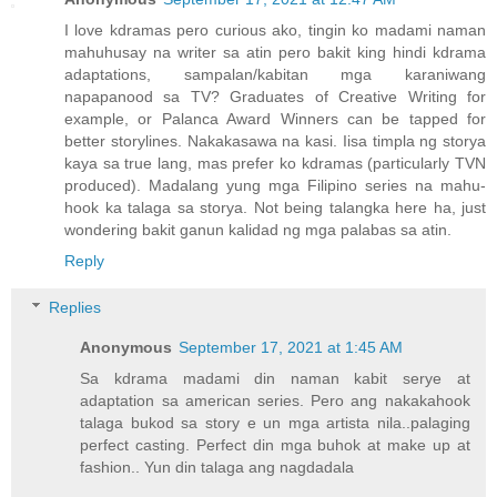
I love kdramas pero curious ako, tingin ko madami naman
mahuhusay na writer sa atin pero bakit king hindi kdrama
adaptations, sampalan/kabitan mga karaniwang
napapanood sa TV? Graduates of Creative Writing for
example, or Palanca Award Winners can be tapped for
better storylines. Nakakasawa na kasi. Iisa timpla ng storya
kaya sa true lang, mas prefer ko kdramas (particularly TVN
produced). Madalang yung mga Filipino series na mahu-
hook ka talaga sa storya. Not being talangka here ha, just
wondering bakit ganun kalidad ng mga palabas sa atin.
Reply
Replies
Anonymous
September 17, 2021 at 1:45 AM
Sa kdrama madami din naman kabit serye at
adaptation sa american series. Pero ang nakakahook
talaga bukod sa story e un mga artista nila..palaging
perfect casting. Perfect din mga buhok at make up at
fashion.. Yun din talaga ang nagdadala