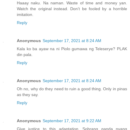
Haaay naku. Na naman. Waste of time and money yan.
Watch the original instead. Don’t be fooled by a horrible
imitation.
Reply
Anonymous
September 17, 2021 at 8:24 AM
Kala ko ba ayaw na ni Piolo gumawa ng Teleserye? PLAK
din pala.
Reply
Anonymous
September 17, 2021 at 8:24 AM
Oh no, why do they need to ruin a good thing. Only in pinas
as they say.
Reply
Anonymous
September 17, 2021 at 9:22 AM
Give justice to this adaptation. Sobrang ganda nyang