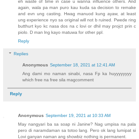
eh waste of time in case u wanna influence others. And
again, wala pa man puro kau kuda sa decision to remake
and evn ung casting. Hwag manuod kung ayaw, at least
ung experience nyo sa original will not b ruined. Pwede ring
butthurt kyo kc nasa dos na c lovi or dhil may projct prin c
piolo. D man lng kayo matuwa for other ppl.
Reply
Replies
Anonymous
September 18, 2021 at 12:41 AM
Ang dami mo naman sinabi, nasa Fp ka huyyyyyyyy
which free na free sila magcomment
Reply
Anonymous
September 19, 2021 at 10:33 AM
May nangyari ba sa soap ni Janine? Nag umpisa na pala
pero di naramdaman sa totoo lang. Pero ok lang lumipat si
Lovi ganyan naman ang showbiz nothing is permanent.