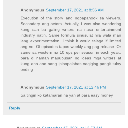
Anonymous
September 17, 2021 at 8:56 AM
Execution of the story ang ngpapahook sa viewers.
Secondary ang actors. Actually, i was also wondering
kung san ba galing writers na nasa entertainment
industry natin. Same formula sinusulat nila wala man
lang experimentation. I think it would talaga if limited
ang no. Of episodes tapos weekly ang pag release. Or
same sa western na 10 eps per season in each year..
para di naman mauubusan ng ideas mga writers at
kung ano ano nang ipinapalabas nagiging pangit tuloy
ending
Anonymous
September 17, 2021 at 12:46 PM
Sa tingin ko katamaran na yan at para easy money
Reply