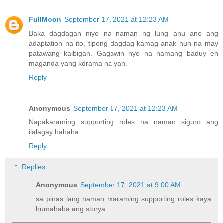
FullMoon
September 17, 2021 at 12:23 AM
Baka dagdagan niyo na naman ng lung anu ano ang
adaptation na ito, tipong dagdag kamag-anak huh na may
patawang kaibigan. Gagawin nyo na namang baduy eh
maganda yang kdrama na yan.
Reply
Anonymous
September 17, 2021 at 12:23 AM
Napakaraming supporting roles na naman siguro ang
ilalagay hahaha
Reply
Replies
Anonymous
September 17, 2021 at 9:00 AM
sa pinas lang naman maraming supporting roles kaya
humahaba ang storya