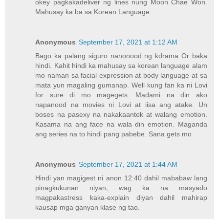
okey pagkakadeliver ng lines nung Moon Chae Won.
Mahusay ka ba sa Korean Language.
Anonymous
September 17, 2021 at 1:12 AM
Bago ka palang siguro nanonood ng kdrama Or baka
hindi. Kahit hindi ka mahusay sa korean language alam
mo naman sa facial expression at body language at sa
mata yun magaling gumanap. Well kung fan ka ni Lovi
for sure di mo magegets. Madami na din ako
napanood na movies ni Lovi at iisa ang atake. Un
boses na pasexy na nakakaantok at walang emotion.
Kasama na ang face na wala din emotion. Maganda
ang series na to hindi pang pabebe. Sana gets mo
Anonymous
September 17, 2021 at 1:44 AM
Hindi yan magigest ni anon 12:40 dahil mababaw lang
pinagkukunan niyan, wag ka na masyado
magpakastress kaka-explain diyan dahil mahirap
kausap mga ganyan klase ng tao.