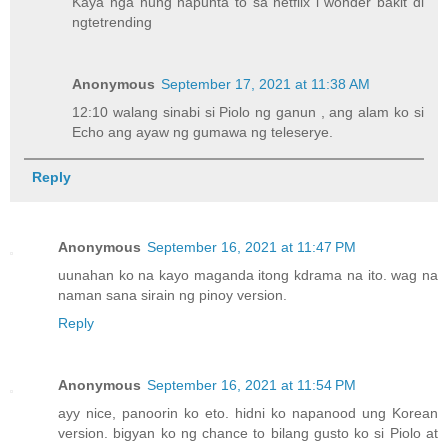
Kaya nga nung napunta to sa netflix i wonder bakit di
ngtetrending
Anonymous
September 17, 2021 at 11:38 AM
12:10 walang sinabi si Piolo ng ganun , ang alam ko si
Echo ang ayaw ng gumawa ng teleserye.
Reply
Anonymous
September 16, 2021 at 11:47 PM
uunahan ko na kayo maganda itong kdrama na ito. wag na
naman sana sirain ng pinoy version.
Reply
Anonymous
September 16, 2021 at 11:54 PM
ayy nice, panoorin ko eto. hidni ko napanood ung Korean
version. bigyan ko ng chance to bilang gusto ko si Piolo at