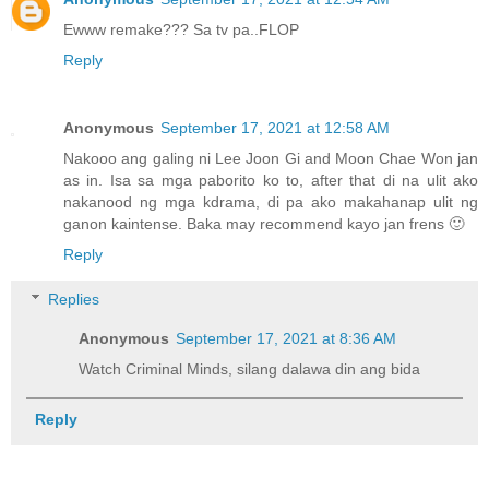
Ewww remake??? Sa tv pa..FLOP
Reply
Anonymous
September 17, 2021 at 12:58 AM
Nakooo ang galing ni Lee Joon Gi and Moon Chae Won jan
as in. Isa sa mga paborito ko to, after that di na ulit ako
nakanood ng mga kdrama, di pa ako makahanap ulit ng
ganon kaintense. Baka may recommend kayo jan frens 🙂
Reply
Replies
Anonymous
September 17, 2021 at 8:36 AM
Watch Criminal Minds, silang dalawa din ang bida
Reply