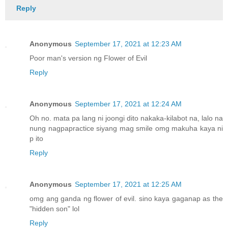
Reply
Anonymous
September 17, 2021 at 12:23 AM
Poor man's version ng Flower of Evil
Reply
Anonymous
September 17, 2021 at 12:24 AM
Oh no. mata pa lang ni joongi dito nakaka-kilabot na, lalo na
nung nagpapractice siyang mag smile omg makuha kaya ni
p ito
Reply
Anonymous
September 17, 2021 at 12:25 AM
omg ang ganda ng flower of evil. sino kaya gaganap as the
"hidden son" lol
Reply