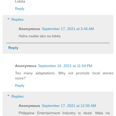
Lobita
Reply
Replies
Anonymous
September 17, 2021 at 3:46 AM
Haha naaliw ako sa lobita
Reply
Anonymous
September 16, 2021 at 11:54 PM
Too many adaptations. Why not promote local stories
more?
Reply
Replies
Anonymous
September 17, 2021 at 12:05 AM
Philippine Entertainment Industry is dead. Wala na