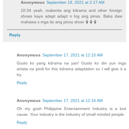
Anonymous
September 18, 2021 at 2:17 AM
10:34 yeah, mabenta ang kdrama and other foreign
shows kaya adapt adapt n lng ang pinas. Baka daw
mahawa s mga ito ang pinoy show 🤷🤷🤷
Reply
Anonymous
September 17, 2021 at 12:15 AM
Gusto ko yang kdrama na yan! Gusto ko din yun mga
artista na pinili for this kdrama adaptation so I will give it a
try.
Reply
Anonymous
September 17, 2021 at 12:16 AM
Oh my gosh Philippine Entertainment Industry is a lost
cause. Your industry is the industry of small minded people.
Reply