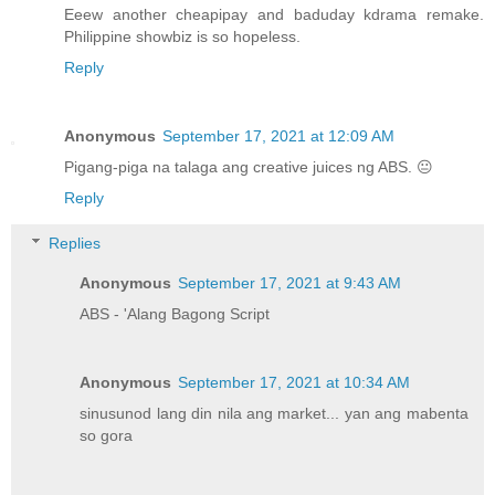
Eeew another cheapipay and baduday kdrama remake.
Philippine showbiz is so hopeless.
Reply
Anonymous
September 17, 2021 at 12:09 AM
Pigang-piga na talaga ang creative juices ng ABS. 😐
Reply
Replies
Anonymous
September 17, 2021 at 9:43 AM
ABS - 'Alang Bagong Script
Anonymous
September 17, 2021 at 10:34 AM
sinusunod lang din nila ang market... yan ang mabenta
so gora