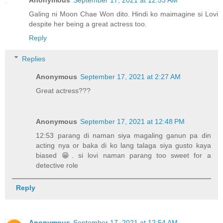
Anonymous
September 17, 2021 at 12:53 AM
Galing ni Moon Chae Won dito. Hindi ko maimagine si Lovi
despite her being a great actress too.
Reply
Replies
Anonymous
September 17, 2021 at 2:27 AM
Great actress???
Anonymous
September 17, 2021 at 12:48 PM
12:53 parang di naman siya magaling ganun pa din
acting nya or baka di ko lang talaga siya gusto kaya
biased 😁. si lovi naman parang too sweet for a
detective role
Reply
Anonymous
September 17, 2021 at 12:54 AM