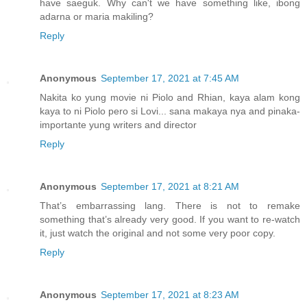
have saeguk. Why can't we have something like, ibong
adarna or maria makiling?
Reply
Anonymous
September 17, 2021 at 7:45 AM
Nakita ko yung movie ni Piolo and Rhian, kaya alam kong
kaya to ni Piolo pero si Lovi... sana makaya nya and pinaka-
importante yung writers and director
Reply
Anonymous
September 17, 2021 at 8:21 AM
That’s embarrassing lang. There is not to remake
something that’s already very good. If you want to re-watch
it, just watch the original and not some very poor copy.
Reply
Anonymous
September 17, 2021 at 8:23 AM