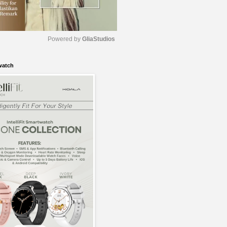
Powered by 
GliaStudios
watch
M
u
t
e