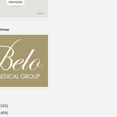
l Group
2243)
4409)