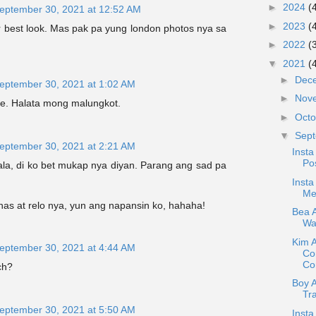
►
2024
(
eptember 30, 2021 at 12:52 AM
►
2023
(
r best look. Mas pak pa yung london photos nya sa
►
2022
(
▼
2021
(
►
Dec
eptember 30, 2021 at 1:02 AM
►
Nov
lie. Halata mong malungkot.
►
Oct
▼
Sep
eptember 30, 2021 at 2:21 AM
Insta
Pos
lala, di ko bet mukap nya diyan. Parang ang sad pa
Insta
Me
has at relo nya, yun ang napansin ko, hahaha!
Bea A
War
Kim 
eptember 30, 2021 at 4:44 AM
Co
Con
ch?
Boy 
Tr
eptember 30, 2021 at 5:50 AM
Insta