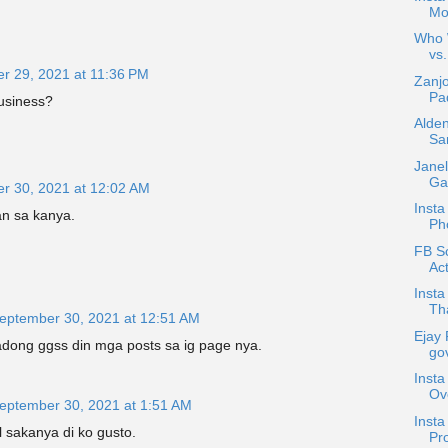
Mo
Who W
vs.
r 29, 2021 at 11:36 PM
Zanjo
Pad
usiness?
Alden
Sa
Janel
Gar
r 30, 2021 at 12:02 AM
Insta
n sa kanya.
Ph
FB Sc
Act
Insta
Tha
eptember 30, 2021 at 12:51 AM
Ejay 
adong ggss din mga posts sa ig page nya.
gov
Insta
Ov
eptember 30, 2021 at 1:51 AM
Inst
 sakanya di ko gusto.
Pro