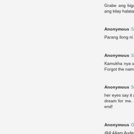
Grabe ang big
ang kilay halat
Anonymous
S
Parang ilong ni 
Anonymous
S
Kamukha nya un
Forgot the nam
Anonymous
S
her eyes say it a
dream for me. M
end!
Anonymous
O
@4:44am Audem