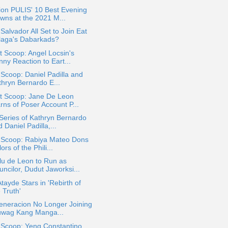
ion PULIS' 10 Best Evening
wns at the 2021 M...
Salvador All Set to Join Eat
laga's Dabarkads?
 Scoop: Angel Locsin's
ny Reaction to Eart...
 Scoop: Daniel Padilla and
thryn Bernardo E...
t Scoop: Jane De Leon
rns of Poser Account P...
eries of Kathryn Bernardo
 Daniel Padilla,...
a Scoop: Rabiya Mateo Dons
ors of the Phili...
lu de Leon to Run as
ncilor, Dudut Jaworksi...
Atayde Stars in 'Rebirth of
 Truth'
eneracion No Longer Joining
uwag Kang Manga...
 Scoop: Yeng Constantino