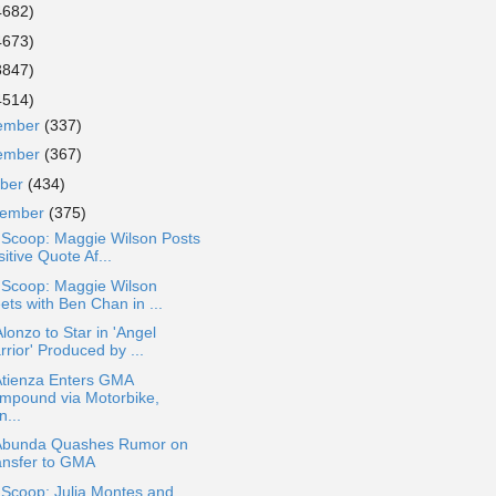
4682)
4673)
3847)
4514)
ember
(337)
ember
(367)
ober
(434)
tember
(375)
 Scoop: Maggie Wilson Posts
itive Quote Af...
 Scoop: Maggie Wilson
ets with Ben Chan in ...
lonzo to Star in 'Angel
rior' Produced by ...
Atienza Enters GMA
mpound via Motorbike,
...
Abunda Quashes Rumor on
ansfer to GMA
 Scoop: Julia Montes and