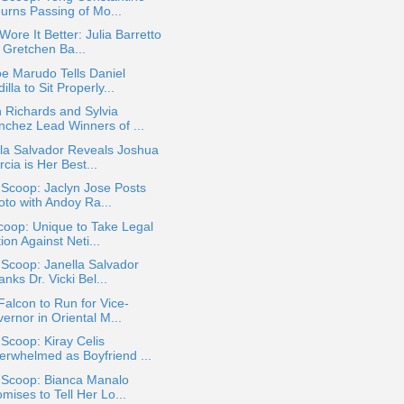
urns Passing of Mo...
ore It Better: Julia Barretto
 Gretchen Ba...
e Marudo Tells Daniel
illa to Sit Properly...
 Richards and Sylvia
nchez Lead Winners of ...
la Salvador Reveals Joshua
cia is Her Best...
 Scoop: Jaclyn Jose Posts
oto with Andoy Ra...
oop: Unique to Take Legal
ion Against Neti...
 Scoop: Janella Salvador
nks Dr. Vicki Bel...
Falcon to Run for Vice-
ernor in Oriental M...
 Scoop: Kiray Celis
erwhelmed as Boyfriend ...
a Scoop: Bianca Manalo
mises to Tell Her Lo...