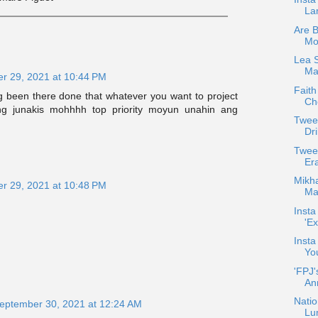
La
Are 
Mo
Lea 
Max
r 29, 2021 at 10:44 PM
Faith
ng been there done that whatever you want to project
Che
ng junakis mohhhh top priority moyun unahin ang
Twee
Dri
Twee
Er
Mikha
r 29, 2021 at 10:48 PM
Maj
Insta
'Ex
Insta
Yo
'FPJ'
An
Natio
eptember 30, 2021 at 12:24 AM
Lu