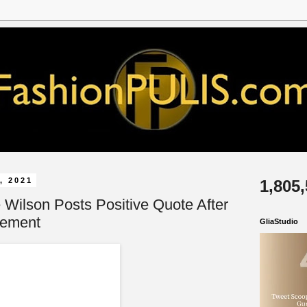
, 2021
1,805
 Wilson Posts Positive Quote After
cement
GliaStudio