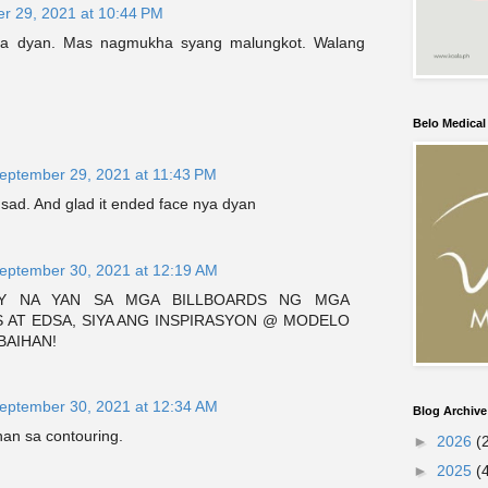
r 29, 2021 at 10:44 PM
ya dyan. Mas nagmukha syang malungkot. Walang
Belo Medica
eptember 29, 2021 at 11:43 PM
sad. And glad it ended face nya dyan
eptember 30, 2021 at 12:19 AM
AY NA YAN SA MGA BILLBOARDS NG MGA
 AT EDSA, SIYA ANG INSPIRASYON @ MODELO
BAIHAN!
eptember 30, 2021 at 12:34 AM
Blog Archive
an sa contouring.
►
2026
(
►
2025
(