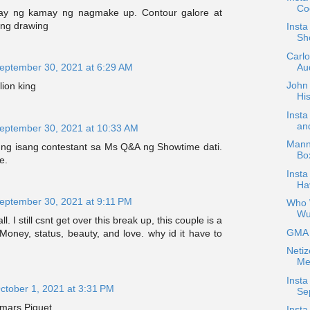
Coc
ay ng kamay ng nagmake up. Contour galore at
ang drawing
Inst
Sh
Carl
Aud
eptember 30, 2021 at 6:29 AM
John 
lion king
His
Inst
an
eptember 30, 2021 at 10:33 AM
Mann
g isang contestant sa Ms Q&A ng Showtime dati.
Bo
e.
Insta
Ha
eptember 30, 2021 at 9:11 PM
Who W
Wu
ll. I still csnt get over this break up, this couple is a
GMA H
oney, status, beauty, and love. why id it have to
Netiz
Me
Insta
ctober 1, 2021 at 3:31 PM
Se
ars Piguet
Insta