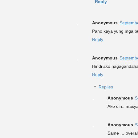
Reply
Anonymous
Septembe
Pano kaya yung mga b
Reply
Anonymous
Septembe
Hindi ako nagagandaha
Reply
Replies
Anonymous
S
Ako din.. masy
Anonymous
S
Same … overall