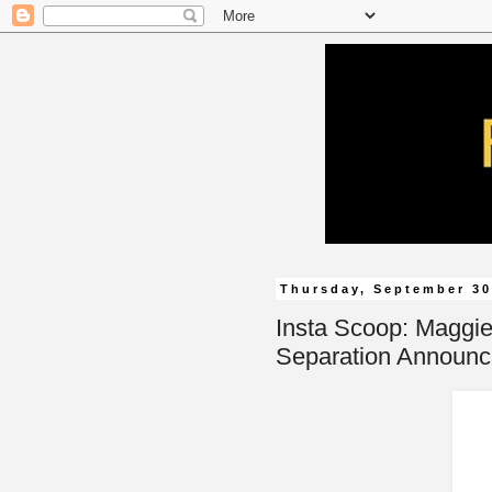
Thursday, September 30
Insta Scoop: Maggie
Separation Announ