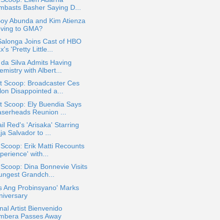
mbasts Basher Saying D...
Boy Abunda and Kim Atienza
ving to GMA?
Salonga Joins Cast of HBO
's 'Pretty Little...
 da Silva Admits Having
mistry with Albert...
t Scoop: Broadcaster Ces
lon Disappointed a...
t Scoop: Ely Buendia Says
aserheads Reunion ...
il Red's 'Arisaka' Starring
a Salvador to ...
 Scoop: Erik Matti Recounts
perience' with...
 Scoop: Dina Bonnevie Visits
ungest Grandch...
s Ang Probinsyano' Marks
niversary
nal Artist Bienvenido
mbera Passes Away