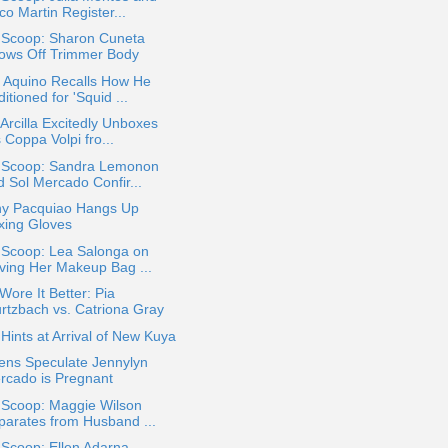
o Martin Register...
a Scoop: Sharon Cuneta
ows Off Trimmer Body
o Aquino Recalls How He
itioned for 'Squid ...
Arcilla Excitedly Unboxes
 Coppa Volpi fro...
a Scoop: Sandra Lemonon
d Sol Mercado Confir...
y Pacquiao Hangs Up
xing Gloves
 Scoop: Lea Salonga on
ving Her Makeup Bag ...
ore It Better: Pia
rtzbach vs. Catriona Gray
ints at Arrival of New Kuya
ens Speculate Jennylyn
rcado is Pregnant
 Scoop: Maggie Wilson
parates from Husband ...
 Scoop: Ellen Adarna