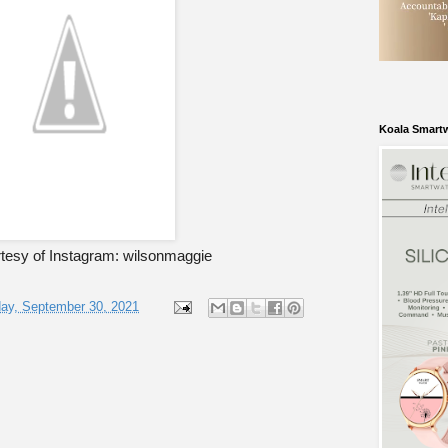
Koala Smart
tesy of Instagram: wilsonmaggie
ay, September 30, 2021