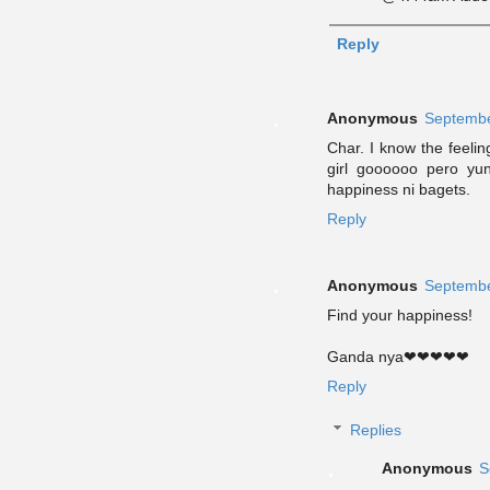
Reply
Anonymous
Septembe
Char. I know the feeli
girl goooooo pero yu
happiness ni bagets.
Reply
Anonymous
Septembe
Find your happiness!
Ganda nya❤❤❤❤❤
Reply
Replies
Anonymous
S