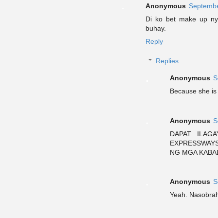
Anonymous
Septembe
Di ko bet make up n
buhay.
Reply
Replies
Anonymous
S
Because she is 
Anonymous
S
DAPAT ILAG
EXPRESSWAYS
NG MGA KABA
Anonymous
S
Yeah. Nasobrah