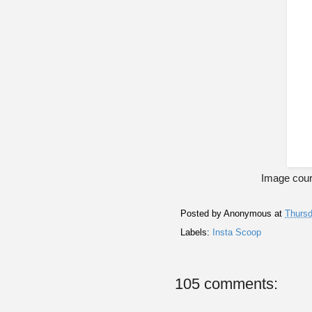
Image cour
Posted by
Anonymous
at
Thursd
Labels:
Insta Scoop
105 comments: