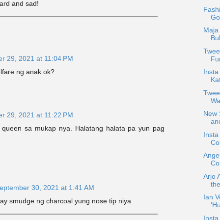
ard and sad!
Fash
Go
Maja 
Bu
Tweet
r 29, 2021 at 11:04 PM
Fun
Insta
lfare ng anak ok?
Ka
Twee
Wa
New S
r 29, 2021 at 11:22 PM
and
queen sa mukap nya. Halatang halata pa yun pag
Inst
Col
Ange
Cou
Arjo 
the
eptember 30, 2021 at 1:41 AM
Ian V
ay smudge ng charcoal yung nose tip niya
'H
Insta