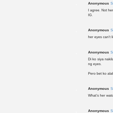
Anonymous
S
I agree. Not he
IG.
Anonymous
S
her eyes can't 
Anonymous
S
Di ko siya naki
ng eyes.
Pero bet ko ala
Anonymous
S
What’s her wat
Anonymous
S