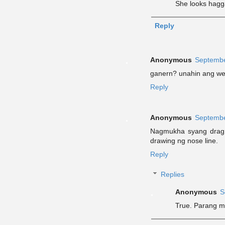
She looks hagg
Reply
Anonymous
Septembe
ganern? unahin ang we
Reply
Anonymous
Septembe
Nagmukha syang drag 
drawing ng nose line.
Reply
Replies
Anonymous
S
True. Parang m