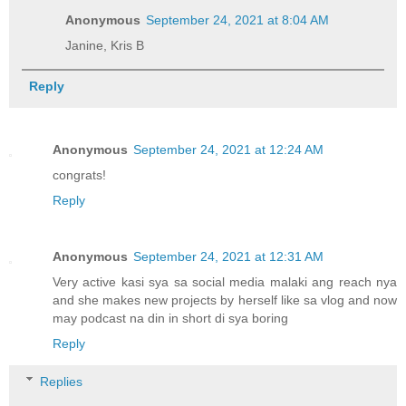
Anonymous
September 24, 2021 at 8:04 AM
Janine, Kris B
Reply
Anonymous
September 24, 2021 at 12:24 AM
congrats!
Reply
Anonymous
September 24, 2021 at 12:31 AM
Very active kasi sya sa social media malaki ang reach nya
and she makes new projects by herself like sa vlog and now
may podcast na din in short di sya boring
Reply
Replies