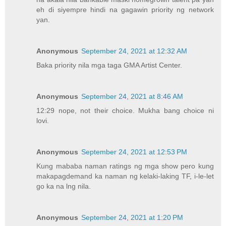
eh di siyempre hindi na gagawin priority ng network
yan.
Anonymous
September 24, 2021 at 12:32 AM
Baka priority nila mga taga GMA Artist Center.
Anonymous
September 24, 2021 at 8:46 AM
12:29 nope, not their choice. Mukha bang choice ni
lovi.
Anonymous
September 24, 2021 at 12:53 PM
Kung mababa naman ratings ng mga show pero kung
makapagdemand ka naman ng kelaki-laking TF, i-le-let
go ka na lng nila.
Anonymous
September 24, 2021 at 1:20 PM