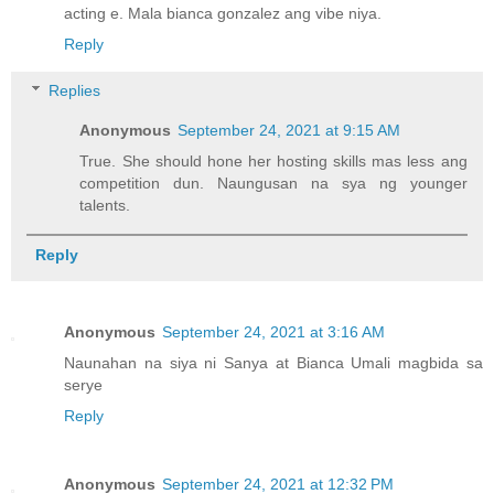
acting e. Mala bianca gonzalez ang vibe niya.
Reply
Replies
Anonymous
September 24, 2021 at 9:15 AM
True. She should hone her hosting skills mas less ang
competition dun. Naungusan na sya ng younger
talents.
Reply
Anonymous
September 24, 2021 at 3:16 AM
Naunahan na siya ni Sanya at Bianca Umali magbida sa
serye
Reply
Anonymous
September 24, 2021 at 12:32 PM