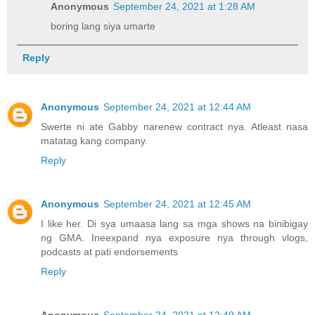
Anonymous
September 24, 2021 at 1:28 AM
boring lang siya umarte
Reply
Anonymous
September 24, 2021 at 12:44 AM
Swerte ni ate Gabby narenew contract nya. Atleast nasa
matatag kang company.
Reply
Anonymous
September 24, 2021 at 12:45 AM
I like her. Di sya umaasa lang sa mga shows na binibigay
ng GMA. Ineexpand nya exposure nya through vlogs,
podcasts at pati endorsements
Reply
Anonymous
September 24, 2021 at 12:49 AM