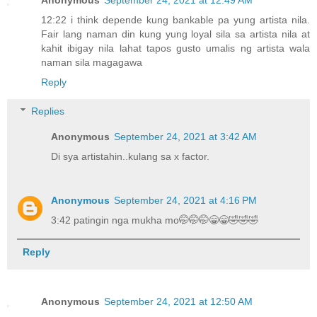
12:22 i think depende kung bankable pa yung artista nila.
Fair lang naman din kung yung loyal sila sa artista nila at
kahit ibigay nila lahat tapos gusto umalis ng artista wala
naman sila magagawa
Reply
Replies
Anonymous
September 24, 2021 at 3:42 AM
Di sya artistahin..kulang sa x factor.
Anonymous
September 24, 2021 at 4:16 PM
3:42 patingin nga mukha mo🤭🤭🤭😁😁🤣🤣🤣
Reply
Anonymous
September 24, 2021 at 12:50 AM