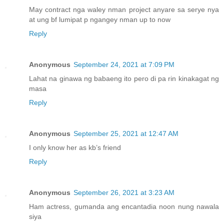
May contract nga waley nman project anyare sa serye nya
at ung bf lumipat p ngangey nman up to now
Reply
Anonymous
September 24, 2021 at 7:09 PM
Lahat na ginawa ng babaeng ito pero di pa rin kinakagat ng
masa
Reply
Anonymous
September 25, 2021 at 12:47 AM
I only know her as kb’s friend
Reply
Anonymous
September 26, 2021 at 3:23 AM
Ham actress, gumanda ang encantadia noon nung nawala
siya