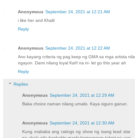
Anonymous
September 24, 2021 at 12:21 AM
i like her and Khalil
Reply
Anonymous
September 24, 2021 at 12:22 AM
Ano kayang criteria ng pag keep ng GMA sa mga artista nila
ngayon. Dami nilang loyal KaH na ni- let go this year ah
Reply
Replies
Anonymous
September 24, 2021 at 12:29 AM
Baka choice naman nilang umalis. Kaya siguro ganun.
Anonymous
September 24, 2021 at 12:30 AM
Kung mababa ang ratings ng show ng isang lead star
na akala nila bankable maski homegrown talent pa yan