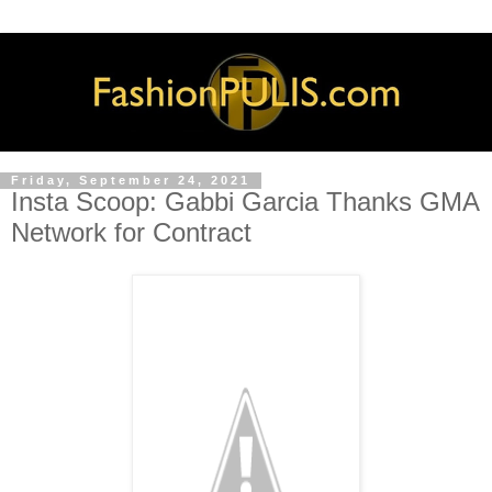
Friday, September 24, 2021
Insta Scoop: Gabbi Garcia Thanks GMA
Network for Contract