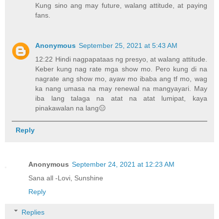
Kung sino ang may future, walang attitude, at paying
fans.
Anonymous
September 25, 2021 at 5:43 AM
12:22 Hindi nagpapataas ng presyo, at walang attitude.
Keber kung nag rate mga show mo. Pero kung di na
nagrate ang show mo, ayaw mo ibaba ang tf mo, wag
ka nang umasa na may renewal na mangyayari. May
iba lang talaga na atat na atat lumipat, kaya
pinakawalan na lang😑
Reply
Anonymous
September 24, 2021 at 12:23 AM
Sana all -Lovi, Sunshine
Reply
Replies