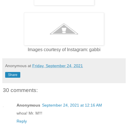
Images courtesy of Instagram: gabbi
Anonymous
at
Friday, September 24, 2021
Share
30 comments:
Anonymous
September 24, 2021 at 12:16 AM
whoa! Mr. M!!!
Reply