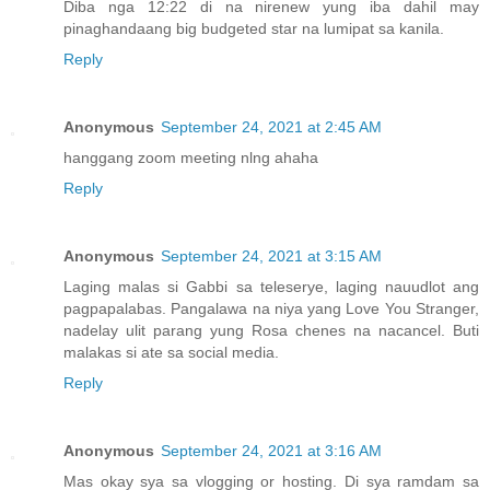
Diba nga 12:22 di na nirenew yung iba dahil may
pinaghandaang big budgeted star na lumipat sa kanila.
Reply
Anonymous
September 24, 2021 at 2:45 AM
hanggang zoom meeting nlng ahaha
Reply
Anonymous
September 24, 2021 at 3:15 AM
Laging malas si Gabbi sa teleserye, laging nauudlot ang
pagpapalabas. Pangalawa na niya yang Love You Stranger,
nadelay ulit parang yung Rosa chenes na nacancel. Buti
malakas si ate sa social media.
Reply
Anonymous
September 24, 2021 at 3:16 AM
Mas okay sya sa vlogging or hosting. Di sya ramdam sa