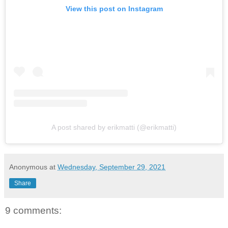
View this post on Instagram
A post shared by erikmatti (@erikmatti)
Anonymous
at
Wednesday, September 29, 2021
Share
9 comments: