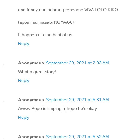
ang funny nun sobrang rehearse VIVA LOLO KIKO
tapos mali nasabi NGYAAAK!
It happens to the best of us.
Reply
Anonymous
September 29, 2021 at 2:03 AM
What a great story!
Reply
Anonymous
September 29, 2021 at 5:31 AM
Awww Pope is limping :( hope he’s okay
Reply
Anonymous
September 29, 2021 at 5:52 AM