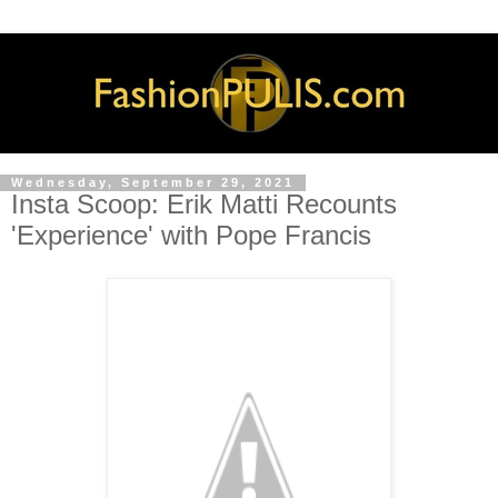
Wednesday, September 29, 2021
Insta Scoop: Erik Matti Recounts
'Experience' with Pope Francis