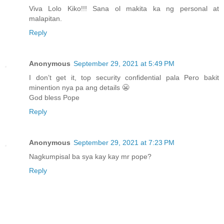
Viva Lolo Kiko!!! Sana ol makita ka ng personal at
malapitan.
Reply
Anonymous
September 29, 2021 at 5:49 PM
I don’t get it, top security confidential pala Pero bakit
minention nya pa ang details 😬
God bless Pope
Reply
Anonymous
September 29, 2021 at 7:23 PM
Nagkumpisal ba sya kay kay mr pope?
Reply