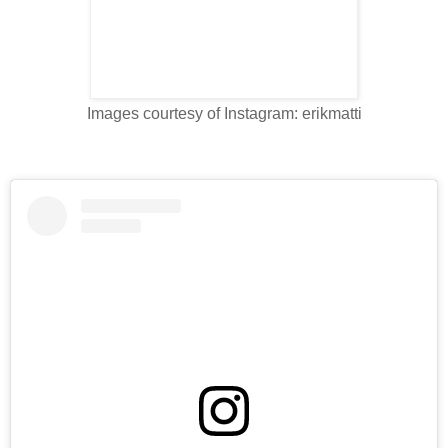
Images courtesy of Instagram: erikmatti