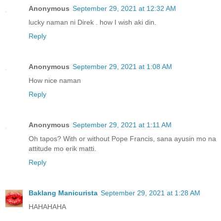
Anonymous
September 29, 2021 at 12:32 AM
lucky naman ni Direk . how I wish aki din.
Reply
Anonymous
September 29, 2021 at 1:08 AM
How nice naman
Reply
Anonymous
September 29, 2021 at 1:11 AM
Oh tapos? With or without Pope Francis, sana ayusin mo na
attitude mo erik matti.
Reply
Baklang Manicurista
September 29, 2021 at 1:28 AM
HAHAHAHA