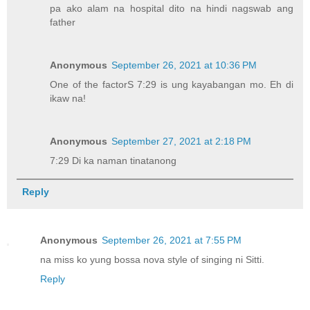
pa ako alam na hospital dito na hindi nagswab ang
father
Anonymous
September 26, 2021 at 10:36 PM
One of the factorS 7:29 is ung kayabangan mo. Eh di
ikaw na!
Anonymous
September 27, 2021 at 2:18 PM
7:29 Di ka naman tinatanong
Reply
Anonymous
September 26, 2021 at 7:55 PM
na miss ko yung bossa nova style of singing ni Sitti.
Reply