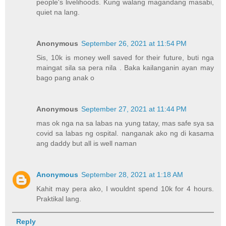
people's livelihoods. Kung walang magandang masabi,
quiet na lang.
Anonymous
September 26, 2021 at 11:54 PM
Sis, 10k is money well saved for their future, buti nga
maingat sila sa pera nila . Baka kailanganin ayan may
bago pang anak o
Anonymous
September 27, 2021 at 11:44 PM
mas ok nga na sa labas na yung tatay, mas safe sya sa
covid sa labas ng ospital. nanganak ako ng di kasama
ang daddy but all is well naman
Anonymous
September 28, 2021 at 1:18 AM
Kahit may pera ako, I wouldnt spend 10k for 4 hours.
Praktikal lang.
Reply