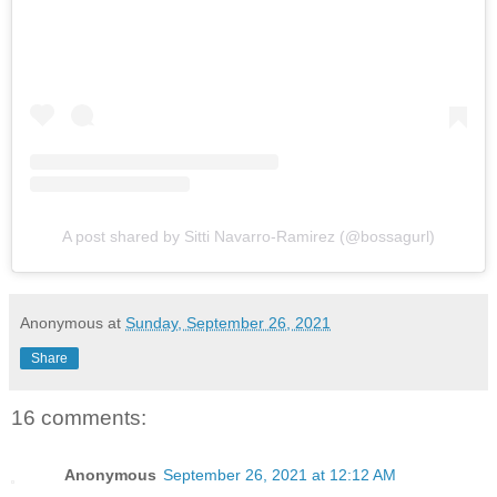
A post shared by Sitti Navarro-Ramirez (@bossagurl)
Anonymous
at
Sunday, September 26, 2021
Share
16 comments:
Anonymous
September 26, 2021 at 12:12 AM