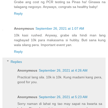
Grabe ang cost ng PCR testing sa Pinas ha! Ginawa na
talagang negosyo. Anyways, congrats sa healthy baby!
Reply
Anonymous
September 26, 2021 at 1:07 AM
10k kasi rushed. Anyway, grabe sila hindi man lang
nagbayad 10k para makasama si hubby. Buti sana kung
wala silang pera. Important event yan.
Reply
Replies
Anonymous
September 26, 2021 at 4:26 AM
Practical lang sila. 10k is 10k. Kung madami kang pera,
good for you.
Anonymous
September 26, 2021 at 5:23 AM
Sorry naman di lahat ng tao may sapat na kwarta sa