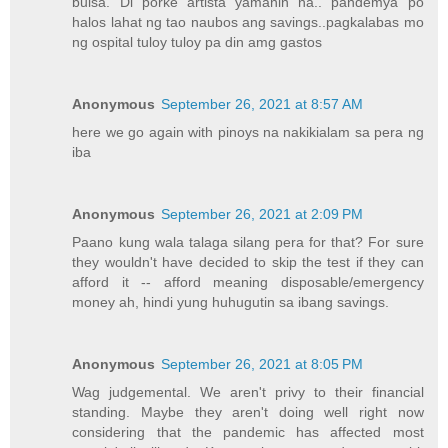
bulsa. Di porke artista yamanin na.. pandemya po
halos lahat ng tao naubos ang savings..pagkalabas mo
ng ospital tuloy tuloy pa din amg gastos
Anonymous
September 26, 2021 at 8:57 AM
here we go again with pinoys na nakikialam sa pera ng
iba
Anonymous
September 26, 2021 at 2:09 PM
Paano kung wala talaga silang pera for that? For sure
they wouldn't have decided to skip the test if they can
afford it -- afford meaning disposable/emergency
money ah, hindi yung huhugutin sa ibang savings.
Anonymous
September 26, 2021 at 8:05 PM
Wag judgemental. We aren't privy to their financial
standing. Maybe they aren't doing well right now
considering that the pandemic has affected most