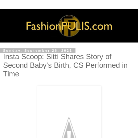
Sunday, September 26, 2021
Insta Scoop: Sitti Shares Story of
Second Baby's Birth, CS Performed in
Time