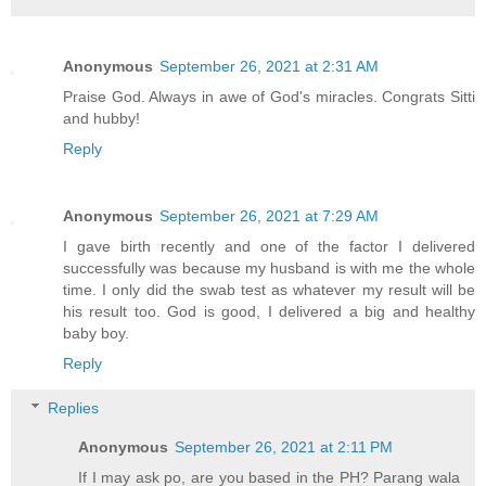
Anonymous
September 26, 2021 at 2:31 AM
Praise God. Always in awe of God's miracles. Congrats Sitti
and hubby!
Reply
Anonymous
September 26, 2021 at 7:29 AM
I gave birth recently and one of the factor I delivered
successfully was because my husband is with me the whole
time. I only did the swab test as whatever my result will be
his result too. God is good, I delivered a big and healthy
baby boy.
Reply
Replies
Anonymous
September 26, 2021 at 2:11 PM
If I may ask po, are you based in the PH? Parang wala