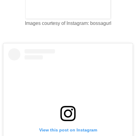
Images courtesy of Instagram: bossagurl
View this post on Instagram