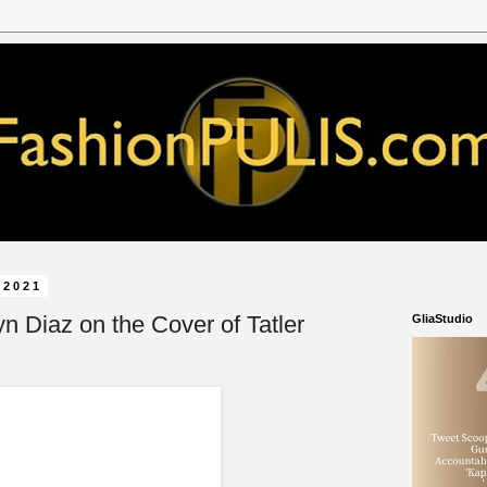
 2021
lyn Diaz on the Cover of Tatler
GliaStudio