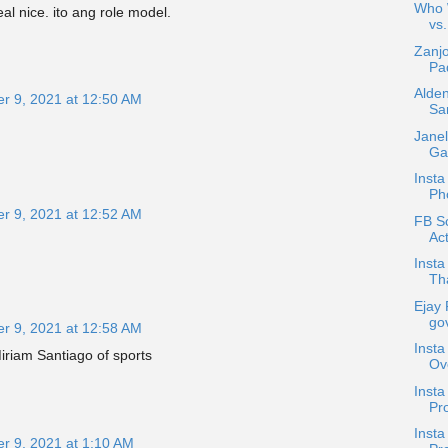
Who W
al nice. ito ang role model.
vs.
Zanjo
Pad
Alden
r 9, 2021 at 12:50 AM
Sa
Janel
Gar
Insta
Ph
r 9, 2021 at 12:52 AM
FB Sc
Act
Insta
Tha
Ejay 
gov
r 9, 2021 at 12:58 AM
Insta
Miriam Santiago of sports
Ov
Inst
Pro
Insta
r 9, 2021 at 1:10 AM