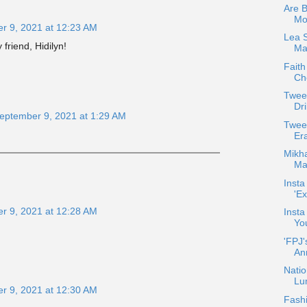
Are 
Mo
r 9, 2021 at 12:23 AM
Lea 
friend, Hidilyn!
Max
Faith
Che
Twee
Dri
eptember 9, 2021 at 1:29 AM
Twee
!
Er
Mikha
Maj
Insta
'Ex
r 9, 2021 at 12:28 AM
Insta
Yo
'FPJ'
An
Natio
Lu
r 9, 2021 at 12:30 AM
Fash