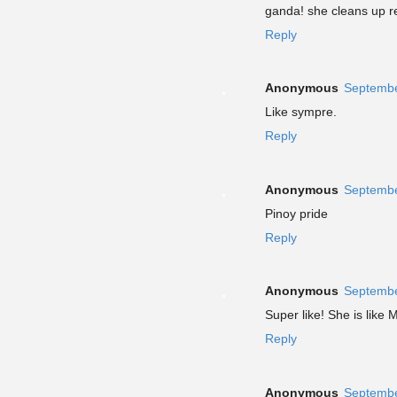
ganda! she cleans up re
Reply
Anonymous
Septembe
Like sympre.
Reply
Anonymous
Septembe
Pinoy pride
Reply
Anonymous
Septembe
Super like! She is like 
Reply
Anonymous
Septembe