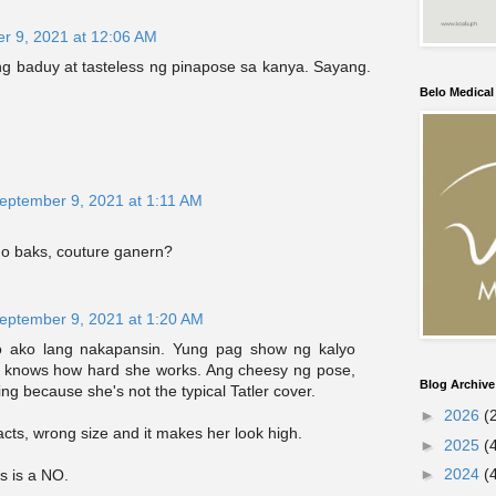
r 9, 2021 at 12:06 AM
ang baduy at tasteless ng pinapose sa kanya. Sayang.
Belo Medica
eptember 9, 2021 at 1:11 AM
o baks, couture ganern?
eptember 9, 2021 at 1:20 AM
ko ako lang nakapansin. Yung pag show ng kalyo
 knows how hard she works. Ang cheesy ng pose,
Blog Archive
ing because she's not the typical Tatler cover.
►
2026
(
cts, wrong size and it makes her look high.
►
2025
(
►
2024
(
is is a NO.