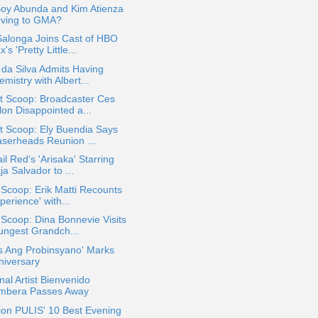
Boy Abunda and Kim Atienza
ving to GMA?
Salonga Joins Cast of HBO
's 'Pretty Little...
 da Silva Admits Having
mistry with Albert...
t Scoop: Broadcaster Ces
lon Disappointed a...
t Scoop: Ely Buendia Says
aserheads Reunion ...
il Red's 'Arisaka' Starring
a Salvador to ...
 Scoop: Erik Matti Recounts
perience' with...
 Scoop: Dina Bonnevie Visits
ungest Grandch...
s Ang Probinsyano' Marks
niversary
nal Artist Bienvenido
mbera Passes Away
ion PULIS' 10 Best Evening