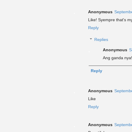
Anonymous
Septembe
Like! Syempre that's my 
Reply
Replies
Anonymous
S
Ang ganda nya
Reply
Anonymous
Septembe
Like
Reply
Anonymous
Septembe