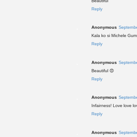
Beautiful
Reply
Anonymous
Septembe
Kala ko si Michele Gu
Reply
Anonymous
Septembe
Beautiful 😍
Reply
Anonymous
Septembe
Infairness! Love love lov
Reply
Anonymous
Septembe