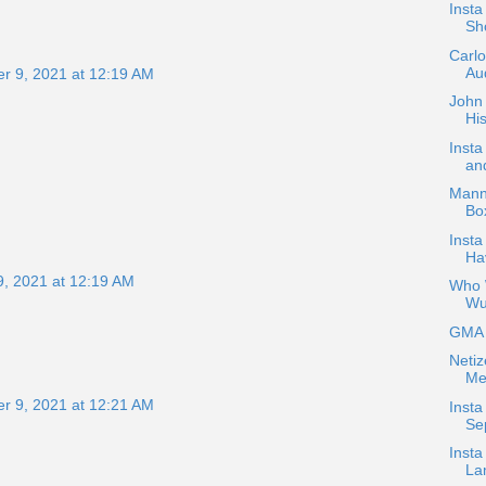
Inst
Sh
Carl
Aud
r 9, 2021 at 12:19 AM
John 
His
Inst
an
Mann
Bo
Insta
Ha
, 2021 at 12:19 AM
Who W
Wu
GMA H
Netiz
Me
r 9, 2021 at 12:21 AM
Insta
Se
Insta
La