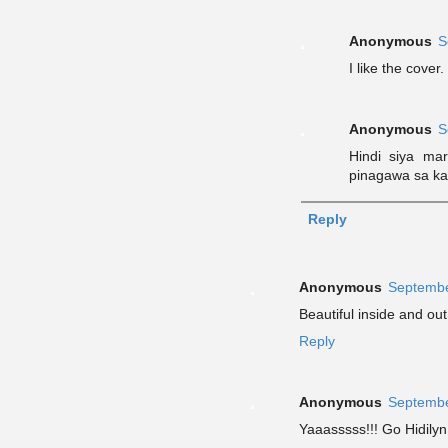
Anonymous
S
I like the cover.
Anonymous
S
Hindi siya ma
pinagawa sa kan
Reply
Anonymous
Septembe
Beautiful inside and out
Reply
Anonymous
Septembe
Yaaasssss!!! Go Hidilyn!