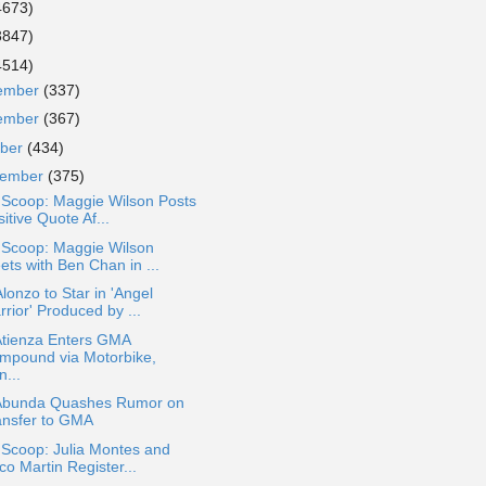
4673)
3847)
4514)
ember
(337)
ember
(367)
ober
(434)
tember
(375)
 Scoop: Maggie Wilson Posts
itive Quote Af...
 Scoop: Maggie Wilson
ets with Ben Chan in ...
lonzo to Star in 'Angel
rior' Produced by ...
Atienza Enters GMA
mpound via Motorbike,
...
Abunda Quashes Rumor on
ansfer to GMA
 Scoop: Julia Montes and
o Martin Register...