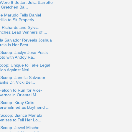
ore It Better: Julia Barretto
 Gretchen Ba...
e Marudo Tells Daniel
illa to Sit Properly...
 Richards and Sylvia
nchez Lead Winners of ...
la Salvador Reveals Joshua
cia is Her Best...
 Scoop: Jaclyn Jose Posts
oto with Andoy Ra...
oop: Unique to Take Legal
ion Against Neti...
 Scoop: Janella Salvador
nks Dr. Vicki Bel...
Falcon to Run for Vice-
ernor in Oriental M...
 Scoop: Kiray Celis
erwhelmed as Boyfriend ...
a Scoop: Bianca Manalo
mises to Tell Her Lo...
 Scoop: Jewel Mische