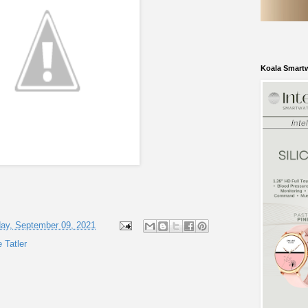
Koala Smart
ay, September 09, 2021
e Tatler