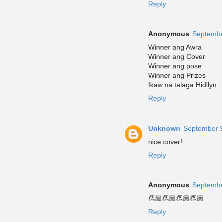
Reply
Anonymous
Septembe
Winner ang Awra
Winner ang Cover
Winner ang pose
Winner ang Prizes
Ikaw na talaga Hidilyn
Reply
Unknown
September 9
nice cover!
Reply
Anonymous
Septembe
👏🏼👏🏼👏🏼👏🏼
Reply