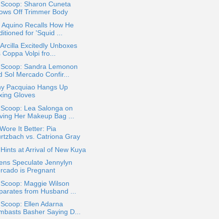
a Scoop: Sharon Cuneta
ows Off Trimmer Body
o Aquino Recalls How He
itioned for 'Squid ...
Arcilla Excitedly Unboxes
 Coppa Volpi fro...
a Scoop: Sandra Lemonon
d Sol Mercado Confir...
y Pacquiao Hangs Up
xing Gloves
 Scoop: Lea Salonga on
ving Her Makeup Bag ...
ore It Better: Pia
rtzbach vs. Catriona Gray
ints at Arrival of New Kuya
ens Speculate Jennylyn
rcado is Pregnant
 Scoop: Maggie Wilson
parates from Husband ...
 Scoop: Ellen Adarna
mbasts Basher Saying D...