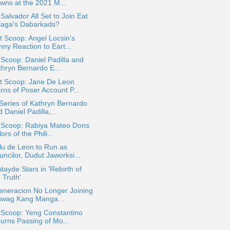
wns at the 2021 M...
Salvador All Set to Join Eat
laga's Dabarkads?
 Scoop: Angel Locsin's
ny Reaction to Eart...
 Scoop: Daniel Padilla and
thryn Bernardo E...
t Scoop: Jane De Leon
rns of Poser Account P...
eries of Kathryn Bernardo
 Daniel Padilla,...
a Scoop: Rabiya Mateo Dons
ors of the Phili...
lu de Leon to Run as
ncilor, Dudut Jaworksi...
Atayde Stars in 'Rebirth of
 Truth'
eneracion No Longer Joining
uwag Kang Manga...
 Scoop: Yeng Constantino
urns Passing of Mo...