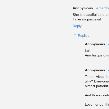
Anonymous
Septembe
She is beautiful pero 
Tatler na pasosyal
Reply
Replies
Anonymous
S
Lol.
Ano ba gusto m
Anonymous
S
Totoo. Akala 
why? Everyone
almost patroniz
And those conta
Love her but th