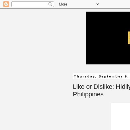
Thursday, September 9,
Like or Dislike: Hidi
Philippines