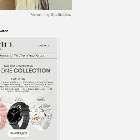
Powered by 
GliaStudios
watch
M
u
t
e