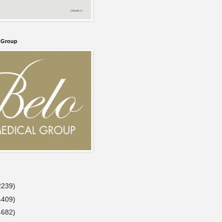
l Group
2239)
4409)
4682)