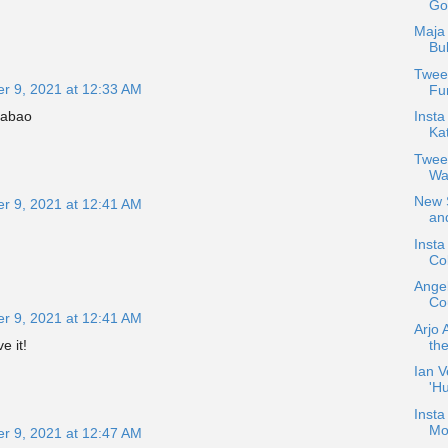
Go
Maja 
Bu
Tweet
r 9, 2021 at 12:33 AM
Fun
Insta
mabao
Ka
Twee
Wa
New S
r 9, 2021 at 12:41 AM
and
Inst
Col
Ange
Cou
r 9, 2021 at 12:41 AM
Arjo 
the
e it!
Ian V
'H
Insta
Mo
r 9, 2021 at 12:47 AM