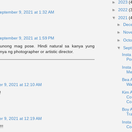
►
2023
(
►
2022
(
eptember 9, 2021 at 1:32 AM
▼
2021
(
►
Dec
►
Nov
eptember 9, 2021 at 1:59 PM
►
Oct
runong mag pose. Hindi natural sa kanya yung
▼
Sep
ya ng photographer or artistic director.
Insta
Pos
Insta
Me
Bea A
War
r 9, 2021 at 12:10 AM
Kim 
!
Co
Con
Boy 
Tr
r 9, 2021 at 12:19 AM
Insta
!!
Coc