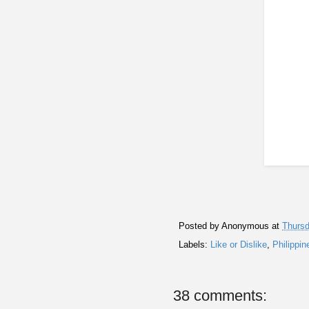
Posted by
Anonymous
at
Thursd
Labels:
Like or Dislike
,
Philippin
38 comments: