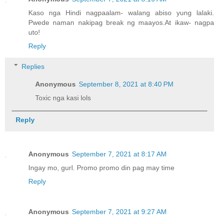
Kaso nga Hindi nagpaalam- walang abiso yung lalaki.
Pwede naman nakipag break ng maayos.At ikaw- nagpa
uto!
Reply
Replies
Anonymous
September 8, 2021 at 8:40 PM
Toxic nga kasi lols
Reply
Anonymous
September 7, 2021 at 8:17 AM
Ingay mo, gurl. Promo promo din pag may time
Reply
Anonymous
September 7, 2021 at 9:27 AM