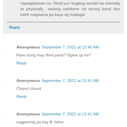
napagdaanan na..Hindi yun bugbog sarado ka mentally
at physically ..walang nafoform na strong bond dun
kahit magsama pa kayo ng matagal.
Reply
Anonymous
September 7, 2021 at 12:40 AM
Pano kung may third party? Ggive up ka?
Reply
Anonymous
September 7, 2021 at 12:41 AM
Charot charot
Reply
Anonymous
September 7, 2021 at 12:41 AM
nagparinig pa kay B. hehe