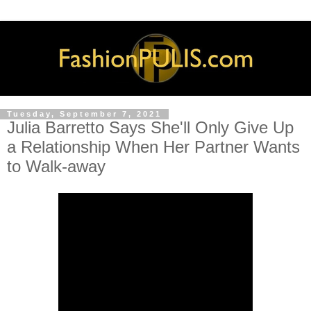
Tuesday, September 7, 2021
Julia Barretto Says She'll Only Give Up
a Relationship When Her Partner Wants
to Walk-away