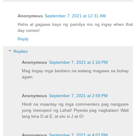
Anonymous
September 7, 2021 at 12:31 AM
Haha at gagawa kayo ng pamilya mo ng ingay when that
day comes!
Reply
Replies
Anonymous
September 7, 2021 at 2:16 PM
Mag iingay mga bashers na walang magawa sa buhay
again.
Anonymous
September 7, 2021 at 2:59 PM
Hindi na maantay ng mga commenters pag nangyare
yung ineexpect ng Lahat! Piyesta pag nagkataon Wait
lang kina D at E, at eto si J at G!
Anonymous
September 7, 2021 at 4:07 PM