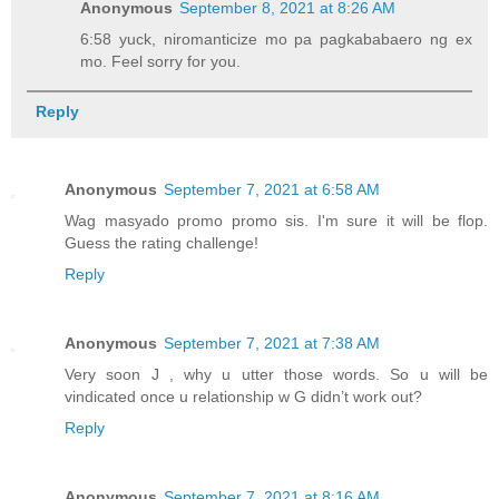
Anonymous
September 8, 2021 at 8:26 AM
6:58 yuck, niromanticize mo pa pagkababaero ng ex
mo. Feel sorry for you.
Reply
Anonymous
September 7, 2021 at 6:58 AM
Wag masyado promo promo sis. I'm sure it will be flop.
Guess the rating challenge!
Reply
Anonymous
September 7, 2021 at 7:38 AM
Very soon J , why u utter those words. So u will be
vindicated once u relationship w G didn’t work out?
Reply
Anonymous
September 7, 2021 at 8:16 AM