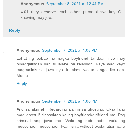
Anonymous
September 8, 2021 at 12:41 PM
4:01 they deserve each other, pumatol sya kay G
knowing may jowa
Reply
Anonymous
September 7, 2021 at 4:05 PM
Lahat ng babae na nagka boyfriend tandaan nyo may
pinaggalingan yan si lalake na relasyon. Kaya wag kayo
magmalinis sa jowa nyo. It takes two to tango, ika nga.
Mema
Reply
Anonymous
September 7, 2021 at 4:06 PM
Ang sa akin ah. Regarding pa rin sa ghosting. Okay lang
mag ghost if sinasaktan ka ng boyfriend/girlfriend mo. Pag
kriminal ang jowa mo. Wala ng note note, wala ng
messenger messenger. Iwan siya without explanation para