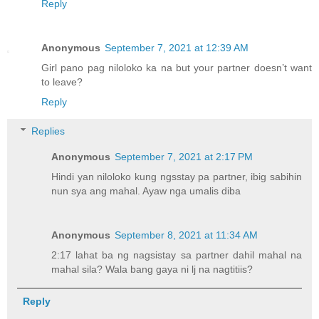
Reply
Anonymous
September 7, 2021 at 12:39 AM
Girl pano pag niloloko ka na but your partner doesn’t want
to leave?
Reply
Replies
Anonymous
September 7, 2021 at 2:17 PM
Hindi yan niloloko kung ngsstay pa partner, ibig sabihin
nun sya ang mahal. Ayaw nga umalis diba
Anonymous
September 8, 2021 at 11:34 AM
2:17 lahat ba ng nagsistay sa partner dahil mahal na
mahal sila? Wala bang gaya ni lj na nagtitiis?
Reply