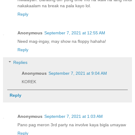
nakakaalam na break na pala kayo lol.
Reply
Anonymous
September 7, 2021 at 12:55 AM
Need mag-ingay, may show na floppy hahaha!
Reply
Replies
Anonymous
September 7, 2021 at 9:04 AM
KOREK
Reply
Anonymous
September 7, 2021 at 1:03 AM
Pano pag meron 3rd party na involve kaya bigla umayaw
Reply