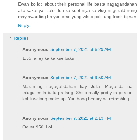
Ewan ko idc about their personal life basta nagagandahan
ako sakanya. Lalo dun sa suot niya sa vlog ni gerald nung
may awarding ba yun eme yung white polo ang fresh tignan
Reply
Replies
Anonymous
September 7, 2021 at 6:29 AM
1:55 faney ka ka kse baks
Anonymous
September 7, 2021 at 9:50 AM
Maraming nagagabdahan kay Julia. Maganda na
talaga mula bata pa lang. She's really pretty in person
kahit walang make up. Yun bang beauty na refreshing.
Anonymous
September 7, 2021 at 2:13 PM
Oo na 950. Lol