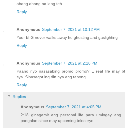
abang abang na lang teh
Reply
Anonymous
September 7, 2021 at 10:12 AM
Your bf G never walks away he ghosting and gaslighting
Reply
Anonymous
September 7, 2021 at 2:18 PM
Paano nyo nasasabing promo promo? E real life may bf
sya. Sinasagot lng din nya ang tanong.
Reply
Replies
Anonymous
September 7, 2021 at 4:05 PM
2:18 ginagamit ang personal life para umingay ang
pangalan since may upcoming teleserye