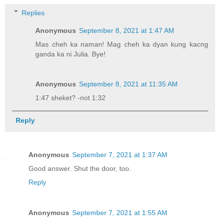
Replies
Anonymous
September 8, 2021 at 1:47 AM
Mas cheh ka naman! Mag cheh ka dyan kung kacng
ganda ka ni Julia. Bye!
Anonymous
September 8, 2021 at 11:35 AM
1:47 sheket? -not 1:32
Reply
Anonymous
September 7, 2021 at 1:37 AM
Good answer. Shut the door, too.
Reply
Anonymous
September 7, 2021 at 1:55 AM