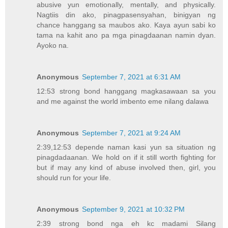
abusive yun emotionally, mentally, and physically.
Nagtiis din ako, pinagpasensyahan, binigyan ng
chance hanggang sa maubos ako. Kaya ayun sabi ko
tama na kahit ano pa mga pinagdaanan namin dyan.
Ayoko na.
Anonymous
September 7, 2021 at 6:31 AM
12:53 strong bond hanggang magkasawaan sa you
and me against the world imbento eme nilang dalawa
Anonymous
September 7, 2021 at 9:24 AM
2:39,12:53 depende naman kasi yun sa situation ng
pinagdadaanan. We hold on if it still worth fighting for
but if may any kind of abuse involved then, girl, you
should run for your life.
Anonymous
September 9, 2021 at 10:32 PM
2:39 strong bond nga eh kc madami Silang