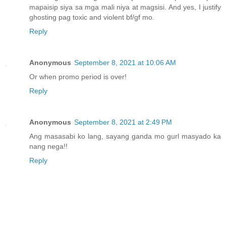
mapaisip siya sa mga mali niya at magsisi. And yes, I justify
ghosting pag toxic and violent bf/gf mo.
Reply
Anonymous
September 8, 2021 at 10:06 AM
Or when promo period is over!
Reply
Anonymous
September 8, 2021 at 2:49 PM
Ang masasabi ko lang, sayang ganda mo gurl masyado ka
nang nega!!
Reply