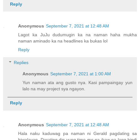
Reply
Anonymous
September 7, 2021 at 12:48 AM
Lagot ka JuJu dudumugin ka na naman haha mukha
naman aminado ka na headlines ka bukas lol
Reply
Replies
Anonymous
September 7, 2021 at 1:00 AM
Yun naman ata ang gusto nya. Kasi pampaingay yun
lalo na may project sya ngayon.
Reply
Anonymous
September 7, 2021 at 12:48 AM
Hala naku kaduwag pa naman ni Gerald pagdating sa
hiwalayan. Darating din yung time mo na ikaw na lang hindi