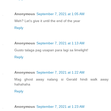
Anonymous
September 7, 2021 at 1:05 AM
Weh? Let's give it until the end of the year
Reply
Anonymous
September 7, 2021 at 1:13 AM
Gusto talaga pag usapan para lagi sa limelight!
Reply
Anonymous
September 7, 2021 at 1:22 AM
Mag ghost away nalang si Gerald hindi walk away
hahahaha
Reply
Anonymous
September 7, 2021 at 1:23 AM