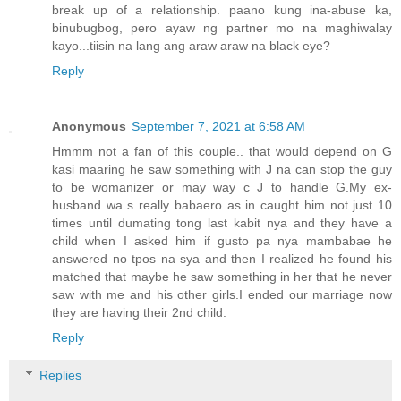
break up of a relationship. paano kung ina-abuse ka,
binubugbog, pero ayaw ng partner mo na maghiwalay
kayo...tiisin na lang ang araw araw na black eye?
Reply
Anonymous
September 7, 2021 at 6:58 AM
Hmmm not a fan of this couple.. that would depend on G
kasi maaring he saw something with J na can stop the guy
to be womanizer or may way c J to handle G.My ex-
husband wa s really babaero as in caught him not just 10
times until dumating tong last kabit nya and they have a
child when I asked him if gusto pa nya mambabae he
answered no tpos na sya and then I realized he found his
matched that maybe he saw something in her that he never
saw with me and his other girls.I ended our marriage now
they are having their 2nd child.
Reply
Replies