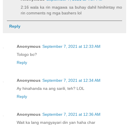
2:16 wala ka rin magawa sa buhay dahil hinihintay mo
rin comments ng mga bashers lol
Reply
Anonymous
September 7, 2021 at 12:33 AM
Tologo bo?
Reply
Anonymous
September 7, 2021 at 12:34 AM
Ay hinahanda na ang sarili, teh? LOL
Reply
Anonymous
September 7, 2021 at 12:36 AM
Wait ka lang mangyayari din yan haha char