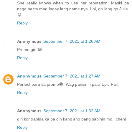
She really knows when to use her reputation. Maski pa
nega basta mag ingay lang name nya. Lol, go lang go Julia.
😂
Reply
Anonymous
September 7, 2021 at 1:26 AM
Promo girl 😂
Reply
Anonymous
September 7, 2021 at 1:27 AM
Perfect para sa promo😁. Wag pansinin para Epic Fail.
Reply
Anonymous
September 7, 2021 at 1:32 AM
girl kontrabida ka pa din kahit ano pang sabihin mo.. cheh!
Reply