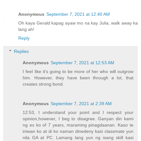
Anonymous
September 7, 2021 at 12:40 AM
Oh kaya Gerald kapag ayaw mo na kay Julia, walk away ka
lang ah!
Reply
Replies
Anonymous
September 7, 2021 at 12:53 AM
I feel like it’s going to be more of her who will outgrow
him. However, they have been through a lot, that
creates strong bond.
Anonymous
September 7, 2021 at 2:39 AM
12:53, I understand your point and I respect your
opinion,however, I beg to disagree. Ganyan din kami
ng ex ko of 7 years, maraming pinagdaanan. Kaso te
iniwan ko at di ko naman dinedeny kasi classmate yun
nila GA at PC. Lamang lang yun ng isang skill kasi