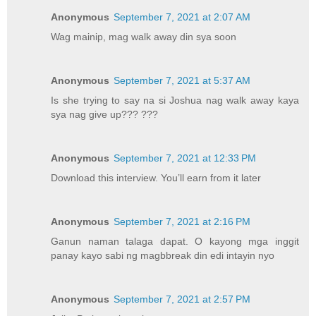
Anonymous
September 7, 2021 at 2:07 AM
Wag mainip, mag walk away din sya soon
Anonymous
September 7, 2021 at 5:37 AM
Is she trying to say na si Joshua nag walk away kaya
sya nag give up??? ???
Anonymous
September 7, 2021 at 12:33 PM
Download this interview. You’ll earn from it later
Anonymous
September 7, 2021 at 2:16 PM
Ganun naman talaga dapat. O kayong mga inggit
panay kayo sabi ng magbbreak din edi intayin nyo
Anonymous
September 7, 2021 at 2:57 PM