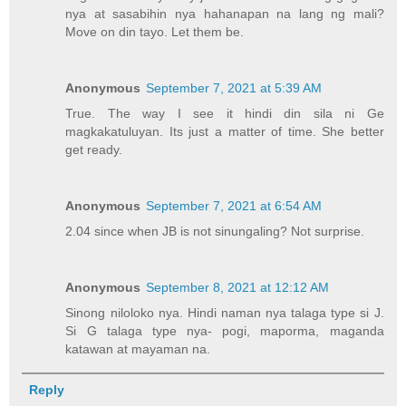
nya at sasabihin nya hahanapan na lang ng mali?
Move on din tayo. Let them be.
Anonymous
September 7, 2021 at 5:39 AM
True. The way I see it hindi din sila ni Ge
magkakatuluyan. Its just a matter of time. She better
get ready.
Anonymous
September 7, 2021 at 6:54 AM
2.04 since when JB is not sinungaling? Not surprise.
Anonymous
September 8, 2021 at 12:12 AM
Sinong niloloko nya. Hindi naman nya talaga type si J.
Si G talaga type nya- pogi, maporma, maganda
katawan at mayaman na.
Reply