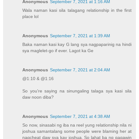
Anonymous
September 7, 2021 at 1:16 AM
Wala naman kasi sila talagang relationship in the first
place lol
Anonymous
September 7, 2021 at 1:39 AM
Baka naman kasi kay G lang sya nagpaparinig na hindi
sya maglelet-go if ever. Lagot ka Ge
Anonymous
September 7, 2021 at 2:04 AM
@1:10 & @1:16
So you're saying na sinungaling talaga sya kasi sila
daw noon diba?
Anonymous
September 7, 2021 at 4:38 AM
So now, sinasabi ng iba na reel yung relationship nila ni
joshua samantalang some people were blaming her at
nagcheat daw sya kay joshua. So lahat ba ng gagawin