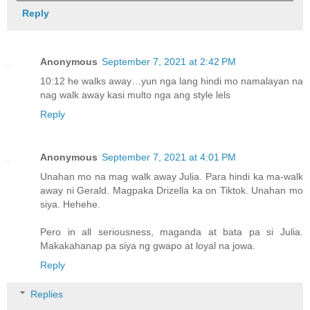
Reply
Anonymous
September 7, 2021 at 2:42 PM
10:12 he walks away…yun nga lang hindi mo namalayan na
nag walk away kasi multo nga ang style lels
Reply
Anonymous
September 7, 2021 at 4:01 PM
Unahan mo na mag walk away Julia. Para hindi ka ma-walk
away ni Gerald. Magpaka Drizella ka on Tiktok. Unahan mo
siya. Hehehe.
Pero in all seriousness, maganda at bata pa si Julia.
Makakahanap pa siya ng gwapo at loyal na jowa.
Reply
Replies