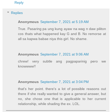
Reply
Replies
Anonymous
September 7, 2021 at 5:19 AM
True. Pasaring pa ung kung ayaw na wag n daw piliton
cos thats what happened kay G and B. No remorse at
all sa kapwa babae niya this girl. No shame.
Anonymous
September 7, 2021 at 9:06 AM
chrew! very subtle ang pagpaparinig pero we
knowwww!!
Anonymous
September 7, 2021 at 3:04 PM
that's her point. there's a lot of possible reasons out
there if she really wanted to give a general answer, but
no, she chose one that is applicable to her current
relationship, while shading the ex. LOL.