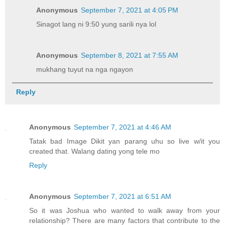
Anonymous
September 7, 2021 at 4:05 PM
Sinagot lang ni 9:50 yung sarili nya lol
Anonymous
September 8, 2021 at 7:55 AM
mukhang tuyut na nga ngayon
Reply
Anonymous
September 7, 2021 at 4:46 AM
Tatak bad Image Dikit yan parang uhu so live w/it you
created that. Walang dating yong tele mo
Reply
Anonymous
September 7, 2021 at 6:51 AM
So it was Joshua who wanted to walk away from your
relationship? There are many factors that contribute to the