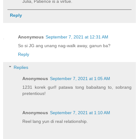
Julia, Patience is a virtue.
Reply
Anonymous
September 7, 2021 at 12:31 AM
So si JG ang unang nag-walk away, ganun ba?
Reply
Replies
Anonymous
September 7, 2021 at 1:05 AM
1231 korek gurl! patawa tong babaitang to, sobrang
pretentious!
Anonymous
September 7, 2021 at 1:10 AM
Reel lang yun di real relationship.