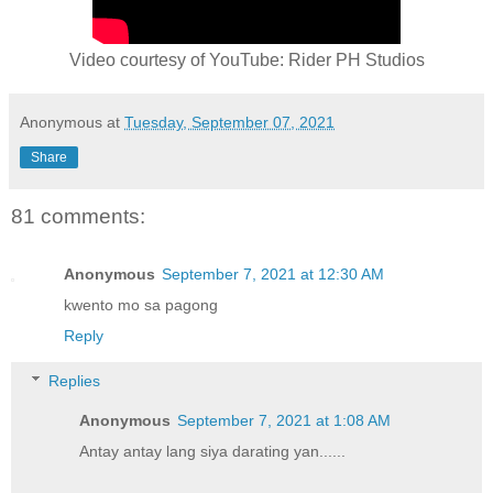
Video courtesy of YouTube: Rider PH Studios
Anonymous
at
Tuesday, September 07, 2021
Share
81 comments:
Anonymous
September 7, 2021 at 12:30 AM
kwento mo sa pagong
Reply
Replies
Anonymous
September 7, 2021 at 1:08 AM
Antay antay lang siya darating yan......