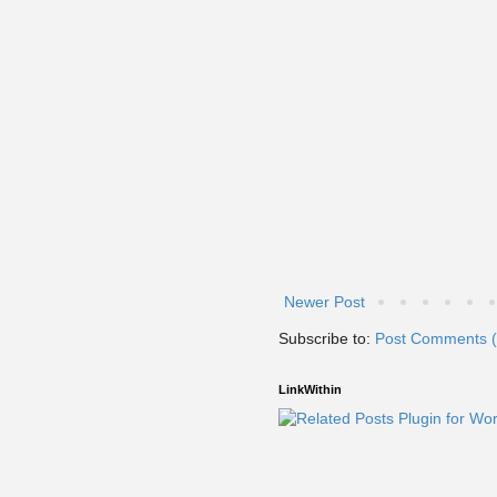
Newer Post
Subscribe to:
Post Comments 
LinkWithin