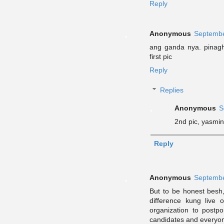
Reply
Anonymous
Septembe
ang ganda nya. pinagh
first pic
Reply
Replies
Anonymous
S
2nd pic, yasmin
Reply
Anonymous
Septembe
But to be honest besh,
difference kung live 
organization to postp
candidates and everyone