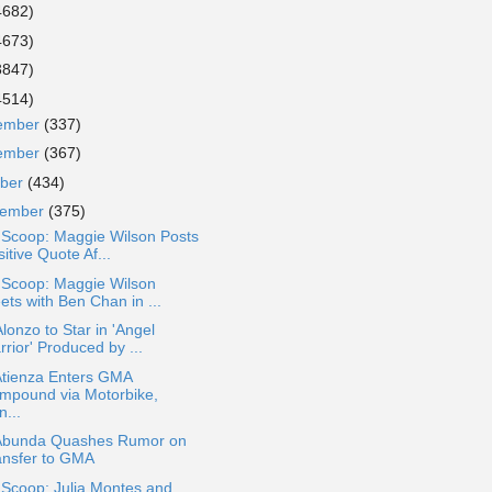
4682)
4673)
3847)
4514)
ember
(337)
ember
(367)
ober
(434)
tember
(375)
 Scoop: Maggie Wilson Posts
itive Quote Af...
 Scoop: Maggie Wilson
ets with Ben Chan in ...
lonzo to Star in 'Angel
rior' Produced by ...
Atienza Enters GMA
mpound via Motorbike,
...
Abunda Quashes Rumor on
ansfer to GMA
 Scoop: Julia Montes and