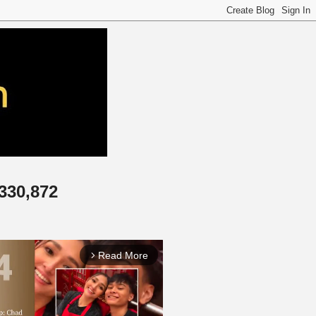
,330,872
Read More
arrow_forward_ios