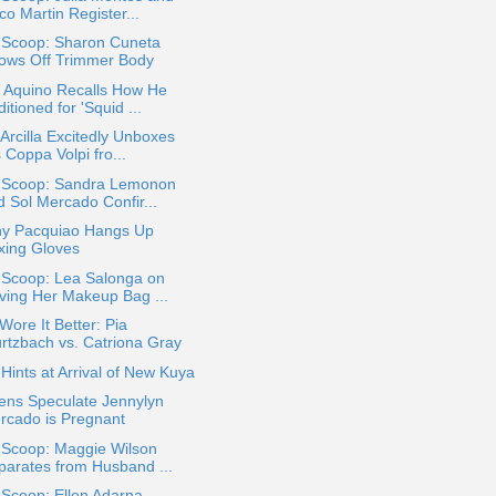
o Martin Register...
a Scoop: Sharon Cuneta
ows Off Trimmer Body
o Aquino Recalls How He
itioned for 'Squid ...
Arcilla Excitedly Unboxes
 Coppa Volpi fro...
a Scoop: Sandra Lemonon
d Sol Mercado Confir...
y Pacquiao Hangs Up
xing Gloves
 Scoop: Lea Salonga on
ving Her Makeup Bag ...
ore It Better: Pia
rtzbach vs. Catriona Gray
ints at Arrival of New Kuya
ens Speculate Jennylyn
rcado is Pregnant
 Scoop: Maggie Wilson
parates from Husband ...
 Scoop: Ellen Adarna