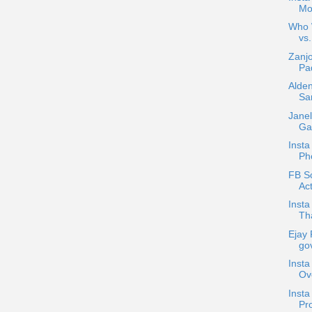
Mo
Who W
vs.
Zanjo
Pad
Alden
Sa
Janel
Gar
Insta
Ph
FB Sc
Act
Insta
Tha
Ejay 
gov
Insta
Ov
Inst
Pro