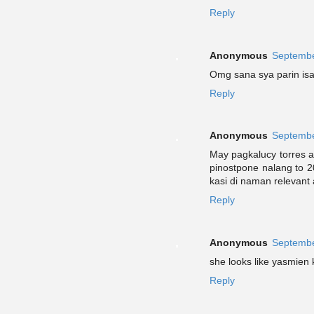
Reply
Anonymous
Septembe
Omg sana sya parin isa
Reply
Anonymous
Septembe
May pagkalucy torres 
pinostpone nalang to 
kasi di naman relevant
Reply
Anonymous
Septembe
she looks like yasmien k
Reply