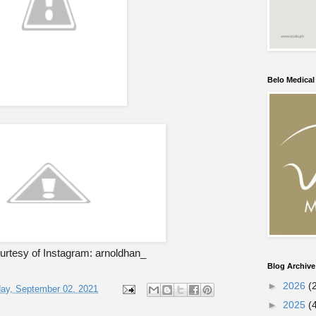
Belo Medica
rtesy of Instagram: arnoldhan_
Blog Archive
►
2026
(
ay, September 02, 2021
►
2025
(