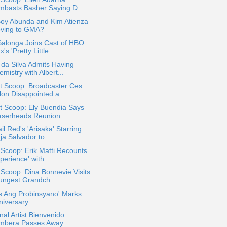
mbasts Basher Saying D...
Boy Abunda and Kim Atienza
ving to GMA?
Salonga Joins Cast of HBO
's 'Pretty Little...
 da Silva Admits Having
mistry with Albert...
t Scoop: Broadcaster Ces
lon Disappointed a...
t Scoop: Ely Buendia Says
aserheads Reunion ...
il Red's 'Arisaka' Starring
a Salvador to ...
 Scoop: Erik Matti Recounts
perience' with...
 Scoop: Dina Bonnevie Visits
ungest Grandch...
s Ang Probinsyano' Marks
niversary
nal Artist Bienvenido
mbera Passes Away