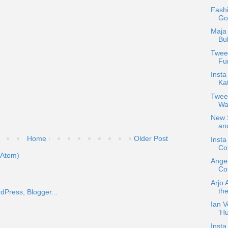
Fash
Go
Maja 
Bu
Tweet
Fun
Insta
Ka
Twee
Wa
New S
and
Home
Older Post
Inst
Col
(Atom)
Ange
Cou
Arjo 
the
Ian V
'H
Insta