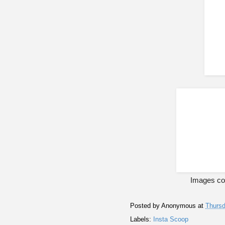
Images cou
Posted by
Anonymous
at
Thursd
Labels:
Insta Scoop