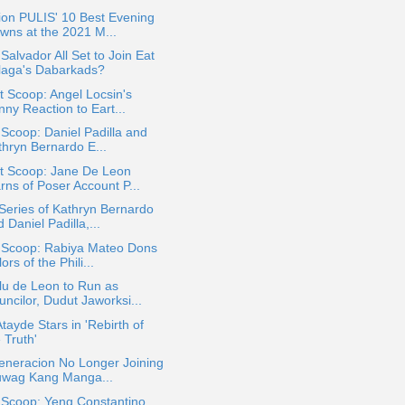
ion PULIS' 10 Best Evening
wns at the 2021 M...
Salvador All Set to Join Eat
laga's Dabarkads?
 Scoop: Angel Locsin's
ny Reaction to Eart...
 Scoop: Daniel Padilla and
thryn Bernardo E...
t Scoop: Jane De Leon
rns of Poser Account P...
eries of Kathryn Bernardo
 Daniel Padilla,...
a Scoop: Rabiya Mateo Dons
ors of the Phili...
lu de Leon to Run as
ncilor, Dudut Jaworksi...
Atayde Stars in 'Rebirth of
 Truth'
eneracion No Longer Joining
uwag Kang Manga...
 Scoop: Yeng Constantino