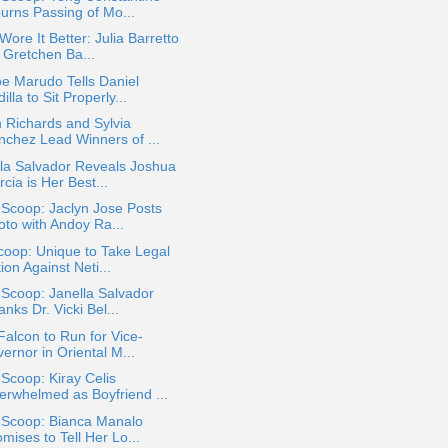
urns Passing of Mo...
ore It Better: Julia Barretto
 Gretchen Ba...
e Marudo Tells Daniel
illa to Sit Properly...
 Richards and Sylvia
nchez Lead Winners of ...
la Salvador Reveals Joshua
cia is Her Best...
 Scoop: Jaclyn Jose Posts
oto with Andoy Ra...
oop: Unique to Take Legal
ion Against Neti...
 Scoop: Janella Salvador
nks Dr. Vicki Bel...
Falcon to Run for Vice-
ernor in Oriental M...
 Scoop: Kiray Celis
erwhelmed as Boyfriend ...
a Scoop: Bianca Manalo
mises to Tell Her Lo...