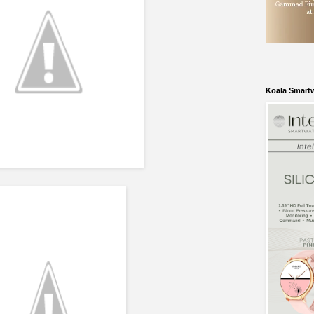
Koala Smart