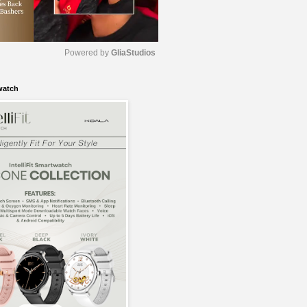
Powered by 
GliaStudios
watch
M
u
t
e