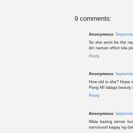
9 comments:
Anonymous
Septembe
So she wont be the rep
din naman effort nila pl
Reply
Anonymous
Septembe
How old is she? Hope s
Pang MI talaga beauty 
Reply
Anonymous
Septembe
Wala kasing sense ku
nanunuod kagay ng dati