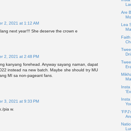
La
Are 
Mo
r 2, 2021 at 1:12 AM
Lea 
Max
lang next year!!! She deserve the crown e
Faith
Che
Twee
Dri
r 2, 2021 at 2:48 PM
Twee
ang kanyang forehead. Anyway sayang naman, dapat
Er
2022 instead na new batch. Maybe she should try MU
Mikha
 ang MI sa non-pageant fans.
Maj
Insta
'Ex
Insta
r 3, 2021 at 9:33 PM
Yo
./pia w.
'FPJ'
An
Natio
Lu