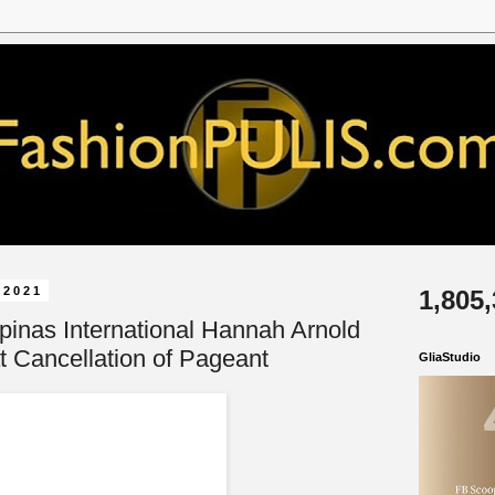
 2021
1,805
ipinas International Hannah Arnold
t Cancellation of Pageant
GliaStudio