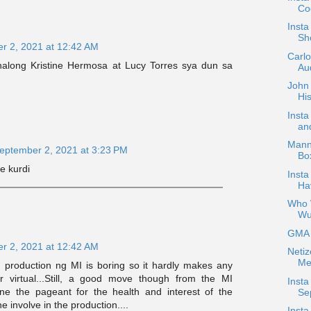
Coc
Inst
Sh
r 2, 2021 at 12:42 AM
Carl
along Kristine Hermosa at Lucy Torres sya dun sa
Aud
John 
His
Inst
an
Mann
eptember 2, 2021 at 3:23 PM
Bo
e kurdi
Insta
Ha
Who W
Wu
GMA H
r 2, 2021 at 12:42 AM
Netiz
Me
 production ng MI is boring so it hardly makes any
or virtual...Still, a good move though from the MI
Insta
one the pageant for the health and interest of the
Se
 involve in the production....
Insta