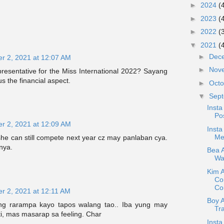
►
2024
(
►
2023
(
►
2022
(
▼
2021
(
►
Dec
r 2, 2021 at 12:07 AM
►
Nov
resentative for the Miss International 2022? Sayang
us the financial aspect.
►
Oct
▼
Sep
Insta
Pos
r 2, 2021 at 12:09 AM
Insta
Me
he can still compete next year cz may panlaban cya.
nya.
Bea A
War
Kim 
Co
Con
r 2, 2021 at 12:11 AM
Boy 
ng rarampa kayo tapos walang tao.. Iba yung may
Tr
, mas masarap sa feeling. Char
Insta