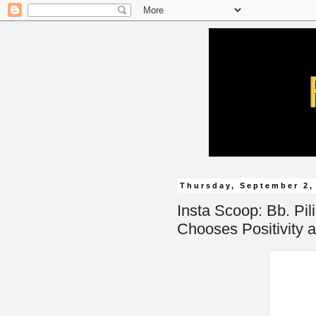
Thursday, September 2,
Insta Scoop: Bb. Pil
Chooses Positivity a