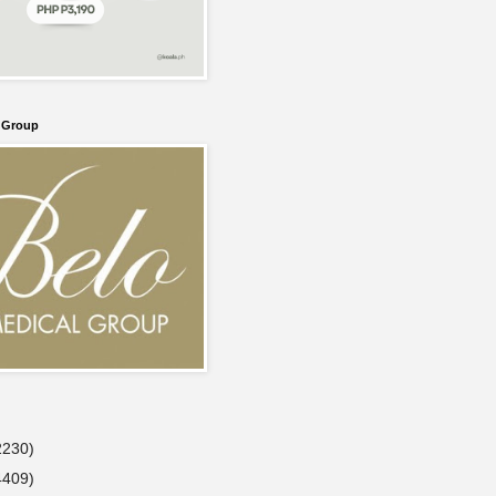
l Group
2230)
4409)