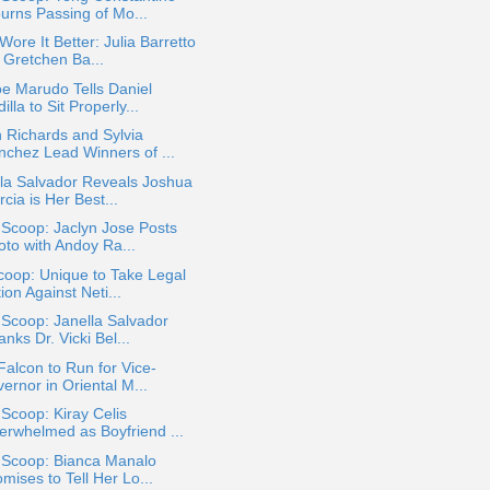
urns Passing of Mo...
ore It Better: Julia Barretto
 Gretchen Ba...
e Marudo Tells Daniel
illa to Sit Properly...
 Richards and Sylvia
nchez Lead Winners of ...
la Salvador Reveals Joshua
cia is Her Best...
 Scoop: Jaclyn Jose Posts
oto with Andoy Ra...
oop: Unique to Take Legal
ion Against Neti...
 Scoop: Janella Salvador
nks Dr. Vicki Bel...
Falcon to Run for Vice-
ernor in Oriental M...
 Scoop: Kiray Celis
erwhelmed as Boyfriend ...
a Scoop: Bianca Manalo
mises to Tell Her Lo...