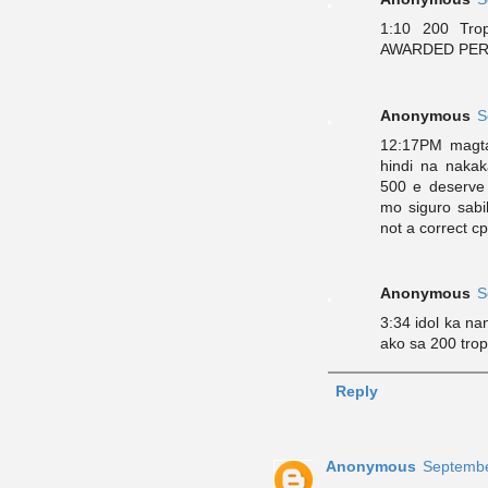
1:10 200 Tr
AWARDED PERSO
Anonymous
S
12:17PM magta
hindi na naka
500 e deserve
mo siguro sab
not a correct c
Anonymous
S
3:34 idol ka na
ako sa 200 trop
Reply
Anonymous
Septembe