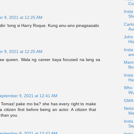
Coc
Inst
Sh
r 9, 2021 at 12:25 AM
Carl
 din ‘tong si Harry Roque. Kung anu-ano pinagsasabi.
Aud
John 
His
Inst
r 9, 2021 at 12:25 AM
an
aw queen. Wala ng career kaya focused na lang sa
Mann
Bo
Insta
Ha
Who W
Wu
eptember 9, 2021 at 12:41 AM
GMA H
Tomas! pake mo ba? she has every right to make
Netiz
 citizen first before being an actor. A citizen that
Me
 than you.
Insta
Se
eptember 9, 2021 at 12:42 AM
Insta