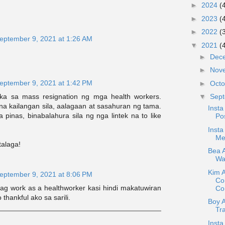
►
2024
(
►
2023
(
►
2022
(
eptember 9, 2021 at 1:26 AM
▼
2021
(
►
Dec
►
Nov
eptember 9, 2021 at 1:42 PM
►
Oct
aka sa mass resignation ng mga health workers.
▼
Sep
a kailangan sila, aalagaan at sasahuran ng tama.
Insta
pinas, binabalahura sila ng nga lintek na to like
Pos
Insta
Me
talaga!
Bea A
War
Kim 
eptember 9, 2021 at 8:06 PM
Co
nag work as a healthworker kasi hindi makatuwiran
Con
thankful ako sa sarili.
Boy 
Tr
Insta