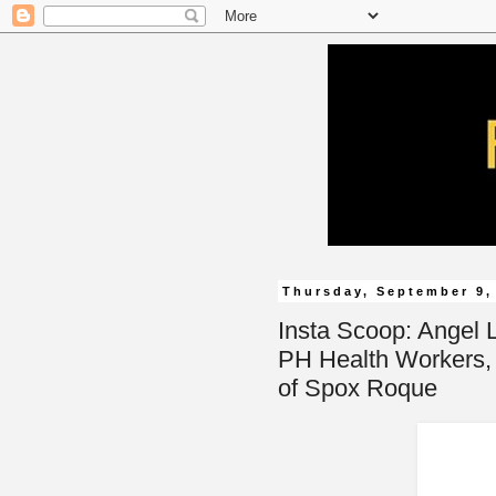
Thursday, September 9,
Insta Scoop: Angel 
PH Health Workers,
of Spox Roque