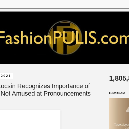
 2021
1,805
Locsin Recognizes Importance of
 Not Amused at Pronouncements
GliaStudio