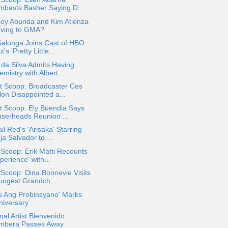
mbasts Basher Saying D...
Boy Abunda and Kim Atienza
ving to GMA?
Salonga Joins Cast of HBO
's 'Pretty Little...
 da Silva Admits Having
mistry with Albert...
t Scoop: Broadcaster Ces
lon Disappointed a...
t Scoop: Ely Buendia Says
aserheads Reunion ...
il Red's 'Arisaka' Starring
a Salvador to ...
 Scoop: Erik Matti Recounts
perience' with...
 Scoop: Dina Bonnevie Visits
ungest Grandch...
s Ang Probinsyano' Marks
niversary
nal Artist Bienvenido
mbera Passes Away