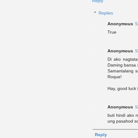
Reply
Replies
Anonymous
S
True
Anonymous
S
Di ako nagtat
Daming bansa n
Samantalang sa 
Roque!
Hay, good luck 
Anonymous
S
buti hindi ako 
ung pasahod so 
Reply