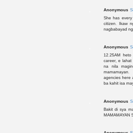
Anonymous
S
She has every 
citizen. Ikaw
nagbabayad ng 
Anonymous
S
12.25AM heto
career, e lahat
na nila magin
mamamayan. 20
agencies here a
ba kahit isa ma
Anonymous
S
Bakit di sya 
MAMAMAYAN SYA
Anonymous
S