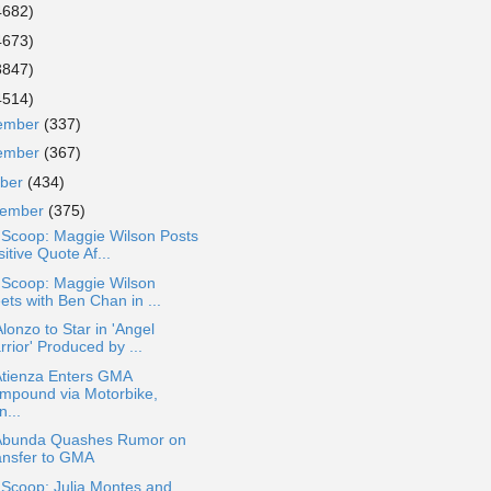
4682)
4673)
3847)
4514)
ember
(337)
ember
(367)
ober
(434)
tember
(375)
 Scoop: Maggie Wilson Posts
itive Quote Af...
 Scoop: Maggie Wilson
ets with Ben Chan in ...
lonzo to Star in 'Angel
rior' Produced by ...
Atienza Enters GMA
mpound via Motorbike,
...
Abunda Quashes Rumor on
ansfer to GMA
 Scoop: Julia Montes and