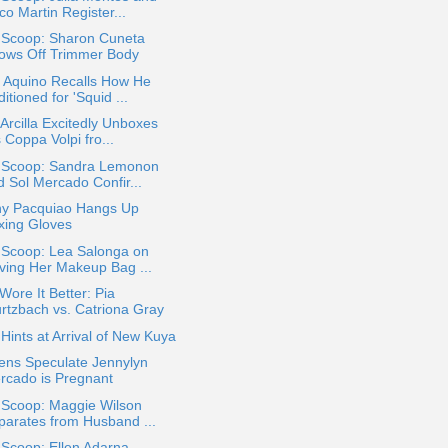
o Martin Register...
a Scoop: Sharon Cuneta
ows Off Trimmer Body
o Aquino Recalls How He
itioned for 'Squid ...
Arcilla Excitedly Unboxes
 Coppa Volpi fro...
a Scoop: Sandra Lemonon
d Sol Mercado Confir...
y Pacquiao Hangs Up
xing Gloves
 Scoop: Lea Salonga on
ving Her Makeup Bag ...
ore It Better: Pia
rtzbach vs. Catriona Gray
ints at Arrival of New Kuya
ens Speculate Jennylyn
rcado is Pregnant
 Scoop: Maggie Wilson
parates from Husband ...
 Scoop: Ellen Adarna