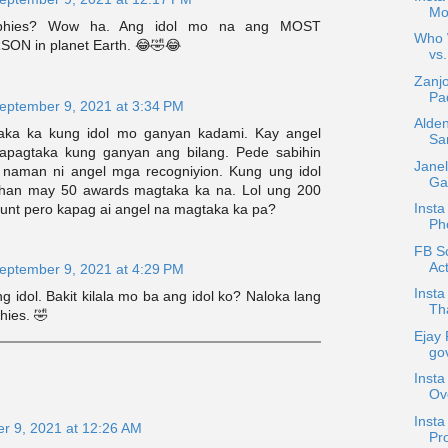
Mo
ophies? Wow ha. Ang idol mo na ang MOST
Who W
N in planet Earth. 😂🤣😂
vs.
Zanjo
Pad
eptember 9, 2021 at 3:34 PM
Alden
ka ka kung idol mo ganyan kadami. Kay angel
Sa
kapagtaka kung ganyan ang bilang. Pede sabihin
Janel
 naman ni angel mga recogniyion. Kung ung idol
Gar
ihan may 50 awards magtaka ka na. Lol ung 200
Insta
punt pero kapag ai angel na magtaka ka pa?
Ph
FB Sc
Act
eptember 9, 2021 at 4:29 PM
Insta
ng idol. Bakit kilala mo ba ang idol ko? Naloka lang
Tha
hies. 🤣
Ejay 
gov
Insta
Ov
Inst
r 9, 2021 at 12:26 AM
Pro