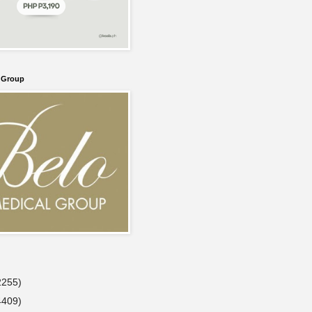
l Group
2255)
4409)