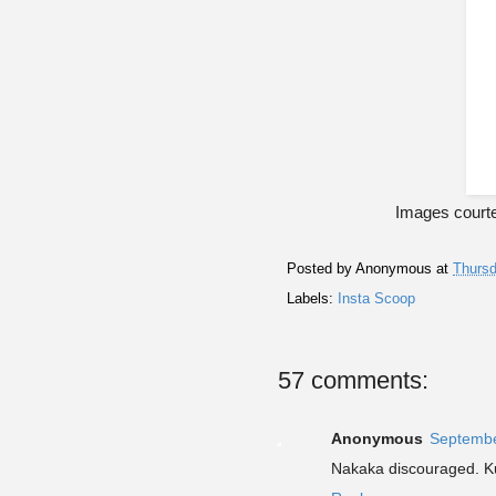
Images courte
Posted by
Anonymous
at
Thursd
Labels:
Insta Scoop
57 comments:
Anonymous
Septembe
Nakaka discouraged. K