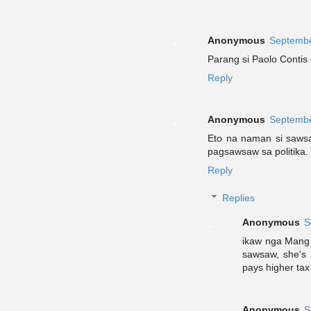
Anonymous
Septembe
Parang si Paolo Contis
Reply
Anonymous
Septembe
Eto na naman si saws
pagsawsaw sa politika.
Reply
Replies
Anonymous
S
ikaw nga Mang 
sawsaw, she's a
pays higher tax
Anonymous
S