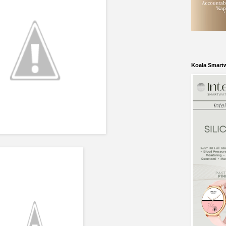
Koala Smart