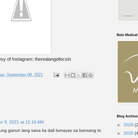
Belo Medica
sy of Instagram: therealangellocsin
ay, September 09, 2021
Blog Archive
r 9, 2021 at 12:16 AM
►
2026
(
ung ganun lang sana ka dali lumayas sa bansang to
►
2025
(