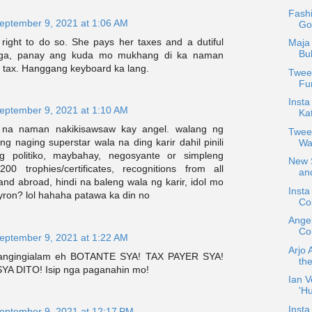
Fash
eptember 9, 2021 at 1:06 AM
Go
right to do so. She pays her taxes and a dutiful
Maja 
Bu
 nga, panay ang kuda mo mukhang di ka naman
tax. Hanggang keyboard ka lang.
Tweet
Fun
Insta
eptember 9, 2021 at 1:10 AM
Ka
 na naman nakikisawsaw kay angel. walang ng
Twee
 ng naging superstar wala na ding karir dahil pinili
Wa
g politiko, maybahay, negosyante or simpleng
New S
0 trophies/certificates, recognitions from all
and
nd abroad, hindi na baleng wala ng karir, idol mo
Inst
yron? lol hahaha patawa ka din no
Col
Ange
Cou
eptember 9, 2021 at 1:22 AM
Arjo 
mangingialam eh BOTANTE SYA! TAX PAYER SYA!
the
 DITO! Isip nga paganahin mo!
Ian V
'H
Insta
eptember 9, 2021 at 12:17 PM