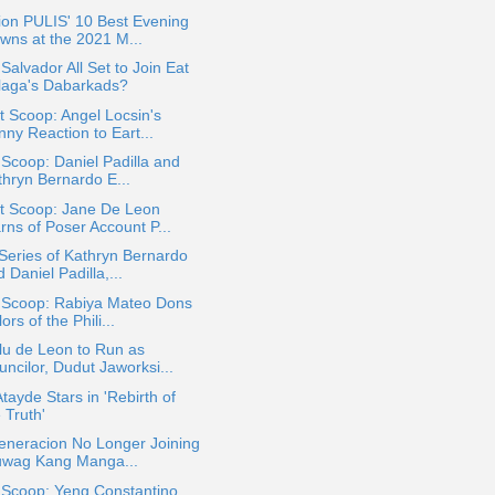
ion PULIS' 10 Best Evening
wns at the 2021 M...
Salvador All Set to Join Eat
laga's Dabarkads?
 Scoop: Angel Locsin's
ny Reaction to Eart...
 Scoop: Daniel Padilla and
thryn Bernardo E...
t Scoop: Jane De Leon
rns of Poser Account P...
eries of Kathryn Bernardo
 Daniel Padilla,...
a Scoop: Rabiya Mateo Dons
ors of the Phili...
lu de Leon to Run as
ncilor, Dudut Jaworksi...
Atayde Stars in 'Rebirth of
 Truth'
eneracion No Longer Joining
uwag Kang Manga...
 Scoop: Yeng Constantino