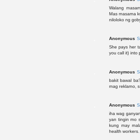
Walang masama
Mas masama kun
niloloko ng gob
Anonymous
S
She pays her ta
you call it) int
Anonymous
S
bakit bawal ba
mag reklamo, s
Anonymous
S
iha wag ganyan.
yan tingin mo 
kung may mal
health workers.