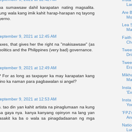
La
 sumawsaw dahil karapatan nating magsalita.
Are 
g wala kang imik kahit harap-harapan nq tayong
Mo
yerno.
Lea 
Max
eptember 9, 2021 at 12:45 AM
Faith
Che
xes, that gives her the right na "makisawsaw" (as
Twee
o politics and the Philippines (very bad) governance.
Dri
Twee
Er
eptember 9, 2021 at 12:49 AM
Mikha
? For as long as taxpayer ka may karapatan kang
Maj
ino ka naman para pagbawalan si angel?
Insta
'Ex
eptember 9, 2021 at 12:53 AM
Insta
Yo
 tao din yan kahit artista na pinaglumaan na kung
'FPJ'
sa gaya nya. kanya kanyang opinyon na lang yan
An
asakit ka ba o wala sa pinagdadaanan ng mga
Natio
Lu