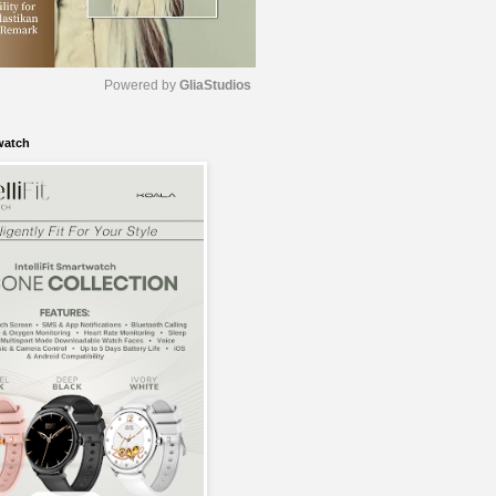
Powered by 
GliaStudios
watch
M
u
t
e