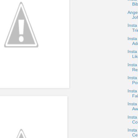
Bib
Angel
Joh
Insta
Tr
Insta
Ad
Insta
Li
Inst
Re
Insta
Pos
Insta
Fa
Insta
Aw
Insta
Con
Inst
Cel