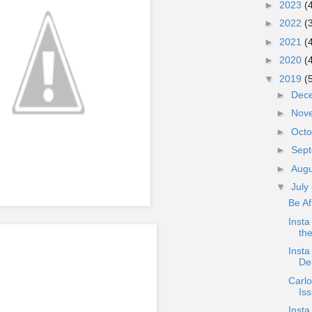
►
2023
(
►
2022
(
►
2021
(
►
2020
(
▼
2019
(
►
Dec
►
Nov
►
Oct
►
Sep
►
Aug
▼
July
Be Af
Insta
the
Insta
Del
Carlo
Iss
Insta