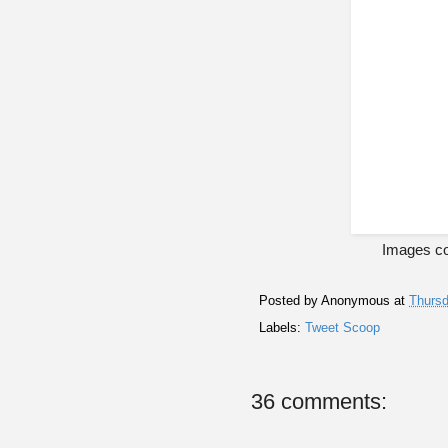
Images co
Posted by
Anonymous
at
Thursd
Labels:
Tweet Scoop
36 comments: