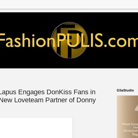
Lapus Engages DonKiss Fans in
GliaStudio
 New Loveteam Partner of Donny