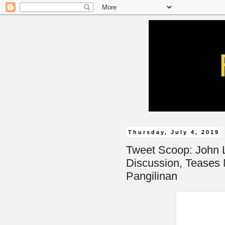
Thursday, July 4, 2019
Tweet Scoop: John 
Discussion, Teases
Pangilinan