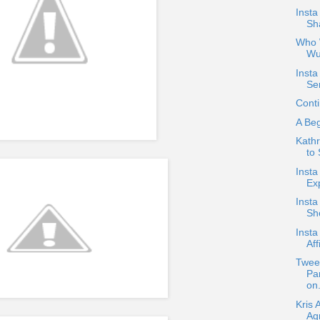
Inst
Sha
Who W
Wu
Insta
Se
Conti
A Be
Kath
to
Insta
Ex
Insta
Sho
Insta
Aff
Twee
Pa
on.
Kris 
Ag