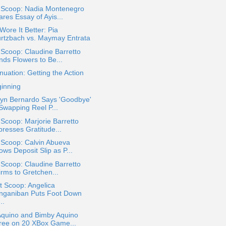
a Scoop: Nadia Montenegro
res Essay of Ayis...
ore It Better: Pia
rtzbach vs. Maymay Entrata
 Scoop: Claudine Barretto
nds Flowers to Be...
nuation: Getting the Action
ginning
ryn Bernardo Says 'Goodbye'
 Swapping Reel P...
 Scoop: Marjorie Barretto
presses Gratitude...
 Scoop: Calvin Abueva
ws Deposit Slip as P...
 Scoop: Claudine Barretto
irms to Gretchen...
t Scoop: Angelica
nganiban Puts Foot Down
..
Aquino and Bimby Aquino
ree on 20 XBox Game...