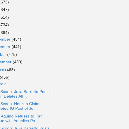
4673)
3847)
4514)
4734)
5364)
ember
(454)
ember
(441)
ober
(475)
tember
(439)
ust
(463)
(456)
raid
 Scoop: Julia Barretto Posts
n Deletes Aff...
 Scoop: Netizen Claims
eted IG Post of Jul...
 Aquino Refuses to Fan
ue with Angelica Pa...
 Scoop: Julia Barretto Posts