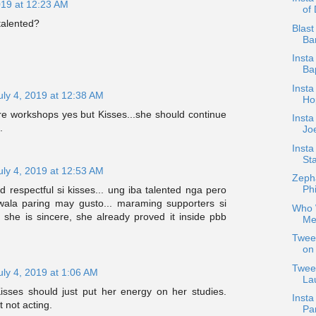
019 at 12:23 AM
of
talented?
Blast
Bar
Insta
Ba
Insta
uly 4, 2019 at 12:38 AM
Ho
e workshops yes but Kisses...she should continue
Insta
.
Jo
Inst
Sta
uly 4, 2019 at 12:53 AM
Zepha
Phi
 respectful si kisses... ung iba talented nga pero
ala paring may gusto... maraming supporters si
Who W
 she is sincere, she already proved it inside pbb
Me
Tweet
on 
Tweet
uly 4, 2019 at 1:06 AM
Lau
isses should just put her energy on her studies.
Insta
 not acting.
Pa