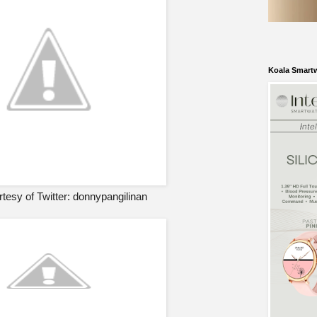
Koala Smart
tesy of Twitter: donnypangilinan