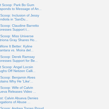
t Scoop: Park Bo Gum
sponds to Message of An...
 Scoop: Inclusion of Jessy
ndiola in 'SanDu...
 Scoop: Claudine Barretto
presses Support t...
 Scoop: Miss Universe
triona Gray Shares Ho...
ore It Better: Kyline
antara vs. Moira del...
a Scoop: Derek Ramsay
presses Support for Be...
 Scoop: Angel Locsin
ghs Off Netizen Calli...
 Scoop: Benjamin Alves
lains Why He 'Like'...
 Scoop: Wife of Calvin
ueva Releases Video ...
st: Calvin Abueva Denies
egations of Abuse ...
 Scoop: Andrea Torres Proud