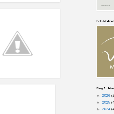
Belo Medica
Blog Archive
►
2026
(
►
2025
(
►
2024
(