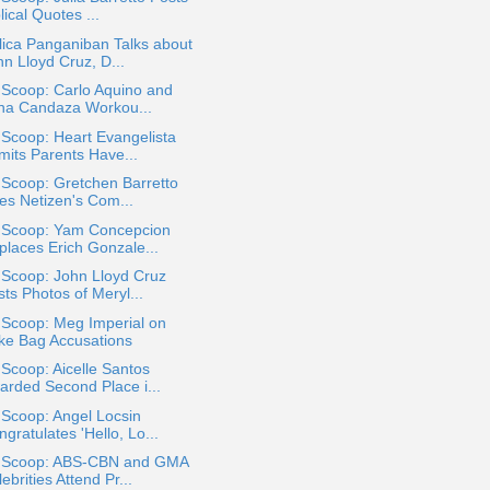
lical Quotes ...
ica Panganiban Talks about
n Lloyd Cruz, D...
 Scoop: Carlo Aquino and
ina Candaza Workou...
 Scoop: Heart Evangelista
mits Parents Have...
 Scoop: Gretchen Barretto
kes Netizen's Com...
a Scoop: Yam Concepcion
places Erich Gonzale...
 Scoop: John Lloyd Cruz
ts Photos of Meryl...
 Scoop: Meg Imperial on
ke Bag Accusations
 Scoop: Aicelle Santos
arded Second Place i...
 Scoop: Angel Locsin
gratulates 'Hello, Lo...
a Scoop: ABS-CBN and GMA
ebrities Attend Pr...