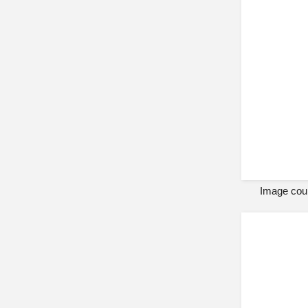
Image cour