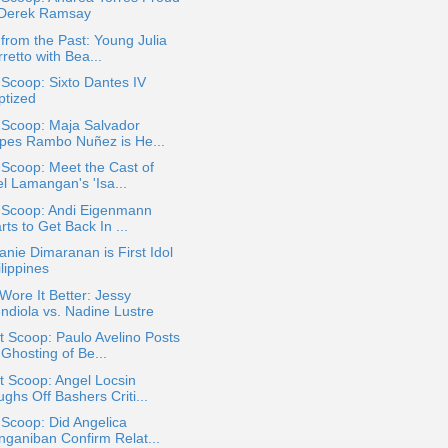
 Derek Ramsay
 from the Past: Young Julia
retto with Bea...
 Scoop: Sixto Dantes IV
ptized
 Scoop: Maja Salvador
pes Rambo Nuñez is He...
 Scoop: Meet the Cast of
el Lamangan's 'Isa...
a Scoop: Andi Eigenmann
rts to Get Back In ...
nie Dimaranan is First Idol
lippines
ore It Better: Jessy
ndiola vs. Nadine Lustre
 Scoop: Paulo Avelino Posts
Ghosting of Be...
 Scoop: Angel Locsin
ghs Off Bashers Criti...
 Scoop: Did Angelica
nganiban Confirm Relat...