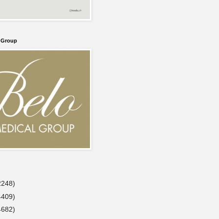
l Group
2248)
4409)
4682)