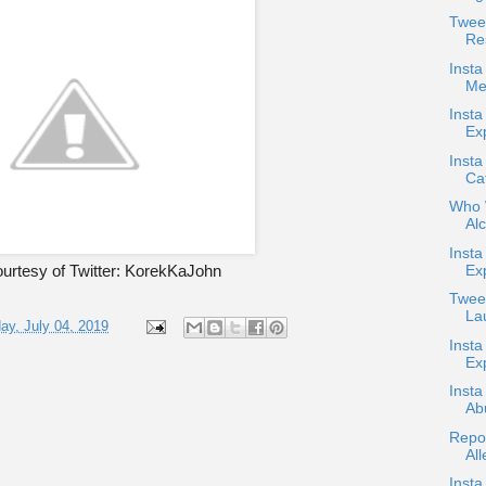
Twee
Re
Insta
Me
Insta
Ex
Insta
Ca
Who W
Alc
Inst
Ex
urtesy of Twitter: KorekKaJohn
Tweet
Lau
ay, July 04, 2019
Insta
Exp
Insta
Ab
Repo
All
Insta