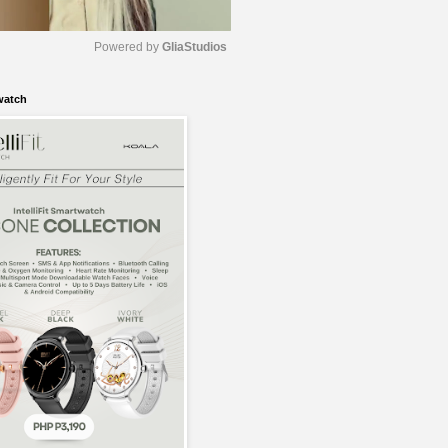
Powered by 
GliaStudios
watch
M
u
t
e