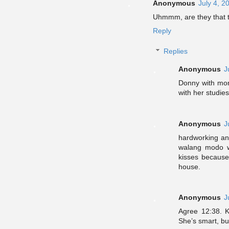
Anonymous
July 4, 2
Uhmmm, are they that 
Reply
Replies
Anonymous
J
Donny with mor
with her studies
Anonymous
J
hardworking and
walang modo w
kisses because
house.
Anonymous
J
Agree 12:38. K
She’s smart, but