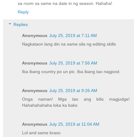
sa room sa same na date in ng season. Hahaha!
Reply
Replies
Anonymous
July 25, 2019 at 7:11 AM
Nagkataon lang din na same sila ng editing skills
Anonymous
July 25, 2019 at 7:56 AM
Iba ibang country po un pic. Iba ibang tao nagpost.
Anonymous
July 25, 2019 at 9:26 AM
Onga naman! Mga tao ang bilis magjudge!
Hahahahahaha loka ka baks
Anonymous
July 25, 2019 at 11:04 AM
Lol and same braso