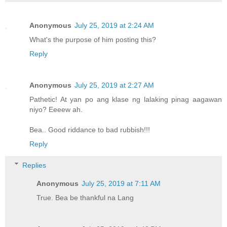
Anonymous
July 25, 2019 at 2:24 AM
What's the purpose of him posting this?
Reply
Anonymous
July 25, 2019 at 2:27 AM
Pathetic! At yan po ang klase ng lalaking pinag aagawan
niyo? Eeeew ah.
Bea.. Good riddance to bad rubbish!!!
Reply
Replies
Anonymous
July 25, 2019 at 7:11 AM
True. Bea be thankful na Lang