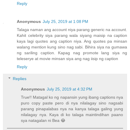
Reply
Anonymous
July 25, 2019 at 1:08 PM
Talaga naman ang account niya parang generic na account.
Kahit celebrity siya parang wala siyang maisip na caption
kaya lagi quotes ang caption niya. Ang quotes pa minsan
walang mention kung sino nag sabi. Bihira siya na gumawa
ng sariling caption. Kapag nag promote lang siya ng
teleserye at movie minsan siya ang nag iisip ng caption
Reply
Replies
Anonymous
July 25, 2019 at 4:32 PM
True!! Matagal ko ng napansin yung ibang captions nya
puro copy paste pero di nya nilalagay sino nagsabi
parang pinapalabas nya na kanya talaga galing yung
nilalagay nya. Kaya di ko talaga maintindihan paano
sya natagalan ni Bea 😂