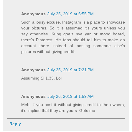
Anonymous
July 25, 2019 at 6:55 PM
Such a lousy excuse. Instagram is a place to showcase
your pictures. So it is assumed it’s yours unless you
say otherwise. Kung goals nya yan or mood board,
there’s Pinterest. His fans should tell him to make an
account there instead of posting someone else’s
pictures without giving credit.
Anonymous
July 25, 2019 at 7:21 PM
Assuming Si 1.33. Lol
Anonymous
July 26, 2019 at 1:59 AM
Meh, if you post it without giving credit to the owners,
it’s implied that they are yours. Gets mo.
Reply