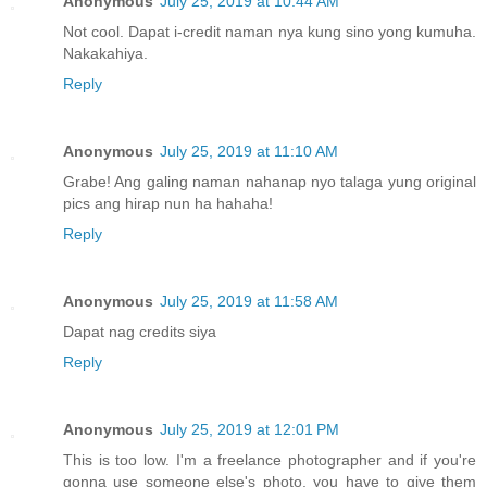
Anonymous
July 25, 2019 at 10:44 AM
Not cool. Dapat i-credit naman nya kung sino yong kumuha.
Nakakahiya.
Reply
Anonymous
July 25, 2019 at 11:10 AM
Grabe! Ang galing naman nahanap nyo talaga yung original
pics ang hirap nun ha hahaha!
Reply
Anonymous
July 25, 2019 at 11:58 AM
Dapat nag credits siya
Reply
Anonymous
July 25, 2019 at 12:01 PM
This is too low. I'm a freelance photographer and if you're
gonna use someone else's photo, you have to give them