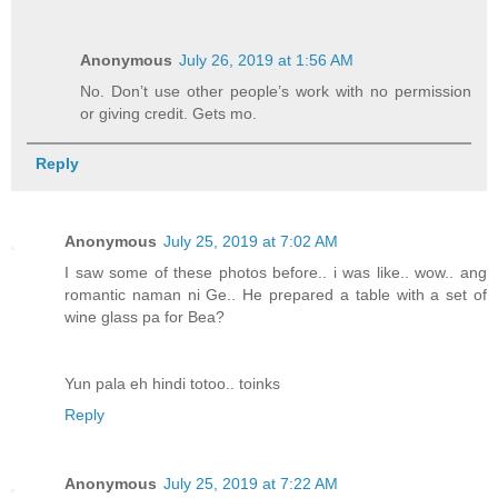
Anonymous
July 26, 2019 at 1:56 AM
No. Don’t use other people’s work with no permission
or giving credit. Gets mo.
Reply
Anonymous
July 25, 2019 at 7:02 AM
I saw some of these photos before.. i was like.. wow.. ang
romantic naman ni Ge.. He prepared a table with a set of
wine glass pa for Bea?
Yun pala eh hindi totoo.. toinks
Reply
Anonymous
July 25, 2019 at 7:22 AM