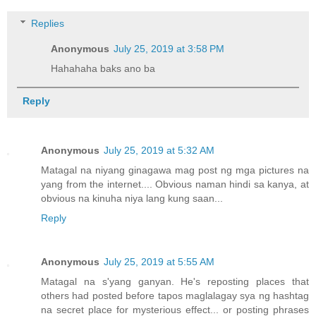
Replies
Anonymous
July 25, 2019 at 3:58 PM
Hahahaha baks ano ba
Reply
Anonymous
July 25, 2019 at 5:32 AM
Matagal na niyang ginagawa mag post ng mga pictures na
yang from the internet.... Obvious naman hindi sa kanya, at
obvious na kinuha niya lang kung saan...
Reply
Anonymous
July 25, 2019 at 5:55 AM
Matagal na s'yang ganyan. He's reposting places that
others had posted before tapos maglalagay sya ng hashtag
na secret place for mysterious effect... or posting phrases