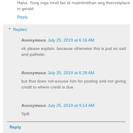
Haha. Yung mga hindi fan di maiintindihan ang #secretplace
ni gerald.
Reply
Replies
Anonymous
July 25, 2019 at 6:16 AM
ok please explain. because otherwise this is just so sad
and pathetic.
Anonymous
July 25, 2019 at 6:28 AM
but that does not excuse him for posting and not giving
credit to where credit is due
Anonymous
July 25, 2019 at 9:14 AM
Spill.
Reply