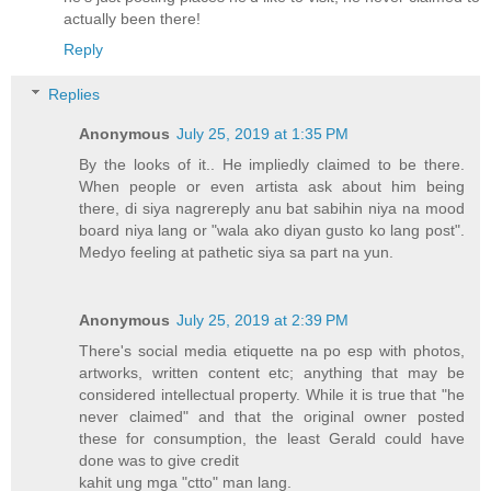
actually been there!
Reply
Replies
Anonymous
July 25, 2019 at 1:35 PM
By the looks of it.. He impliedly claimed to be there.
When people or even artista ask about him being
there, di siya nagrereply anu bat sabihin niya na mood
board niya lang or "wala ako diyan gusto ko lang post".
Medyo feeling at pathetic siya sa part na yun.
Anonymous
July 25, 2019 at 2:39 PM
There's social media etiquette na po esp with photos,
artworks, written content etc; anything that may be
considered intellectual property. While it is true that "he
never claimed" and that the original owner posted
these for consumption, the least Gerald could have
done was to give credit
kahit ung mga "ctto" man lang.