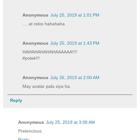
Anonymous
July 25, 2019 at 1:01 PM
.....at relos hahahaha
Anonymous
July 25, 2019 at 1:43 PM
HAHAHAHAHAHAAAAAA!!!!
#potek!!!
Anonymous
July 26, 2019 at 2:00 AM
May avatar pala siya ha.
Reply
Anonymous
July 25, 2019 at 3:08 AM
Pretencious.
Reply