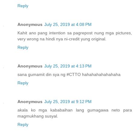
Reply
Anonymous
July 25, 2019 at 4:08 PM
Kahit ano pang intention sa pagrepost nung mga pictures,
very wrong na hindi nya ni-credit yung original.
Reply
Anonymous
July 25, 2019 at 4:13 PM
sana gumamit din sya ng #CTTO hahahahahahahaha
Reply
Anonymous
July 25, 2019 at 9:12 PM
akala ko mga kababaihan lang gumagawa neto para
magmukhang susyal.
Reply