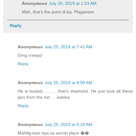
Anonymous
July 26, 2019 at 1:53 AM
Meh, that’s the point di ba. Plagiarism.
Reply
Anonymous
July 25, 2019 at 7:41 AM
Omg creepy!
Reply
Anonymous
July 25, 2019 at 8:09 AM
He is busted.............that’s shameful. He just took all these
pics from the net......kaloka.
Reply
Anonymous
July 25, 2019 at 8:10 AM
Mahilig kasi siya sa secret place ��