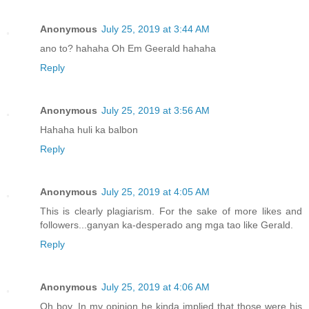
Anonymous
July 25, 2019 at 3:44 AM
ano to? hahaha Oh Em Geerald hahaha
Reply
Anonymous
July 25, 2019 at 3:56 AM
Hahaha huli ka balbon
Reply
Anonymous
July 25, 2019 at 4:05 AM
This is clearly plagiarism. For the sake of more likes and
followers...ganyan ka-desperado ang mga tao like Gerald.
Reply
Anonymous
July 25, 2019 at 4:06 AM
Oh boy, In my opinion he kinda implied that those were his