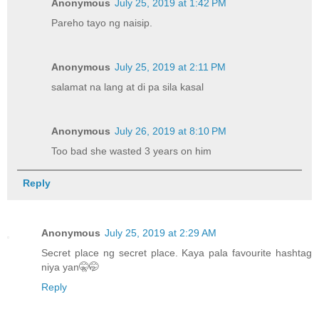
Anonymous
July 25, 2019 at 1:42 PM
Pareho tayo ng naisip.
Anonymous
July 25, 2019 at 2:11 PM
salamat na lang at di pa sila kasal
Anonymous
July 26, 2019 at 8:10 PM
Too bad she wasted 3 years on him
Reply
Anonymous
July 25, 2019 at 2:29 AM
Secret place ng secret place. Kaya pala favourite hashtag
niya yan🤫🤭
Reply