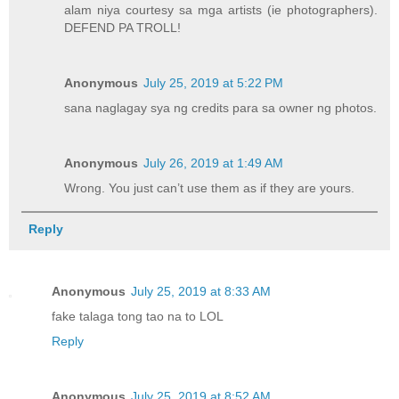
alam niya courtesy sa mga artists (ie photographers).
DEFEND PA TROLL!
Anonymous
July 25, 2019 at 5:22 PM
sana naglagay sya ng credits para sa owner ng photos.
Anonymous
July 26, 2019 at 1:49 AM
Wrong. You just can’t use them as if they are yours.
Reply
Anonymous
July 25, 2019 at 8:33 AM
fake talaga tong tao na to LOL
Reply
Anonymous
July 25, 2019 at 8:52 AM