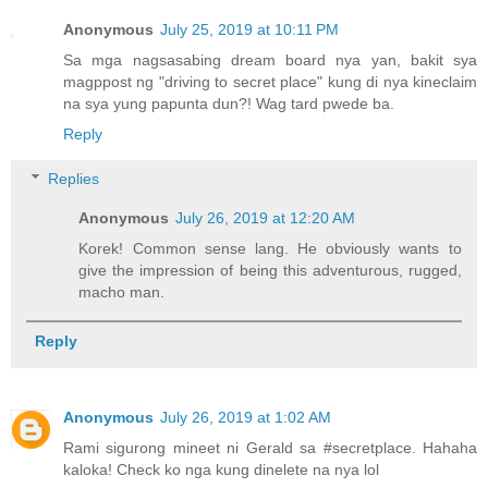
Anonymous
July 25, 2019 at 10:11 PM
Sa mga nagsasabing dream board nya yan, bakit sya
magppost ng "driving to secret place" kung di nya kineclaim
na sya yung papunta dun?! Wag tard pwede ba.
Reply
Replies
Anonymous
July 26, 2019 at 12:20 AM
Korek! Common sense lang. He obviously wants to
give the impression of being this adventurous, rugged,
macho man.
Reply
Anonymous
July 26, 2019 at 1:02 AM
Rami sigurong mineet ni Gerald sa #secretplace. Hahaha
kaloka! Check ko nga kung dinelete na nya lol