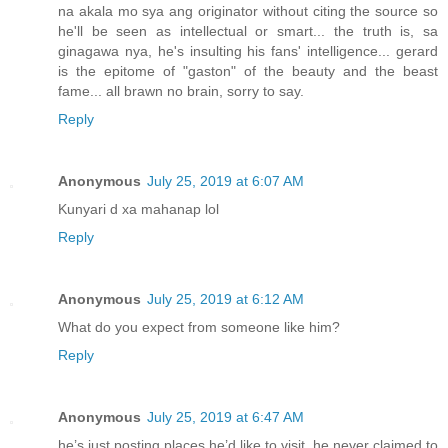
na akala mo sya ang originator without citing the source so
he'll be seen as intellectual or smart... the truth is, sa
ginagawa nya, he's insulting his fans' intelligence... gerard
is the epitome of "gaston" of the beauty and the beast
fame... all brawn no brain, sorry to say.
Reply
Anonymous
July 25, 2019 at 6:07 AM
Kunyari d xa mahanap lol
Reply
Anonymous
July 25, 2019 at 6:12 AM
What do you expect from someone like him?
Reply
Anonymous
July 25, 2019 at 6:47 AM
he’s just posting places he’d like to visit, he never claimed to