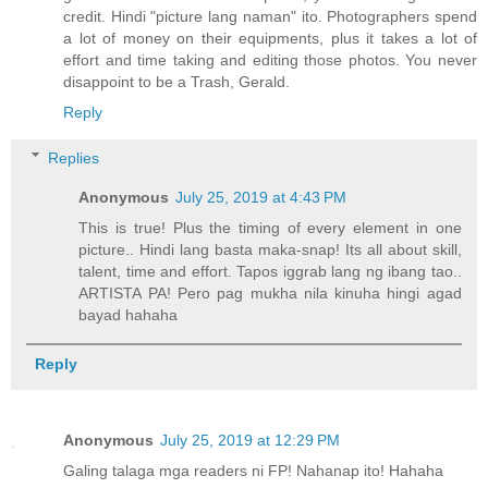
credit. Hindi "picture lang naman" ito. Photographers spend
a lot of money on their equipments, plus it takes a lot of
effort and time taking and editing those photos. You never
disappoint to be a Trash, Gerald.
Reply
Replies
Anonymous
July 25, 2019 at 4:43 PM
This is true! Plus the timing of every element in one
picture.. Hindi lang basta maka-snap! Its all about skill,
talent, time and effort. Tapos iggrab lang ng ibang tao..
ARTISTA PA! Pero pag mukha nila kinuha hingi agad
bayad hahaha
Reply
Anonymous
July 25, 2019 at 12:29 PM
Galing talaga mga readers ni FP! Nahanap ito! Hahaha