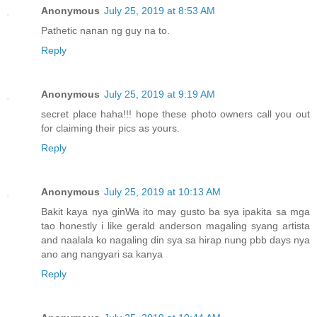
Anonymous
July 25, 2019 at 8:53 AM
Pathetic nanan ng guy na to.
Reply
Anonymous
July 25, 2019 at 9:19 AM
secret place haha!!! hope these photo owners call you out
for claiming their pics as yours.
Reply
Anonymous
July 25, 2019 at 10:13 AM
Bakit kaya nya ginWa ito may gusto ba sya ipakita sa mga
tao honestly i like gerald anderson magaling syang artista
and naalala ko nagaling din sya sa hirap nung pbb days nya
ano ang nangyari sa kanya
Reply