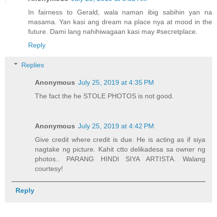
In fairness to Gerald, wala naman ibig sabihin yan na
masama. Yan kasi ang dream na place nya at mood in the
future. Dami lang nahihiwagaan kasi may #secretplace.
Reply
Replies
Anonymous
July 25, 2019 at 4:35 PM
The fact the he STOLE PHOTOS is not good.
Anonymous
July 25, 2019 at 4:42 PM
Give credit where credit is due. He is acting as if siya
nagtake ng picture. Kahit ctto delikadesa sa owner ng
photos.. PARANG HINDI SIYA ARTISTA. Walang
courtesy!
Reply