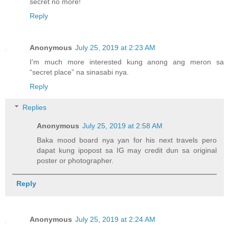
secret no more!
Reply
Anonymous
July 25, 2019 at 2:23 AM
I’m much more interested kung anong ang meron sa
“secret place” na sinasabi nya.
Reply
Replies
Anonymous
July 25, 2019 at 2:58 AM
Baka mood board nya yan for his next travels pero
dapat kung ipopost sa IG may credit dun sa original
poster or photographer.
Reply
Anonymous
July 25, 2019 at 2:24 AM