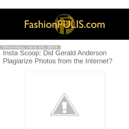
Thursday, July 25, 2019
Insta Scoop: Did Gerald Anderson
Plagiarize Photos from the Internet?