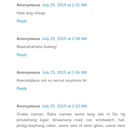
Anonymous
July 25, 2019 at 2:31 AM
Hala ang cheap.
Reply
Anonymous
July 25, 2019 at 2:38 AM
Bwahahahaha buking!
Reply
Anonymous
July 25, 2019 at 2:45 AM
#secretplace not so secret anymore lol
Reply
Anonymous
July 25, 2019 at 2:53 AM
Grabe naman. Baka naman same lang sila ni Ge ng
pinutahang lugar, dinaanang road, car, wristwatch, hat,
pinag-stayhang cabin, same sets of wine glass, same view