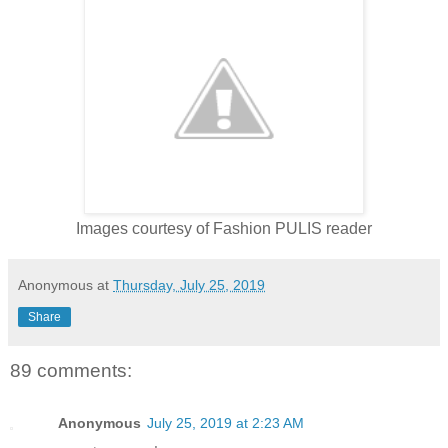
Images courtesy of Fashion PULIS reader
Anonymous
at
Thursday, July 25, 2019
Share
89 comments:
Anonymous
July 25, 2019 at 2:23 AM