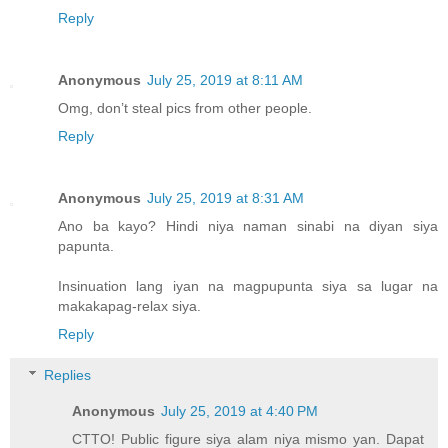
Reply
Anonymous
July 25, 2019 at 8:11 AM
Omg, don’t steal pics from other people.
Reply
Anonymous
July 25, 2019 at 8:31 AM
Ano ba kayo? Hindi niya naman sinabi na diyan siya
papunta.
Insinuation lang iyan na magpupunta siya sa lugar na
makakapag-relax siya.
Reply
Replies
Anonymous
July 25, 2019 at 4:40 PM
CTTO! Public figure siya alam niya mismo yan. Dapat