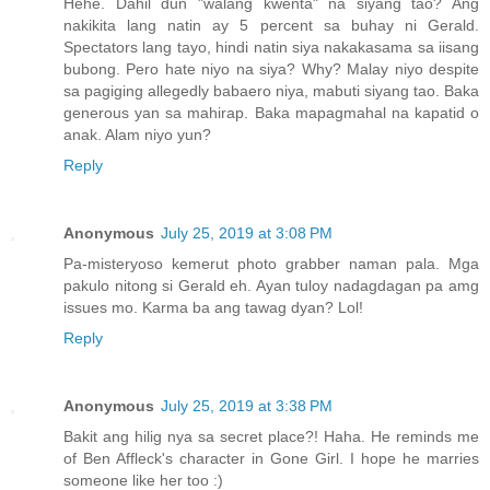
Hehe. Dahil dun "walang kwenta" na siyang tao? Ang
nakikita lang natin ay 5 percent sa buhay ni Gerald.
Spectators lang tayo, hindi natin siya nakakasama sa iisang
bubong. Pero hate niyo na siya? Why? Malay niyo despite
sa pagiging allegedly babaero niya, mabuti siyang tao. Baka
generous yan sa mahirap. Baka mapagmahal na kapatid o
anak. Alam niyo yun?
Reply
Anonymous
July 25, 2019 at 3:08 PM
Pa-misteryoso kemerut photo grabber naman pala. Mga
pakulo nitong si Gerald eh. Ayan tuloy nadagdagan pa amg
issues mo. Karma ba ang tawag dyan? Lol!
Reply
Anonymous
July 25, 2019 at 3:38 PM
Bakit ang hilig nya sa secret place?! Haha. He reminds me
of Ben Affleck's character in Gone Girl. I hope he marries
someone like her too :)