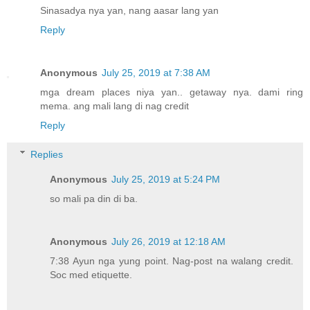
Sinasadya nya yan, nang aasar lang yan
Reply
Anonymous
July 25, 2019 at 7:38 AM
mga dream places niya yan.. getaway nya. dami ring
mema. ang mali lang di nag credit
Reply
Replies
Anonymous
July 25, 2019 at 5:24 PM
so mali pa din di ba.
Anonymous
July 26, 2019 at 12:18 AM
7:38 Ayun nga yung point. Nag-post na walang credit.
Soc med etiquette.