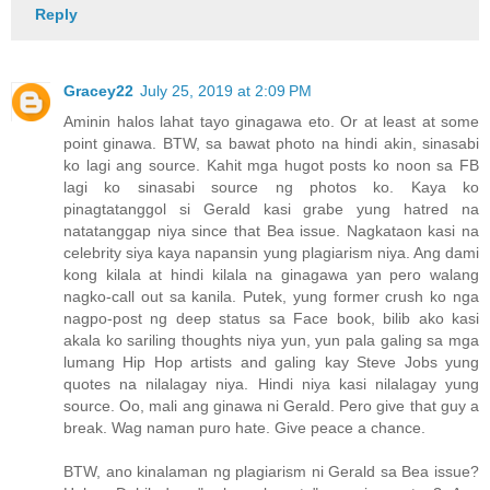
Reply
Gracey22
July 25, 2019 at 2:09 PM
Aminin halos lahat tayo ginagawa eto. Or at least at some
point ginawa. BTW, sa bawat photo na hindi akin, sinasabi
ko lagi ang source. Kahit mga hugot posts ko noon sa FB
lagi ko sinasabi source ng photos ko. Kaya ko
pinagtatanggol si Gerald kasi grabe yung hatred na
natatanggap niya since that Bea issue. Nagkataon kasi na
celebrity siya kaya napansin yung plagiarism niya. Ang dami
kong kilala at hindi kilala na ginagawa yan pero walang
nagko-call out sa kanila. Putek, yung former crush ko nga
nagpo-post ng deep status sa Face book, bilib ako kasi
akala ko sariling thoughts niya yun, yun pala galing sa mga
lumang Hip Hop artists and galing kay Steve Jobs yung
quotes na nilalagay niya. Hindi niya kasi nilalagay yung
source. Oo, mali ang ginawa ni Gerald. Pero give that guy a
break. Wag naman puro hate. Give peace a chance.
BTW, ano kinalaman ng plagiarism ni Gerald sa Bea issue?