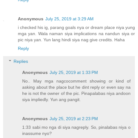
Anonymous
July 25, 2019 at 3:29 AM
i checked his ig, parang goals nya or dream place niya yung
mga yan. Wala naman siya implications na nandun siya or
pic niya yan. Yun lang hindi siya nag give credits. Haha
Reply
Replies
Anonymous
July 25, 2019 at 1:33 PM
No.. May mga nagcocomment showing or kind of
asking about the place but he dint reply or even say na
he is not the owner of the pic. Pinapalabas niya andoon
siya impliedly. Yun ang pangit.
Anonymous
July 25, 2019 at 2:23 PM
1:33 sabi mo nga di siya nagreply. So, pinalabas niya o
inassume nyo?