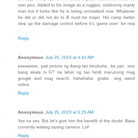
own pics. Added to his image as a rugged, outdoorsy manly
man but it looks like he is being unmasked now. Whatever
he did or did not do to B must be major. His camp better
step up the damage control before it’s ‘game over’ for real
...
Reply
Anonymous
July 25, 2019 at 4:41 AM
eeewwww.. pati picture ng ibang tao kinukuha.. ba yan.. ano
bang akala ni G? na lahat ng tao hindi marunong mag
google and mag search. hahahaha. grabe.. ang weird
sobra
Reply
Anonymous
July 25, 2019 at 5:25 AM
Yes na yes. But let's give him the benefit of the doubt. Baka
currently walang siyang camera. Lol!
Reply