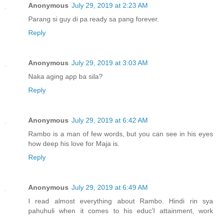
Anonymous
July 29, 2019 at 2:23 AM
Parang si guy di pa ready sa pang forever.
Reply
Anonymous
July 29, 2019 at 3:03 AM
Naka aging app ba sila?
Reply
Anonymous
July 29, 2019 at 6:42 AM
Rambo is a man of few words, but you can see in his eyes
how deep his love for Maja is.
Reply
Anonymous
July 29, 2019 at 6:49 AM
I read almost everything about Rambo. Hindi rin sya
pahuhuli when it comes to his educ’l attainment, work