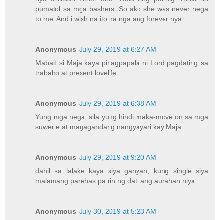
pumatol sa mga bashers. So ako she was never nega
to me. And i wish na ito na nga ang forever nya.
Anonymous
July 29, 2019 at 6:27 AM
Mabait si Maja kaya pinagpapala ni Lord pagdating sa
trabaho at present lovelife.
Anonymous
July 29, 2019 at 6:38 AM
Yung mga nega, sila yung hindi maka-move on sa mga
suwerte at magagandang nangyayari kay Maja.
Anonymous
July 29, 2019 at 9:20 AM
dahil sa lalake kaya siya ganyan, kung single siya
malamang parehas pa rin ng dati ang aurahan niya
Anonymous
July 30, 2019 at 5:23 AM