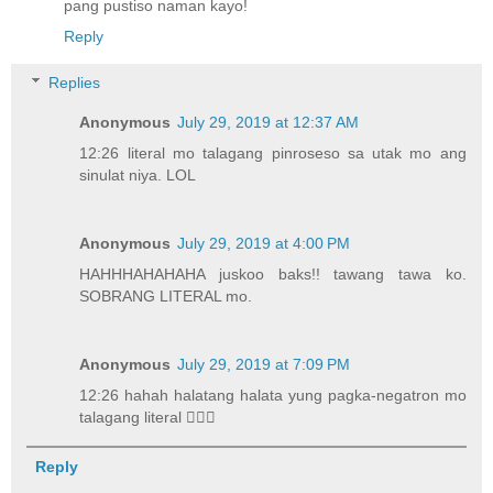
pang pustiso naman kayo!
Reply
Replies
Anonymous
July 29, 2019 at 12:37 AM
12:26 literal mo talagang pinroseso sa utak mo ang
sinulat niya. LOL
Anonymous
July 29, 2019 at 4:00 PM
HAHHHAHAHAHA juskoo baks!! tawang tawa ko.
SOBRANG LITERAL mo.
Anonymous
July 29, 2019 at 7:09 PM
12:26 hahah halatang halata yung pagka-negatron mo
talagang literal 🤦🏽‍♀️
Reply