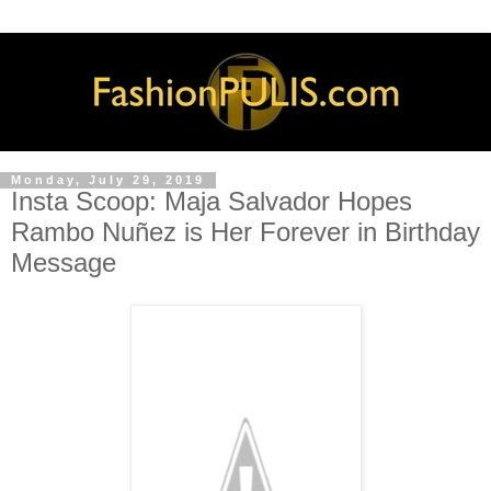
Monday, July 29, 2019
Insta Scoop: Maja Salvador Hopes
Rambo Nuñez is Her Forever in Birthday
Message