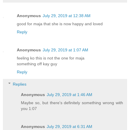
Anonymous
July 29, 2019 at 12:38 AM
good for maja that she is now happy and loved
Reply
Anonymous
July 29, 2019 at 1:07 AM
feeling ko this is not the one for maja
something off kay guy
Reply
Replies
Anonymous
July 29, 2019 at 1:46 AM
Maybe so, but there's definitely something wrong with
you 1:07
Anonymous
July 29, 2019 at 6:31 AM