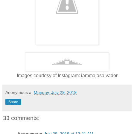
Images courtesy of Instagram: iammajasalvador
Anonymous
at
Monday, July 29, 2019
Share
33 comments:
Anonymous
July 29, 2019 at 12:21 AM