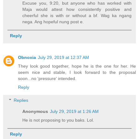
Excuse you, 9:20, but anyone who has worked with
Maja would attest how consistently positive and
cheerful she is with or without a bf. Wag ka ngang
nega. Ang hopeful nung post e.
Reply
Obnoxia
July 29, 2019 at 12:37 AM
They look good together, hope he is the one for her. He
seem nice and stable, I look forward to the proposal
soon...no 'pressure' intended.
Reply
Replies
Anonymous
July 29, 2019 at 1:26 AM
He is not proposing to you baks. Lol.
Reply