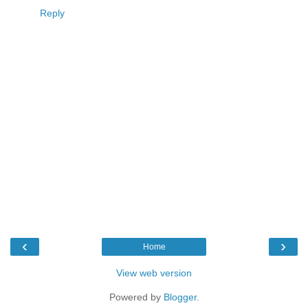
Reply
‹
›
Home
View web version
Powered by
Blogger
.