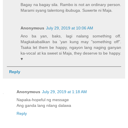
Bagay na bagay sila. Rambo is not an ordinary person.
Marami syang talentong ibubuga. Suwerte ni Maja.
Anonymous
July 29, 2019 at 10:06 AM
Ano ba yan, baks, lagi nalang something off.
Magkakabalikan ba 'yan kung may "something off".
Tsaka let them be happy, ngayon lang naging ganyan
ka-vocal at ka sweet si Maja, they deserve to be happy.
♥
Reply
Anonymous
July 29, 2019 at 1:18 AM
Napaka-hopeful ng message
Ang ganda lang nilang dalawa
Reply