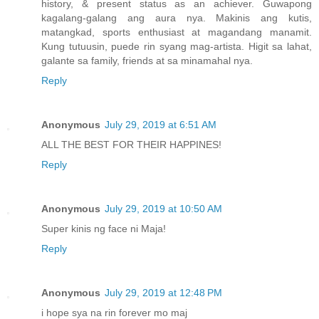
history, & present status as an achiever. Guwapong
kagalang-galang ang aura nya. Makinis ang kutis,
matangkad, sports enthusiast at magandang manamit.
Kung tutuusin, puede rin syang mag-artista. Higit sa lahat,
galante sa family, friends at sa minamahal nya.
Reply
Anonymous
July 29, 2019 at 6:51 AM
ALL THE BEST FOR THEIR HAPPINES!
Reply
Anonymous
July 29, 2019 at 10:50 AM
Super kinis ng face ni Maja!
Reply
Anonymous
July 29, 2019 at 12:48 PM
i hope sya na rin forever mo maj