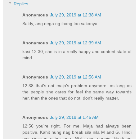
Replies
Anonymous
July 29, 2019 at 12:38 AM
Saldy, ang nega ng ibang tao sakanya
Anonymous
July 29, 2019 at 12:39 AM
kasi 12:30, she is in a really happy and content state of
mind.
Anonymous
July 29, 2019 at 12:56 AM
12:38 that's not maja's problem anymore. as long as
the people she cares for feel the same way towards
her, then the ones that do not, don't really matter.
Anonymous
July 29, 2019 at 1:45 AM
12:56 you're right. For me, Maja had always been
positive. Kahit nung nag break sila nila M and G, Hindi
nya siniraan either one. Wala ring parinig. Hindi rin