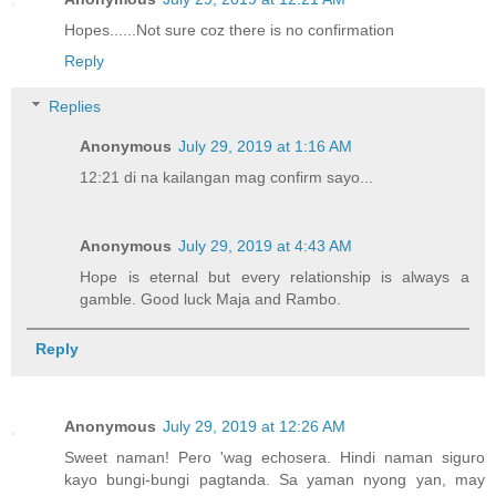
Hopes......Not sure coz there is no confirmation
Reply
Replies
Anonymous
July 29, 2019 at 1:16 AM
12:21 di na kailangan mag confirm sayo...
Anonymous
July 29, 2019 at 4:43 AM
Hope is eternal but every relationship is always a
gamble. Good luck Maja and Rambo.
Reply
Anonymous
July 29, 2019 at 12:26 AM
Sweet naman! Pero 'wag echosera. Hindi naman siguro
kayo bungi-bungi pagtanda. Sa yaman nyong yan, may