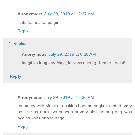
Anonymous
July 29, 2019 at 12:27 AM
Hahaha asa ka pa girl
Reply
Replies
Anonymous
July 29, 2019 at 6:25 AM
Inggit ka lang kay Maja, kasi wala kang Rambo...belat!
Reply
Anonymous
July 29, 2019 at 12:30 AM
Im happy with Maja’s transition habang nagkaka edad. Very
positive ng aura nya ngayon at very obvious ang pag iwas
nya sa kahit anong nega
Reply