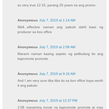
so very true 12:15, parang 25 years na ang promo
Anonymous
July 7, 2019 at 1:14 AM
Well...effective naman ang pakulo dahil bawi ng
producer sa box office
Anonymous
July 7, 2019 at 2:08 AM
Marami naman kasing aspeto ng pelikulang ito ang
kapromote promote.
Anonymous
July 7, 2019 at 9:16 AM
And I am very sure tiba tiba ito sa box office kaya worth
it ang pakulo.
Anonymous
July 7, 2019 at 12:37 PM
2:08 maraming movie na kapromote promote at may