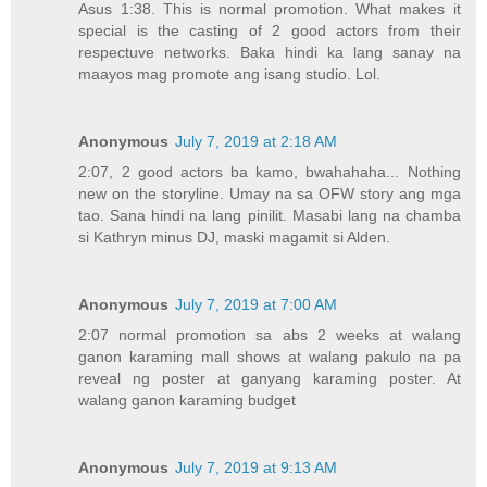
Asus 1:38. This is normal promotion. What makes it
special is the casting of 2 good actors from their
respectuve networks. Baka hindi ka lang sanay na
maayos mag promote ang isang studio. Lol.
Anonymous
July 7, 2019 at 2:18 AM
2:07, 2 good actors ba kamo, bwahahaha... Nothing
new on the storyline. Umay na sa OFW story ang mga
tao. Sana hindi na lang pinilit. Masabi lang na chamba
si Kathryn minus DJ, maski magamit si Alden.
Anonymous
July 7, 2019 at 7:00 AM
2:07 normal promotion sa abs 2 weeks at walang
ganon karaming mall shows at walang pakulo na pa
reveal ng poster at ganyang karaming poster. At
walang ganon karaming budget
Anonymous
July 7, 2019 at 9:13 AM