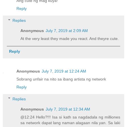
Ang cute ng mag kuya!
Reply
Replies
Anonymous
July 7, 2019 at 2:09 AM
At the very least they made you react. And theyre cute.
Reply
Anonymous
July 7, 2019 at 12:24 AM
Sobrang unfair na nito sa ibang artista ng network
Reply
Replies
Anonymous
July 7, 2019 at 12:34 AM
@12:24 Hello?!!! Isa si kath sa nagdadala ng milliones
sa network dapat lang naman alagaan nila yan. Sa laki