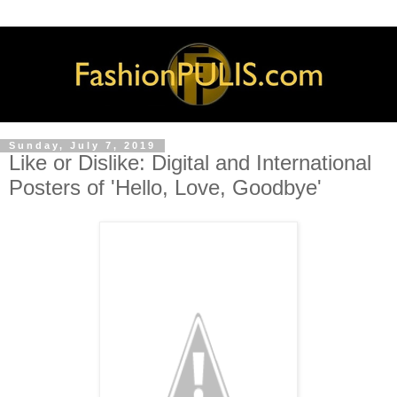
Sunday, July 7, 2019
Like or Dislike: Digital and International
Posters of 'Hello, Love, Goodbye'