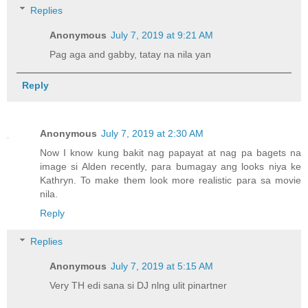
Replies
Anonymous
July 7, 2019 at 9:21 AM
Pag aga and gabby, tatay na nila yan
Reply
Anonymous
July 7, 2019 at 2:30 AM
Now I know kung bakit nag papayat at nag pa bagets na
image si Alden recently, para bumagay ang looks niya ke
Kathryn. To make them look more realistic para sa movie
nila.
Reply
Replies
Anonymous
July 7, 2019 at 5:15 AM
Very TH edi sana si DJ nlng ulit pinartner