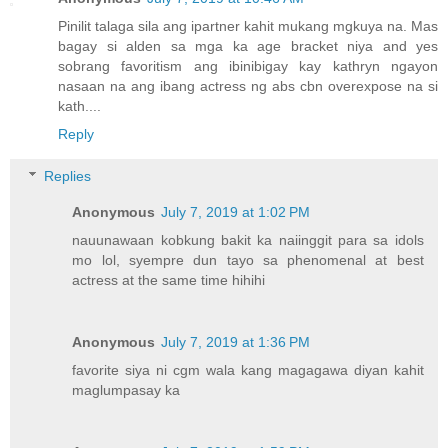
Pinilit talaga sila ang ipartner kahit mukang mgkuya na. Mas
bagay si alden sa mga ka age bracket niya and yes
sobrang favoritism ang ibinibigay kay kathryn ngayon
nasaan na ang ibang actress ng abs cbn overexpose na si
kath....
Reply
Replies
Anonymous
July 7, 2019 at 1:02 PM
nauunawaan kobkung bakit ka naiinggit para sa idols
mo lol, syempre dun tayo sa phenomenal at best
actress at the same time hihihi
Anonymous
July 7, 2019 at 1:36 PM
favorite siya ni cgm wala kang magagawa diyan kahit
maglumpasay ka