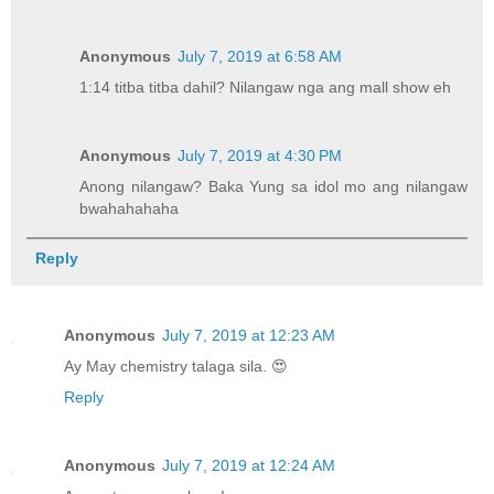
Anonymous
July 7, 2019 at 6:58 AM
1:14 titba titba dahil? Nilangaw nga ang mall show eh
Anonymous
July 7, 2019 at 4:30 PM
Anong nilangaw? Baka Yung sa idol mo ang nilangaw
bwahahahaha
Reply
Anonymous
July 7, 2019 at 12:23 AM
Ay May chemistry talaga sila. 😍
Reply
Anonymous
July 7, 2019 at 12:24 AM