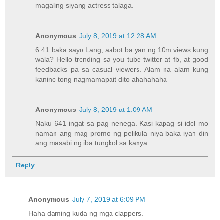
magaling siyang actress talaga.
Anonymous
July 8, 2019 at 12:28 AM
6:41 baka sayo Lang, aabot ba yan ng 10m views kung
wala? Hello trending sa you tube twitter at fb, at good
feedbacks pa sa casual viewers. Alam na alam kung
kanino tong nagmamapait dito ahahahaha
Anonymous
July 8, 2019 at 1:09 AM
Naku 641 ingat sa pag nenega. Kasi kapag si idol mo
naman ang mag promo ng pelikula niya baka iyan din
ang masabi ng iba tungkol sa kanya.
Reply
Anonymous
July 7, 2019 at 6:09 PM
Haha daming kuda ng mga clappers.