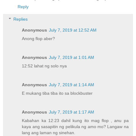
Reply
Replies
Anonymous
July 7, 2019 at 12:52 AM
Anong flop aber?
Anonymous
July 7, 2019 at 1:01 AM
12:52 lahat ng solo nya
Anonymous
July 7, 2019 at 1:14 AM
E mukang tiba tiba ito sa blockbuster
Anonymous
July 7, 2019 at 1:17 AM
Kabahan ka 12:23 dahil kung ito mag flop , anu pa
kaya ang sasapitin ng pelikula ng amo mo? Langaw na
lang ang laman ng sinehan.