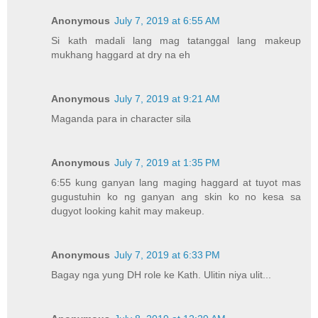
Anonymous
July 7, 2019 at 6:55 AM
Si kath madali lang mag tatanggal lang makeup
mukhang haggard at dry na eh
Anonymous
July 7, 2019 at 9:21 AM
Maganda para in character sila
Anonymous
July 7, 2019 at 1:35 PM
6:55 kung ganyan lang maging haggard at tuyot mas
gugustuhin ko ng ganyan ang skin ko no kesa sa
dugyot looking kahit may makeup.
Anonymous
July 7, 2019 at 6:33 PM
Bagay nga yung DH role ke Kath. Ulitin niya ulit...