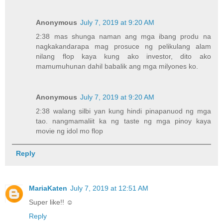
Anonymous
July 7, 2019 at 9:20 AM
2:38 mas shunga naman ang mga ibang produ na
nagkakandarapa mag prosuce ng pelikulang alam
nilang flop kaya kung ako investor, dito ako
mamumuhunan dahil babalik ang mga milyones ko.
Anonymous
July 7, 2019 at 9:20 AM
2:38 walang silbi yan kung hindi pinapanuod ng mga
tao. nangmamaliit ka ng taste ng mga pinoy kaya
movie ng idol mo flop
Reply
MariaKaten
July 7, 2019 at 12:51 AM
Super like!! ☺
Reply