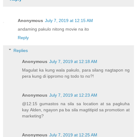
Anonymous
July 7, 2019 at 12:15 AM
andaming pakulo nitong movie na ito
Reply
Replies
Anonymous
July 7, 2019 at 12:18 AM
Magulat ka kung wala pakulo, para silang nagtapon ng
pera kung di ippromo ng todo to no?!
Anonymous
July 7, 2019 at 12:23 AM
@12:15 gumastos na sila sa location at sa pagkuha
kay Alden, ngayon pa ba sila magtitipid sa promotion at
marketing?
Anonymous
July 7, 2019 at 12:25 AM