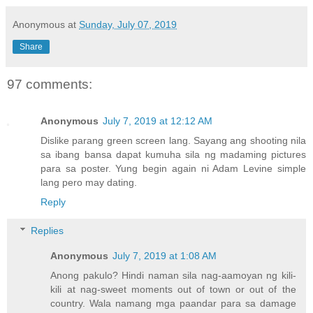
Anonymous
at
Sunday, July 07, 2019
Share
97 comments:
Anonymous
July 7, 2019 at 12:12 AM
Dislike parang green screen lang. Sayang ang shooting nila
sa ibang bansa dapat kumuha sila ng madaming pictures
para sa poster. Yung begin again ni Adam Levine simple
lang pero may dating.
Reply
Replies
Anonymous
July 7, 2019 at 1:08 AM
Anong pakulo? Hindi naman sila nag-aamoyan ng kili-
kili at nag-sweet moments out of town or out of the
country. Wala namang mga paandar para sa damage