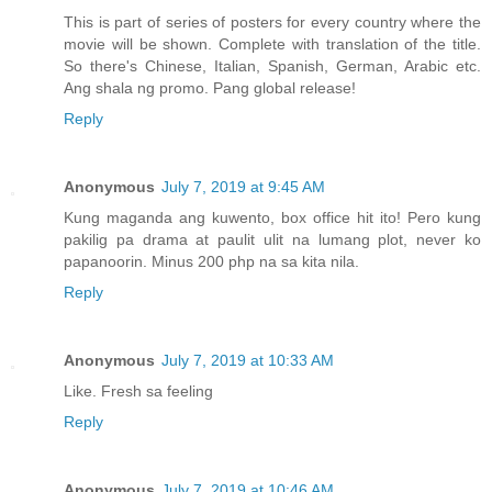
This is part of series of posters for every country where the
movie will be shown. Complete with translation of the title.
So there's Chinese, Italian, Spanish, German, Arabic etc.
Ang shala ng promo. Pang global release!
Reply
Anonymous
July 7, 2019 at 9:45 AM
Kung maganda ang kuwento, box office hit ito! Pero kung
pakilig pa drama at paulit ulit na lumang plot, never ko
papanoorin. Minus 200 php na sa kita nila.
Reply
Anonymous
July 7, 2019 at 10:33 AM
Like. Fresh sa feeling
Reply
Anonymous
July 7, 2019 at 10:46 AM