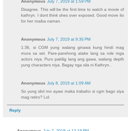
Anonymous
July 7, 2019 at 1:59 PM
Disagree. This will be the first time to watch a movie of
kathryn. I dont think shes over exposed. Good move ito
for her maiba naman.
Anonymous
July 7, 2019 at 9:35 PM
1:36, si CGM yung walang ginawa kung hindi mag
mura sa set. Pare-parehong atake lang sa role mga
actors niya. Puro pakilig lang ang gawa, walang depth
yung characters niya. Bagay nga sila ni Kathryn...
Anonymous
July 8, 2019 at 1:09 AM
So yung idol mo ayaw maka trabaho si cgm bago siya
mag retiro? Lol.
Reply
Anonymous
July 7, 2019 at 12:19 PM