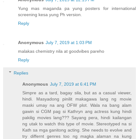
Yung mas maganda pa yung posters for international
screening kesa yung Ph version.
Reply
Anonymous
July 7, 2019 at 1:03 PM
malakas chemistry nila at goodvibes pareho
Reply
Replies
Anonymous
July 7, 2019 at 6:41 PM
Simpre as a tard, bagay sila, but as a casual viewer,
hindi. Masyadong pinilit makagawa lang ng movie
maski umay na ang OFW plot. Wala na bang alam
gawin si CGM pag si Kathryn ang actress kung hindi
pakilig movies lang??? Sayang pera, hindi kailangan
ng utak to watch this type of movie. Stereotyped na si
Kath sa mga ganitong acting. She needs to evolve and
try differnt genres too ng magka alaman na kung