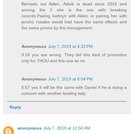
Bernado not Alden. Aldub is dead since 2016 and
among the 2 she is the one with breaking
records.Pairing kathryn with Alden or pairing her with
jericho rosales would had have the same effects and
the same promo by the management.
Anonymous
July 7, 2019 at 4:32 PM
9:18 you are wrong. They did this kind of promotion
only for THOU and this one so no.
Anonymous
July 7, 2019 at 8:04 PM
6:57 yes it will be the same with Daniel if he is doing a
romcom with another leading lady.
Reply
anonymous
July 7, 2019 at 12:50 AM