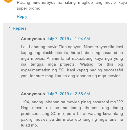
Parang ninenerbyos na silang magflop ang movie kaya
super promo
Reply
Replies
Anonymous
July 7, 2019 at 1:04 AM
Lol! Lahat ng movie Flop ngayon. Ninenerbyos sila kasi
kapag nag blockbuster ito, hirap habulin ng susunod na
mga movies. Aminin lahat nakaabang kaya nga yung
iba tengga mga projects. Waiting for this big
experimentation ng SC. Kasi kapag naging successful
yan, for sure mag-iiba na ang labanan ng mga movies.
Anonymous
July 7, 2019 at 2:38 AM
1:04, anong labanan sa movies pinag sasasabi mo???
Nag move on na sa ibang themes ang ibang
producers, ang SC mo, puro LT at walang kuwentang
pakilig movies pa din maka uto lang ng mga fans na
tulad mo.