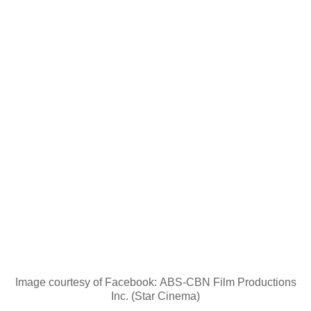
Image courtesy of Facebook: ABS-CBN Film Productions
Inc. (Star Cinema)