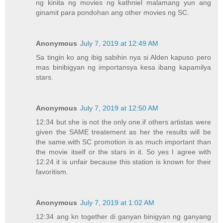
ng kinita ng movies ng kathniel malamang yun ang
ginamit para pondohan ang other movies ng SC.
Anonymous
July 7, 2019 at 12:49 AM
Sa tingin ko ang ibig sabihin nya si Alden kapuso pero
mas binibigyan ng importansya kesa ibang kapamilya
stars.
Anonymous
July 7, 2019 at 12:50 AM
12:34 but she is not the only one.if others artistas were
given the SAME treatement as her the results will be
the same.with SC promotion is as much important than
the movie itself or the stars in it. So yes I agree with
12:24 it is unfair because this station is known for their
favoritism.
Anonymous
July 7, 2019 at 1:02 AM
12:34 ang kn together di ganyan binigyan ng ganyang