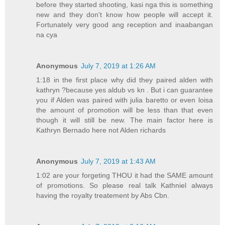
before they started shooting, kasi nga this is something
new and they don't know how people will accept it.
Fortunately very good ang reception and inaabangan
na cya
Anonymous
July 7, 2019 at 1:26 AM
1:18 in the first place why did they paired alden with
kathryn ?because yes aldub vs kn . But i can guarantee
you if Alden was paired with julia baretto or even loisa
the amount of promotion will be less than that even
though it will still be new. The main factor here is
Kathryn Bernado here not Alden richards
Anonymous
July 7, 2019 at 1:43 AM
1:02 are your forgeting THOU it had the SAME amount
of promotions. So please real talk Kathniel always
having the royalty treatement by Abs Cbn.