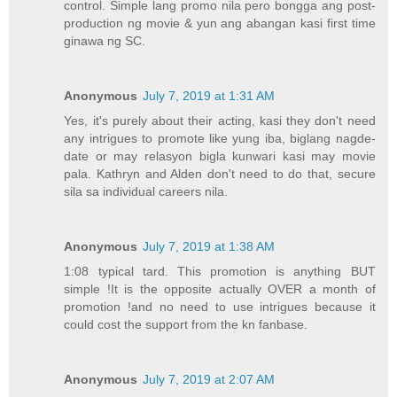
control. Simple lang promo nila pero bongga ang post-
production ng movie & yun ang abangan kasi first time
ginawa ng SC.
Anonymous
July 7, 2019 at 1:31 AM
Yes, it's purely about their acting, kasi they don't need
any intrigues to promote like yung iba, biglang nagde-
date or may relasyon bigla kunwari kasi may movie
pala. Kathryn and Alden don't need to do that, secure
sila sa individual careers nila.
Anonymous
July 7, 2019 at 1:38 AM
1:08 typical tard. This promotion is anything BUT
simple !It is the opposite actually OVER a month of
promotion !and no need to use intrigues because it
could cost the support from the kn fanbase.
Anonymous
July 7, 2019 at 2:07 AM