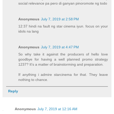
social relevance pa pero di ganyan pinoromote ng todo
Anonymous
July 7, 2019 at 2:58 PM
12:37 hindi na fault ng star cinema iyun. focus on your
idols na lang
Anonymous
July 7, 2019 at 4:47 PM
So why take it against the producers of hello love
goodbye for having a well planned promo strategy
1237? It's a matter of brainstorming and preparation.
If anything i admire starcinema for that. They leave
nothing to chance.
Reply
Anonymous
July 7, 2019 at 12:16 AM