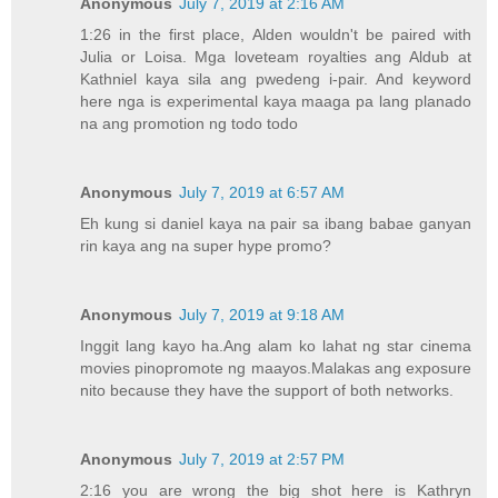
Anonymous
July 7, 2019 at 2:16 AM
1:26 in the first place, Alden wouldn't be paired with
Julia or Loisa. Mga loveteam royalties ang Aldub at
Kathniel kaya sila ang pwedeng i-pair. And keyword
here nga is experimental kaya maaga pa lang planado
na ang promotion ng todo todo
Anonymous
July 7, 2019 at 6:57 AM
Eh kung si daniel kaya na pair sa ibang babae ganyan
rin kaya ang na super hype promo?
Anonymous
July 7, 2019 at 9:18 AM
Inggit lang kayo ha.Ang alam ko lahat ng star cinema
movies pinopromote ng maayos.Malakas ang exposure
nito because they have the support of both networks.
Anonymous
July 7, 2019 at 2:57 PM
2:16 you are wrong the big shot here is Kathryn