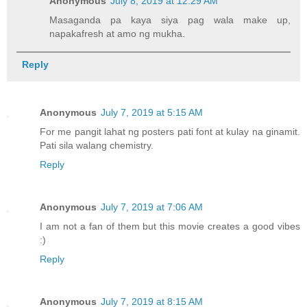
Anonymous
July 8, 2019 at 12:29 AM
Masaganda pa kaya siya pag wala make up,
napakafresh at amo ng mukha.
Reply
Anonymous
July 7, 2019 at 5:15 AM
For me pangit lahat ng posters pati font at kulay na ginamit.
Pati sila walang chemistry.
Reply
Anonymous
July 7, 2019 at 7:06 AM
I am not a fan of them but this movie creates a good vibes
:)
Reply
Anonymous
July 7, 2019 at 8:15 AM