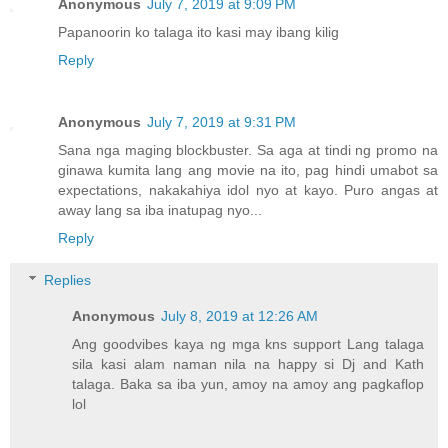
Anonymous
July 7, 2019 at 9:09 PM
Papanoorin ko talaga ito kasi may ibang kilig
Reply
Anonymous
July 7, 2019 at 9:31 PM
Sana nga maging blockbuster. Sa aga at tindi ng promo na
ginawa kumita lang ang movie na ito, pag hindi umabot sa
expectations, nakakahiya idol nyo at kayo. Puro angas at
away lang sa iba inatupag nyo...
Reply
Replies
Anonymous
July 8, 2019 at 12:26 AM
Ang goodvibes kaya ng mga kns support Lang talaga
sila kasi alam naman nila na happy si Dj and Kath
talaga. Baka sa iba yun, amoy na amoy ang pagkaflop
lol