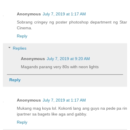
Anonymous
July 7, 2019 at 1:17 AM
Sobrang cringey ng poster photoshop department ng Star
Cinema.
Reply
Replies
Anonymous
July 7, 2019 at 9:20 AM
Magands parang very 80s with neon lights
Reply
Anonymous
July 7, 2019 at 1:17 AM
Mukang mag koya lol. Kokonti lang ang guys na pede pa rin
ipartner sa bagets like aga and gabby.
Reply