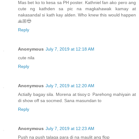
Mas bet ko to kesa sa PH poster. Kathniel fan ako pero ang
cute ng kathden sa pic na magkahawak kamay at
nakasandal si kath kay alden. Who knew this would happen
🙏🏼😍
Reply
Anonymous
July 7, 2019 at 12:18 AM
cute nila
Reply
Anonymous
July 7, 2019 at 12:20 AM
Actially bagay sila. Morena at tisoy☺️ Parehong mahiyain at
di show off sa socmed. Sana masundan to
Reply
Anonymous
July 7, 2019 at 12:23 AM
Push na push talaga para di na maulit ang flop