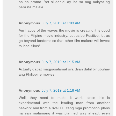
oa na promo. Yet si daniel ay isa sa nag aakyat ng
pera na malaki
Anonymous
July 7, 2019 at 1:03 AM
Am happy of the waves the movie is creating it is good
for the Filipino movie industry. Let us be Positive, let us
go beyond fandoms so that other film makers will invest
to local films!
Anonymous
July 7, 2019 at 1:15 AM
Actually dapat magpasalamat sila dyan dahil binubuhay
ang Philippine movies.
Anonymous
July 7, 2019 at 1:18 AM
Well, they need to make it work, since this is
experimental with the leading man from another
network and from a rival LT. Yang mga promotion plans
na yan malamang it was planned way ahead, even