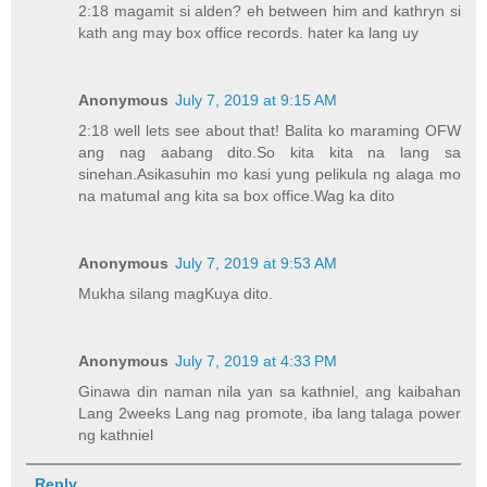
2:18 magamit si alden? eh between him and kathryn si
kath ang may box office records. hater ka lang uy
Anonymous
July 7, 2019 at 9:15 AM
2:18 well lets see about that! Balita ko maraming OFW
ang nag aabang dito.So kita kita na lang sa
sinehan.Asikasuhin mo kasi yung pelikula ng alaga mo
na matumal ang kita sa box office.Wag ka dito
Anonymous
July 7, 2019 at 9:53 AM
Mukha silang magKuya dito.
Anonymous
July 7, 2019 at 4:33 PM
Ginawa din naman nila yan sa kathniel, ang kaibahan
Lang 2weeks Lang nag promote, iba lang talaga power
ng kathniel
Reply