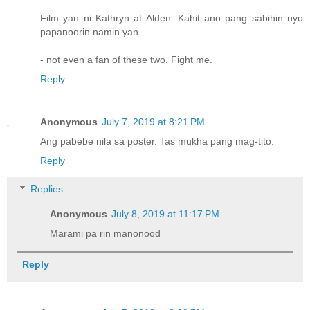
Film yan ni Kathryn at Alden. Kahit ano pang sabihin nyo
papanoorin namin yan.
- not even a fan of these two. Fight me.
Reply
Anonymous
July 7, 2019 at 8:21 PM
Ang pabebe nila sa poster. Tas mukha pang mag-tito.
Reply
Replies
Anonymous
July 8, 2019 at 11:17 PM
Marami pa rin manonood
Reply