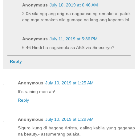
Anonymous
July 10, 2019 at 6:46 AM
2:05 sila ngq ang orig na nagpauso ng remake at patok
ang mga remakes nila gumaya na lang ang kapams lol
Anonymous
July 11, 2019 at 5:36 PM
6:46 Hindi ba nagsimula sa ABS via Sineserye?
Reply
Anonymous
July 10, 2019 at 1:25 AM
It's raining men ah!
Reply
Anonymous
July 10, 2019 at 1:29 AM
Siguro kung di bagong Artista, galing kabila yung gaganap
na beauty.- assumerang palaka.