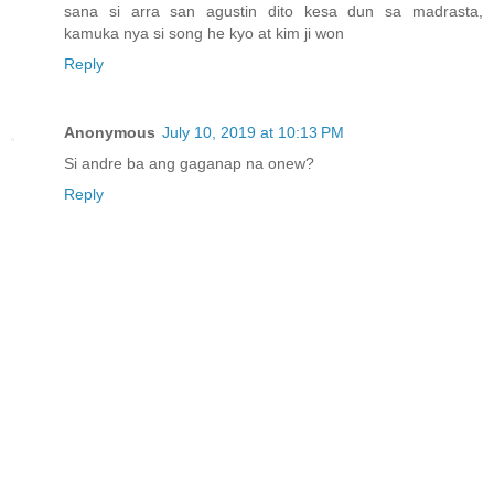
sana si arra san agustin dito kesa dun sa madrasta,
kamuka nya si song he kyo at kim ji won
Reply
Anonymous
July 10, 2019 at 10:13 PM
Si andre ba ang gaganap na onew?
Reply