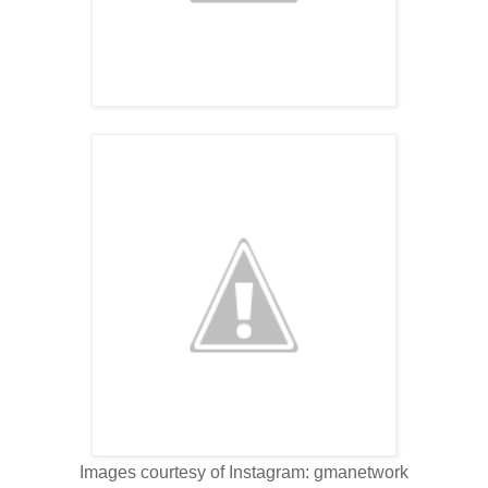
Images courtesy of Instagram: gmanetwork