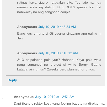
ratings kaya siguro natagalan dito. Too late na nga
naman wala ng dating t9ng DOTS gaano lalo pat
nahiwalay na ang songsong couple
Anonymous
July 10, 2019 at 5:34 AM
Bano kasi umarte si Gil cuerva sinayang ang galing ni
Jen
Anonymous
July 10, 2019 at 10:12 AM
2:13 naipalabas pala yun? Hahaha! Kaya pala wala
nang sumunod na project si white Borgy. Gaano
katagal airing nun? 2weeks pero planned for 3mos.
Reply
Anonymous
July 10, 2019 at 12:51 AM
Dapt ibang direktor kesa yang feeling bagets na direktor na