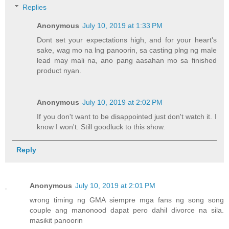
Replies
Anonymous
July 10, 2019 at 1:33 PM
Dont set your expectations high, and for your heart's
sake, wag mo na lng panoorin, sa casting plng ng male
lead may mali na, ano pang aasahan mo sa finished
product nyan.
Anonymous
July 10, 2019 at 2:02 PM
If you don't want to be disappointed just don't watch it. I
know I won't. Still goodluck to this show.
Reply
Anonymous
July 10, 2019 at 2:01 PM
wrong timing ng GMA siempre mga fans ng song song
couple ang manonood dapat pero dahil divorce na sila.
masikit panoorin