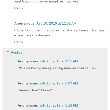
yan! Ang pngit naman magdirek. Kalowka
Reply
Anonymous
July 10, 2019 at 12:51 AM
I love Dong pero nauumay na ako sa kanya. Too much
exposure sana iba nalang
Reply
Replies
Anonymous
July 10, 2019 at 1:21 AM
Wala na kasing ibang leading man na sikat sa Kah.
Anonymous
July 10, 2019 at 8:09 AM
Dennis? Tom? Mikael?
Anonymous
July 10, 2019 at 8:16 PM