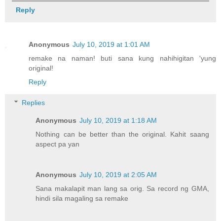
Reply
Anonymous
July 10, 2019 at 1:01 AM
remake na naman! buti sana kung nahihigitan 'yung
original!
Reply
Replies
Anonymous
July 10, 2019 at 1:18 AM
Nothing can be better than the original. Kahit saang
aspect pa yan
Anonymous
July 10, 2019 at 2:05 AM
Sana makalapit man lang sa orig. Sa record ng GMA,
hindi sila magaling sa remake