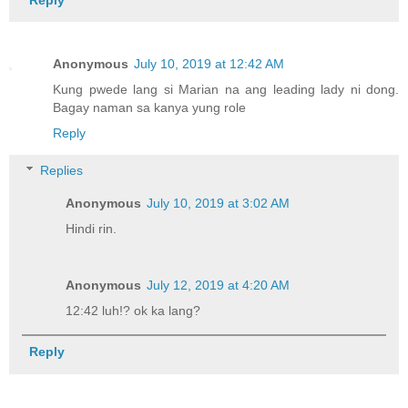
Anonymous
July 10, 2019 at 12:42 AM
Kung pwede lang si Marian na ang leading lady ni dong.
Bagay naman sa kanya yung role
Reply
Replies
Anonymous
July 10, 2019 at 3:02 AM
Hindi rin.
Anonymous
July 12, 2019 at 4:20 AM
12:42 luh!? ok ka lang?
Reply