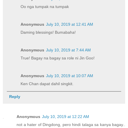
Oo nga tumpak na tumpak
Anonymous
July 10, 2019 at 12:41 AM
Daming blessings! Bumabaha!
Anonymous
July 10, 2019 at 7:44 AM
True! Bagay na bagay sa role ni Jin Goo!
Anonymous
July 10, 2019 at 10:07 AM
Ken Chan dapat dahil singkit.
Reply
Anonymous
July 10, 2019 at 12:22 AM
not a hater of Dingdong, pero hindi talaga sa kanya bagay..