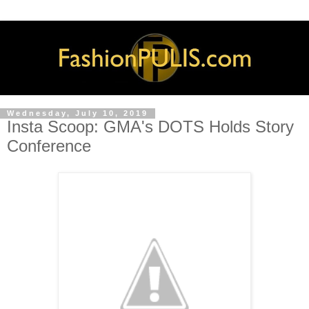
Wednesday, July 10, 2019
Insta Scoop: GMA's DOTS Holds Story
Conference