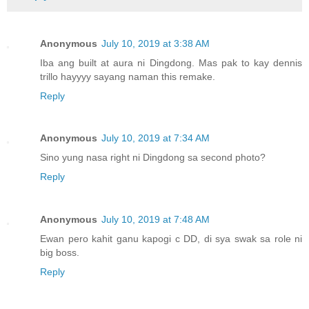
Anonymous
July 10, 2019 at 3:38 AM
Iba ang built at aura ni Dingdong. Mas pak to kay dennis
trillo hayyyy sayang naman this remake.
Reply
Anonymous
July 10, 2019 at 7:34 AM
Sino yung nasa right ni Dingdong sa second photo?
Reply
Anonymous
July 10, 2019 at 7:48 AM
Ewan pero kahit ganu kapogi c DD, di sya swak sa role ni
big boss.
Reply