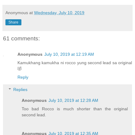
Anonymous
at
Wednesday, July 10, 2019
Share
61 comments:
Anonymous
July 10, 2019 at 12:19 AM
Kamukhang kamukha ni rocco yung second lead sa original
🤣
Reply
Replies
Anonymous
July 10, 2019 at 12:28 AM
Too bad Rocco is much shorter than the original
second lead.
Anonymous
July 10, 2019 at 12:35 AM