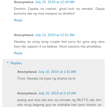
Anonymous
July 10, 2019 at 12:43 AM
Dominic Zapata na naman, good luck sa remake. Dapat
kumuha sila ng mas maayos na direktor!
Reply
Anonymous
July 10, 2019 at 12:51 AM
Hiwalay na song song couple feel sorry for gma ang slow
kasi nila ngayon d na lalakas. Noon pasana nila pinalabas
Reply
Replies
Anonymous
July 10, 2019 at 1:43 AM
Troot. Nawala na hype ng drama na to
Anonymous
July 10, 2019 at 2:13 AM
asang asa kasi sila dun sa remake ng MLFTS nila Jen
ska nung bagong guy na mahaba hair pero inasim sa