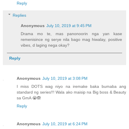
Reply
Replies
Anonymous
July 10, 2019 at 9:45 PM
Drama mo te, mas panonoorin nga yan kase
remenisince ng serye nila bago mag hiwalay, positive
vibes, d laging nega okay?
Reply
Anonymous
July 10, 2019 at 3:08 PM
I miss DOTS wag niyo na iremake baka bumaba ang
standard ng series!!! Wala ako maisip na Big boss & Beauty
sa GmA 😭🙈
Reply
Anonymous
July 10, 2019 at 6:24 PM