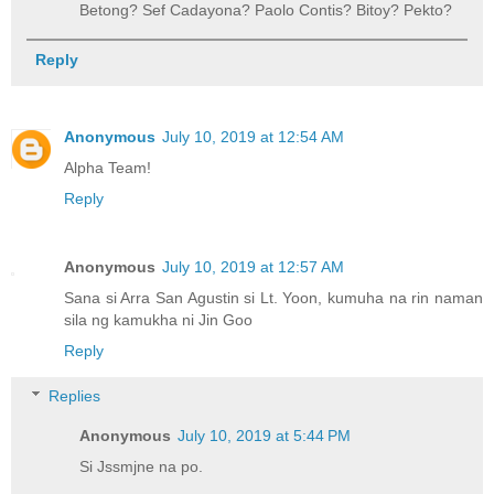
Betong? Sef Cadayona? Paolo Contis? Bitoy? Pekto?
Reply
Anonymous
July 10, 2019 at 12:54 AM
Alpha Team!
Reply
Anonymous
July 10, 2019 at 12:57 AM
Sana si Arra San Agustin si Lt. Yoon, kumuha na rin naman
sila ng kamukha ni Jin Goo
Reply
Replies
Anonymous
July 10, 2019 at 5:44 PM
Si Jssmjne na po.