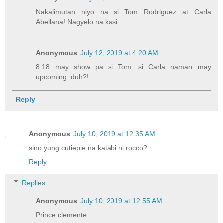
Nakalimutan niyo na si Tom Rodriguez at Carla
Abellana! Nagyelo na kasi...
Anonymous
July 12, 2019 at 4:20 AM
8:18 may show pa si Tom. si Carla naman may
upcoming. duh?!
Reply
Anonymous
July 10, 2019 at 12:35 AM
sino yung cutiepie na katabi ni rocco?
Reply
Replies
Anonymous
July 10, 2019 at 12:55 AM
Prince clemente