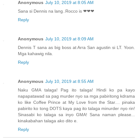
Anonymous
July 10, 2019 at 8:05 AM
Sana si Dennis na lang..Rocco is ❤❤❤
Reply
Anonymous
July 10, 2019 at 8:09 AM
Dennis T sana as big boss at Arra San agustin si LT. Yoon.
Mga kahawig nila.
Reply
Anonymous
July 10, 2019 at 8:55 AM
Naku GMA talaga! Pag ito talaga! Hindi ko pa kayo
napapatawad sa pag murder nyo sa mga pabiritong kdrama
ko like Coffee Prince at My Love from the Star.... pinaka
pabirito ko tong DOTS kaya pag ito talaga minurder nyo rin!
Sinasabi ko talaga sa inyo GMA! Sana naman please...
kinakabahan talaga ako dito e.
Reply