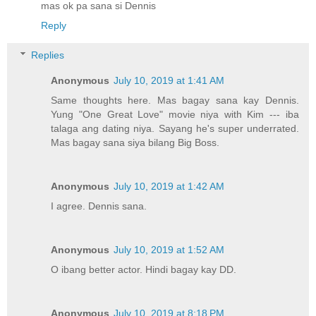
mas ok pa sana si Dennis
Reply
Replies
Anonymous
July 10, 2019 at 1:41 AM
Same thoughts here. Mas bagay sana kay Dennis.
Yung "One Great Love" movie niya with Kim --- iba
talaga ang dating niya. Sayang he's super underrated.
Mas bagay sana siya bilang Big Boss.
Anonymous
July 10, 2019 at 1:42 AM
I agree. Dennis sana.
Anonymous
July 10, 2019 at 1:52 AM
O ibang better actor. Hindi bagay kay DD.
Anonymous
July 10, 2019 at 8:18 PM