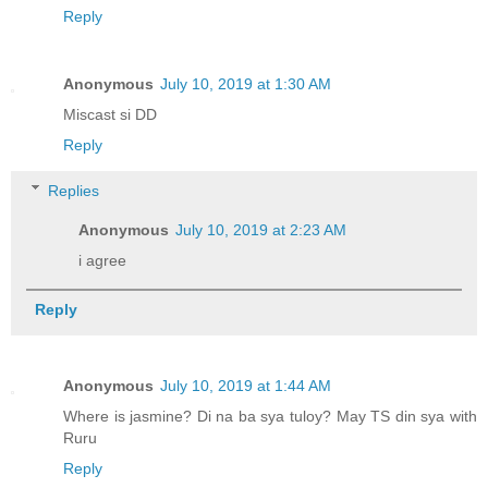
Reply
Anonymous
July 10, 2019 at 1:30 AM
Miscast si DD
Reply
Replies
Anonymous
July 10, 2019 at 2:23 AM
i agree
Reply
Anonymous
July 10, 2019 at 1:44 AM
Where is jasmine? Di na ba sya tuloy? May TS din sya with
Ruru
Reply