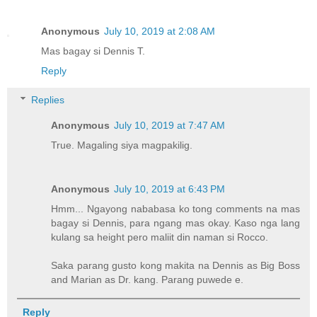
Anonymous
July 10, 2019 at 2:08 AM
Mas bagay si Dennis T.
Reply
Replies
Anonymous
July 10, 2019 at 7:47 AM
True. Magaling siya magpakilig.
Anonymous
July 10, 2019 at 6:43 PM
Hmm... Ngayong nababasa ko tong comments na mas
bagay si Dennis, para ngang mas okay. Kaso nga lang
kulang sa height pero maliit din naman si Rocco.
Saka parang gusto kong makita na Dennis as Big Boss
and Marian as Dr. kang. Parang puwede e.
Reply