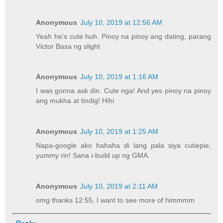
Anonymous
July 10, 2019 at 12:56 AM
Yeah he’s cute huh. Pinoy na pinoy ang dating, parang
Victor Basa ng slight
Anonymous
July 10, 2019 at 1:16 AM
I was gonna ask din. Cute nga! And yes pinoy na pinoy
ang mukha at tindig! Hihi
Anonymous
July 10, 2019 at 1:25 AM
Napa-google ako hahaha di lang pala siya cutiepie,
yummy rin! Sana i-build up ng GMA.
Anonymous
July 10, 2019 at 2:11 AM
omg thanks 12:55, I want to see more of himmmm
Reply