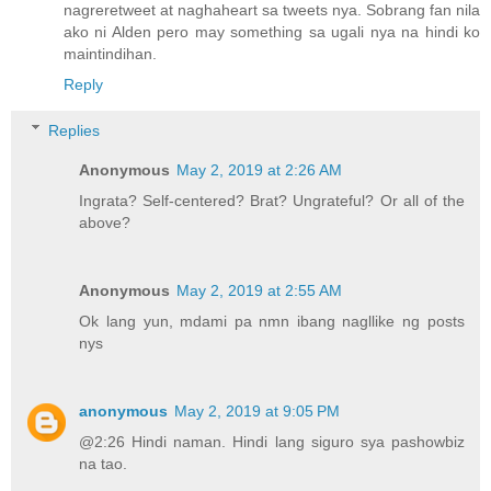
nagreretweet at naghaheart sa tweets nya. Sobrang fan nila
ako ni Alden pero may something sa ugali nya na hindi ko
maintindihan.
Reply
Replies
Anonymous
May 2, 2019 at 2:26 AM
Ingrata? Self-centered? Brat? Ungrateful? Or all of the
above?
Anonymous
May 2, 2019 at 2:55 AM
Ok lang yun, mdami pa nmn ibang nagllike ng posts
nys
anonymous
May 2, 2019 at 9:05 PM
@2:26 Hindi naman. Hindi lang siguro sya pashowbiz
na tao.