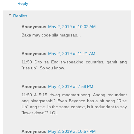
Reply
Replies
Anonymous
May 2, 2019 at 10:02 AM
Baka may code sila magusap...
Anonymous
May 2, 2019 at 11:21 AM
11:50 Dito sa English-speaking countries, gamit ang
"rise up". So you know.
Anonymous
May 2, 2019 at 7:58 PM
11:50 & 5:15 Hwag magmarunong. Anong redundant
ang pinagsasabi? Even Beyonce has a hit song "Rise
Up" ang title. In the same context, is it redundant to say
"lower down"? LOL
Anonymous
May 2, 2019 at 10:57 PM