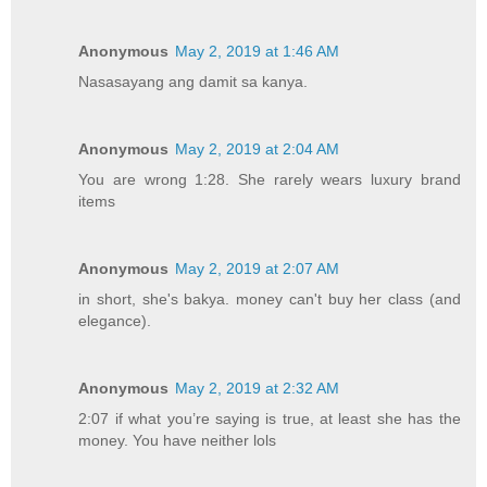
Anonymous
May 2, 2019 at 1:46 AM
Nasasayang ang damit sa kanya.
Anonymous
May 2, 2019 at 2:04 AM
You are wrong 1:28. She rarely wears luxury brand
items
Anonymous
May 2, 2019 at 2:07 AM
in short, she's bakya. money can't buy her class (and
elegance).
Anonymous
May 2, 2019 at 2:32 AM
2:07 if what you’re saying is true, at least she has the
money. You have neither lols