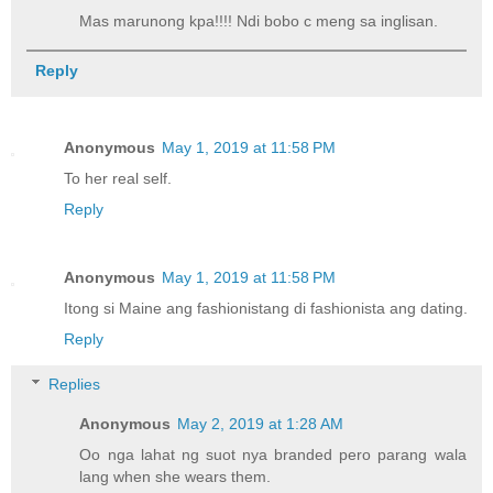
Mas marunong kpa!!!! Ndi bobo c meng sa inglisan.
Reply
Anonymous
May 1, 2019 at 11:58 PM
To her real self.
Reply
Anonymous
May 1, 2019 at 11:58 PM
Itong si Maine ang fashionistang di fashionista ang dating.
Reply
Replies
Anonymous
May 2, 2019 at 1:28 AM
Oo nga lahat ng suot nya branded pero parang wala
lang when she wears them.