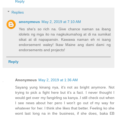
Reply
Replies
anonymous
May 2, 2019 at 7:10 AM
Yes she's so rich na. Give chance naman sa ibang
idolets ng mga ito na nagkukumahog at di na sumikat
sikat at di napapansin. Kawawa naman eh ni isang
endorsement waley! Ikaw Maine ang dami dami ng
endorsements and projects!
Reply
Anonymous
May 2, 2019 at 1:36 AM
Sayang yung kinang nya, it's not as bright anymore. Not
trying to pick a fight here but it's a fact. I never thought I
would get over my fangirling sa kanya..I still check out when
I see news about her pero I won't go out of my way for
whatever for her. I think she likes that better. Feeling ko she
wont last long na in the business, if she does, baka EB