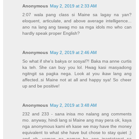
Anonymous
May 2, 2019 at 2:33 AM
2:07 wala pang class si Maine sa lagay na yan?
eloquent, articulate, and above average intelligence...
ano na lang ang tawag mo sa mga idols mo who can
hardly speak proper English?
Anonymous
May 2, 2019 at 2:46 AM
So what if she's bakya or sosyal?! Baka ma anne curtis
ka teh. She can buy you lol. Hwag kasi masyadong
ngitngit sa pagka nega. Look at you ikaw lang ang
affected..si Maine not at all and happy sya! So cheer
up and be positive!
Anonymous
May 2, 2019 at 3:48 AM
232 and 233 - sana inisa mo nalang ang comments
mo. anyway, hindi lang si Maine ang may pera ok, kaya
nga anonymous kami eh kase we may have the money
equivalent to what she have but chose to stay quiet ;)
and oh, yaman na naman ba ang ipantatapat sa