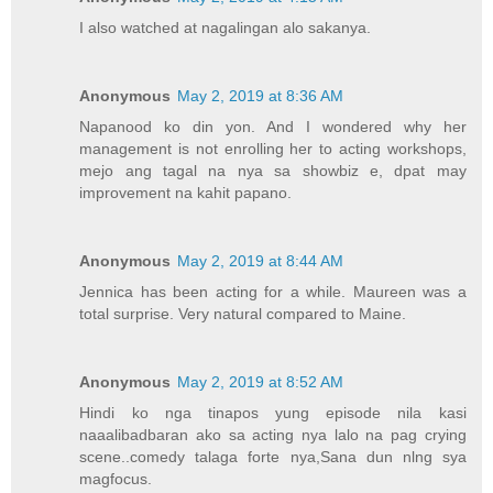
I also watched at nagalingan alo sakanya.
Anonymous
May 2, 2019 at 8:36 AM
Napanood ko din yon. And I wondered why her
management is not enrolling her to acting workshops,
mejo ang tagal na nya sa showbiz e, dpat may
improvement na kahit papano.
Anonymous
May 2, 2019 at 8:44 AM
Jennica has been acting for a while. Maureen was a
total surprise. Very natural compared to Maine.
Anonymous
May 2, 2019 at 8:52 AM
Hindi ko nga tinapos yung episode nila kasi
naaalibadbaran ako sa acting nya lalo na pag crying
scene..comedy talaga forte nya,Sana dun nlng sya
magfocus.