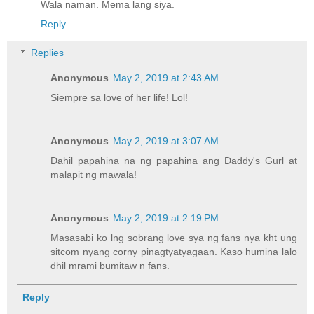
Wala naman. Mema lang siya.
Reply
Replies
Anonymous
May 2, 2019 at 2:43 AM
Siempre sa love of her life! Lol!
Anonymous
May 2, 2019 at 3:07 AM
Dahil papahina na ng papahina ang Daddy's Gurl at
malapit ng mawala!
Anonymous
May 2, 2019 at 2:19 PM
Masasabi ko lng sobrang love sya ng fans nya kht ung
sitcom nyang corny pinagtyatyagaan. Kaso humina lalo
dhil mrami bumitaw n fans.
Reply