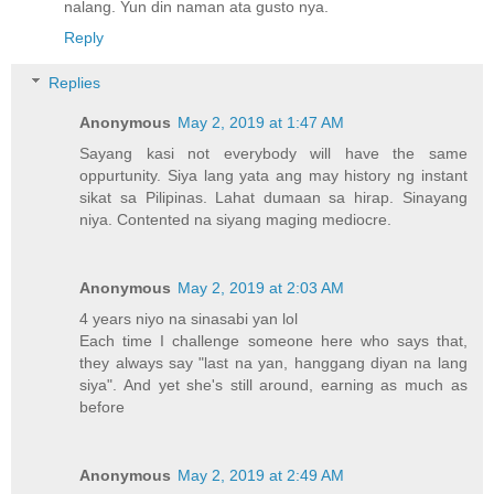
nalang. Yun din naman ata gusto nya.
Reply
Replies
Anonymous
May 2, 2019 at 1:47 AM
Sayang kasi not everybody will have the same
oppurtunity. Siya lang yata ang may history ng instant
sikat sa Pilipinas. Lahat dumaan sa hirap. Sinayang
niya. Contented na siyang maging mediocre.
Anonymous
May 2, 2019 at 2:03 AM
4 years niyo na sinasabi yan lol
Each time I challenge someone here who says that,
they always say "last na yan, hanggang diyan na lang
siya". And yet she's still around, earning as much as
before
Anonymous
May 2, 2019 at 2:49 AM