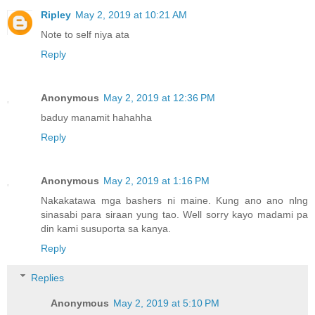
Ripley
May 2, 2019 at 10:21 AM
Note to self niya ata
Reply
Anonymous
May 2, 2019 at 12:36 PM
baduy manamit hahahha
Reply
Anonymous
May 2, 2019 at 1:16 PM
Nakakatawa mga bashers ni maine. Kung ano ano nlng
sinasabi para siraan yung tao. Well sorry kayo madami pa
din kami susuporta sa kanya.
Reply
Replies
Anonymous
May 2, 2019 at 5:10 PM