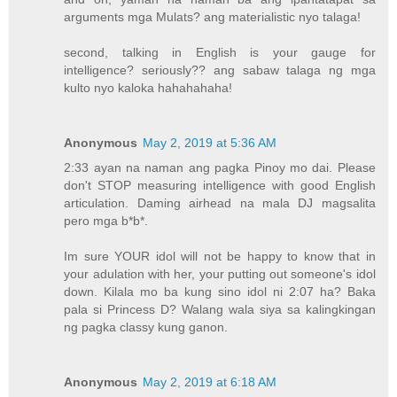
arguments mga Mulats? ang materialistic nyo talaga!
second, talking in English is your gauge for
intelligence? seriously?? ang sabaw talaga ng mga
kulto nyo kaloka hahahahaha!
Anonymous
May 2, 2019 at 5:36 AM
2:33 ayan na naman ang pagka Pinoy mo dai. Please
don't STOP measuring intelligence with good English
articulation. Daming airhead na mala DJ magsalita
pero mga b*b*.
Im sure YOUR idol will not be happy to know that in
your adulation with her, your putting out someone's idol
down. Kilala mo ba kung sino idol ni 2:07 ha? Baka
pala si Princess D? Walang wala siya sa kalingkingan
ng pagka classy kung ganon.
Anonymous
May 2, 2019 at 6:18 AM