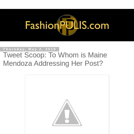
Thursday, May 2, 2019
Tweet Scoop: To Whom is Maine
Mendoza Addressing Her Post?