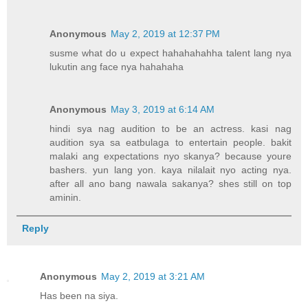
Anonymous
May 2, 2019 at 12:37 PM
susme what do u expect hahahahahha talent lang nya
lukutin ang face nya hahahaha
Anonymous
May 3, 2019 at 6:14 AM
hindi sya nag audition to be an actress. kasi nag
audition sya sa eatbulaga to entertain people. bakit
malaki ang expectations nyo skanya? because youre
bashers. yun lang yon. kaya nilalait nyo acting nya.
after all ano bang nawala sakanya? shes still on top
aminin.
Reply
Anonymous
May 2, 2019 at 3:21 AM
Has been na siya.