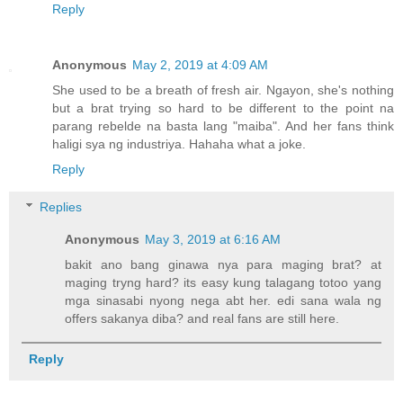
Reply
Anonymous
May 2, 2019 at 4:09 AM
She used to be a breath of fresh air. Ngayon, she's nothing
but a brat trying so hard to be different to the point na
parang rebelde na basta lang "maiba". And her fans think
haligi sya ng industriya. Hahaha what a joke.
Reply
Replies
Anonymous
May 3, 2019 at 6:16 AM
bakit ano bang ginawa nya para maging brat? at
maging tryng hard? its easy kung talagang totoo yang
mga sinasabi nyong nega abt her. edi sana wala ng
offers sakanya diba? and real fans are still here.
Reply