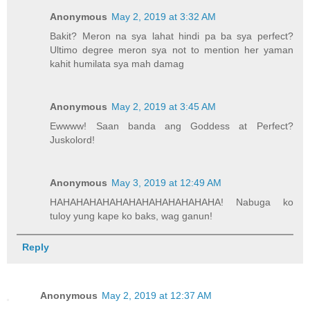
Anonymous
May 2, 2019 at 3:32 AM
Bakit? Meron na sya lahat hindi pa ba sya perfect?
Ultimo degree meron sya not to mention her yaman
kahit humilata sya mah damag
Anonymous
May 2, 2019 at 3:45 AM
Ewwww! Saan banda ang Goddess at Perfect?
Juskolord!
Anonymous
May 3, 2019 at 12:49 AM
HAHAHAHAHAHAHAHAHAHAHAHAHA! Nabuga ko
tuloy yung kape ko baks, wag ganun!
Reply
Anonymous
May 2, 2019 at 12:37 AM