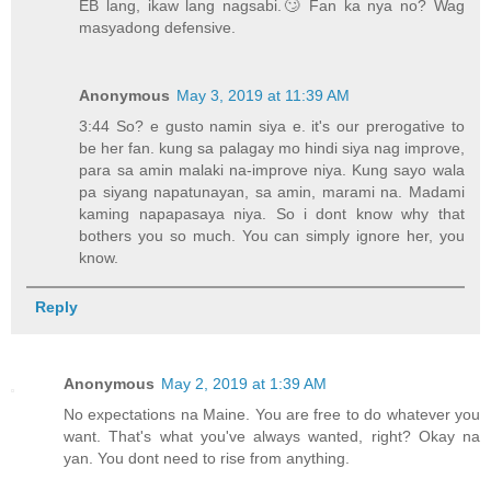
EB lang, ikaw lang nagsabi.🙄 Fan ka nya no? Wag
masyadong defensive.
Anonymous
May 3, 2019 at 11:39 AM
3:44 So? e gusto namin siya e. it's our prerogative to
be her fan. kung sa palagay mo hindi siya nag improve,
para sa amin malaki na-improve niya. Kung sayo wala
pa siyang napatunayan, sa amin, marami na. Madami
kaming napapasaya niya. So i dont know why that
bothers you so much. You can simply ignore her, you
know.
Reply
Anonymous
May 2, 2019 at 1:39 AM
No expectations na Maine. You are free to do whatever you
want. That's what you've always wanted, right? Okay na
yan. You dont need to rise from anything.