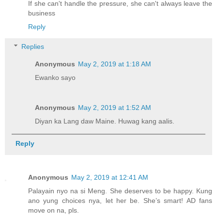
If she can't handle the pressure, she can't always leave the
business
Reply
Replies
Anonymous
May 2, 2019 at 1:18 AM
Ewanko sayo
Anonymous
May 2, 2019 at 1:52 AM
Diyan ka Lang daw Maine. Huwag kang aalis.
Reply
Anonymous
May 2, 2019 at 12:41 AM
Palayain nyo na si Meng. She deserves to be happy. Kung
ano yung choices nya, let her be. She’s smart! AD fans
move on na, pls.