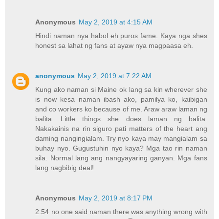
Anonymous
May 2, 2019 at 4:15 AM
Hindi naman nya habol eh puros fame. Kaya nga shes
honest sa lahat ng fans at ayaw nya magpaasa eh.
anonymous
May 2, 2019 at 7:22 AM
Kung ako naman si Maine ok lang sa kin wherever she
is now kesa naman ibash ako, pamilya ko, kaibigan
and co workers ko because of me. Araw araw laman ng
balita. Little things she does laman ng balita.
Nakakainis na rin siguro pati matters of the heart ang
daming nangingialam. Try nyo kaya may mangialam sa
buhay nyo. Gugustuhin nyo kaya? Mga tao rin naman
sila. Normal lang ang nangyayaring ganyan. Mga fans
lang nagbibig deal!
Anonymous
May 2, 2019 at 8:17 PM
2:54 no one said naman there was anything wrong with