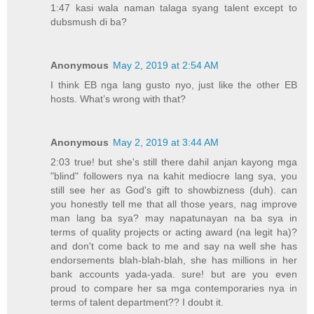
1:47 kasi wala naman talaga syang talent except to
dubsmush di ba?
Anonymous
May 2, 2019 at 2:54 AM
I think EB nga lang gusto nyo, just like the other EB
hosts. What’s wrong with that?
Anonymous
May 2, 2019 at 3:44 AM
2:03 true! but she's still there dahil anjan kayong mga
"blind" followers nya na kahit mediocre lang sya, you
still see her as God's gift to showbizness (duh). can
you honestly tell me that all those years, nag improve
man lang ba sya? may napatunayan na ba sya in
terms of quality projects or acting award (na legit ha)?
and don't come back to me and say na well she has
endorsements blah-blah-blah, she has millions in her
bank accounts yada-yada. sure! but are you even
proud to compare her sa mga contemporaries nya in
terms of talent department?? I doubt it.