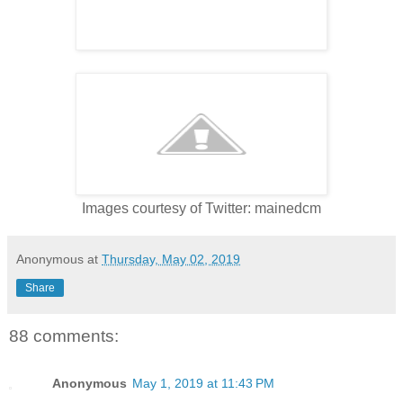
Images courtesy of Twitter: mainedcm
Anonymous
at
Thursday, May 02, 2019
Share
88 comments:
Anonymous
May 1, 2019 at 11:43 PM