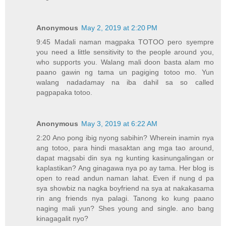
Anonymous
May 2, 2019 at 2:20 PM
9:45 Madali naman magpaka TOTOO pero syempre
you need a little sensitivity to the people around you,
who supports you. Walang mali doon basta alam mo
paano gawin ng tama un pagiging totoo mo. Yun
walang nadadamay na iba dahil sa so called
pagpapaka totoo.
Anonymous
May 3, 2019 at 6:22 AM
2:20 Ano pong ibig nyong sabihin? Wherein inamin nya
ang totoo, para hindi masaktan ang mga tao around,
dapat magsabi din sya ng kunting kasinungalingan or
kaplastikan? Ang ginagawa nya po ay tama. Her blog is
open to read andun naman lahat. Even if nung d pa
sya showbiz na nagka boyfriend na sya at nakakasama
rin ang friends nya palagi. Tanong ko kung paano
naging mali yun? Shes young and single. ano bang
kinagagalit nyo?