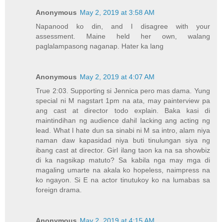
Anonymous
May 2, 2019 at 3:58 AM
Napanood ko din, and I disagree with your
assessment. Maine held her own, walang
paglalampasong naganap. Hater ka lang
Anonymous
May 2, 2019 at 4:07 AM
True 2:03. Supporting si Jennica pero mas dama. Yung
special ni M nagstart 1pm na ata, may painterview pa
ang cast at director todo explain. Baka kasi di
maintindihan ng audience dahil lacking ang acting ng
lead. What I hate dun sa sinabi ni M sa intro, alam niya
naman daw kapasidad niya buti tinulungan siya ng
ibang cast at director. Girl ilang taon ka na sa showbiz
di ka nagsikap matuto? Sa kabila nga may mga di
magaling umarte na akala ko hopeless, naimpress na
ko ngayon. Si E na actor tinutukoy ko na lumabas sa
foreign drama.
Anonymous
May 2, 2019 at 4:15 AM