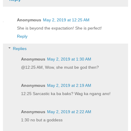
Anonymous
May 2, 2019 at 12:25 AM
She is beyond the expactation! She is perfect!
Reply
Replies
Anonymous
May 2, 2019 at 1:30 AM
@12:25 AM, Wow, she must be god then?
Anonymous
May 2, 2019 at 2:19 AM
12:25 Sarcastic ka ba baks? Wag ka ngang ano!
Anonymous
May 2, 2019 at 2:22 AM
1:30 no but a goddess