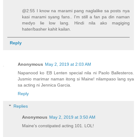
@2:55 I know na marami pang naglalike sa posts nya
kasi marami syang fans.. I'm still a fan pa din naman
medyo lie low lang. Hindi nila ako magiging
hater/basher kahit kailan.
Reply
Anonymous
May 2, 2019 at 2:03 AM
Napanood ko EB Lenten special nila ni Paolo Ballesteros.
Jusmio marimar naman itong si Maine! nilampaso lang sya
sa acting ni Jennica Garcia.
Reply
Replies
Anonymous
May 2, 2019 at 3:50 AM
Maine's constipated acting 101. LOL!