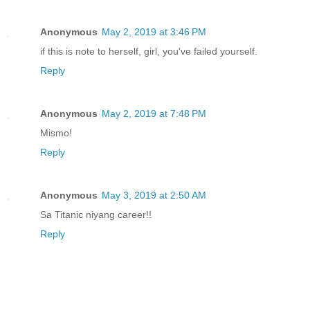
Anonymous
May 2, 2019 at 3:46 PM
if this is note to herself, girl, you've failed yourself.
Reply
Anonymous
May 2, 2019 at 7:48 PM
Mismo!
Reply
Anonymous
May 3, 2019 at 2:50 AM
Sa Titanic niyang career!!
Reply