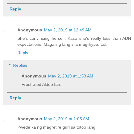
Reply
Anonymous
May 2, 2019 at 12:49 AM
She's convincing herself. Kaso she's really less than ADN
expectations. Magaling lang sila mag-hype. Lol.
Reply
Replies
Anonymous
May 2, 2019 at 1:53 AM
Frustrated Aldub fan.
Reply
Anonymous
May 2, 2019 at 1:05 AM
Pwede ka ng magretire gurl sa totoo lang