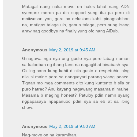
Matagal nang naka move on halos lahat nang ADN
syempre meron pa din support yung iba pa pero di
maiiwasan yan, gora sa delusions kahit pinagsabihan
na, matigas talaga ulo, ganun talaga, pero nung isang
araw nag goodbye na finally yung ofc nang AlDub.
Anonymous
May 2, 2019 at 9:45 AM
Ginagawa nga nya ung gusto nya pero labag naman
sa kalooban ng ibang fans na nagaglit at binabash sya.
Ok lng sana kung kahit d nila gusto e respetuhin nlng
nila si maine pero sa nangyayari parang wlang peace.
Tignan mo mga comments dito kung kuntento b sila or
puro hatred? Anu kayang nagawang masama ni maine.
Masama b maging honest? Patuloy pdin namn syang
ngpapasaya npapanuod pdin sya sa eb at sa ibng
show.
Anonymous
May 2, 2019 at 9:50 AM
Nag-move on na karamihan.