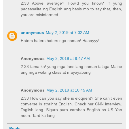
2:33 Above average? How'd you know? If yung
pagsasalita ng English ang basis mo to say that, then,
you are misinformed.
anonymous
May 2, 2019 at 7:02 AM
Haters haters haters nga naman! Haaayyy!
Anonymous
May 2, 2019 at 9:47 AM
2:33 tama ka! yung mga fans lang naman talaga Maine
ang mga walang class at mayayabang
Anonymous
May 2, 2019 at 10:45 AM
2:33 How can you say she is eloquent? She can't even
converse in straihht English. Check her CNN interview.
Taglish lang. Siguro puro carabao English as US Yan
noon. Tard ka lang
Reply