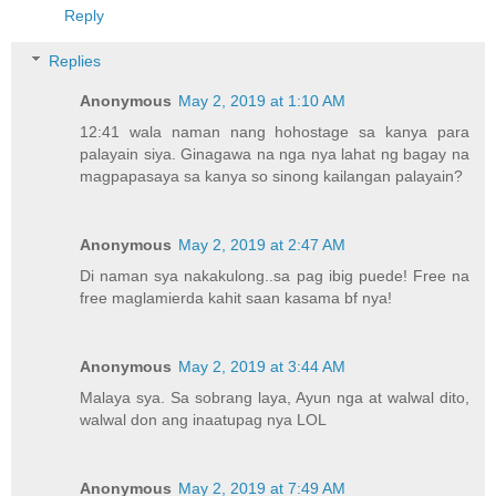
Reply
Replies
Anonymous
May 2, 2019 at 1:10 AM
12:41 wala naman nang hohostage sa kanya para
palayain siya. Ginagawa na nga nya lahat ng bagay na
magpapasaya sa kanya so sinong kailangan palayain?
Anonymous
May 2, 2019 at 2:47 AM
Di naman sya nakakulong..sa pag ibig puede! Free na
free maglamierda kahit saan kasama bf nya!
Anonymous
May 2, 2019 at 3:44 AM
Malaya sya. Sa sobrang laya, Ayun nga at walwal dito,
walwal don ang inaatupag nya LOL
Anonymous
May 2, 2019 at 7:49 AM