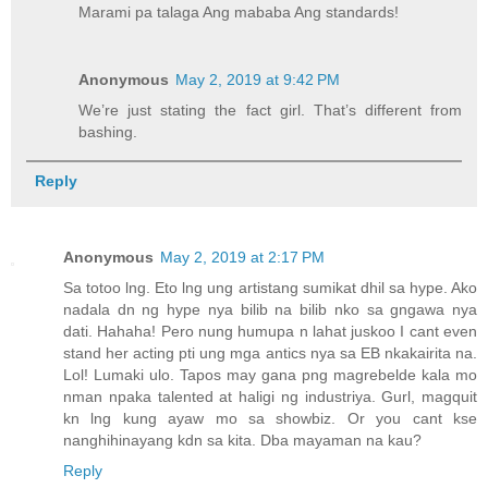
Marami pa talaga Ang mababa Ang standards!
Anonymous
May 2, 2019 at 9:42 PM
We’re just stating the fact girl. That’s different from
bashing.
Reply
Anonymous
May 2, 2019 at 2:17 PM
Sa totoo lng. Eto lng ung artistang sumikat dhil sa hype. Ako
nadala dn ng hype nya bilib na bilib nko sa gngawa nya
dati. Hahaha! Pero nung humupa n lahat juskoo I cant even
stand her acting pti ung mga antics nya sa EB nkakairita na.
Lol! Lumaki ulo. Tapos may gana png magrebelde kala mo
nman npaka talented at haligi ng industriya. Gurl, magquit
kn lng kung ayaw mo sa showbiz. Or you cant kse
nanghihinayang kdn sa kita. Dba mayaman na kau?
Reply