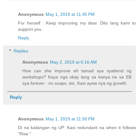
Anonymous
May 1, 2019 at 11:45 PM
For herself . Keep improving my dear. Dito lang kami to
support you.
Reply
Replies
Anonymous
May 2, 2019 at 6:16 AM
How can she improve eh tamad sya syattend ng
workshops? Kaya nga okay lang sa kanya na sa EB
sya forever - no soaps, etc. Kasi ayaw nya ng growth.
Reply
Anonymous
May 1, 2019 at 11:50 PM
Di na kailangan ng UP. Kasi redundant na when it follows
"Rise."