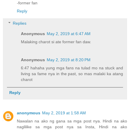
-former fan
Reply
Replies
Anonymous
May 2, 2019 at 6:47 AM
Malaking charot si ate former fan daw.
Anonymous
May 2, 2019 at 8:20 PM
6:47 hahaha yung mga fans na tulad mo na stuck and
living sa fame nya in the past, so mas malaki ka atang
charot
Reply
anonymous
May 2, 2019 at 1:58 AM
Nawalan na ako ng gana sa mga post nya. Hindi na ako
naglilike sa mga post nya sa Insta, Hindi na ako