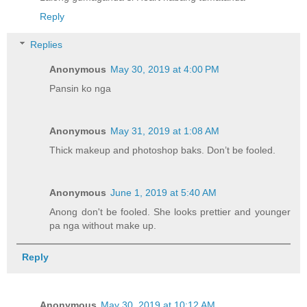
Reply
Replies
Anonymous
May 30, 2019 at 4:00 PM
Pansin ko nga
Anonymous
May 31, 2019 at 1:08 AM
Thick makeup and photoshop baks. Don’t be fooled.
Anonymous
June 1, 2019 at 5:40 AM
Anong don't be fooled. She looks prettier and younger
pa nga without make up.
Reply
Anonymous
May 30, 2019 at 10:12 AM