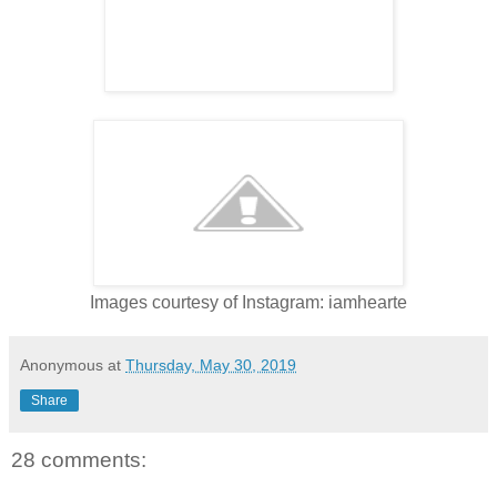
Images courtesy of Instagram: iamhearte
Anonymous
at
Thursday, May 30, 2019
Share
28 comments: