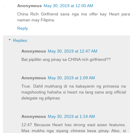
Anonymous
May 30, 2019 at 12:00 AM
China Rich Girlfriend sana nga ma offer kay Heart para
naman may Filipina.
Reply
Replies
Anonymous
May 30, 2019 at 12:47 AM
Bat pipilitin ang pinay sa CHINA rich girlfriend??
Anonymous
May 30, 2019 at 1:09 AM
True. Dahil mukhang di na kakayanin ng prinsesa na
magshooting hahaha si heart na lang sana ang official
delegate ng pilipinas
Anonymous
May 30, 2019 at 1:24 AM
12:47 Because Heart has strong east asian features.
Mas mukha nga siyang chinese kesa pinay. Also, si