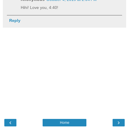
Hihi! Love you, 4:40!
Reply
‹
›
Home