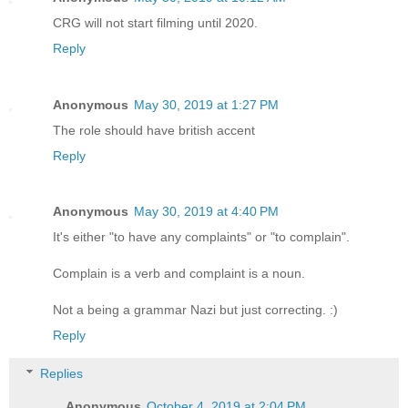
CRG will not start filming until 2020.
Reply
Anonymous
May 30, 2019 at 1:27 PM
The role should have british accent
Reply
Anonymous
May 30, 2019 at 4:40 PM
It's either "to have any complaints" or "to complain".
Complain is a verb and complaint is a noun.
Not a being a grammar Nazi but just correcting. :)
Reply
Replies
Anonymous
October 4, 2019 at 2:04 PM