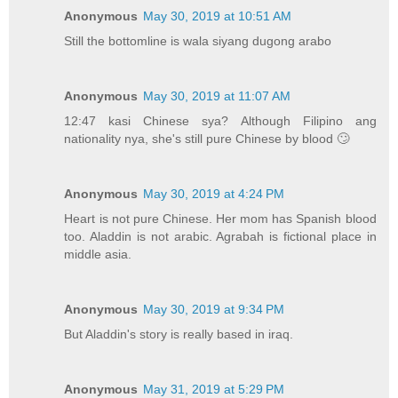
Anonymous
May 30, 2019 at 10:51 AM
Still the bottomline is wala siyang dugong arabo
Anonymous
May 30, 2019 at 11:07 AM
12:47 kasi Chinese sya? Although Filipino ang
nationality nya, she's still pure Chinese by blood 🙄
Anonymous
May 30, 2019 at 4:24 PM
Heart is not pure Chinese. Her mom has Spanish blood
too. Aladdin is not arabic. Agrabah is fictional place in
middle asia.
Anonymous
May 30, 2019 at 9:34 PM
But Aladdin's story is really based in iraq.
Anonymous
May 31, 2019 at 5:29 PM