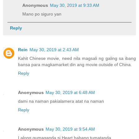
Anonymous
May 30, 2019 at 9:33 AM
Mano po siguro yan
Reply
Rein
May 30, 2019 at 2:43 AM
Kahit Chinese movie, need nila magsali ng galing sa ibang
bansa para magkamarket din ang movie outside of China.
Reply
Anonymous
May 30, 2019 at 6:48 AM
dami na naman pakialamera atat na naman
Reply
Anonymous
May 30, 2019 at 9:54 AM
Lalong gumaganda si Heart habang tumatanda