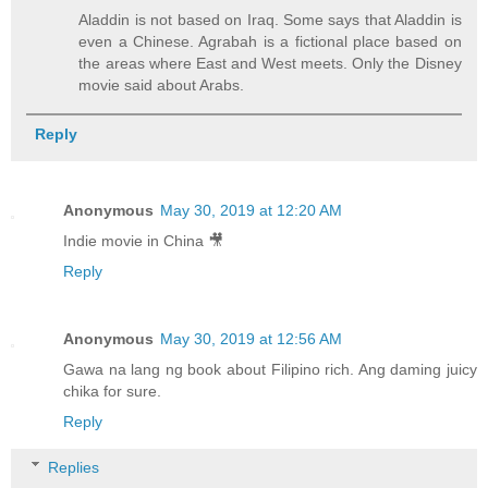
Aladdin is not based on Iraq. Some says that Aladdin is
even a Chinese. Agrabah is a fictional place based on
the areas where East and West meets. Only the Disney
movie said about Arabs.
Reply
Anonymous
May 30, 2019 at 12:20 AM
Indie movie in China 🎥
Reply
Anonymous
May 30, 2019 at 12:56 AM
Gawa na lang ng book about Filipino rich. Ang daming juicy
chika for sure.
Reply
Replies