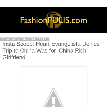
Thursday, May 30, 2019
Insta Scoop: Heart Evangelista Denies
Trip to China Was for 'China Rich
Girlfriend'