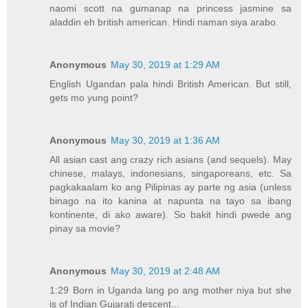
naomi scott na gumanap na princess jasmine sa
aladdin eh british american. Hindi naman siya arabo.
Anonymous
May 30, 2019 at 1:29 AM
English Ugandan pala hindi British American. But still,
gets mo yung point?
Anonymous
May 30, 2019 at 1:36 AM
All asian cast ang crazy rich asians (and sequels). May
chinese, malays, indonesians, singaporeans, etc. Sa
pagkakaalam ko ang Pilipinas ay parte ng asia (unless
binago na ito kanina at napunta na tayo sa ibang
kontinente, di ako aware). So bakit hindi pwede ang
pinay sa movie?
Anonymous
May 30, 2019 at 2:48 AM
1:29 Born in Uganda lang po ang mother niya but she
is of Indian Gujarati descent...