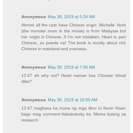
Anonymous
May 30, 2019 at 5:24 AM
Almost all the cast have Chinese origin. Michelle Yeoh
(the monster mom in the movie) is from Malaysia but
her origin is Chinese. If I’m not mistaken, Heart is part
Chinese, so pwede na! The book is mostly about rich
Chinese in mainland and overseas.
Anonymous
May 30, 2019 at 7:06 AM
12:47 eh why not? Heart naman has Chinese blood
diba?
Anonymous
May 30, 2019 at 10:00 AM
12:47 magbasa ka muna ng mga libro ni Kevin Kwan
bago mag comment.Nakakalurky ka. Mema kulang sa
research.