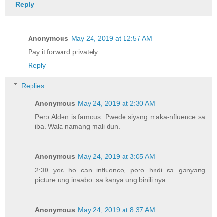
Reply
Anonymous
May 24, 2019 at 12:57 AM
Pay it forward privately
Reply
Replies
Anonymous
May 24, 2019 at 2:30 AM
Pero Alden is famous. Pwede siyang maka-nfluence sa
iba. Wala namang mali dun.
Anonymous
May 24, 2019 at 3:05 AM
2:30 yes he can influence, pero hndi sa ganyang
picture ung inaabot sa kanya ung binili nya..
Anonymous
May 24, 2019 at 8:37 AM