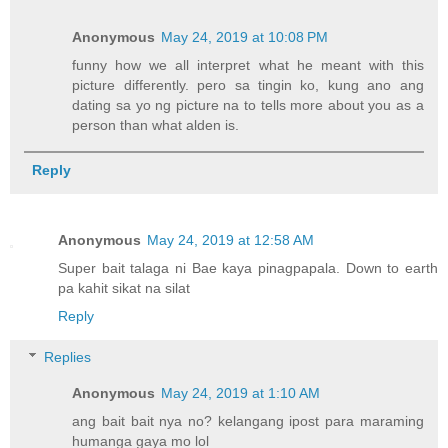
Anonymous
May 24, 2019 at 10:08 PM
funny how we all interpret what he meant with this
picture differently. pero sa tingin ko, kung ano ang
dating sa yo ng picture na to tells more about you as a
person than what alden is.
Reply
Anonymous
May 24, 2019 at 12:58 AM
Super bait talaga ni Bae kaya pinagpapala. Down to earth
pa kahit sikat na silat
Reply
Replies
Anonymous
May 24, 2019 at 1:10 AM
ang bait bait nya no? kelangang ipost para maraming
humanga gaya mo lol