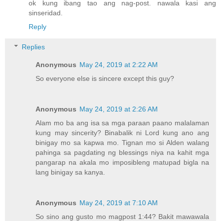
ok kung ibang tao ang nag-post. nawala kasi ang
sinseridad.
Reply
Replies
Anonymous
May 24, 2019 at 2:22 AM
So everyone else is sincere except this guy?
Anonymous
May 24, 2019 at 2:26 AM
Alam mo ba ang isa sa mga paraan paano malalaman
kung may sincerity? Binabalik ni Lord kung ano ang
binigay mo sa kapwa mo. Tignan mo si Alden walang
pahinga sa pagdating ng blessings niya na kahit mga
pangarap na akala mo imposibleng matupad bigla na
lang binigay sa kanya.
Anonymous
May 24, 2019 at 7:10 AM
So sino ang gusto mo magpost 1:44? Bakit mawawala