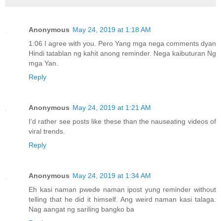
Anonymous
May 24, 2019 at 1:18 AM
1:06 I agree with you. Pero Yang mga nega comments dyan
Hindi tatablan ng kahit anong reminder. Nega kaibuturan Ng
mga Yan.
Reply
Anonymous
May 24, 2019 at 1:21 AM
I’d rather see posts like these than the nauseating videos of
viral trends.
Reply
Anonymous
May 24, 2019 at 1:34 AM
Eh kasi naman pwede naman ipost yung reminder without
telling that he did it himself. Ang weird naman kasi talaga.
Nag aangat ng sariling bangko ba