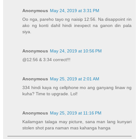
Anonymous
May 24, 2019 at 3:31 PM
Oo nga, pareho tayo ng naisip 12:56. Na disappoint rin
ako ng konti dahil hindi inexpect na ganon din pala
siya.
Anonymous
May 24, 2019 at 10:56 PM
@12:56 & 3:34 correct!!!
Anonymous
May 25, 2019 at 2:01 AM
334 hindi kaya ng cellphone mo ang ganyang linaw ng
kuha? Time to upgrade. Lol!
Anonymous
May 25, 2019 at 11:16 PM
Kailamgan talaga may picture, sana man lang kunyari
stolen shot para naman mas kahanga hanga