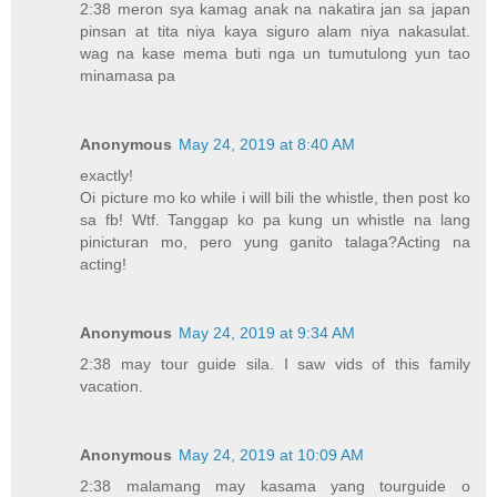
2:38 meron sya kamag anak na nakatira jan sa japan
pinsan at tita niya kaya siguro alam niya nakasulat.
wag na kase mema buti nga un tumutulong yun tao
minamasa pa
Anonymous
May 24, 2019 at 8:40 AM
exactly!
Oi picture mo ko while i will bili the whistle, then post ko
sa fb! Wtf. Tanggap ko pa kung un whistle na lang
pinicturan mo, pero yung ganito talaga?Acting na
acting!
Anonymous
May 24, 2019 at 9:34 AM
2:38 may tour guide sila. I saw vids of this family
vacation.
Anonymous
May 24, 2019 at 10:09 AM
2:38 malamang may kasama yang tourguide o