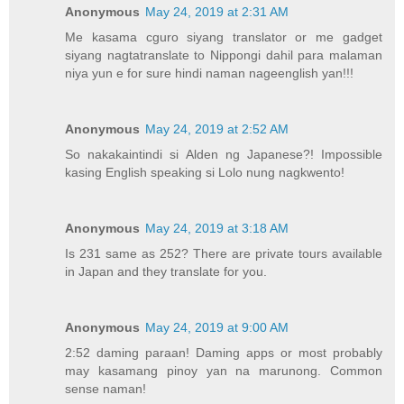
Anonymous
May 24, 2019 at 2:31 AM
Me kasama cguro siyang translator or me gadget
siyang nagtatranslate to Nippongi dahil para malaman
niya yun e for sure hindi naman nageenglish yan!!!
Anonymous
May 24, 2019 at 2:52 AM
So nakakaintindi si Alden ng Japanese?! Impossible
kasing English speaking si Lolo nung nagkwento!
Anonymous
May 24, 2019 at 3:18 AM
Is 231 same as 252? There are private tours available
in Japan and they translate for you.
Anonymous
May 24, 2019 at 9:00 AM
2:52 daming paraan! Daming apps or most probably
may kasamang pinoy yan na marunong. Common
sense naman!