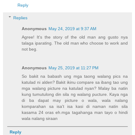
Reply
Replies
Anonymous
May 24, 2019 at 9:37 AM
Agree! It's the story of the old man ang gusto nya
talaga iparating. The old man who choose to work and
not beg.
Anonymous
May 25, 2019 at 11:27 PM
So bakit na babash ung mga taong walang pics na
katulad ni alden? Bakit ikinu compare sa ibang tao ung
mga walang picture na katulad nyan? Malay ba natin
kung tumutulong din sila ng walang pucture. Kaya nga
di ba dapat may picture o wala, wala nalang
komparahan sa isa't isa kasi di naman natin sila
kasama 24 oras eh.mga tagahanga man tayo o hindi
wala nalang siraan
Reply