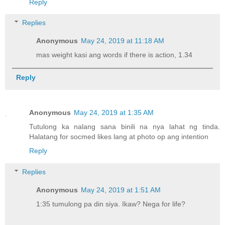
Reply
Replies
Anonymous
May 24, 2019 at 11:18 AM
mas weight kasi ang words if there is action, 1.34
Reply
Anonymous
May 24, 2019 at 1:35 AM
Tutulong ka nalang sana binili na nya lahat ng tinda.
Halatang for socmed likes lang at photo op ang intention
Reply
Replies
Anonymous
May 24, 2019 at 1:51 AM
1:35 tumulong pa din siya. Ikaw? Nega for life?