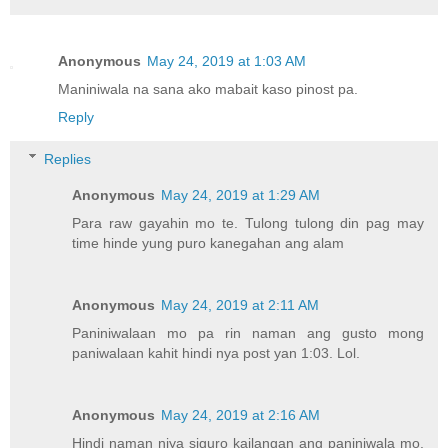
Anonymous
May 24, 2019 at 1:03 AM
Maniniwala na sana ako mabait kaso pinost pa.
Reply
Replies
Anonymous
May 24, 2019 at 1:29 AM
Para raw gayahin mo te. Tulong tulong din pag may
time hinde yung puro kanegahan ang alam
Anonymous
May 24, 2019 at 2:11 AM
Paniniwalaan mo pa rin naman ang gusto mong
paniwalaan kahit hindi nya post yan 1:03. Lol.
Anonymous
May 24, 2019 at 2:16 AM
Hindi naman niya siguro kailangan ang paniniwala mo.