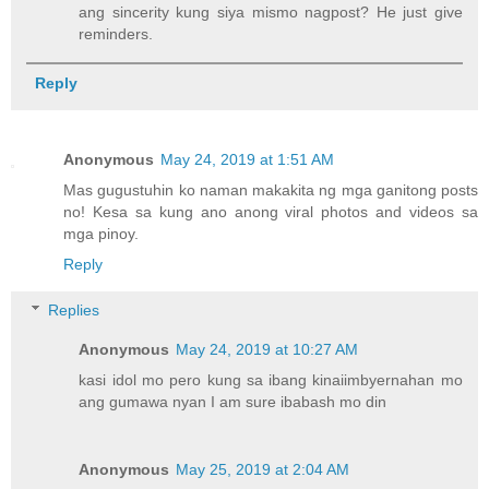
ang sincerity kung siya mismo nagpost? He just give
reminders.
Reply
Anonymous
May 24, 2019 at 1:51 AM
Mas gugustuhin ko naman makakita ng mga ganitong posts
no! Kesa sa kung ano anong viral photos and videos sa
mga pinoy.
Reply
Replies
Anonymous
May 24, 2019 at 10:27 AM
kasi idol mo pero kung sa ibang kinaiimbyernahan mo
ang gumawa nyan I am sure ibabash mo din
Anonymous
May 25, 2019 at 2:04 AM