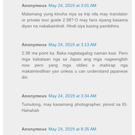
Anonymous
May 24, 2019 at 3:01 AM
Malamang yung kinuha niya sa trip nila may translator
or private tour guide 2:38? O may fans siyang kasama
diyan na nakakaintindi. Hindi siya kasing pambihira.
Anonymous
May 24, 2019 at 3:13 AM
2:38 me point ka. Baka nagtatagalog naman kasi. Pero
mga kabataan nga sa Japan ang mga nageenglish
now pero yang mga oldies e mahirap nga
makaintindihan yan unless u can understand japanese
din.
Anonymous
May 24, 2019 at 3:34 AM
Tumulong, may kasamang photographer, pinost sa IG.
Hahahah
Anonymous
May 24, 2019 at 8:35 AM