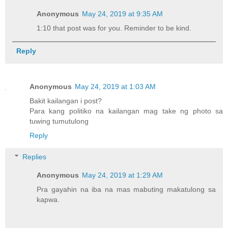
Anonymous
May 24, 2019 at 9:35 AM
1:10 that post was for you. Reminder to be kind.
Reply
Anonymous
May 24, 2019 at 1:03 AM
Bakit kailangan i post?
Para kang politiko na kailangan mag take ng photo sa
tuwing tumutulong
Reply
Replies
Anonymous
May 24, 2019 at 1:29 AM
Pra gayahin na iba na mas mabuting makatulong sa
kapwa.