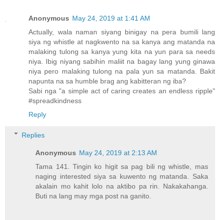
Anonymous
May 24, 2019 at 1:41 AM
Actually, wala naman siyang binigay na pera bumili lang
siya ng whistle at nagkwento na sa kanya ang matanda na
malaking tulong sa kanya yung kita na yun para sa needs
niya. Ibig niyang sabihin maliit na bagay lang yung ginawa
niya pero malaking tulong na pala yun sa matanda. Bakit
napunta na sa humble brag ang kabitteran ng iba?
Sabi nga "a simple act of caring creates an endless ripple"
#spreadkindness
Reply
Replies
Anonymous
May 24, 2019 at 2:13 AM
Tama 141. Tingin ko higit sa pag bili ng whistle, mas
naging interested siya sa kuwento ng matanda. Saka
akalain mo kahit lolo na aktibo pa rin. Nakakahanga.
Buti na lang may mga post na ganito.