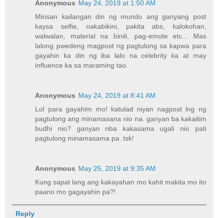
Anonymous
May 24, 2019 at 1:50 AM
Minsan kailangan din ng mundo ang ganyang post
kaysa selfie, nakabikini, pakita abs, kalokohan,
walwalan, material na binili, pag-emote etc... Mas
lalong pwedeng magpost ng pagtulong sa kapwa para
gayahin ka din ng iba lalo na celebrity ka at may
influence ka sa maraming tao.
Anonymous
May 24, 2019 at 8:41 AM
Lol para gayahim mo! katulad niyan nagpost lng ng
pagtulong ang minamasana nio na. ganyan ba kakaitim
budhi nio? ganyan nba kakasama ugali nio pati
pagtulong minamasama pa. tsk!
Anonymous
May 25, 2019 at 9:35 AM
Kung sapat lang ang kakayahan mo kahit makita mo ito
paano mo gagayahin pa?!
Reply