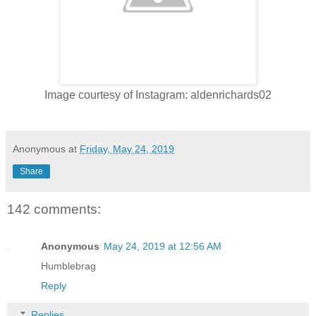
Image courtesy of Instagram: aldenrichards02
Anonymous
at
Friday, May 24, 2019
Share
142 comments:
Anonymous
May 24, 2019 at 12:56 AM
Humblebrag
Reply
Replies