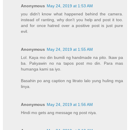
Anonymous
May 24, 2019 at 1:53 AM
you didn't know what happened behind the camera.
instead of ranting, why don't you help and post it too.
and for once hatred over a positive post is just pure
evil.
Anonymous
May 24, 2019 at 1:55 AM
Lol. Kaya mo din bumili ng handmade na pito. Ikaw pa
ba. Pakyawin no na tapos post mo din. Para mas
humanga kami sa iyo.
Basahin po ang caption ng litrato lalo yung huling mga
linya.
Anonymous
May 24, 2019 at 1:56 AM
Hindi mo gets ang message ng post niya.