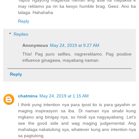
Tapos ngayong maganda naman ang asal na naipakita e
may reklamo pa rin ka kesyo humble brag. Geez. Ano ba
talaga. Hahahaha
Reply
Replies
Anonymous
May 24, 2019 at 9:27 AM
This! Pag puro selfies, nagrereklamo. Pag positive
influence ginagawa, mayabang naman.
Reply
chatmina
May 24, 2019 at 1:15 AM
I think yung intention nya para ipost ito is para gayahin or
maging inspirasyon sa iba. Di naman nya sinabi kung
mgkano ang binigay nya, so hindi sya nagyayabang. Let's
see the good side and wag maging judgemental. Ang
mahalaga nakatulong sya, whatever kung ano intention nya
sa pagtulong.