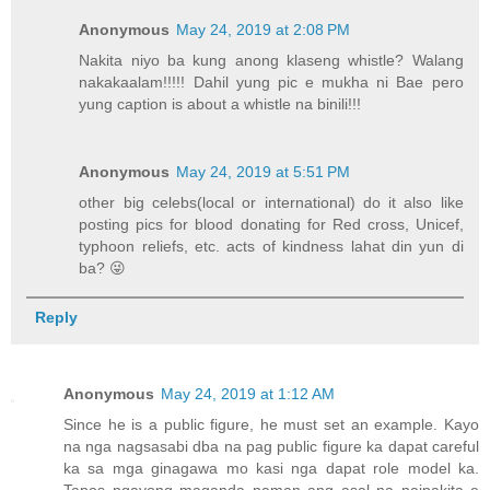
Anonymous
May 24, 2019 at 2:08 PM
Nakita niyo ba kung anong klaseng whistle? Walang
nakakaalam!!!!! Dahil yung pic e mukha ni Bae pero
yung caption is about a whistle na binili!!!
Anonymous
May 24, 2019 at 5:51 PM
other big celebs(local or international) do it also like
posting pics for blood donating for Red cross, Unicef,
typhoon reliefs, etc. acts of kindness lahat din yun di
ba? 😜
Reply
Anonymous
May 24, 2019 at 1:12 AM
Since he is a public figure, he must set an example. Kayo
na nga nagsasabi dba na pag public figure ka dapat careful
ka sa mga ginagawa mo kasi nga dapat role model ka.