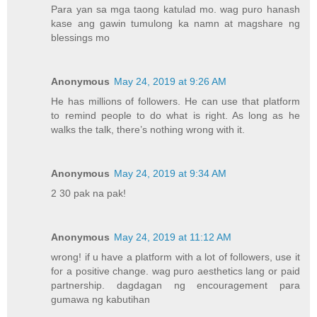
Para yan sa mga taong katulad mo. wag puro hanash
kase ang gawin tumulong ka namn at magshare ng
blessings mo
Anonymous
May 24, 2019 at 9:26 AM
He has millions of followers. He can use that platform
to remind people to do what is right. As long as he
walks the talk, there’s nothing wrong with it.
Anonymous
May 24, 2019 at 9:34 AM
2 30 pak na pak!
Anonymous
May 24, 2019 at 11:12 AM
wrong! if u have a platform with a lot of followers, use it
for a positive change. wag puro aesthetics lang or paid
partnership. dagdagan ng encouragement para
gumawa ng kabutihan