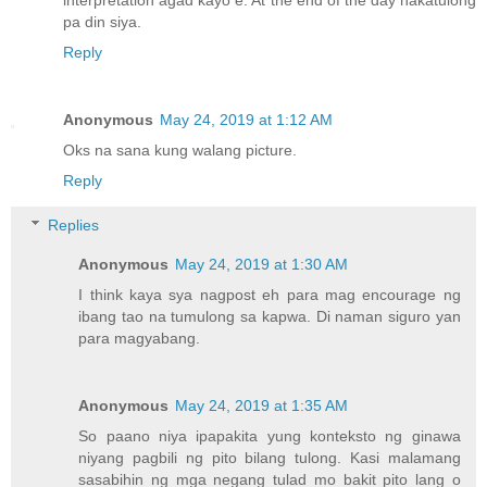
pa din siya.
Reply
Anonymous
May 24, 2019 at 1:12 AM
Oks na sana kung walang picture.
Reply
Replies
Anonymous
May 24, 2019 at 1:30 AM
I think kaya sya nagpost eh para mag encourage ng
ibang tao na tumulong sa kapwa. Di naman siguro yan
para magyabang.
Anonymous
May 24, 2019 at 1:35 AM
So paano niya ipapakita yung konteksto ng ginawa
niyang pagbili ng pito bilang tulong. Kasi malamang
sasabihin ng mga negang tulad mo bakit pito lang o