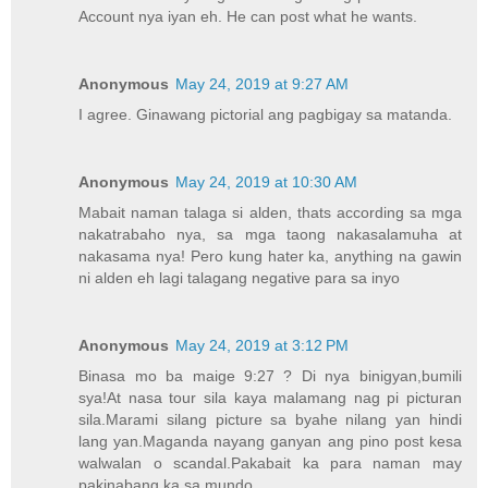
Account nya iyan eh. He can post what he wants.
Anonymous
May 24, 2019 at 9:27 AM
I agree. Ginawang pictorial ang pagbigay sa matanda.
Anonymous
May 24, 2019 at 10:30 AM
Mabait naman talaga si alden, thats according sa mga
nakatrabaho nya, sa mga taong nakasalamuha at
nakasama nya! Pero kung hater ka, anything na gawin
ni alden eh lagi talagang negative para sa inyo
Anonymous
May 24, 2019 at 3:12 PM
Binasa mo ba maige 9:27 ? Di nya binigyan,bumili
sya!At nasa tour sila kaya malamang nag pi picturan
sila.Marami silang picture sa byahe nilang yan hindi
lang yan.Maganda nayang ganyan ang pino post kesa
walwalan o scandal.Pakabait ka para naman may
pakinabang ka sa mundo