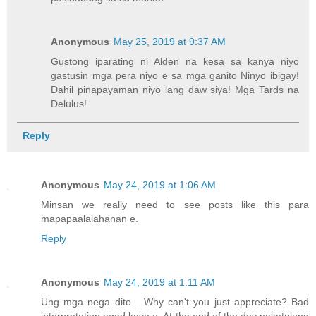
Anonymous
May 25, 2019 at 9:37 AM
Gustong iparating ni Alden na kesa sa kanya niyo
gastusin mga pera niyo e sa mga ganito Ninyo ibigay!
Dahil pinapayaman niyo lang daw siya! Mga Tards na
Delulus!
Reply
Anonymous
May 24, 2019 at 1:06 AM
Minsan we really need to see posts like this para
mapapaalalahanan e.
Reply
Anonymous
May 24, 2019 at 1:11 AM
Ung mga nega dito... Why can't you just appreciate? Bad
interpretation agad kayo e. At the end of the day nakatulong