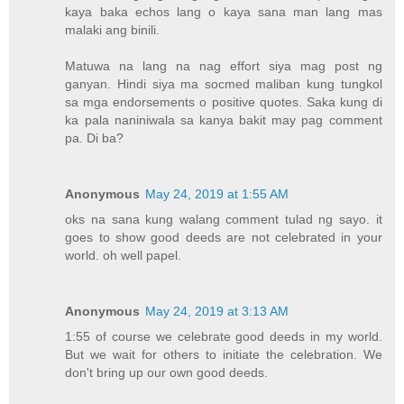
kaya baka echos lang o kaya sana man lang mas
malaki ang binili.
Matuwa na lang na nag effort siya mag post ng
ganyan. Hindi siya ma socmed maliban kung tungkol
sa mga endorsements o positive quotes. Saka kung di
ka pala naniniwala sa kanya bakit may pag comment
pa. Di ba?
Anonymous
May 24, 2019 at 1:55 AM
oks na sana kung walang comment tulad ng sayo. it
goes to show good deeds are not celebrated in your
world. oh well papel.
Anonymous
May 24, 2019 at 3:13 AM
1:55 of course we celebrate good deeds in my world.
But we wait for others to initiate the celebration. We
don't bring up our own good deeds.