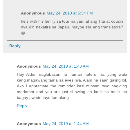
Anonymous
May 24, 2019 at 5:54 PM
he’s with his family sa tour na yan, at ang Tita at cousin
nya din nakatira sa Japan. maybe sila ang translators?
😉
Reply
Anonymous
May 24, 2019 at 1:43 AM
Hay Alden naglabasan na naman haters mo, yung wala
kang magawang tama sa eyes nila. Alam na saan galing lol.
Ako I appreciate the reminder kasi minsan tayo nagiging
madamot and you are just showing na kahit sa maliit na
bagay pwede tayo tumulong.
Reply
Anonymous
May 24, 2019 at 1:44 AM