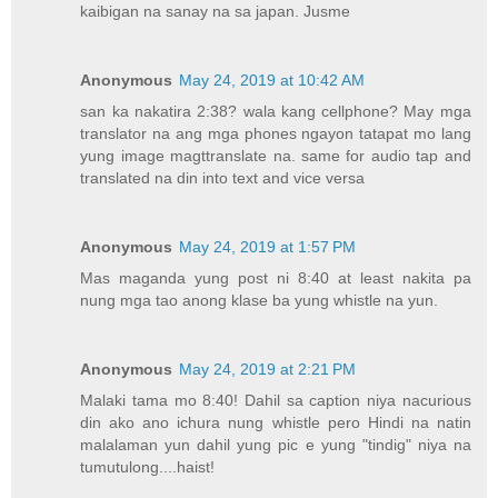
kaibigan na sanay na sa japan. Jusme
Anonymous
May 24, 2019 at 10:42 AM
san ka nakatira 2:38? wala kang cellphone? May mga
translator na ang mga phones ngayon tatapat mo lang
yung image magttranslate na. same for audio tap and
translated na din into text and vice versa
Anonymous
May 24, 2019 at 1:57 PM
Mas maganda yung post ni 8:40 at least nakita pa
nung mga tao anong klase ba yung whistle na yun.
Anonymous
May 24, 2019 at 2:21 PM
Malaki tama mo 8:40! Dahil sa caption niya nacurious
din ako ano ichura nung whistle pero Hindi na natin
malalaman yun dahil yung pic e yung "tindig" niya na
tumutulong....haist!