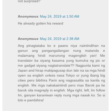
not surprised?
Anonymous
May 24, 2019 at 1:50 AM
He already gotten his reward
Anonymous
May 24, 2019 at 2:38 AM
Ang pinagtataka ko e paano niya naintindihan na
ganun ang pangangailangan nung matanda e
malamang hindi marunong magenglish yan! Me
translator ba siyang kasama yung kumuha ng pic or
me gadget siyang nagtatranslate?!! Nagpunta kami ng
Japan and hirap makipagusap dun lalo na sa mga hindi
open sa english unless nasa Tokyo or yung ibang big
cities pero bibihira Parin ang nagsasalita sa kanila ng
english. Me mga nakakaintindi pero mas Barok pa ke
barok sila magreply in english. Mga right, left, Im follow
Im, ganyan karaniwan reply nung mga naask ko. So si
lolo e pambihira!