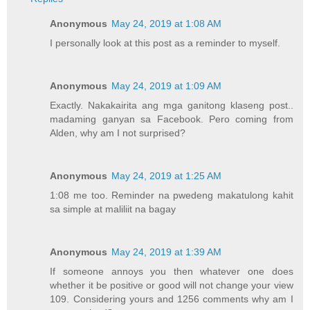
Anonymous
May 24, 2019 at 1:08 AM
I personally look at this post as a reminder to myself.
Anonymous
May 24, 2019 at 1:09 AM
Exactly. Nakakairita ang mga ganitong klaseng post..
madaming ganyan sa Facebook. Pero coming from
Alden, why am I not surprised?
Anonymous
May 24, 2019 at 1:25 AM
1:08 me too. Reminder na pwedeng makatulong kahit
sa simple at maliliit na bagay
Anonymous
May 24, 2019 at 1:39 AM
If someone annoys you then whatever one does
whether it be positive or good will not change your view
109. Considering yours and 1256 comments why am I