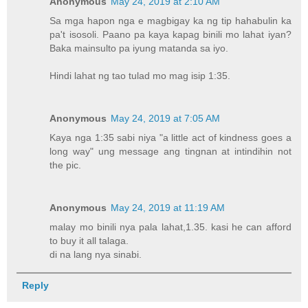
Anonymous
May 24, 2019 at 2:10 AM
Sa mga hapon nga e magbigay ka ng tip hahabulin ka
pa't isosoli. Paano pa kaya kapag binili mo lahat iyan?
Baka mainsulto pa iyung matanda sa iyo.
Hindi lahat ng tao tulad mo mag isip 1:35.
Anonymous
May 24, 2019 at 7:05 AM
Kaya nga 1:35 sabi niya "a little act of kindness goes a
long way" ung message ang tingnan at intindihin not
the pic.
Anonymous
May 24, 2019 at 11:19 AM
malay mo binili nya pala lahat,1.35. kasi he can afford
to buy it all talaga.
di na lang nya sinabi.
Reply