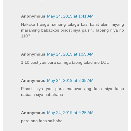
Anonymous
May 24, 2019 at 1:41 AM
Nakaka hanga namang talaga kasi kahit alam niyang
maraming babatikos pinost niya pa rin. Tapang niya no
110?
Anonymous
May 24, 2019 at 1:59 AM
1:10 post yan para sa mga taong tulad mo LOL
Anonymous
May 24, 2019 at 3:35 AM
Pinost niya yan para matuwa ang fans niya kaso
nabash siya hahahaha
Anonymous
May 24, 2019 at 9:25 AM
pero ang fans salbahe.