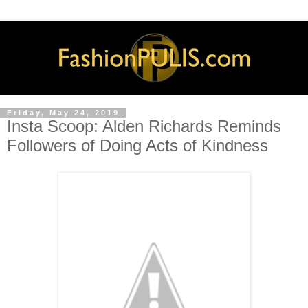
Friday, May 24, 2019
Insta Scoop: Alden Richards Reminds
Followers of Doing Acts of Kindness