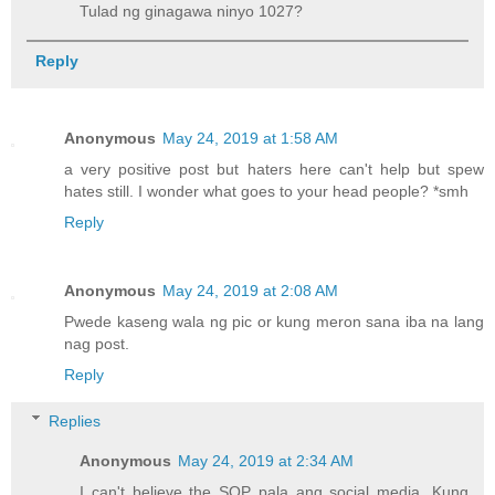
Tulad ng ginagawa ninyo 1027?
Reply
Anonymous
May 24, 2019 at 1:58 AM
a very positive post but haters here can't help but spew
hates still. I wonder what goes to your head people? *smh
Reply
Anonymous
May 24, 2019 at 2:08 AM
Pwede kaseng wala ng pic or kung meron sana iba na lang
nag post.
Reply
Replies
Anonymous
May 24, 2019 at 2:34 AM
I can't believe the SOP pala ang social media. Kung