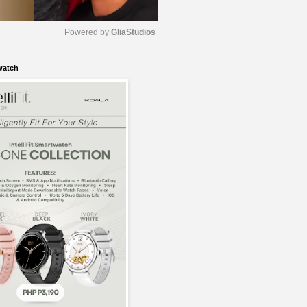
Powered by 
GliaStudios
watch
M
u
t
e