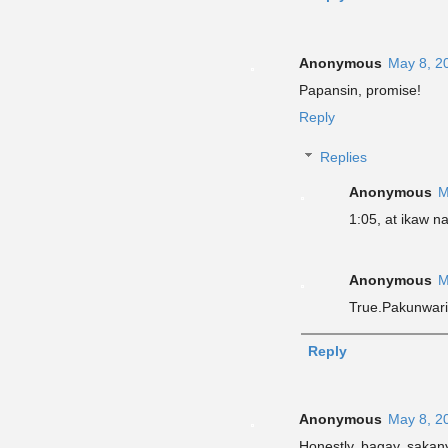
Anonymous
May 8, 2
Papansin, promise!
Reply
Replies
Anonymous
M
1:05, at ikaw n
Anonymous
M
True.Pakunwar
Reply
Anonymous
May 8, 2
Honestly bagay saka