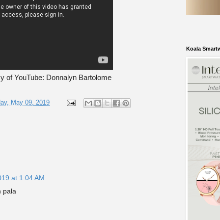
Koala Smart
sy of YouTube: Donnalyn Bartolome
ay, May 09, 2019
019 at 1:04 AM
 pala