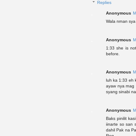
Replies
Anonymous
M
Wala nman sya 
Anonymous
M
1:33 she is no
before.
Anonymous
M
luh ka 1:33 eh
ayaw nya mag D
syang sinabi n
Anonymous
M
Baks pinilit k
iinarte so san
dahil Pak na P
Reg.