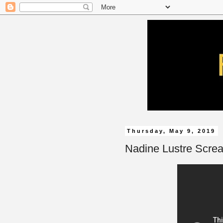
Thursday, May 9, 2019
Nadine Lustre Screa