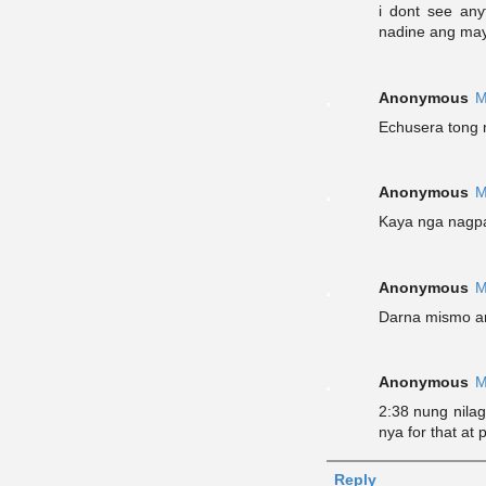
i dont see any
nadine ang may 
Anonymous
M
Echusera tong 
Anonymous
M
Kaya nga nagpa
Anonymous
M
Darna mismo a
Anonymous
M
2:38 nung nila
nya for that at 
Reply