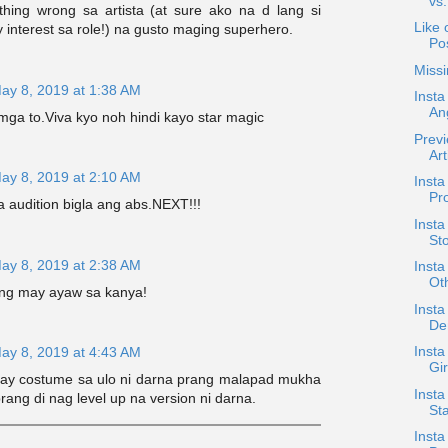
vs
thing wrong sa artista (at sure ako na d lang si
Like 
interest sa role!) na gusto maging superhero.
Po
Missi
ay 8, 2019 at 1:38 AM
Inst
An
mga to.Viva kyo noh hindi kayo star magic
Prev
Art
ay 8, 2019 at 2:10 AM
Inst
Pro
 audition bigla ang abs.NEXT!!!
Insta
St
ay 8, 2019 at 2:38 AM
Insta
Oth
ng may ayaw sa kanya!
Insta
Den
Insta
ay 8, 2019 at 4:43 AM
Gir
gay costume sa ulo ni darna prang malapad mukha
Inst
prang di nag level up na version ni darna.
Sta
Insta