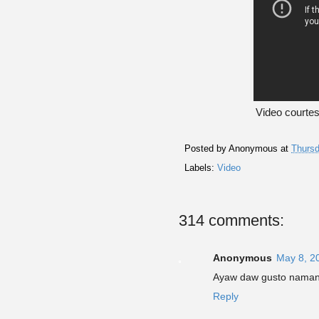
Video courte
Posted by
Anonymous
at
Thursd
Labels:
Video
314 comments:
Anonymous
May 8, 2
Ayaw daw gusto naman
Reply