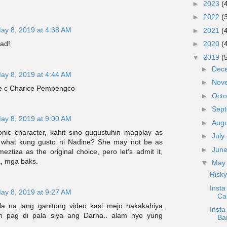
►
2023
(
►
2022
(
ay 8, 2019 at 4:38 AM
►
2021
(
yad!
►
2020
(
▼
2019
(
►
Dec
ay 8, 2019 at 4:44 AM
►
Nov
e c Charice Pempengco
►
Oct
►
Sep
ay 8, 2019 at 9:00 AM
►
Aug
onic character, kahit sino gugustuhin magplay as
►
July
 what kung gusto ni Nadine? She may not be as
►
Jun
eztiza as the original choice, pero let’s admit it,
, mga baks.
▼
Ma
Risky
Inst
ay 8, 2019 at 9:27 AM
Ca
 na lang ganitong video kasi mejo nakakahiya
Insta
n pag di pala siya ang Darna.. alam nyo yung
Ba