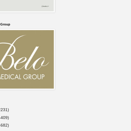
l Group
2231)
4409)
4682)