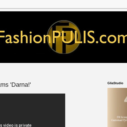
ms 'Darna!'
GliaStudio