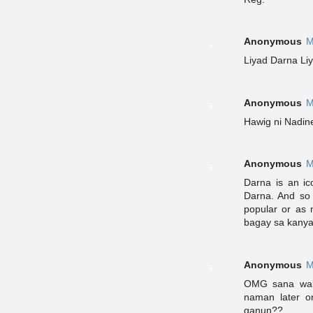
Anonymous
M
Liyad Darna Li
Anonymous
M
Hawig ni Nadin
Anonymous
M
Darna is an ic
Darna. And so
popular or as m
bagay sa kanya
Anonymous
M
OMG sana wala
naman later o
ganun??