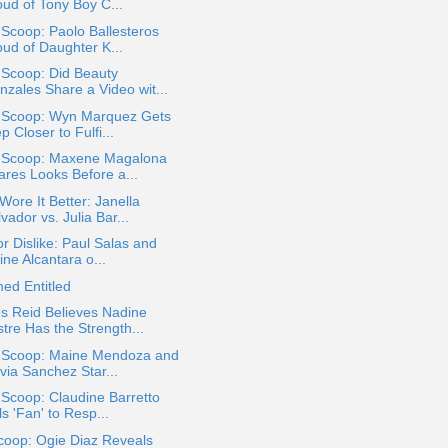
oud of Tony Boy C...
 Scoop: Paolo Ballesteros
oud of Daughter K...
 Scoop: Did Beauty
nzales Share a Video wit...
a Scoop: Wyn Marquez Gets
p Closer to Fulfi...
a Scoop: Maxene Magalona
ares Looks Before a...
ore It Better: Janella
vador vs. Julia Bar...
or Dislike: Paul Salas and
ine Alcantara o...
ed Entitled
s Reid Believes Nadine
tre Has the Strength...
a Scoop: Maine Mendoza and
via Sanchez Star...
 Scoop: Claudine Barretto
ls 'Fan' to Resp...
coop: Ogie Diaz Reveals