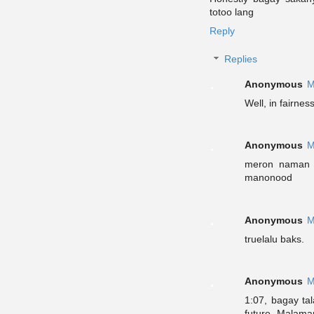
totoo lang
Reply
Replies
Anonymous
M
Well, in fairne
Anonymous
M
meron naman 
manonood
Anonymous
M
truelalu baks.
Anonymous
M
1:07, bagay ta
future. Malaman