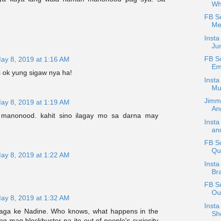
Wh
FB S
Me
Insta
Ju
FB S
ay 8, 2019 at 1:16 AM
Em
ss ok yung sigaw nya ha!
Insta
Mu
Jimm
ay 8, 2019 at 1:19 AM
An
manonood. kahit sino ilagay mo sa darna may
Insta
and
FB Sc
Qu
ay 8, 2019 at 1:22 AM
Insta
Br
FB S
Ou
ay 8, 2019 at 1:32 AM
Insta
laga ke Nadine. Who knows, what happens in the
Sho
g mag blockbuster pa ito out of people's curiosity