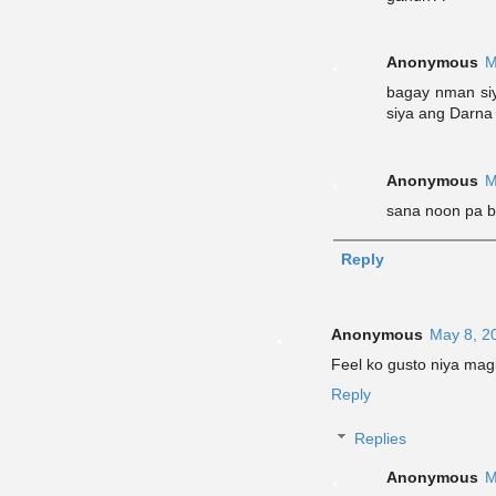
Anonymous
M
bagay nman siy
siya ang Darna
Anonymous
M
sana noon pa b
Reply
Anonymous
May 8, 2
Feel ko gusto niya magi
Reply
Replies
Anonymous
M