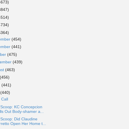
4673)
3847)
4514)
4734)
5364)
ember
(454)
ember
(441)
ober
(475)
tember
(439)
ust
(463)
(456)
e
(441)
y
(440)
 Call
a Scoop: KC Concepcion
lls Out Body-shamer a...
 Scoop: Did Claudine
rretto Open Her Home t...