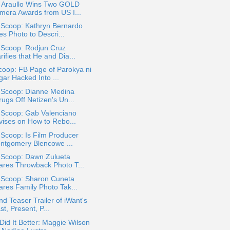
 Araullo Wins Two GOLD
mera Awards from US I...
 Scoop: Kathryn Bernardo
s Photo to Descri...
 Scoop: Rodjun Cruz
rifies that He and Dia...
coop: FB Page of Parokya ni
gar Hacked Into ...
a Scoop: Dianne Medina
ugs Off Netizen's Un...
 Scoop: Gab Valenciano
vises on How to Rebo...
 Scoop: Is Film Producer
ntgomery Blencowe ...
a Scoop: Dawn Zulueta
ares Throwback Photo T...
a Scoop: Sharon Cuneta
ares Family Photo Tak...
d Teaser Trailer of iWant's
st, Present, P...
id It Better: Maggie Wilson