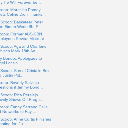
y He Will Forever be...
coop: Marcelito Pomoy
ets Celine Dion Thanks...
 Scoop: Basketeer Peter
ne Simon Weds Bb. P...
coop: Former ABS-CBN
ployees Reveal Mistreat...
 Scoop: Aga and Charlene
hlach Mark 18th An...
y Bondoc Apologizes to
gel Locsin
 Scoop: Son of Cristalle Belo
 Justin Pitt...
oop: Beverly Salviejo
estions if Jimmy Bond...
 Scoop: Rica Peralejo
avely Shows Off Pregn...
coop: Fanny Serrano Calls
t Networks to Pay ...
 Scoop: Anne Curtis Finishes
oting for 'Ju...