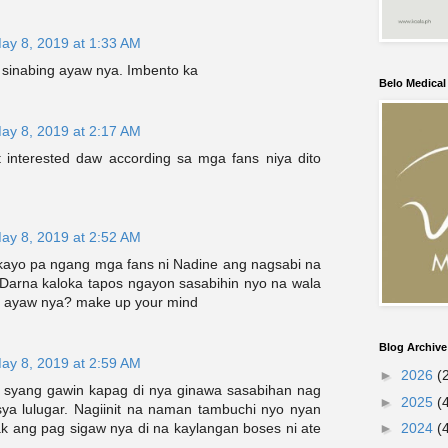
ay 8, 2019 at 1:33 AM
sinabing ayaw nya. Imbento ka
Belo Medica
ay 8, 2019 at 2:17 AM
t interested daw according sa mga fans niya dito
ay 8, 2019 at 2:52 AM
 kayo pa ngang mga fans ni Nadine ang nagsabi na
arna kaloka tapos ngayon sasabihin nyo na wala
a ayaw nya? make up your mind
Blog Archive
ay 8, 2019 at 2:59 AM
►
2026
(
asi syang gawin kapag di nya ginawa sasabihan nag
►
2025
(
 sya lulugar. Nagiinit na naman tambuchi nyo nyan
ak ang pag sigaw nya di na kaylangan boses ni ate
►
2024
(