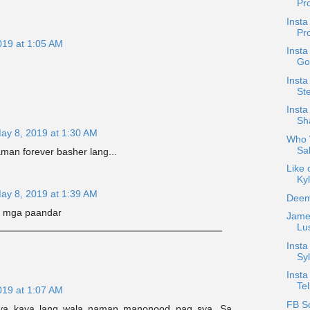
Pr
Insta
Pr
019 at 1:05 AM
Insta
Go
Inst
Ste
Inst
Sh
ay 8, 2019 at 1:30 AM
Who W
Sal
aman forever basher lang...
Like 
Kyl
ay 8, 2019 at 1:39 AM
Deem
i mga paandar
Jame
Lus
Inst
Syl
Insta
Tel
019 at 1:07 AM
FB S
nya kaya lang wala naman manonood pag sya. Sa