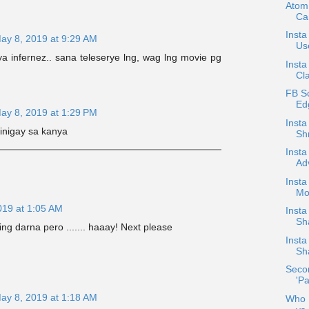
Atom
Ca
Insta
ay 8, 2019 at 9:29 AM
Use
a infernez.. sana teleserye lng, wag lng movie pg
Insta
Cla
FB S
Ed
ay 8, 2019 at 1:29 PM
Inst
inigay sa kanya
Shr
Insta
Ad
Insta
Mo
019 at 1:05 AM
Inst
Sh
ng darna pero ....... haaay! Next please
Inst
Sh
Secon
'Pa
ay 8, 2019 at 1:18 AM
Who D