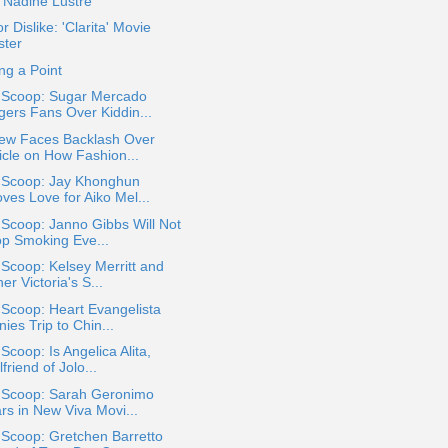
. Nadine Lustre
or Dislike: 'Clarita' Movie
ster
ng a Point
a Scoop: Sugar Mercado
gers Fans Over Kiddin...
iew Faces Backlash Over
icle on How Fashion...
a Scoop: Jay Khonghun
ves Love for Aiko Mel...
 Scoop: Janno Gibbs Will Not
op Smoking Eve...
 Scoop: Kelsey Merritt and
er Victoria's S...
 Scoop: Heart Evangelista
ies Trip to Chin...
 Scoop: Is Angelica Alita,
lfriend of Jolo...
a Scoop: Sarah Geronimo
rs in New Viva Movi...
 Scoop: Gretchen Barretto