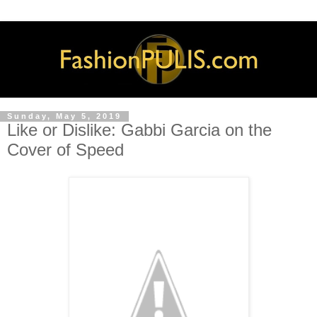
Sunday, May 5, 2019
Like or Dislike: Gabbi Garcia on the
Cover of Speed