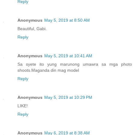
Reply
Anonymous
May 5, 2019 at 8:50 AM
Beautiful, Gabi.
Reply
Anonymous
May 5, 2019 at 10:41 AM
Sa syete ito yung marunong umawra sa mga photo
shoots.Maganda din mag model
Reply
Anonymous
May 5, 2019 at 10:29 PM
LIKE!
Reply
Anonymous
May 6, 2019 at 8:38 AM