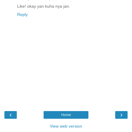
Like! okay yan kuha nya jan.
Reply
‹
›
Home
View web version