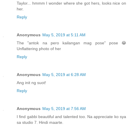
Taylor... hmmm I wonder where she got hers, looks nice on
her.
Reply
Anonymous
May 5, 2019 at 5:11 AM
The "antok na pero kailangan mag pose" pose 😂
Unflattering photo of her
Reply
Anonymous
May 5, 2019 at 6:28 AM
Ang init ng suot!
Reply
Anonymous
May 5, 2019 at 7:56 AM
I find gabbi beautiful and talented too. Na appreciate ko sya
sa studio 7. Hindi maarte.