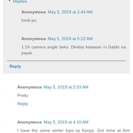
Replies
Anonymous
May 5, 2019 at 2:44 AM
hindi po,
Anonymous
May 5, 2019 at 5:22 AM
1:14 camera angle beks. Diretso katawan ni Gabbi na
payat.
Reply
Anonymous
May 5, 2019 at 2:53 AM
Pretty
Reply
Anonymous
May 5, 2019 at 4:10 AM
I have the same winter tops sa Kanya. Got mine at Ann