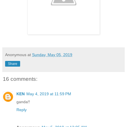
Anonymous
at
Sunday, May 05, 2019
Share
16 comments:
KEN
May 4, 2019 at 11:59 PM
ganda!!
Reply