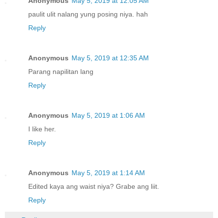
Anonymous
May 5, 2019 at 12:05 AM
paulit ulit nalang yung posing niya. hah
Reply
Anonymous
May 5, 2019 at 12:35 AM
Parang napilitan lang
Reply
Anonymous
May 5, 2019 at 1:06 AM
I like her.
Reply
Anonymous
May 5, 2019 at 1:14 AM
Edited kaya ang waist niya? Grabe ang liit.
Reply