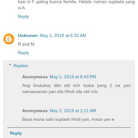
kasi si F galing buena familia. Halata naman suplada yang
si A.
Reply
Unknown
May 1, 2019 at 6:32 AM
R and M
Reply
Replies
Anonymous
May 1, 2019 at 8:43 PM
Ang tinutukoy dito old rich tsaka yang 2 na yan
namamansin yan sila.Hindi sila old rich
Anonymous
May 2, 2019 at 1:21 AM
Basa muna sabi suplado hindi yan, masa yan e
Reply