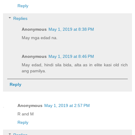
Reply
Replies
Anonymous
May 1, 2019 at 8:38 PM
May mga edad na.
Anonymous
May 1, 2019 at 8:46 PM
May edad, hindi sila bida, alta as in elite kasi old rich
ang pamilya.
Reply
Anonymous
May 1, 2019 at 2:57 PM
R and M
Reply
Replies