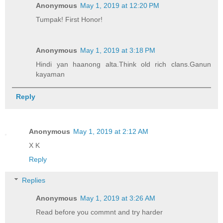
Anonymous
May 1, 2019 at 12:20 PM
Tumpak! First Honor!
Anonymous
May 1, 2019 at 3:18 PM
Hindi yan haanong alta.Think old rich clans.Ganun
kayaman
Reply
Anonymous
May 1, 2019 at 2:12 AM
X K
Reply
Replies
Anonymous
May 1, 2019 at 3:26 AM
Read before you commnt and try harder