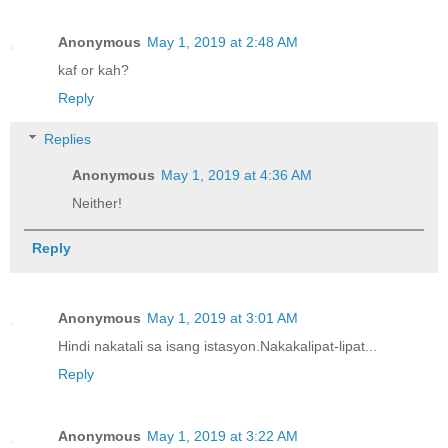
Anonymous
May 1, 2019 at 2:48 AM
kaf or kah?
Reply
Replies
Anonymous
May 1, 2019 at 4:36 AM
Neither!
Reply
Anonymous
May 1, 2019 at 3:01 AM
Hindi nakatali sa isang istasyon.Nakakalipat-lipat...
Reply
Anonymous
May 1, 2019 at 3:22 AM