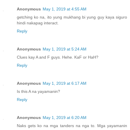
Anonymous
May 1, 2019 at 4:55 AM
getching ko na, ito yung mukhang bi yung guy kaya siguro
hindi nakapag interact.
Reply
Anonymous
May 1, 2019 at 5:24 AM
Clues kay A and F guys. Hehe. KaF or HaH?
Reply
Anonymous
May 1, 2019 at 6:17 AM
Is this A na yayamanin?
Reply
Anonymous
May 1, 2019 at 6:20 AM
Naks gets ko na mga tanders na nga to. Mga yayamanin