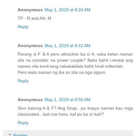
Anonymous
May 1, 2019 at 8:24 AM
TP - R and AA- M
Reply
Anonymous
May 1, 2019 at 8:42 AM
Parang si F & A pero attractive ba si A, saka kelan naman
sila na consider na power couple? Baka kahit i-reveal ang
names nila konti lang nakakakilala kahit hindi millenials
Pero wala naman ng iba so sila na nga siguro
Reply
Anonymous
May 1, 2019 at 8:50 AM
Sino batong A & F? Ang hirap.. pa kopya naman kau mga
classmates.. last row here. kaf po ba or kah?
Reply
Replies