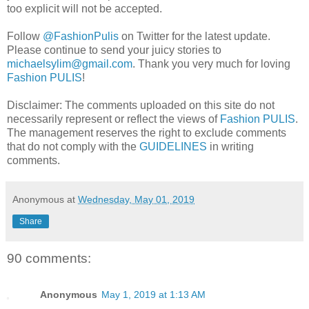
too explicit will not be accepted.
Follow
@FashionPulis
on Twitter for the latest update.
Please continue to send your juicy stories to
michaelsylim@gmail.com
. Thank you very much for loving
Fashion PULIS
!
Disclaimer: The comments uploaded on this site do not
necessarily represent or reflect the views of
Fashion PULIS
.
The management reserves the right to exclude comments
that do not comply with the
GUIDELINES
in writing
comments.
Anonymous
at
Wednesday, May 01, 2019
Share
90 comments:
Anonymous
May 1, 2019 at 1:13 AM