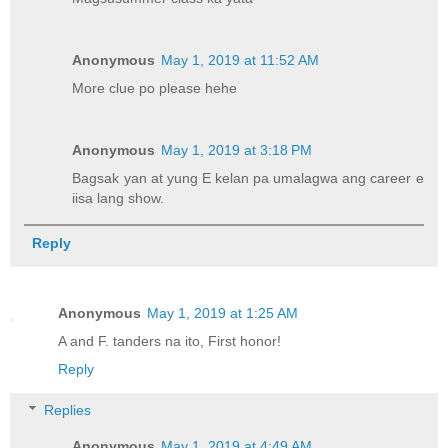
Anonymous
May 1, 2019 at 11:52 AM
More clue po please hehe
Anonymous
May 1, 2019 at 3:18 PM
Bagsak yan at yung E kelan pa umalagwa ang career e
iisa lang show.
Reply
Anonymous
May 1, 2019 at 1:25 AM
A and F. tanders na ito, First honor!
Reply
Replies
Anonymous
May 1, 2019 at 4:49 AM