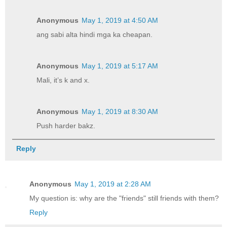
Anonymous
May 1, 2019 at 4:50 AM
ang sabi alta hindi mga ka cheapan.
Anonymous
May 1, 2019 at 5:17 AM
Mali, it’s k and x.
Anonymous
May 1, 2019 at 8:30 AM
Push harder bakz.
Reply
Anonymous
May 1, 2019 at 2:28 AM
My question is: why are the "friends" still friends with them?
Reply