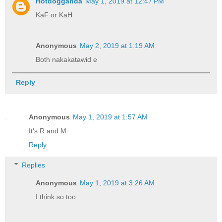
Hotdogganda
May 1, 2019 at 12:47 PM
KaF or KaH
Anonymous
May 2, 2019 at 1:19 AM
Both nakakatawid e
Reply
Anonymous
May 1, 2019 at 1:57 AM
It's R and M.
Reply
Replies
Anonymous
May 1, 2019 at 3:26 AM
I think so too