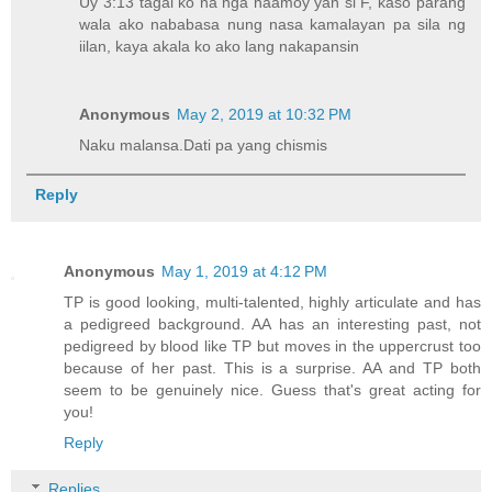
Uy 3:13 tagal ko na nga naamoy yan si F, kaso parang
wala ako nababasa nung nasa kamalayan pa sila ng
iilan, kaya akala ko ako lang nakapansin
Anonymous
May 2, 2019 at 10:32 PM
Naku malansa.Dati pa yang chismis
Reply
Anonymous
May 1, 2019 at 4:12 PM
TP is good looking, multi-talented, highly articulate and has
a pedigreed background. AA has an interesting past, not
pedigreed by blood like TP but moves in the uppercrust too
because of her past. This is a surprise. AA and TP both
seem to be genuinely nice. Guess that's great acting for
you!
Reply
Replies