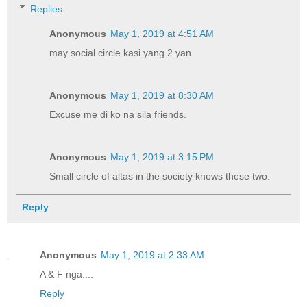
Replies
Anonymous
May 1, 2019 at 4:51 AM
may social circle kasi yang 2 yan.
Anonymous
May 1, 2019 at 8:30 AM
Excuse me di ko na sila friends.
Anonymous
May 1, 2019 at 3:15 PM
Small circle of altas in the society knows these two.
Reply
Anonymous
May 1, 2019 at 2:33 AM
A & F nga....
Reply