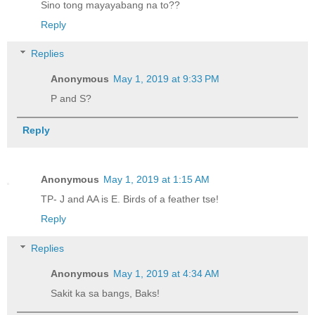
Sino tong mayayabang na to??
Reply
Replies
Anonymous
May 1, 2019 at 9:33 PM
P and S?
Reply
Anonymous
May 1, 2019 at 1:15 AM
TP- J and AA is E. Birds of a feather tse!
Reply
Replies
Anonymous
May 1, 2019 at 4:34 AM
Sakit ka sa bangs, Baks!