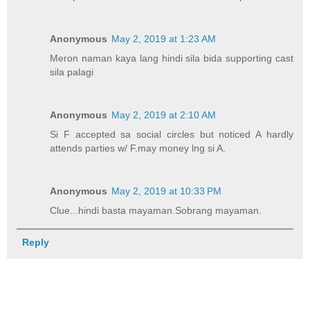
Anonymous
May 2, 2019 at 1:23 AM
Meron naman kaya lang hindi sila bida supporting cast
sila palagi
Anonymous
May 2, 2019 at 2:10 AM
Si F accepted sa social circles but noticed A hardly
attends parties w/ F.may money lng si A.
Anonymous
May 2, 2019 at 10:33 PM
Clue...hindi basta mayaman.Sobrang mayaman.
Reply