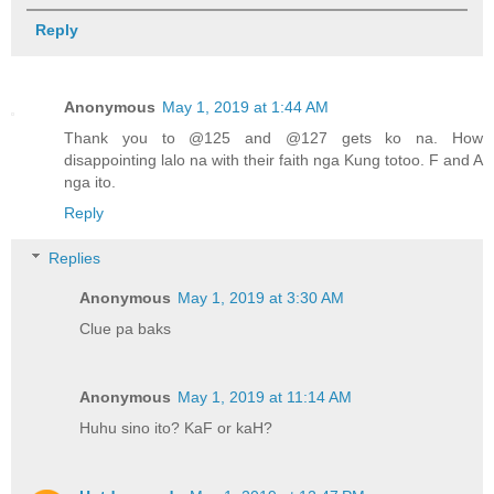
Reply
Anonymous
May 1, 2019 at 1:44 AM
Thank you to @125 and @127 gets ko na. How
disappointing lalo na with their faith nga Kung totoo. F and A
nga ito.
Reply
Replies
Anonymous
May 1, 2019 at 3:30 AM
Clue pa baks
Anonymous
May 1, 2019 at 11:14 AM
Huhu sino ito? KaF or kaH?