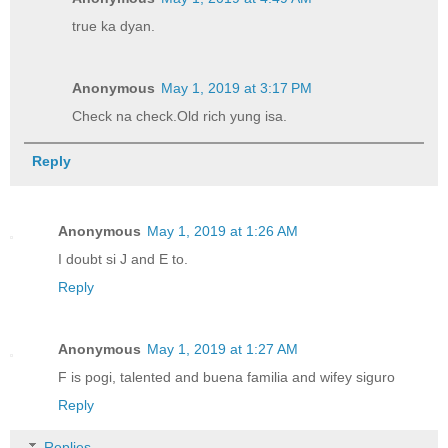
true ka dyan.
Anonymous
May 1, 2019 at 3:17 PM
Check na check.Old rich yung isa.
Reply
Anonymous
May 1, 2019 at 1:26 AM
I doubt si J and E to.
Reply
Anonymous
May 1, 2019 at 1:27 AM
F is pogi, talented and buena familia and wifey siguro
Reply
Replies