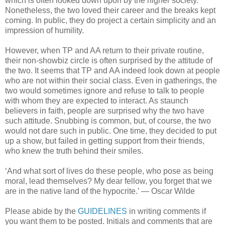
which is often looked down upon by the higher society.
Nonetheless, the two loved their career and the breaks kept
coming. In public, they do project a certain simplicity and an
impression of humility.
However, when TP and AA return to their private routine,
their non-showbiz circle is often surprised by the attitude of
the two. It seems that TP and AA indeed look down at people
who are not within their social class. Even in gatherings, the
two would sometimes ignore and refuse to talk to people
with whom they are expected to interact. As staunch
believers in faith, people are surprised why the two have
such attitude. Snubbing is common, but, of course, the two
would not dare such in public. One time, they decided to put
up a show, but failed in getting support from their friends,
who knew the truth behind their smiles.
‘And what sort of lives do these people, who pose as being
moral, lead themselves? My dear fellow, you forget that we
are in the native land of the hypocrite.’ ― Oscar Wilde
Please abide by the
GUIDELINES
in writing comments if
you want them to be posted. Initials and comments that are