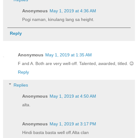
Anonymous
May 1, 2019 at 4:36 AM
Pogi naman, kinulang lang sa height.
Reply
Anonymous
May 1, 2019 at 1:35 AM
F and A. Both are very well-off. Talented, awarded, titled. 😉
Reply
Replies
Anonymous
May 1, 2019 at 4:50 AM
alta.
Anonymous
May 1, 2019 at 3:17 PM
Hindi basta basta well off.Alta clan