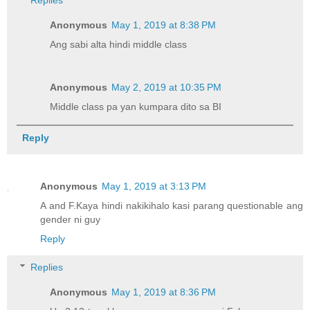
Anonymous
May 1, 2019 at 8:38 PM
Ang sabi alta hindi middle class
Anonymous
May 2, 2019 at 10:35 PM
Middle class pa yan kumpara dito sa BI
Reply
Anonymous
May 1, 2019 at 3:13 PM
A and F.Kaya hindi nakikihalo kasi parang questionable ang
gender ni guy
Reply
Replies
Anonymous
May 1, 2019 at 8:36 PM