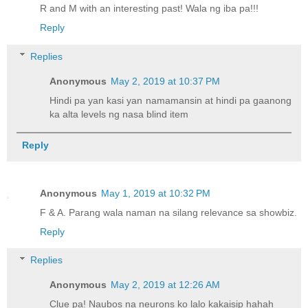
R and M with an interesting past! Wala ng iba pa!!!
Reply
Replies
Anonymous
May 2, 2019 at 10:37 PM
Hindi pa yan kasi yan namamansin at hindi pa gaanong
ka alta levels ng nasa blind item
Reply
Anonymous
May 1, 2019 at 10:32 PM
F & A. Parang wala naman na silang relevance sa showbiz.
Reply
Replies
Anonymous
May 2, 2019 at 12:26 AM
Clue pa! Naubos na neurons ko lalo kakaisip hahah