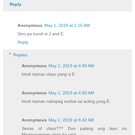
Reply
Anonymous
May 1, 2019 at 1:15 AM
Sino pa kundi si J and E.
Reply
Replies
Anonymous
May 1, 2019 at 4:49 AM
hindi naman class yang si E
Anonymous
May 1, 2019 at 4:50 AM
hindi naman nakapag evolve sa acting yung E.
Anonymous
May 1, 2019 at 8:42 AM
Sense of class??? Dun palang ang layo na.
Magsusummer class ka yata