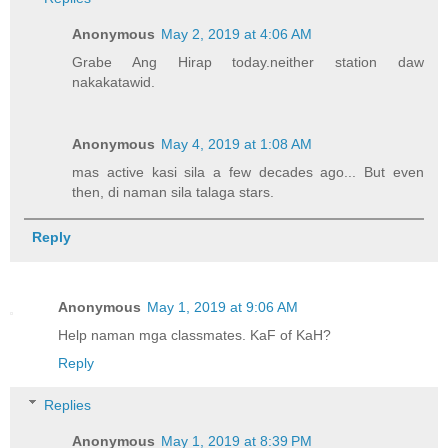
Anonymous
May 2, 2019 at 4:06 AM
Grabe Ang Hirap today.neither station daw
nakakatawid.
Anonymous
May 4, 2019 at 1:08 AM
mas active kasi sila a few decades ago... But even
then, di naman sila talaga stars.
Reply
Anonymous
May 1, 2019 at 9:06 AM
Help naman mga classmates. KaF of KaH?
Reply
Replies
Anonymous
May 1, 2019 at 8:39 PM