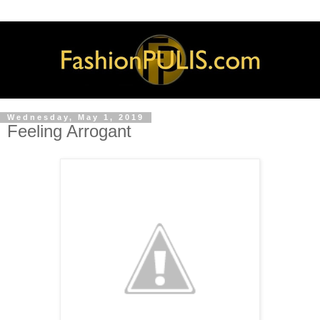
Wednesday, May 1, 2019
Feeling Arrogant