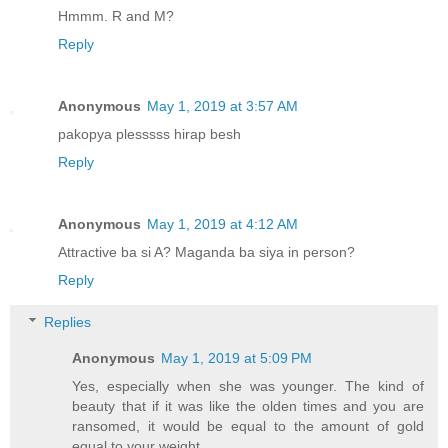
Hmmm. R and M?
Reply
Anonymous
May 1, 2019 at 3:57 AM
pakopya plesssss hirap besh
Reply
Anonymous
May 1, 2019 at 4:12 AM
Attractive ba si A? Maganda ba siya in person?
Reply
Replies
Anonymous
May 1, 2019 at 5:09 PM
Yes, especially when she was younger. The kind of
beauty that if it was like the olden times and you are
ransomed, it would be equal to the amount of gold
equal to your weight.