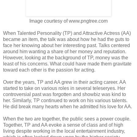
Image courtesy of www.pngtree.com
When Talented Personality (TP) and Attractive Actress (AA)
became an item, the talk was about how he had the guts to
face her knowing about her interesting past. Talks centered
around him wanting a share of her money and reputation.
However, looking at the background of TP, money was the
least of his concerns. What could have made them gravitate
toward each other is the passion for acting.
Over the years, TP and AA grew in their acting career. AA
started to take on various roles in several teleseryes. Her
controversial past was forgotten and showbiz was kind to
her. Similarly, TP continued to work on his various talents.
He did break many hearts when he admitted his love for AA.
When the two are together, the public sees a power couple.
Together, TP and AA evoke a sense of class and of high
living despite working in the local entertainment industry,