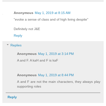
Anonymous
May 1, 2019 at 8:15 AM
"evoke a sense of class and of high living despite"
Definitely not J&E
Reply
Replies
Anonymous
May 1, 2019 at 3:14 PM
A and F. A kaH and F is kaF
Anonymous
May 1, 2019 at 8:44 PM
A and F are not the main characters, they always play
supporting roles
Reply