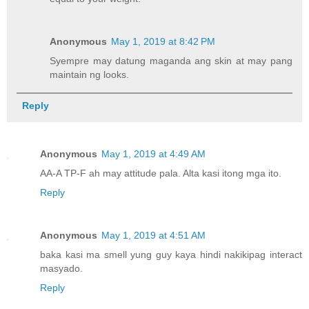
Anonymous
May 1, 2019 at 8:42 PM
Syempre may datung maganda ang skin at may pang
maintain ng looks.
Reply
Anonymous
May 1, 2019 at 4:49 AM
AA-A TP-F ah may attitude pala. Alta kasi itong mga ito.
Reply
Anonymous
May 1, 2019 at 4:51 AM
baka kasi ma smell yung guy kaya hindi nakikipag interact
masyado.
Reply