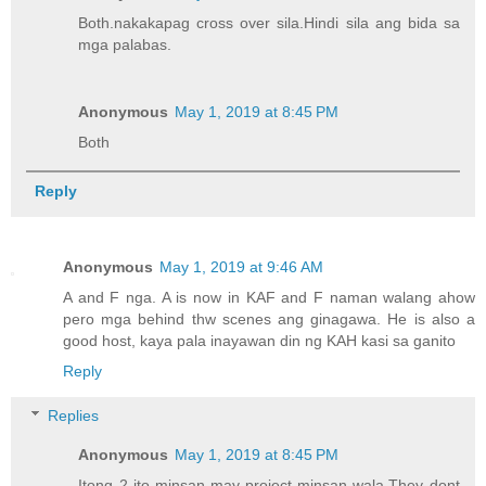
Both.nakakapag cross over sila.Hindi sila ang bida sa
mga palabas.
Anonymous
May 1, 2019 at 8:45 PM
Both
Reply
Anonymous
May 1, 2019 at 9:46 AM
A and F nga. A is now in KAF and F naman walang ahow
pero mga behind thw scenes ang ginagawa. He is also a
good host, kaya pala inayawan din ng KAH kasi sa ganito
Reply
Replies
Anonymous
May 1, 2019 at 8:45 PM
Itong 2 ito minsan may project minsan wala.They dont