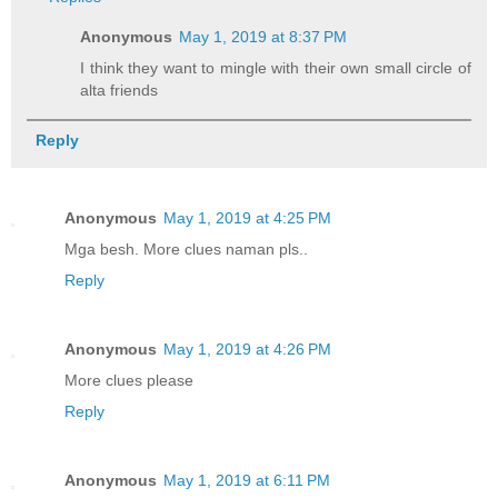
Anonymous
May 1, 2019 at 8:37 PM
I think they want to mingle with their own small circle of
alta friends
Reply
Anonymous
May 1, 2019 at 4:25 PM
Mga besh. More clues naman pls..
Reply
Anonymous
May 1, 2019 at 4:26 PM
More clues please
Reply
Anonymous
May 1, 2019 at 6:11 PM