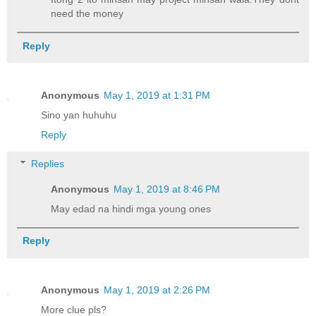
need the money
Reply
Anonymous
May 1, 2019 at 1:31 PM
Sino yan huhuhu
Reply
Replies
Anonymous
May 1, 2019 at 8:46 PM
May edad na hindi mga young ones
Reply
Anonymous
May 1, 2019 at 2:26 PM
More clue pls?