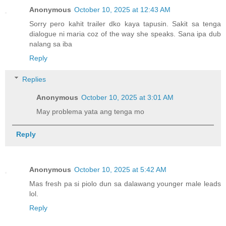
Anonymous
October 10, 2025 at 12:43 AM
Sorry pero kahit trailer dko kaya tapusin. Sakit sa tenga
dialogue ni maria coz of the way she speaks. Sana ipa dub
nalang sa iba
Reply
Replies
Anonymous
October 10, 2025 at 3:01 AM
May problema yata ang tenga mo
Reply
Anonymous
October 10, 2025 at 5:42 AM
Mas fresh pa si piolo dun sa dalawang younger male leads
lol.
Reply