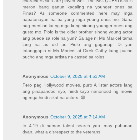
characters/riles are played well. The BIG QUESTION is
meron bang ganun kagaling na younger ones sa
Pinas? As someone commented here may mga
napatunayan na ba yung mga young ones mo. Sana
nag mention ka ng mga kung sinong younger ones ang
gusto mo. Piolo is the older brother sinong young actor
ang puede sa role na yun? Sa age ni Ms Maricel tama
lang na as old as Piolo ang gaganap. Di yan
tatanggapin ni Ms Maricel at Direk Cathy kung pucho
pucho ang mga artista na casted sa roles.
Anonymous
October 9, 2025 at 4:53 AM
Pero pag Hollywood movies, puro A lister actors lang
ang pinapanood nyo, hindi kayo nanonood ng movie
ng mga hindi sikat na actors. 😄
Anonymous
October 9, 2025 at 7:14 AM
to 4:19 di naman talent search yan. may puhunan
dyan. what a disrespect to the veterans