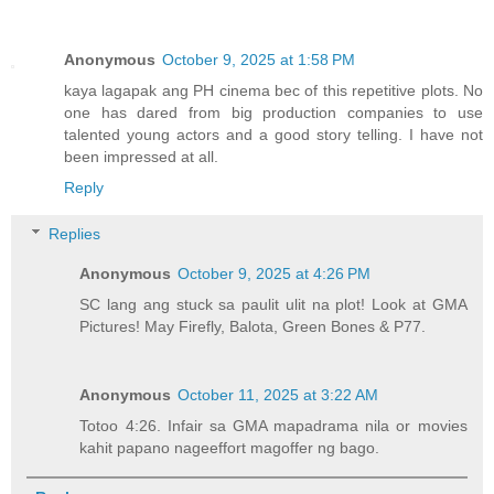
Anonymous
October 9, 2025 at 1:58 PM
kaya lagapak ang PH cinema bec of this repetitive plots. No
one has dared from big production companies to use
talented young actors and a good story telling. I have not
been impressed at all.
Reply
Replies
Anonymous
October 9, 2025 at 4:26 PM
SC lang ang stuck sa paulit ulit na plot! Look at GMA
Pictures! May Firefly, Balota, Green Bones & P77.
Anonymous
October 11, 2025 at 3:22 AM
Totoo 4:26. Infair sa GMA mapadrama nila or movies
kahit papano nageeffort magoffer ng bago.