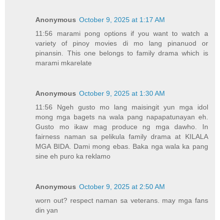
Anonymous
October 9, 2025 at 1:17 AM
11:56 marami pong options if you want to watch a
variety of pinoy movies di mo lang pinanuod or
pinansin. This one belongs to family drama which is
marami mkarelate
Anonymous
October 9, 2025 at 1:30 AM
11:56 Ngeh gusto mo lang maisingit yun mga idol
mong mga bagets na wala pang napapatunayan eh.
Gusto mo ikaw mag produce ng mga dawho. In
fairness naman sa pelikula family drama at KILALA
MGA BIDA. Dami mong ebas. Baka nga wala ka pang
sine eh puro ka reklamo
Anonymous
October 9, 2025 at 2:50 AM
worn out? respect naman sa veterans. may mga fans
din yan