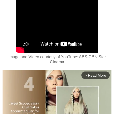
Image and Video courtesy of YouTube: ABS-CBN Star
Cinema
Read More
arrow_forward_ios