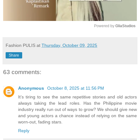
Powered by 
GliaStudios
M
u
Fashion PULIS
at
Thursday, October 09, 2025
t
Share
e
63 comments:
Anonymous
October 8, 2025 at 11:56 PM
It’s tiring to see the same repetitive stories and old actors
always taking the lead roles. Has the Philippine movie
industry really run out of ways to grow? We should give new
and young actors a chance instead of relying on the same
worn-out, fading stars.
Reply