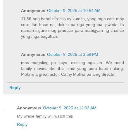
Anonymous
October 9, 2025 at 10:54 AM
11:56 ang habol din nila ay kumita, yang mga cast may
solid fan base na, delulu pa nga yung iba, pwede ka
naman siguro mag produce para mabigyan ng chance
yung mga baguhan.
Anonymous
October 9, 2025 at 3:59 PM
mas magaling pa kayo. exciting nga eh. We need
family movies like this hindi yong puro kabit nalang.
Piolo is a great actor. Cathy Molina pa amg director.
Reply
Anonymous
October 9, 2025 at 12:03 AM
My whole family will watch this
Reply