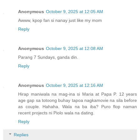
Anonymous
October 9, 2025 at 12:05 AM
Awww, kpop fan si nanay just like my mom
Reply
Anonymous
October 9, 2025 at 12:08 AM
Parang 7 Sundays, ganda din.
Reply
Anonymous
October 9, 2025 at 12:16 AM
Hirap maniwala na mag-ina si Maria at Papa P. 12 years
age gap sa totoong buhay tapoa nagkamovie na sila before
as couple. Hahaha. Wala na ba iba? Puro flop naman
recent projects ni Piolo wala na dating.
Reply
Replies