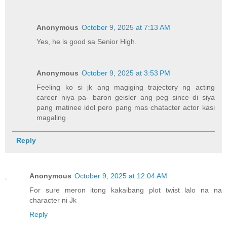
Anonymous
October 9, 2025 at 7:13 AM
Yes, he is good sa Senior High.
Anonymous
October 9, 2025 at 3:53 PM
Feeling ko si jk ang magiging trajectory ng acting
career niya pa- baron geisler ang peg since di siya
pang matinee idol pero pang mas chatacter actor kasi
magaling
Reply
Anonymous
October 9, 2025 at 12:04 AM
For sure meron itong kakaibang plot twist lalo na na
character ni Jk
Reply