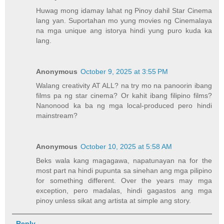
Huwag mong idamay lahat ng Pinoy dahil Star Cinema
lang yan. Suportahan mo yung movies ng Cinemalaya
na mga unique ang istorya hindi yung puro kuda ka
lang.
Anonymous
October 9, 2025 at 3:55 PM
Walang creativity AT ALL? na try mo na panoorin ibang
films pa ng star cinema? Or kahit ibang filipino films?
Nanonood ka ba ng mga local-produced pero hindi
mainstream?
Anonymous
October 10, 2025 at 5:58 AM
Beks wala kang magagawa, napatunayan na for the
most part na hindi pupunta sa sinehan ang mga pilipino
for something different. Over the years may mga
exception, pero madalas, hindi gagastos ang mga
pinoy unless sikat ang artista at simple ang story.
Reply