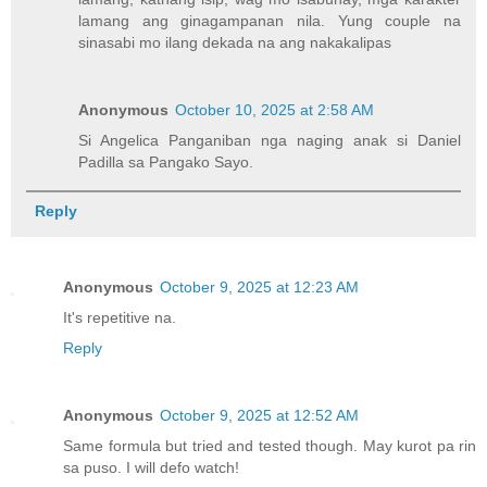
lamang ang ginagampanan nila. Yung couple na
sinasabi mo ilang dekada na ang nakakalipas
Anonymous
October 10, 2025 at 2:58 AM
Si Angelica Panganiban nga naging anak si Daniel
Padilla sa Pangako Sayo.
Reply
Anonymous
October 9, 2025 at 12:23 AM
It's repetitive na.
Reply
Anonymous
October 9, 2025 at 12:52 AM
Same formula but tried and tested though. May kurot pa rin
sa puso. I will defo watch!