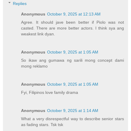
Replies
Anonymous
October 9, 2025 at 12:13 AM
Agree. It should jave been better if Piolo was not
casted. There are more better actors. I think sya ang
weakest link dyan.
Anonymous
October 9, 2025 at 1:05 AM
So ikaw ang gumawa ng sarili mong concept dami
mong reklamo
Anonymous
October 9, 2025 at 1:05 AM
Fyi, Filipinos love family drama
Anonymous
October 9, 2025 at 1:14 AM
What a very disrespectful way to describe senior stars
as fading stars. Tsk tsk