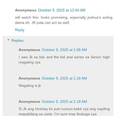
Anonymous
October 9, 2025 at 12:04 AM
will watch this. looks promising, especially joshua's acting.
dama eh. JK pala can act as well.
Reply
Replies
Anonymous
October 9, 2025 at 1:06 AM
I saw Jk sa lolo and the kid and series na Senior high
magaling cya
Anonymous
October 9, 2025 at 1:16 AM
Magaling si jk
Anonymous
October 9, 2025 at 1:18 AM
Si Jk ang hinintay ko just curious bakit cya ang napiling
mapabilang sa casts. I'm sure may ibubuga cya