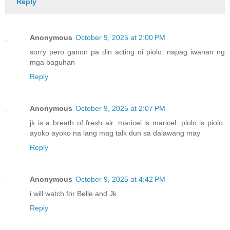
Reply
Anonymous
October 9, 2025 at 2:00 PM
sorry pero ganon pa din acting ni piolo. napag iwanan ng
mga baguhan
Reply
Anonymous
October 9, 2025 at 2:07 PM
jk is a breath of fresh air. maricel is maricel. piolo is piolo.
ayoko ayoko na lang mag talk dun sa dalawang may
Reply
Anonymous
October 9, 2025 at 4:42 PM
i will watch for Belle and Jk
Reply