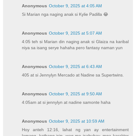
Anonymous
October 9, 2025 at 4:05 AM
Si Marian nga naging anak si Kylie Padilla 😂
Anonymous
October 9, 2025 at 5:07 AM
4:05 teh si Marian din naging anak si Glaiza na karibal
niya sa isang serye hahaha pero fantasy naman yun
Anonymous
October 9, 2025 at 6:43 AM
405 at si Jennylyn Mercado at Nadine sa Supertwins.
Anonymous
October 9, 2025 at 9:50 AM
4:05am at si jennylyn at nadine samonte haha
Anonymous
October 9, 2025 at 10:59 AM
Hoy anteh 12:16, lahat ng yan ay entertainment
lamang, kathang isip, wag mo isabuhay, mga karakter