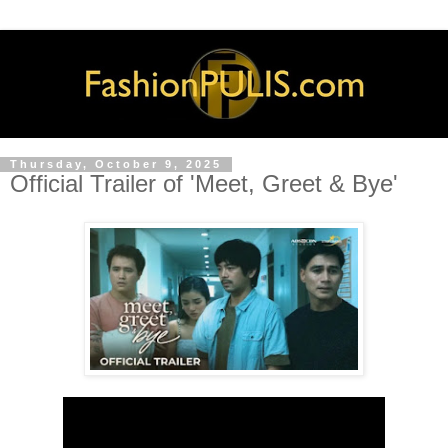
Thursday, October 9, 2025
Official Trailer of 'Meet, Greet & Bye'