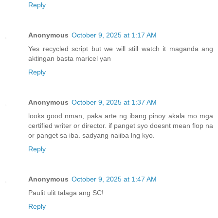
Reply
Anonymous
October 9, 2025 at 1:17 AM
Yes recycled script but we will still watch it maganda ang
aktingan basta maricel yan
Reply
Anonymous
October 9, 2025 at 1:37 AM
looks good nman, paka arte ng ibang pinoy akala mo mga
certified writer or director. if panget syo doesnt mean flop na
or panget sa iba. sadyang naiiba lng kyo.
Reply
Anonymous
October 9, 2025 at 1:47 AM
Paulit ulit talaga ang SC!
Reply