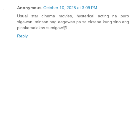
Anonymous
October 10, 2025 at 3:09 PM
Usual star cinema movies, hysterical acting na puro
sigawan, minsan nag aagawan pa sa eksena kung sino ang
pinakamalakas sumigaw🤣
Reply