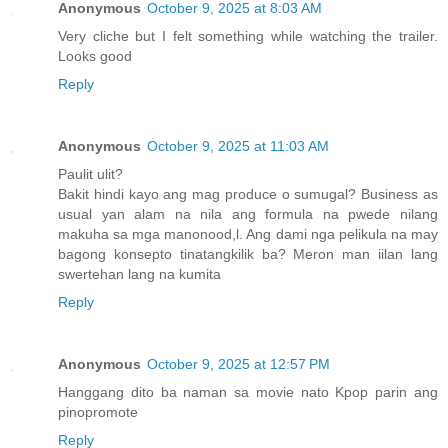
Anonymous
October 9, 2025 at 8:03 AM
Very cliche but I felt something while watching the trailer.
Looks good
Reply
Anonymous
October 9, 2025 at 11:03 AM
Paulit ulit?
Bakit hindi kayo ang mag produce o sumugal? Business as
usual yan alam na nila ang formula na pwede nilang
makuha sa mga manonood,l. Ang dami nga pelikula na may
bagong konsepto tinatangkilik ba? Meron man iilan lang
swertehan lang na kumita
Reply
Anonymous
October 9, 2025 at 12:57 PM
Hanggang dito ba naman sa movie nato Kpop parin ang
pinopromote
Reply