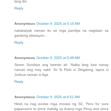
lang din.
Reply
Anonymous
October 9, 2025 at 5:15 AM
nakakaiyak naman ito sa mga pamilya na nagdaan sa
ganitong sitwasyon...
Reply
Anonymous
October 9, 2025 at 5:48 AM
Seven Sundays ang kwento ah. Naiba lang kasi nanay
naman ang may sakit. So Si Piolo si Dingdong, tapos si
Joshua naman si Aga.
Reply
Anonymous
October 9, 2025 at 6:51 AM
Hindi na nag evolve mga movies ng SC. Pero for sure
papanoorin to since mahilig sa drama mga Pinoy and since