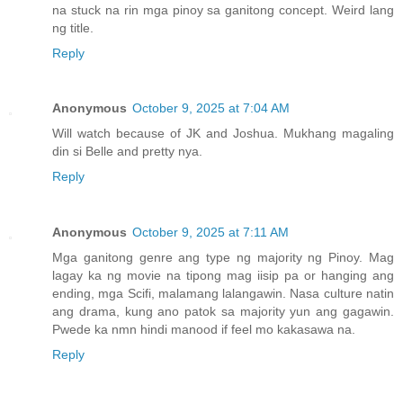
na stuck na rin mga pinoy sa ganitong concept. Weird lang
ng title.
Reply
Anonymous
October 9, 2025 at 7:04 AM
Will watch because of JK and Joshua. Mukhang magaling
din si Belle and pretty nya.
Reply
Anonymous
October 9, 2025 at 7:11 AM
Mga ganitong genre ang type ng majority ng Pinoy. Mag
lagay ka ng movie na tipong mag iisip pa or hanging ang
ending, mga Scifi, malamang lalangawin. Nasa culture natin
ang drama, kung ano patok sa majority yun ang gagawin.
Pwede ka nmn hindi manood if feel mo kakasawa na.
Reply