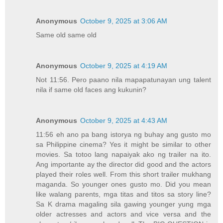
Anonymous
October 9, 2025 at 3:06 AM
Same old same old
Anonymous
October 9, 2025 at 4:19 AM
Not 11:56. Pero paano nila mapapatunayan ung talent
nila if same old faces ang kukunin?
Anonymous
October 9, 2025 at 4:43 AM
11:56 eh ano pa bang istorya ng buhay ang gusto mo
sa Philippine cinema? Yes it might be similar to other
movies. Sa totoo lang napaiyak ako ng trailer na ito.
Ang importante ay the director did good and the actors
played their roles well. From this short trailer mukhang
maganda. So younger ones gusto mo. Did you mean
like walang parents, mga titas and titos sa story line?
Sa K drama magaling sila gawing younger yung mga
older actresses and actors and vice versa and the