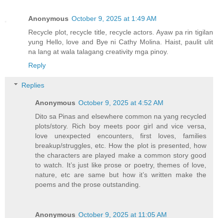
Anonymous
October 9, 2025 at 1:49 AM
Recycle plot, recycle title, recycle actors. Ayaw pa rin tigilan
yung Hello, love and Bye ni Cathy Molina. Haist, paulit ulit
na lang at wala talagang creativity mga pinoy.
Reply
Replies
Anonymous
October 9, 2025 at 4:52 AM
Dito sa Pinas and elsewhere common na yang recycled
plots/story. Rich boy meets poor girl and vice versa,
love unexpected encounters, first loves, families
breakup/struggles, etc. How the plot is presented, how
the characters are played make a common story good
to watch. It’s just like prose or poetry, themes of love,
nature, etc are same but how it’s written make the
poems and the prose outstanding.
Anonymous
October 9, 2025 at 11:05 AM