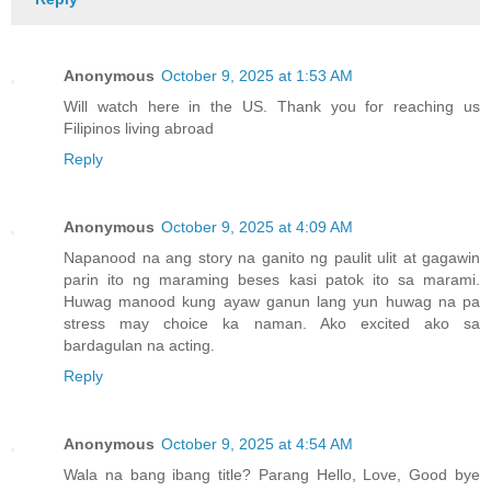
Anonymous
October 9, 2025 at 1:53 AM
Will watch here in the US. Thank you for reaching us
Filipinos living abroad
Reply
Anonymous
October 9, 2025 at 4:09 AM
Napanood na ang story na ganito ng paulit ulit at gagawin
parin ito ng maraming beses kasi patok ito sa marami.
Huwag manood kung ayaw ganun lang yun huwag na pa
stress may choice ka naman. Ako excited ako sa
bardagulan na acting.
Reply
Anonymous
October 9, 2025 at 4:54 AM
Wala na bang ibang title? Parang Hello, Love, Good bye