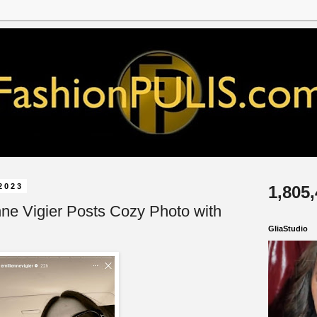
2023
1,805
nne Vigier Posts Cozy Photo with
GliaStudio