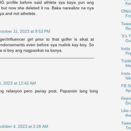
s IG profile before said athlete sya kaya yun ang
Ke
 but now she deleted it na. Baka narealize na nya
Offic
sya and not athelete.
Fr
Twee
Rea
ctober 11, 2023 at 8:52 PM
'It's
er/influencer girl prior to that golfer is sikat at
Go
ndorsements even before sya malink kay boy. So
Insta
 na si boy ang nagpasikat sa kanya.
Pr
Trail
Met
Inst
Nik
4, 2023 at 12:42 AM
FB S
Ap
ng relasyon pero panay post. Papansin lang tong
Repo
Dr
Like 
th
Twee
ctober 4, 2023 at 2:26 AM
Tr