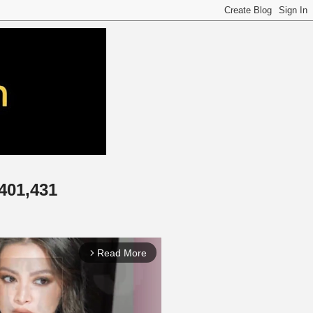
,401,431
Read More
arrow_forward_ios