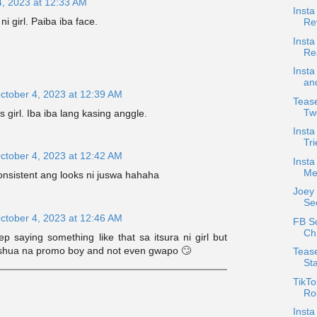
4, 2023 at 12:33 AM
Insta
ni girl. Paiba iba face.
Re
Insta
Re
Insta
an
ctober 4, 2023 at 12:39 AM
Tease
Tw
 girl. Iba iba lang kasing anggle.
Inst
Tri
ctober 4, 2023 at 12:42 AM
Insta
Me
onsistent ang looks ni juswa hahaha
Joey
See
ctober 4, 2023 at 12:46 AM
FB S
Chr
 saying something like that sa itsura ni girl but
shua na promo boy and not even gwapo 🙄
Tease
Sta
TikTo
Rob
Inst