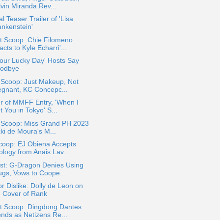
lvin Miranda Rev...
ial Teaser Trailer of 'Lisa
ankenstein'
t Scoop: Chie Filomeno
cts to Kyle Echarri'...
 Your Lucky Day' Hosts Say
odbye
 Scoop: Just Makeup, Not
egnant, KC Concepc...
er of MMFF Entry, 'When I
 You in Tokyo' S...
a Scoop: Miss Grand PH 2023
ki de Moura's M...
coop: EJ Obiena Accepts
ology from Anais Lav...
st: G-Dragon Denies Using
ugs, Vows to Coope...
or Dislike: Dolly de Leon on
e Cover of Rank
t Scoop: Dingdong Dantes
ends as Netizens Re...