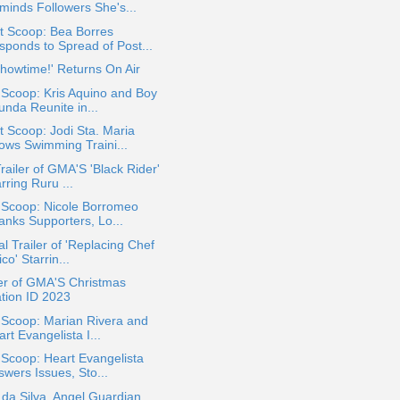
minds Followers She's...
t Scoop: Bea Borres
sponds to Spread of Post...
 Showtime!' Returns On Air
 Scoop: Kris Aquino and Boy
unda Reunite in...
 Scoop: Jodi Sta. Maria
ows Swimming Traini...
Trailer of GMA'S 'Black Rider'
rring Ruru ...
 Scoop: Nicole Borromeo
anks Supporters, Lo...
ial Trailer of 'Replacing Chef
co' Starrin...
er of GMA'S Christmas
ation ID 2023
 Scoop: Marian Rivera and
rt Evangelista I...
 Scoop: Heart Evangelista
swers Issues, Sto...
 da Silva, Angel Guardian,