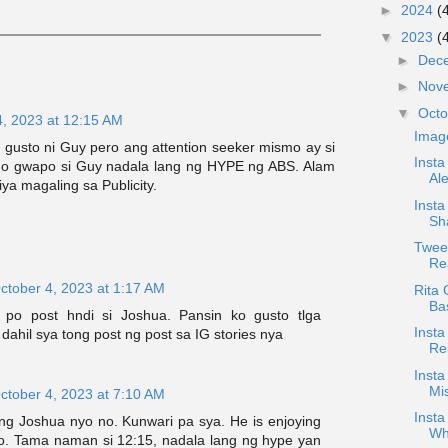
►
2024
(
▼
2023
(
►
Dec
►
Nov
▼
Oct
4, 2023 at 12:15 AM
Imag
 gusto ni Guy pero ang attention seeker mismo ay si
Inst
o gwapo si Guy nadala lang ng HYPE ng ABS. Alam
Al
ya magaling sa Publicity.
Insta
Sh
Tweet
Rea
ctober 4, 2023 at 1:17 AM
Rita 
Ba
g po post hndi si Joshua. Pansin ko gusto tlga
Inst
 dahil sya tong post ng post sa IG stories nya
Re
Inst
Mi
ctober 4, 2023 at 7:10 AM
Insta
 ng Joshua nyo no. Kunwari pa sya. He is enjoying
Wh
too. Tama naman si 12:15, nadala lang ng hype yan