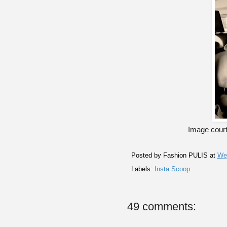
Image court
Posted by
Fashion PULIS
at
We
Labels:
Insta Scoop
49 comments: