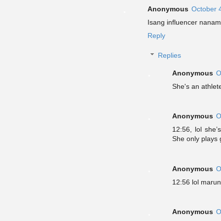
Anonymous
October 
Isang influencer nanam
Reply
Replies
Anonymous
O
She's an athlet
Anonymous
O
12:56, lol she’
She only plays 
Anonymous
O
12:56 lol marun
Anonymous
O