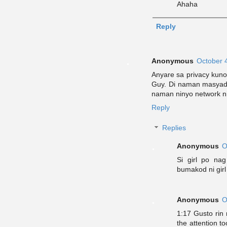
Ahaha
Reply
Anonymous
October 
Anyare sa privacy kuno
Guy. Di naman masyad
naman ninyo network ni
Reply
Replies
Anonymous
O
Si girl po na
bumakod ni girl
Anonymous
O
1:17 Gusto rin
the attention 