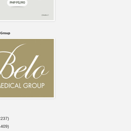
l Group
2237)
4409)