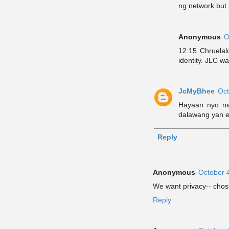
ng network but 
Anonymous
O
12:15 Chruelal
identity. JLC wa
JcMyBhee
Oct
Hayaan nyo n
dalawang yan 
Reply
Anonymous
October 
We want privacy-- cho
Reply