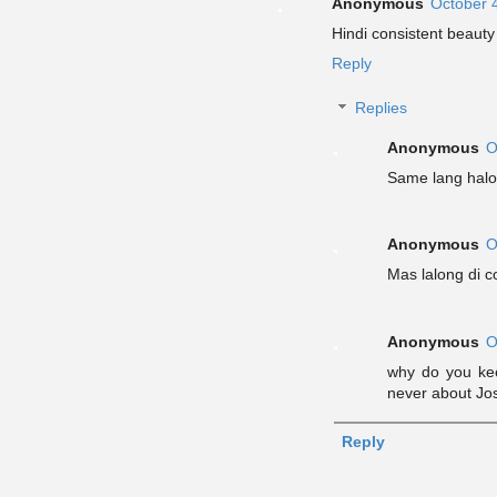
Anonymous
October 
Hindi consistent beauty 
Reply
Replies
Anonymous
O
Same lang halos
Anonymous
O
Mas lalong di c
Anonymous
O
why do you keep
never about Jo
Reply