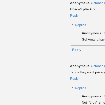
Anonymous
October 
GiVe uS pRivAcY
Reply
Replies
Anonymous
O
Ge! Amana kayo
Reply
Anonymous
October 
Tapos they want privac
Reply
Replies
Anonymous
O
Not “they” si 