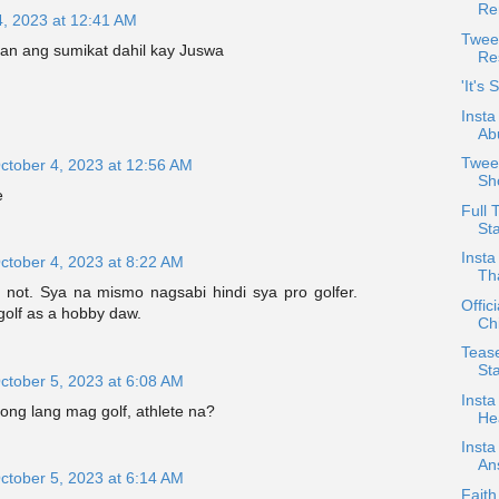
Re
4, 2023 at 12:41 AM
Twee
an ang sumikat dahil kay Juswa
Re
'It's
Insta
Ab
Tweet
ctober 4, 2023 at 12:56 AM
Sh
e
Full 
Sta
Insta
ctober 4, 2023 at 8:22 AM
Th
s not. Sya na mismo nagsabi hindi sya pro golfer.
Offic
golf as a hobby daw.
Chi
Teas
St
ctober 5, 2023 at 6:08 AM
Insta
ong lang mag golf, athlete na?
Hea
Insta
An
ctober 5, 2023 at 6:14 AM
Faith