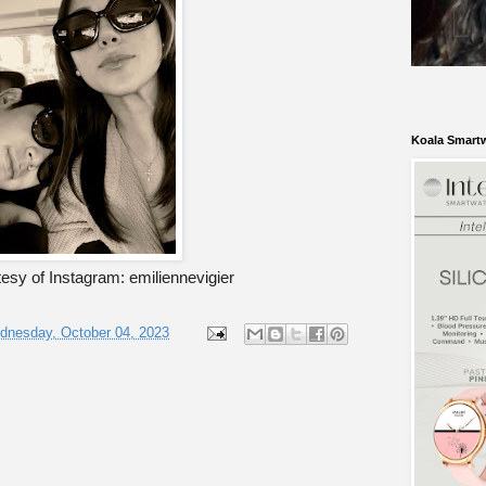
Koala Smart
esy of Instagram: emiliennevigier
dnesday, October 04, 2023