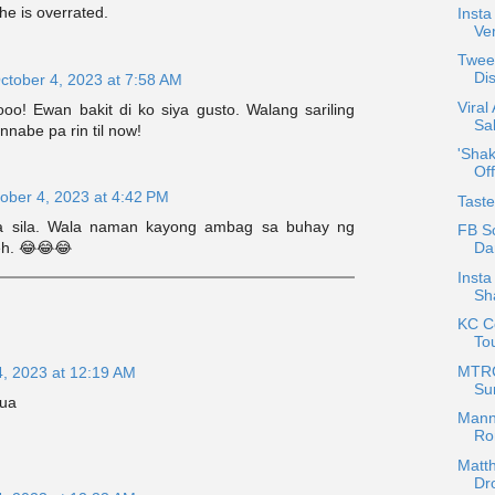
he is overrated.
Insta
Ver
Tweet
Di
ctober 4, 2023 at 7:58 AM
Viral
ooo! Ewan bakit di ko siya gusto. Walang sariling
Sal
nnabe pa rin til now!
'Shak
Off
ober 4, 2023 at 4:42 PM
Tast
a sila. Wala naman kayong ambag sa buhay ng
FB Sc
Da
eh. 😂😂😂
Inst
Sh
KC Co
To
MTRC
4, 2023 at 12:19 AM
Su
sua
Mann
Ro
Matth
Dr