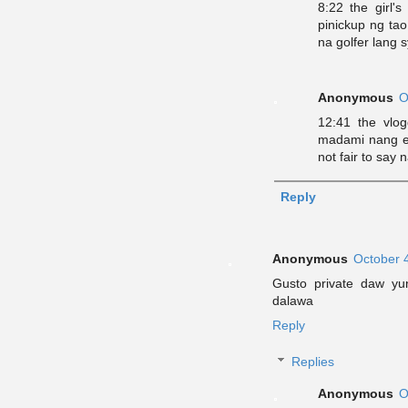
8:22 the girl'
pinickup ng tao
na golfer lang 
Anonymous
O
12:41 the vlogg
madami nang e
not fair to say
Reply
Anonymous
October 
Gusto private daw yu
dalawa
Reply
Replies
Anonymous
O