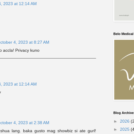
4, 2023 at 12:14 AM
Belo Medica
ctober 4, 2023 at 8:27 AM
 accla! Privacy kuno
4, 2023 at 12:14 AM
y
Blog Archive
►
2026
(
ctober 4, 2023 at 2:38 AM
►
2025
(
joshua lang. baka gusto mag showbiz si ate gurl!