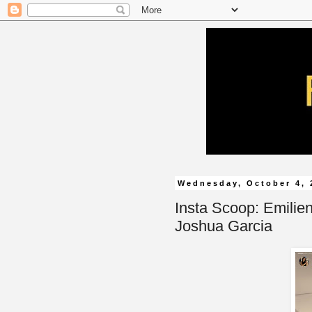
Wednesday, October 4, 
Insta Scoop: Emilie
Joshua Garcia