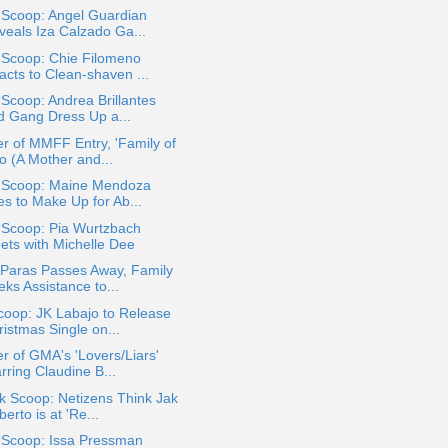
 Scoop: Angel Guardian
veals Iza Calzado Ga...
 Scoop: Chie Filomeno
acts to Clean-shaven ...
 Scoop: Andrea Brillantes
d Gang Dress Up a...
r of MMFF Entry, 'Family of
o (A Mother and...
a Scoop: Maine Mendoza
es to Make Up for Ab...
 Scoop: Pia Wurtzbach
ets with Michelle Dee
 Paras Passes Away, Family
ks Assistance to...
coop: JK Labajo to Release
istmas Single on...
r of GMA's 'Lovers/Liars'
rring Claudine B...
k Scoop: Netizens Think Jak
erto is at 'Re...
a Scoop: Issa Pressman