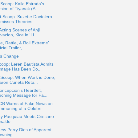
 Scoop: Kaila Estrada's
sion of Tiyanak (A...
 Scoop: Suzette Doctolero
smisses Theories ...
 Acting Scenes of Anji
vacion, Kice in 'Li...
e, Rattle, & Roll Extreme'
icial Trailer, ...
es Change
oop: Leren Bautista Admits
mage Has Been Do...
a Scoop: When Work is Done,
aron Cuneta Retu...
ncepcion's Heartfelt,
uching Message for Pa...
B Warns of Fake News on
mmoning of a Celebri...
y Pacquiao Meets Cristiano
naldo
ew Perry Dies of Apparent
owning