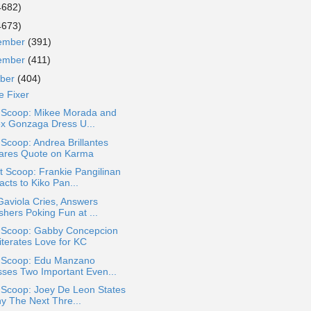
4682)
4673)
ember
(391)
ember
(411)
ober
(404)
e Fixer
a Scoop: Mikee Morada and
ex Gonzaga Dress U...
 Scoop: Andrea Brillantes
ares Quote on Karma
 Scoop: Frankie Pangilinan
cts to Kiko Pan...
Gaviola Cries, Answers
shers Poking Fun at ...
a Scoop: Gabby Concepcion
iterates Love for KC
a Scoop: Edu Manzano
sses Two Important Even...
 Scoop: Joey De Leon States
y The Next Thre...