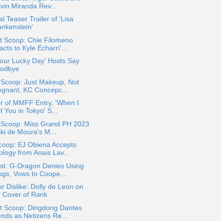
lvin Miranda Rev...
ial Teaser Trailer of 'Lisa
ankenstein'
t Scoop: Chie Filomeno
cts to Kyle Echarri'...
 Your Lucky Day' Hosts Say
odbye
 Scoop: Just Makeup, Not
egnant, KC Concepc...
er of MMFF Entry, 'When I
 You in Tokyo' S...
a Scoop: Miss Grand PH 2023
ki de Moura's M...
coop: EJ Obiena Accepts
ology from Anais Lav...
st: G-Dragon Denies Using
ugs, Vows to Coope...
or Dislike: Dolly de Leon on
e Cover of Rank
t Scoop: Dingdong Dantes
ends as Netizens Re...