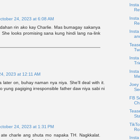
Insta
Re
Insta
ctober 24, 2023 at 6:08 AM
Re
dahan rin ako kay Charlie. Mas bumagay sakanya
Insta
. She looks promising sana kung hindi lang na-link
an
Tease
Tw
Inst
Tri
Insta
24, 2023 at 12:11 AM
Me
later on, buhay naman nya niya. She’ll deal with it.
Joey
 yung pagiging irresponsible father daw niya sabi ni
See
FB S
Chr
Tease
Sta
TikTo
ctober 24, 2023 at 1:31 PM
Rob
ate charle ang shuta mo napaka TH. Nagkkalat.
Inst