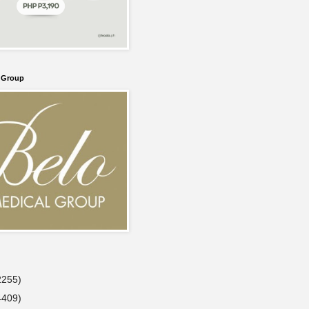
l Group
2255)
4409)