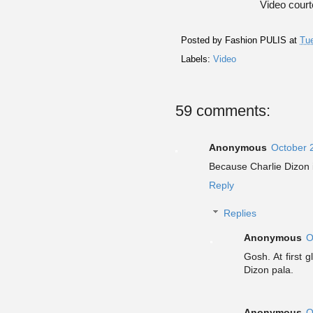
Video cour
Posted by
Fashion PULIS
at
Tue
Labels:
Video
59 comments:
Anonymous
October 
Because Charlie Dizon
Reply
Replies
Anonymous
O
Gosh. At first 
Dizon pala.
Anonymous
O