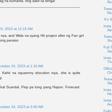
ag na kumanta. Ang sakit sa tenga!
Re
Twee
Re
'It's
Insta
24, 2023 at 12:15 AM
Ab
ya..and Wala na syang Hit project after ng Fan girl
Tweet
song paraiso
Sh
Full 
Sta
Insta
Th
ctober 24, 2023 at 1:16 AM
Offic
Chi
 Kahit na squammy elocution niya, she is quite
g.
Teas
St
iral Scandal, Flop pa tong pang Hapon. Forecast:
Insta
Hea
Insta
An
ctober 24, 2023 at 3:00 AM
Faith