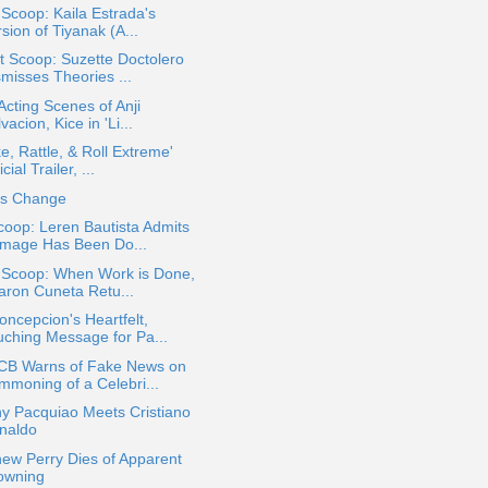
 Scoop: Kaila Estrada's
sion of Tiyanak (A...
 Scoop: Suzette Doctolero
smisses Theories ...
 Acting Scenes of Anji
vacion, Kice in 'Li...
e, Rattle, & Roll Extreme'
icial Trailer, ...
es Change
oop: Leren Bautista Admits
mage Has Been Do...
a Scoop: When Work is Done,
aron Cuneta Retu...
ncepcion's Heartfelt,
uching Message for Pa...
B Warns of Fake News on
mmoning of a Celebri...
y Pacquiao Meets Cristiano
naldo
ew Perry Dies of Apparent
owning