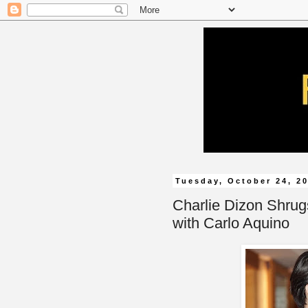
Tuesday, October 24, 2
Charlie Dizon Shrug
with Carlo Aquino