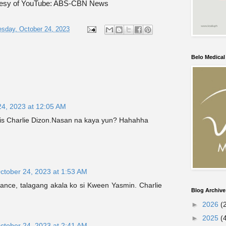
tesy of YouTube: ABS-CBN News
sday, October 24, 2023
Belo Medica
24, 2023 at 12:05 AM
 is Charlie Dizon.Nasan na kaya yun? Hahahha
ctober 24, 2023 at 1:53 AM
glance, talagang akala ko si Kween Yasmin. Charlie
Blog Archive
►
2026
(
►
2025
(
ctober 24, 2023 at 2:41 AM