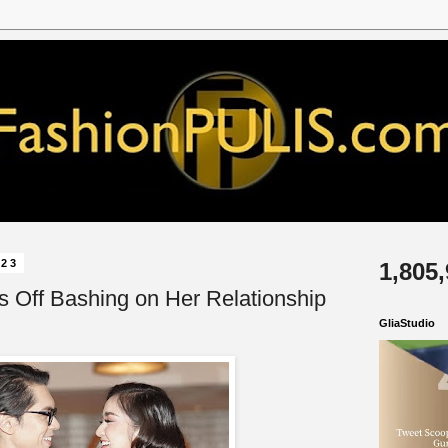
023
1,805
s Off Bashing on Her Relationship
GliaStudio