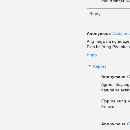
Pag d singer, w
Reply
Anonymous
October 
Ang nega na ng image n
Flop ba Yung Pira pira
Reply
Replies
Anonymous
O
Agree. Sayang.
natural sa actin
Flop na yung V
Freezer
Anonymous
O