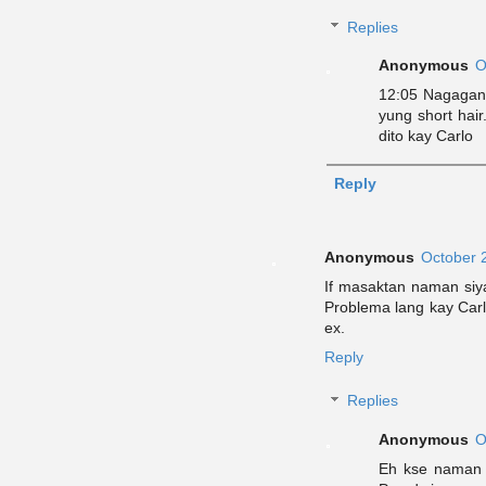
Replies
Anonymous
O
12:05 Nagagan
yung short hair
dito kay Carlo
Reply
Anonymous
October 
If masaktan naman siya 
Problema lang kay Carlo
ex.
Reply
Replies
Anonymous
O
Eh kse naman 