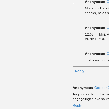
Anonymous
O
Magkamuka si
cheeks, halos s
Anonymous
O
12:05 — Miiii,
ANNA DIZON
Anonymous
O
Jusko ang lum
Reply
Anonymous
October 
Ang ingay lang the w
nagagalingan ako sa ka
Reply