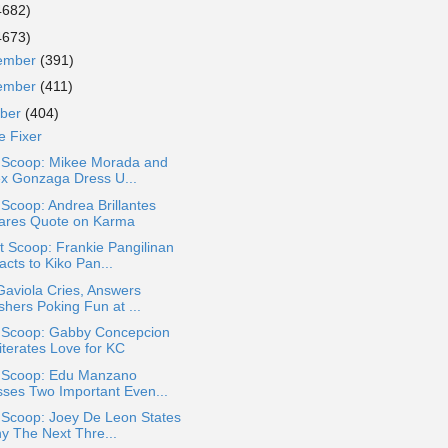
4682)
4673)
ember
(391)
ember
(411)
ober
(404)
e Fixer
a Scoop: Mikee Morada and
ex Gonzaga Dress U...
 Scoop: Andrea Brillantes
ares Quote on Karma
 Scoop: Frankie Pangilinan
cts to Kiko Pan...
Gaviola Cries, Answers
shers Poking Fun at ...
a Scoop: Gabby Concepcion
iterates Love for KC
a Scoop: Edu Manzano
sses Two Important Even...
 Scoop: Joey De Leon States
y The Next Thre...