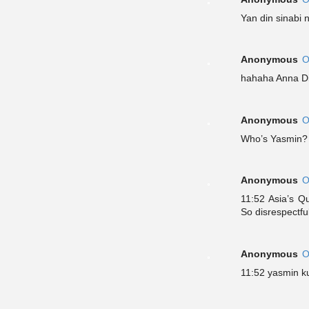
Yan din sinabi 
Anonymous
O
hahaha Anna Di
Anonymous
O
Who’s Yasmin?
Anonymous
O
11:52 Asia’s 
So disrespectful
Anonymous
O
11:52 yasmin k