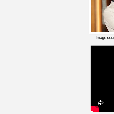
Image cour