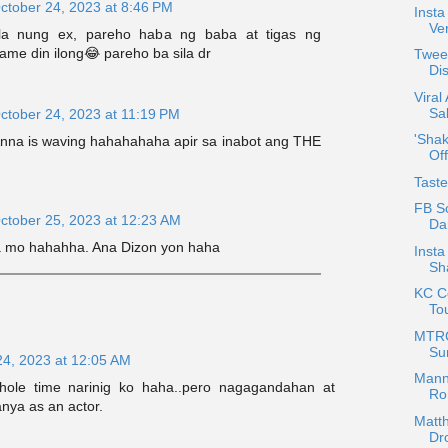
ctober 24, 2023 at 8:46 PM
Insta
Ver
la nung ex, pareho haba ng baba at tigas ng
ame din ilong😂 pareho ba sila dr
Tweet
Di
Viral
Sal
ctober 24, 2023 at 11:19 PM
'Shak
 Anna is waving hahahahaha apir sa inabot ang THE
Off
Tast
FB Sc
ctober 25, 2023 at 12:23 AM
Da
a mo hahahha. Ana Dizon yon haha
Inst
Sh
KC Co
To
MTRC
Su
24, 2023 at 12:05 AM
Mann
hole time narinig ko haha..pero nagagandahan at
Ro
nya as an actor.
Matth
Dr