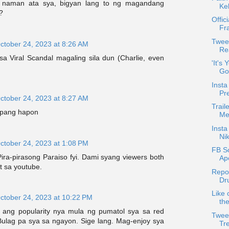
 naman ata sya, bigyan lang to ng magandang
Ke
?
Offic
Fr
Twee
ctober 24, 2023 at 8:26 AM
Rea
sa Viral Scandal magaling sila dun (Charlie, even
'It's
Go
Insta
Pr
ctober 24, 2023 at 8:27 AM
Trail
g pang hapon
Met
Inst
Nik
ctober 24, 2023 at 1:08 PM
FB S
Pira-pirasong Paraiso fyi. Dami syang viewers both
Ap
at sa youtube.
Repo
Dr
Like 
ctober 24, 2023 at 10:22 PM
th
 ang popularity nya mula ng pumatol sya sa red
Twee
 Bulag pa sya sa ngayon. Sige lang. Mag-enjoy sya
Tr