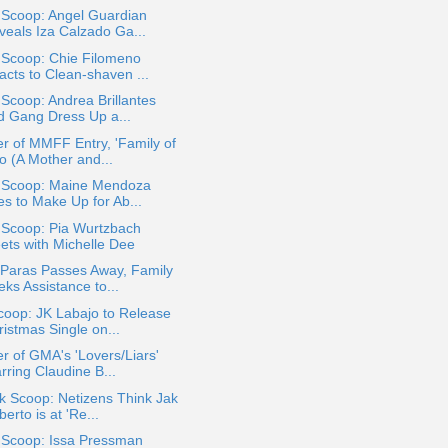
 Scoop: Angel Guardian
veals Iza Calzado Ga...
 Scoop: Chie Filomeno
acts to Clean-shaven ...
 Scoop: Andrea Brillantes
d Gang Dress Up a...
r of MMFF Entry, 'Family of
o (A Mother and...
a Scoop: Maine Mendoza
es to Make Up for Ab...
 Scoop: Pia Wurtzbach
ets with Michelle Dee
 Paras Passes Away, Family
ks Assistance to...
coop: JK Labajo to Release
istmas Single on...
r of GMA's 'Lovers/Liars'
rring Claudine B...
k Scoop: Netizens Think Jak
erto is at 'Re...
a Scoop: Issa Pressman