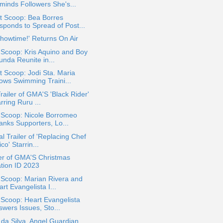
minds Followers She's...
t Scoop: Bea Borres
sponds to Spread of Post...
 Showtime!' Returns On Air
 Scoop: Kris Aquino and Boy
unda Reunite in...
 Scoop: Jodi Sta. Maria
ows Swimming Traini...
Trailer of GMA'S 'Black Rider'
rring Ruru ...
 Scoop: Nicole Borromeo
anks Supporters, Lo...
ial Trailer of 'Replacing Chef
co' Starrin...
er of GMA'S Christmas
ation ID 2023
 Scoop: Marian Rivera and
rt Evangelista I...
 Scoop: Heart Evangelista
swers Issues, Sto...
 da Silva, Angel Guardian,