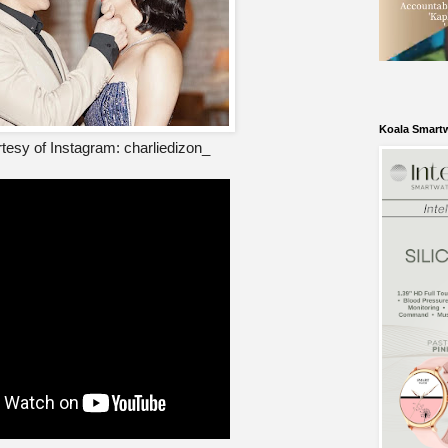
Koala Smart
tesy of Instagram: charliedizon_