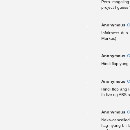
Pero magaling
project I guess 
Anonymous
O
Infairness dun 
Markus)
Anonymous
O
Hindi flop yun
Anonymous
O
Hindi flop ang 
fb live ng ABS 
Anonymous
O
Naka-cancelled
flag nyang bf.