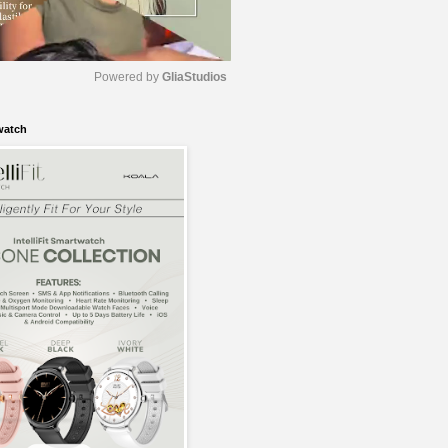
Powered by 
GliaStudios
watch
M
u
t
e