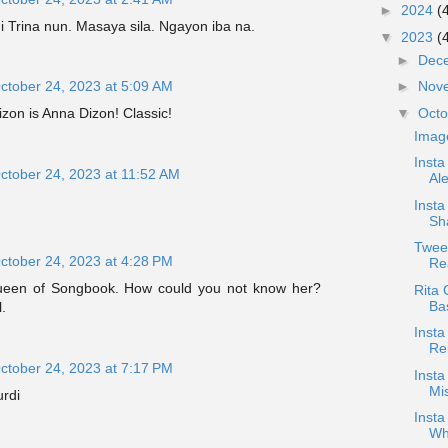
►
2024
(
ni Trina nun. Masaya sila. Ngayon iba na.
▼
2023
(
►
Dec
ctober 24, 2023 at 5:09 AM
►
Nov
▼
Oct
zon is Anna Dizon! Classic!
Imag
Inst
ctober 24, 2023 at 11:52 AM
Al
Insta
Sh
Tweet
ctober 24, 2023 at 4:28 PM
Rea
Queen of Songbook. How could you not know her?
Rita 
Ba
.
Inst
Re
ctober 24, 2023 at 7:17 PM
Inst
Mi
urdi
Insta
Wh