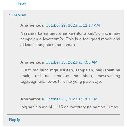
Reply
Replies
Anonymous
October 29, 2023 at 12:17 AM
Nasanay ka na siguro sa kwentong kab*t o kaya may
sampalan o loveteam2x. This is a feel good movie and
at least ibang atake na naman.
Anonymous
October 29, 2023 at 4:55 AM
Gusto mo yung mga sulutan, sampalan, nagkapalit na
anak, api na umahon sa hirap, nawawalang
tagapagmana, pwes hindi ito yung para sayo.
Anonymous
October 29, 2023 at 7:01 PM
Ibig sabihin ata ni 11:15 eh lovestory na naman. Umay.
Reply