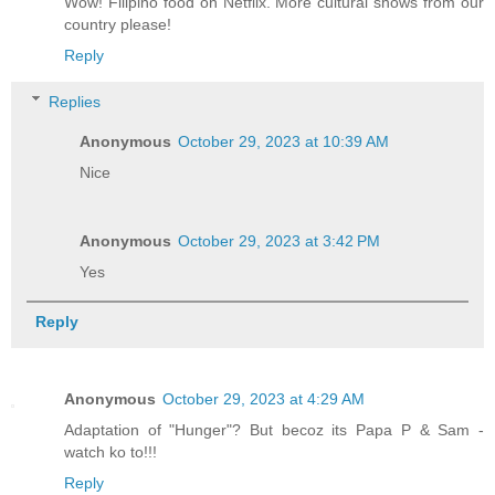
Wow! Filipino food on Netflix. More cultural shows from our
country please!
Reply
Replies
Anonymous
October 29, 2023 at 10:39 AM
Nice
Anonymous
October 29, 2023 at 3:42 PM
Yes
Reply
Anonymous
October 29, 2023 at 4:29 AM
Adaptation of "Hunger"? But becoz its Papa P & Sam -
watch ko to!!!
Reply