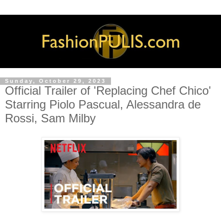
Sunday, October 29, 2023
Official Trailer of 'Replacing Chef Chico'
Starring Piolo Pascual, Alessandra de
Rossi, Sam Milby