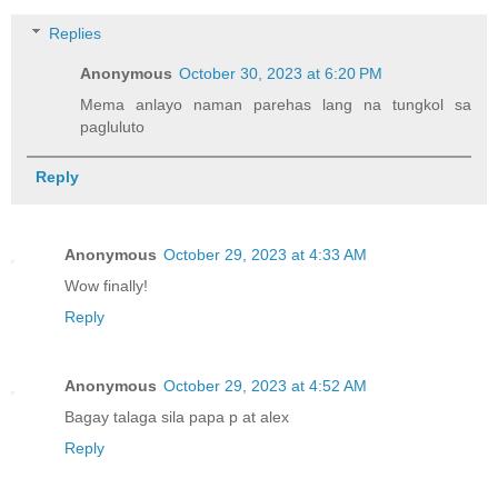
Replies
Anonymous
October 30, 2023 at 6:20 PM
Mema anlayo naman parehas lang na tungkol sa
pagluluto
Reply
Anonymous
October 29, 2023 at 4:33 AM
Wow finally!
Reply
Anonymous
October 29, 2023 at 4:52 AM
Bagay talaga sila papa p at alex
Reply