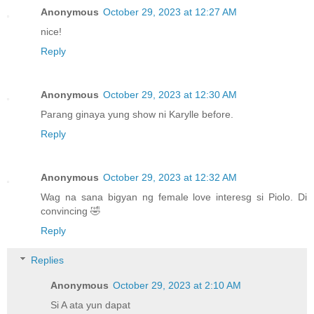
Anonymous
October 29, 2023 at 12:27 AM
nice!
Reply
Anonymous
October 29, 2023 at 12:30 AM
Parang ginaya yung show ni Karylle before.
Reply
Anonymous
October 29, 2023 at 12:32 AM
Wag na sana bigyan ng female love interesg si Piolo. Di
convincing 🤣
Reply
Replies
Anonymous
October 29, 2023 at 2:10 AM
Si A ata yun dapat