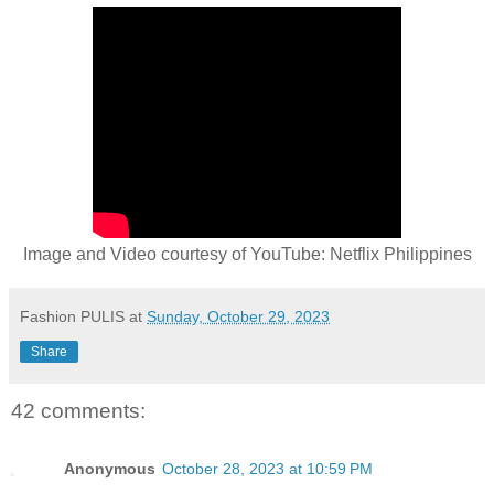
Image and Video courtesy of YouTube: Netflix Philippines
Fashion PULIS
at
Sunday, October 29, 2023
Share
42 comments:
Anonymous
October 28, 2023 at 10:59 PM