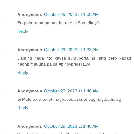
Anonymous
October 29, 2023 at 1:06 AM
Englishero na naman ba role ni Sam ditey?
Reply
Anonymous
October 29, 2023 at 1:33 AM
Daming nega rito kaysa sumuporta na lang pero kapag
naghit mauuna pa sa #pinoypride! Ew!
Reply
Anonymous
October 29, 2023 at 1:40 AM
Si Piolo para parati nagbabasa script pag nagda dialog
Reply
Anonymous
October 29, 2023 at 1:40 AM