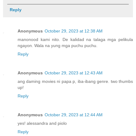
Reply
Anonymous
October 29, 2023 at 12:38 AM
manonood kami nito. De kalidad na talaga mga pelikula
ngayon. Wala na yung mga puchu puchu.
Reply
Anonymous
October 29, 2023 at 12:43 AM
ang daming movies ni papa p, iba-ibang genre. two thumbs
up!
Reply
Anonymous
October 29, 2023 at 12:44 AM
yes! alessandra and piolo
Reply