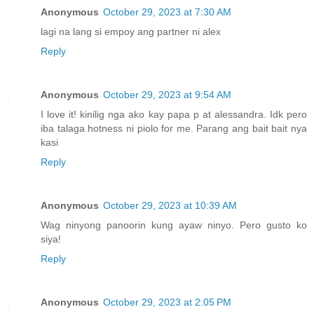
Anonymous
October 29, 2023 at 7:30 AM
lagi na lang si empoy ang partner ni alex
Reply
Anonymous
October 29, 2023 at 9:54 AM
I love it! kinilig nga ako kay papa p at alessandra. Idk pero
iba talaga hotness ni piolo for me. Parang ang bait bait nya
kasi
Reply
Anonymous
October 29, 2023 at 10:39 AM
Wag ninyong panoorin kung ayaw ninyo. Pero gusto ko
siya!
Reply
Anonymous
October 29, 2023 at 2:05 PM