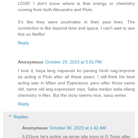
LOVE! I don't know where is that energy or chemistry
coming from both Alexandra and Piolo.
It's like they were soulmates in their past lives. The
connection is like beyond time and space. I can't wait to see
this on Netflix!
Reply
Anonymous
October 29, 2023 at 5:01 PM
I love it, kaya lang napansin ko parang hindi nag-improve
sa acting si Piolo after all these years. I still think his best
acting was in Milan and Esperanza, pero after those same
old, same old ang expression niya. Saka medyo wala silang
chemistry ni Alex. But the story seems nice, sana series.
Reply
Replies
Anonymous
October 30, 2023 at 1:42 AM
5:01love he's acting sa serye nila noon ni G Tongi after