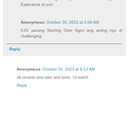
Ezperanza at yun.
Anonymous
October 30, 2023 at 2:06 AM
5:01 parang Starting Over Agon ang acting nya di
challenging
Reply
Anonymous
October 31, 2023 at 6:12 AM
ok umarte sina alex and piolo. i‘d watch
Reply