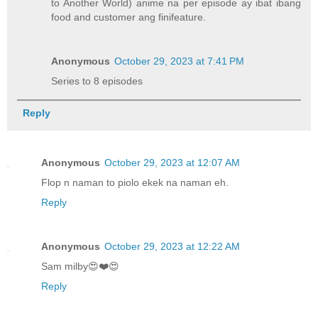
to Another World) anime na per episode ay ibat ibang
food and customer ang finifeature.
Anonymous
October 29, 2023 at 7:41 PM
Series to 8 episodes
Reply
Anonymous
October 29, 2023 at 12:07 AM
Flop n naman to piolo ekek na naman eh.
Reply
Anonymous
October 29, 2023 at 12:22 AM
Sam milby😍❤️😍
Reply