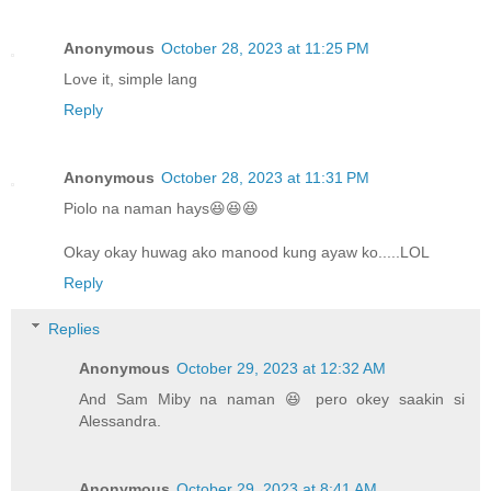
Anonymous
October 28, 2023 at 11:25 PM
Love it, simple lang
Reply
Anonymous
October 28, 2023 at 11:31 PM
Piolo na naman hays😆😆😆
Okay okay huwag ako manood kung ayaw ko.....LOL
Reply
Replies
Anonymous
October 29, 2023 at 12:32 AM
And Sam Miby na naman 😆 pero okey saakin si
Alessandra.
Anonymous
October 29, 2023 at 8:41 AM