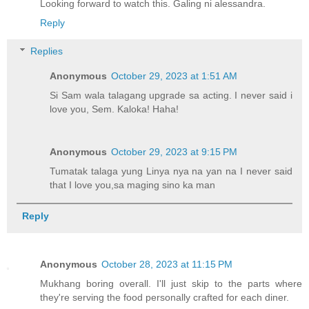
Looking forward to watch this. Galing ni alessandra.
Reply
Replies
Anonymous
October 29, 2023 at 1:51 AM
Si Sam wala talagang upgrade sa acting. I never said i
love you, Sem. Kaloka! Haha!
Anonymous
October 29, 2023 at 9:15 PM
Tumatak talaga yung Linya nya na yan na I never said
that I love you,sa maging sino ka man
Reply
Anonymous
October 28, 2023 at 11:15 PM
Mukhang boring overall. I'll just skip to the parts where
they're serving the food personally crafted for each diner.