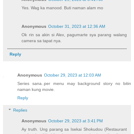
Yes. Wag ka manood. Buti naman alam mo
Anonymous
October 31, 2023 at 12:36 AM
Ok rin sa akin si Alex, pagumarte sya parang walang
camera sa tapat nya.
Reply
Anonymous
October 29, 2023 at 12:03 AM
Series sana..per menu may background story no bitin
naman kung movie.
Reply
Replies
Anonymous
October 29, 2023 at 3:41 PM
Ay truth. Ung parang sa Isekai Shokudou (Restaurant