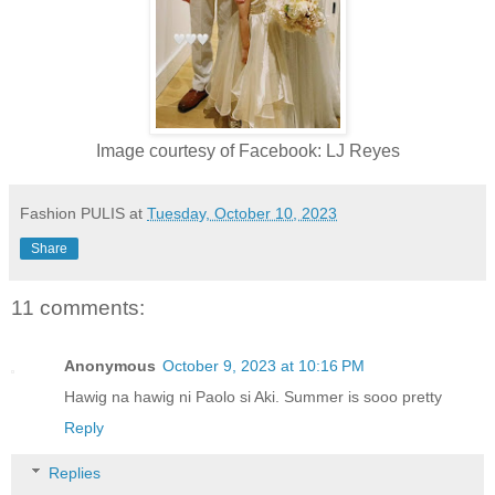
Image courtesy of Facebook: LJ Reyes
Fashion PULIS
at
Tuesday, October 10, 2023
Share
11 comments:
Anonymous
October 9, 2023 at 10:16 PM
Hawig na hawig ni Paolo si Aki. Summer is sooo pretty
Reply
Replies