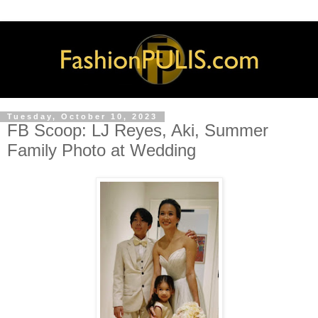
Tuesday, October 10, 2023
FB Scoop: LJ Reyes, Aki, Summer
Family Photo at Wedding