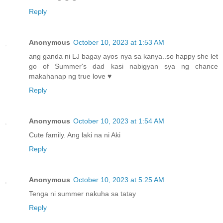
Reply
Anonymous
October 10, 2023 at 1:53 AM
ang ganda ni LJ bagay ayos nya sa kanya..so happy she let
go of Summer's dad kasi nabigyan sya ng chance
makahanap ng true love ♥
Reply
Anonymous
October 10, 2023 at 1:54 AM
Cute family. Ang laki na ni Aki
Reply
Anonymous
October 10, 2023 at 5:25 AM
Tenga ni summer nakuha sa tatay
Reply