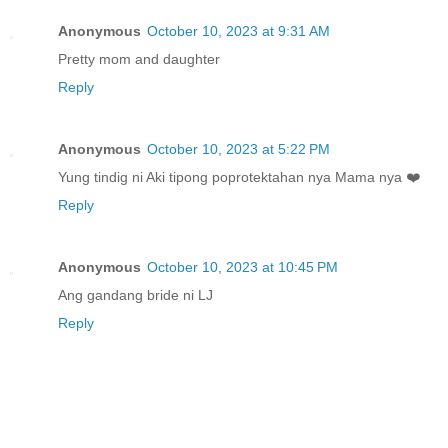
Anonymous
October 10, 2023 at 9:31 AM
Pretty mom and daughter
Reply
Anonymous
October 10, 2023 at 5:22 PM
Yung tindig ni Aki tipong poprotektahan nya Mama nya ❤️
Reply
Anonymous
October 10, 2023 at 10:45 PM
Ang gandang bride ni LJ
Reply