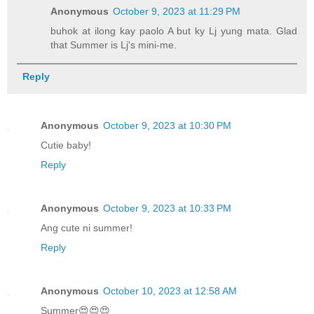
Anonymous
October 9, 2023 at 11:29 PM
buhok at ilong kay paolo A but ky Lj yung mata. Glad
that Summer is Lj's mini-me.
Reply
Anonymous
October 9, 2023 at 10:30 PM
Cutie baby!
Reply
Anonymous
October 9, 2023 at 10:33 PM
Ang cute ni summer!
Reply
Anonymous
October 10, 2023 at 12:58 AM
Summer😍😍😍