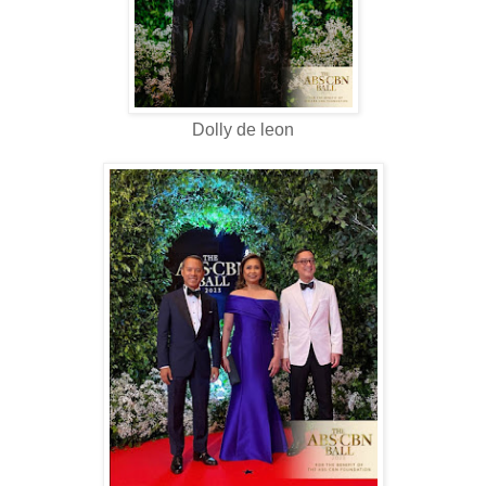
Dolly de leon