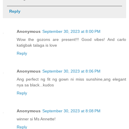
Reply
Anonymous
September 30, 2023 at 8:00 PM
Wow the gozons are present!!! Good vibes! And carlo
katigbak talaga is love
Reply
Anonymous
September 30, 2023 at 8:06 PM
Ang perfect ng fit ng gown ni miss sunshine,ang elegant
nya sa black...kudos
Reply
Anonymous
September 30, 2023 at 8:08 PM
winner si Ms Annette!
Reply