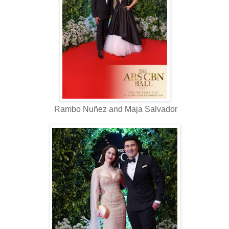
Rambo Nuñez and Maja Salvador