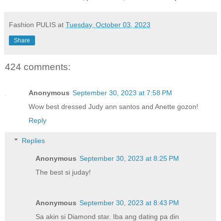
Fashion PULIS
at
Tuesday, October 03, 2023
Share
424 comments:
Anonymous
September 30, 2023 at 7:58 PM
Wow best dressed Judy ann santos and Anette gozon!
Reply
Replies
Anonymous
September 30, 2023 at 8:25 PM
The best si juday!
Anonymous
September 30, 2023 at 8:43 PM
Sa akin si Diamond star. Iba ang dating pa din