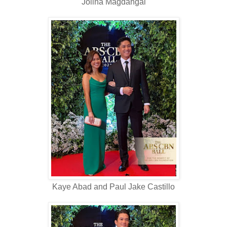
Jolina Magdangal
Kaye Abad and Paul Jake Castillo