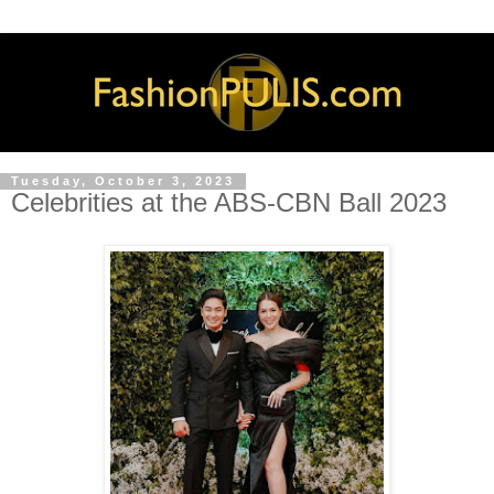
Tuesday, October 3, 2023
Celebrities at the ABS-CBN Ball 2023