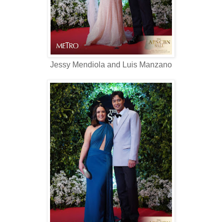
Jessy Mendiola and Luis Manzano