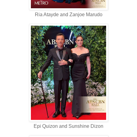
Ria Atayde and Zanjoe Marudo
Epi Quizon and Sunshine Dizon