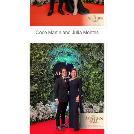
Coco Martin and Julia Montes