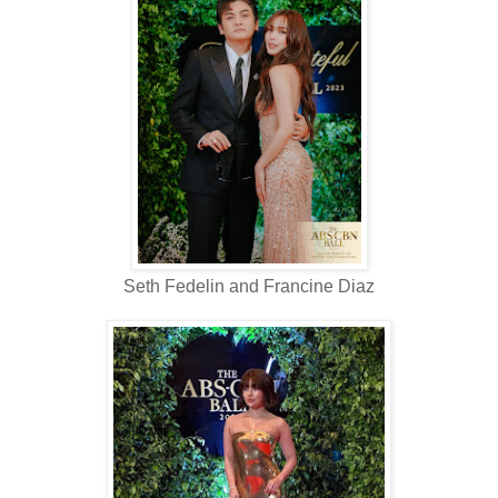
Seth Fedelin and Francine Diaz