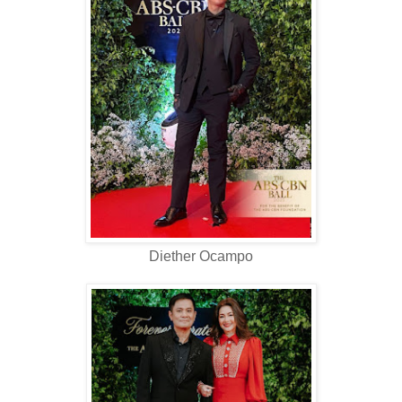
Diether Ocampo