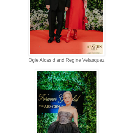
Ogie Alcasid and Regine Velasquez