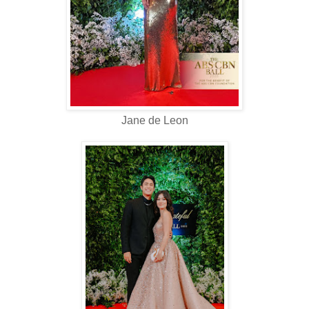
Jane de Leon