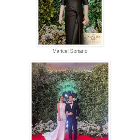
Maricel Soriano