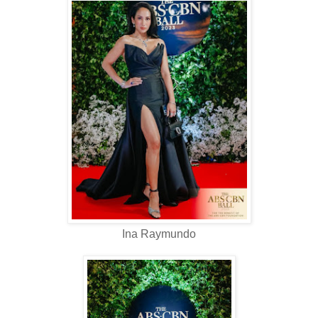
Ina Raymundo