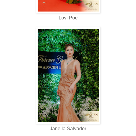
Lovi Poe
Janella Salvador