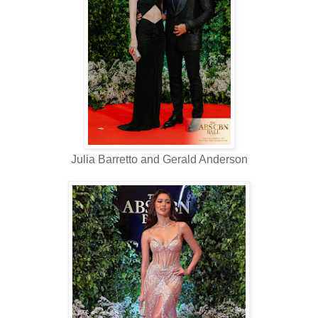
Julia Barretto and Gerald Anderson