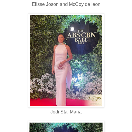
Elisse Joson and McCoy de leon
Jodi Sta. Maria