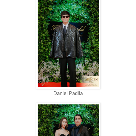
Daniel Padila