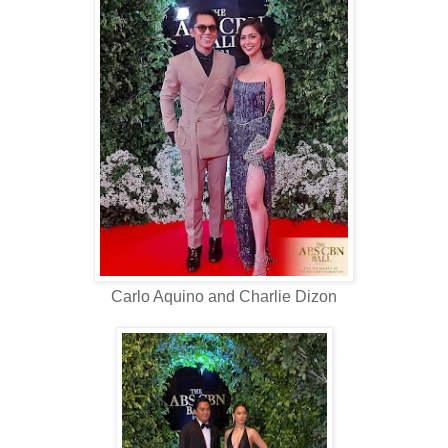
Carlo Aquino and Charlie Dizon