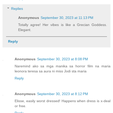
Replies
Anonymous
September 30, 2023 at 11:13 PM
Totally agree! Her vibes is like a Grecian Goddess.
Elegant.
Reply
Anonymous
September 30, 2023 at 8:08 PM
Naremind ako sa mga manika sa horror film na maria
leonora teresa sa aura ni miss Jodi sta maria
Reply
Anonymous
September 30, 2023 at 8:12 PM
Elisse, easily worst dressed! Happens when dress is x-deal
or free.
Reply