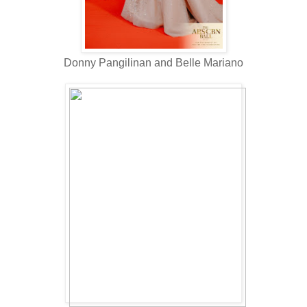
Donny Pangilinan and Belle Mariano