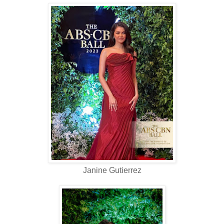
Janine Gutierrez