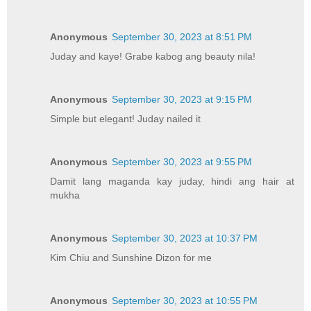
Anonymous
September 30, 2023 at 8:51 PM
Juday and kaye! Grabe kabog ang beauty nila!
Anonymous
September 30, 2023 at 9:15 PM
Simple but elegant! Juday nailed it
Anonymous
September 30, 2023 at 9:55 PM
Damit lang maganda kay juday, hindi ang hair at
mukha
Anonymous
September 30, 2023 at 10:37 PM
Kim Chiu and Sunshine Dizon for me
Anonymous
September 30, 2023 at 10:55 PM