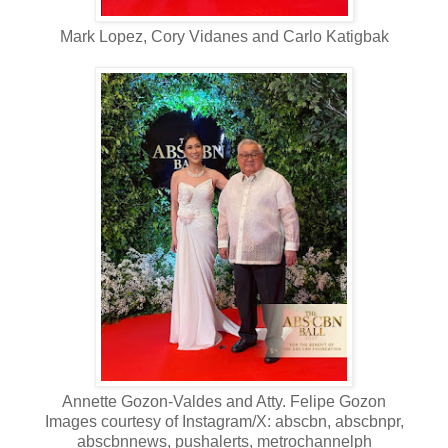
Mark Lopez, Cory Vidanes and Carlo Katigbak
Annette Gozon-Valdes and Atty. Felipe Gozon
Images courtesy of Instagram/X: abscbn, abscbnpr,
abscbnnews, pushalerts, metrochannelph