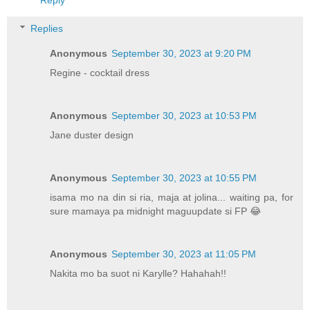
Replies
Anonymous
September 30, 2023 at 9:20 PM
Regine - cocktail dress
Anonymous
September 30, 2023 at 10:53 PM
Jane duster design
Anonymous
September 30, 2023 at 10:55 PM
isama mo na din si ria, maja at jolina... waiting pa, for
sure mamaya pa midnight maguupdate si FP 😂
Anonymous
September 30, 2023 at 11:05 PM
Nakita mo ba suot ni Karylle? Hahahah!!