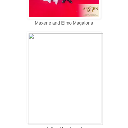
Maxene and Elmo Magalona