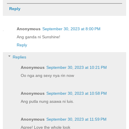
Reply
Anonymous
September 30, 2023 at 8:00 PM
Ang ganda ni Sunshine!
Reply
Replies
Anonymous
September 30, 2023 at 10:21 PM
Oo nga ang sexy nya rin now
Anonymous
September 30, 2023 at 10:58 PM
Ang putla nung asawa ni luis.
Anonymous
September 30, 2023 at 11:59 PM
Agree! Love the whole look