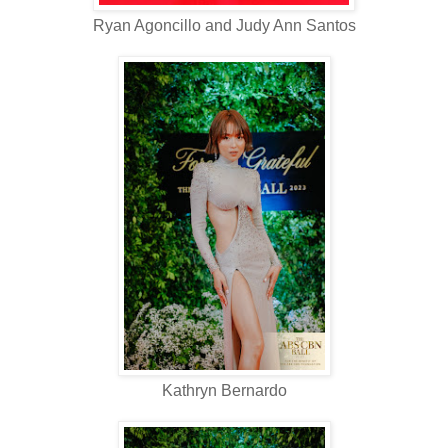
Ryan Agoncillo and Judy Ann Santos
Kathryn Bernardo