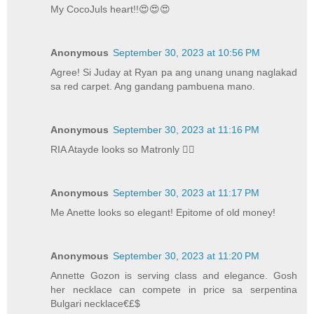
My CocoJuls heart!!😍😍😍
Anonymous
September 30, 2023 at 10:56 PM
Agree! Si Juday at Ryan pa ang unang unang naglakad
sa red carpet. Ang gandang pambuena mano.
Anonymous
September 30, 2023 at 11:16 PM
RIA Atayde looks so Matronly 🤦‍♀️
Anonymous
September 30, 2023 at 11:17 PM
Me Anette looks so elegant! Epitome of old money!
Anonymous
September 30, 2023 at 11:20 PM
Annette Gozon is serving class and elegance. Gosh
her necklace can compete in price sa serpentina
Bulgari necklace€£$