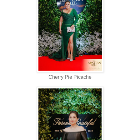
Cherry Pie Picache