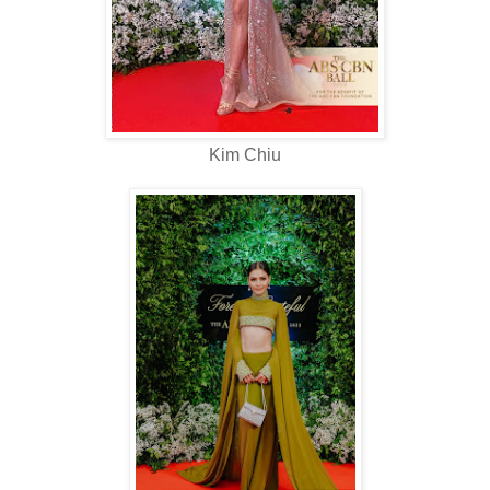
Kim Chiu