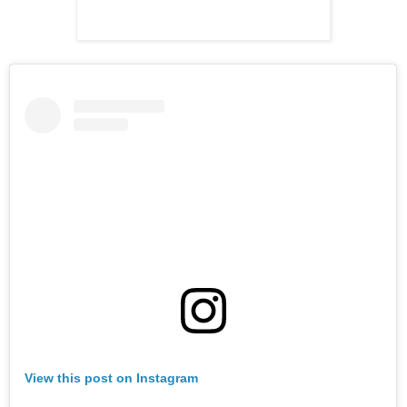
View this post on Instagram