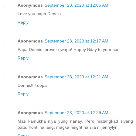
Anonymous
September 23, 2020 at 12:05 AM
Love you papa Dennis.
Reply
Anonymous
September 23, 2020 at 12:17 AM
Papa Dennis forever gwapo! Happy Bday to your son.
Reply
Anonymous
September 23, 2020 at 12:21 AM
Dennis!!!! oppa
Reply
Anonymous
September 23, 2020 at 12:29 AM
Mas kamukha niya yung nanay. Pero matangkad siyang
bata. Konti na lang, magka height na sila ni jennylyn
Reply