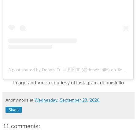
A post shared by Dennis Trillo 🇵🇭🏴‍☠️ (@dennistrillo)
on
Sep 22, 2020 at 3:09am PDT
Image and Video courtesy of Instagram: dennistrillo
Anonymous
at
Wednesday, September 23, 2020
Share
11 comments: