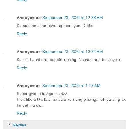
Anonymous
September 23, 2020 at 12:33 AM
Kamukhang kamukha ng mom yung Calix.
Reply
Anonymous
September 23, 2020 at 12:34 AM
Kainiz. Lahat sila, bagets looking. Nasaan ang hustisya :(
Reply
Anonymous
September 23, 2020 at 1:13 AM
Super gwapo talaga ni Jazz.
I felt like a tita kasi naalala ko nung pinanganak pa lang to.
Im getting old!
Reply
Replies