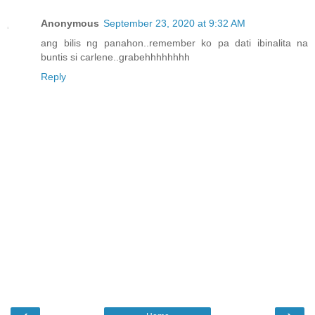
Anonymous
September 23, 2020 at 9:32 AM
ang bilis ng panahon..remember ko pa dati ibinalita na
buntis si carlene..grabehhhhhhhh
Reply