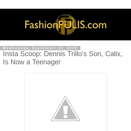
Wednesday, September 23, 2020
Insta Scoop: Dennis Trillo's Son, Calix,
Is Now a Teenager