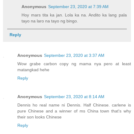
Anonymous
September 23, 2020 at 7:39 AM
Hoy mars tita ka jan. Lola ka na. Andito ka lang pala
tayo na laro na tayo ng bingo.
Reply
Anonymous
September 23, 2020 at 3:37 AM
Wow grabe carbon copy ng mama nya pero at least
matangkad hehe
Reply
Anonymous
September 23, 2020 at 8:14 AM
Dennis ho real name ni Dennis. Half Chinese. carlene is
pure Chinese and a winner of ms China town that's why
their son looks Chinese
Reply