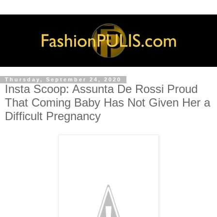
Thursday, September 24, 2020
Insta Scoop: Assunta De Rossi Proud
That Coming Baby Has Not Given Her a
Difficult Pregnancy