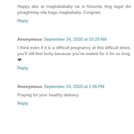
Happy ako at magkakababy na si Assunta. Ang tagal din
pinaghintay nila bago magkababy. Congrats
Reply
Anonymous
September 24, 2020 at 10:29 AM
I think even if it is a difficult pregnancy at this difficult times,
you'll still feel lucky because you've waited for it for so long.
❤️
Reply
Anonymous
September 24, 2020 at 1:06 PM
Praying for your healthy delivery.
Reply