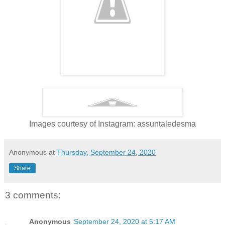
Images courtesy of Instagram: assuntaledesma
Anonymous
at
Thursday, September 24, 2020
Share
3 comments:
Anonymous
September 24, 2020 at 5:17 AM