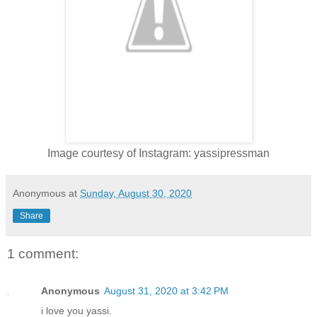
Image courtesy of Instagram: yassipressman
Anonymous
at
Sunday, August 30, 2020
Share
1 comment:
Anonymous
August 31, 2020 at 3:42 PM
i love you yassi.