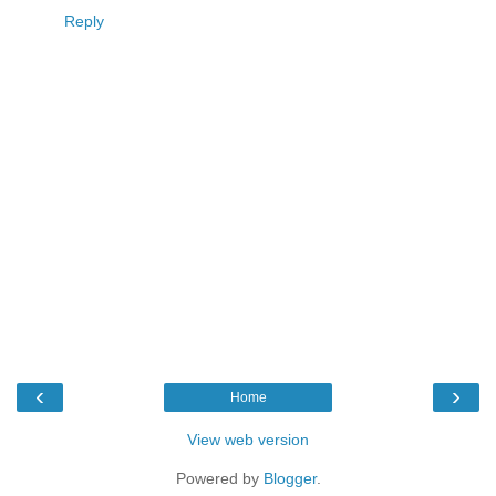
Reply
‹
›
Home
View web version
Powered by
Blogger
.