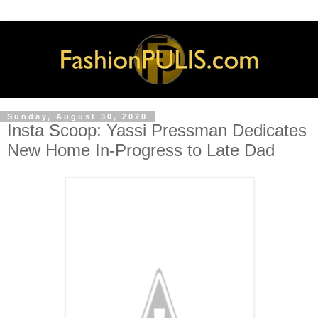
Sunday, August 30, 2020
Insta Scoop: Yassi Pressman Dedicates
New Home In-Progress to Late Dad