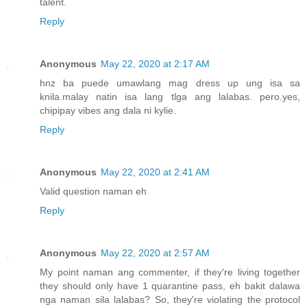
talent.
Reply
Anonymous
May 22, 2020 at 2:17 AM
hnz ba puede umawlang mag dress up ung isa sa
knila.malay natin isa lang tlga ang lalabas. pero.yes,
chipipay vibes ang dala ni kylie.
Reply
Anonymous
May 22, 2020 at 2:41 AM
Valid question naman eh
Reply
Anonymous
May 22, 2020 at 2:57 AM
My point naman ang commenter, if they're living together
they should only have 1 quarantine pass, eh bakit dalawa
nga naman sila lalabas? So, they're violating the protocol