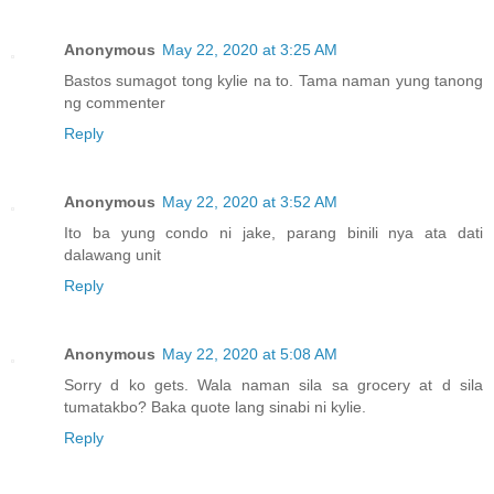
Anonymous
May 22, 2020 at 3:25 AM
Bastos sumagot tong kylie na to. Tama naman yung tanong
ng commenter
Reply
Anonymous
May 22, 2020 at 3:52 AM
Ito ba yung condo ni jake, parang binili nya ata dati
dalawang unit
Reply
Anonymous
May 22, 2020 at 5:08 AM
Sorry d ko gets. Wala naman sila sa grocery at d sila
tumatakbo? Baka quote lang sinabi ni kylie.
Reply