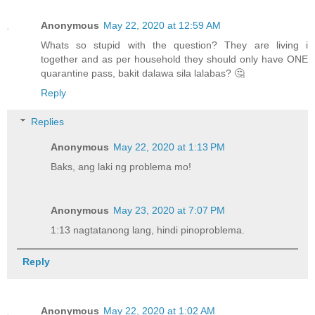
Anonymous
May 22, 2020 at 12:59 AM
Whats so stupid with the question? They are living i
together and as per household they should only have ONE
quarantine pass, bakit dalawa sila lalabas? 🤔
Reply
Replies
Anonymous
May 22, 2020 at 1:13 PM
Baks, ang laki ng problema mo!
Anonymous
May 23, 2020 at 7:07 PM
1:13 nagtatanong lang, hindi pinoproblema.
Reply
Anonymous
May 22, 2020 at 1:02 AM