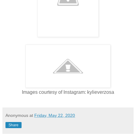
Images courtesy of Instagram: kylieverzosa
Anonymous
at
Friday, May 22, 2020
Share