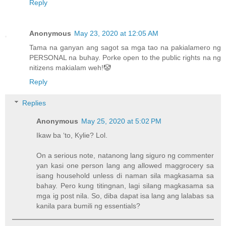
Reply
Anonymous
May 23, 2020 at 12:05 AM
Tama na ganyan ang sagot sa mga tao na pakialamero ng
PERSONAL na buhay. Porke open to the public rights na ng
nitizens makialam weh!🤡
Reply
Replies
Anonymous
May 25, 2020 at 5:02 PM
Ikaw ba ‘to, Kylie? Lol.
On a serious note, natanong lang siguro ng commenter
yan kasi one person lang ang allowed maggrocery sa
isang household unless di naman sila magkasama sa
bahay. Pero kung titingnan, lagi silang magkasama sa
mga ig post nila. So, diba dapat isa lang ang lalabas sa
kanila para bumili ng essentials?