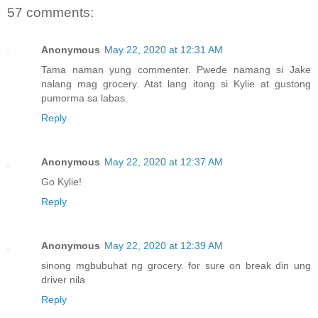
57 comments:
Anonymous
May 22, 2020 at 12:31 AM
Tama naman yung commenter. Pwede namang si Jake
nalang mag grocery. Atat lang itong si Kylie at gustong
pumorma sa labas.
Reply
Anonymous
May 22, 2020 at 12:37 AM
Go Kylie!
Reply
Anonymous
May 22, 2020 at 12:39 AM
sinong mgbubuhat ng grocery. for sure on break din ung
driver nila
Reply