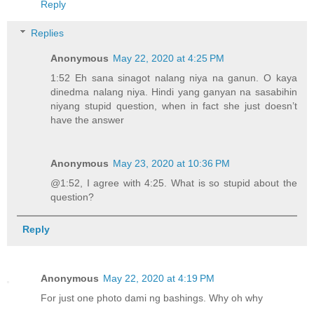
Reply
Replies
Anonymous
May 22, 2020 at 4:25 PM
1:52 Eh sana sinagot nalang niya na ganun. O kaya
dinedma nalang niya. Hindi yang ganyan na sasabihin
niyang stupid question, when in fact she just doesn’t
have the answer
Anonymous
May 23, 2020 at 10:36 PM
@1:52, I agree with 4:25. What is so stupid about the
question?
Reply
Anonymous
May 22, 2020 at 4:19 PM
For just one photo dami ng bashings. Why oh why