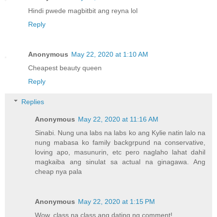
Hindi pwede magbitbit ang reyna lol
Reply
Anonymous
May 22, 2020 at 1:10 AM
Cheapest beauty queen
Reply
Replies
Anonymous
May 22, 2020 at 11:16 AM
Sinabi. Nung una labs na labs ko ang Kylie natin lalo na
nung mabasa ko family backgrpund na conservative,
loving apo, masunurin, etc pero naglaho lahat dahil
magkaiba ang sinulat sa actual na ginagawa. Ang
cheap nya pala
Anonymous
May 22, 2020 at 1:15 PM
Wow, class na class ang dating ng comment!