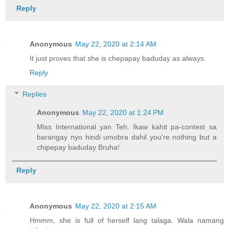
Reply
Anonymous
May 22, 2020 at 2:14 AM
It just proves that she is chepapay baduday as always.
Reply
Replies
Anonymous
May 22, 2020 at 1:24 PM
Miss International yan Teh. Ikaw kahit pa-contest sa
barangay nyo hindi umobra dahil you're nothing but a
chipepay baduday Bruha!
Reply
Anonymous
May 22, 2020 at 2:15 AM
Hmmm, she is full of herself lang talaga. Wala namang