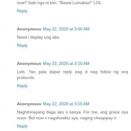
now? Sabi nga ni kim: "Bawal Lumabas!" LOL.
Reply
Anonymous
May 22, 2020 at 3:00 AM
Need i display ung abs.
Reply
Anonymous
May 22, 2020 at 3:10 AM
Lels. Yan pala dapat reply pag d nag follow ng ecq
protocols.
Reply
Anonymous
May 22, 2020 at 3:15 AM
Naghihinayang tlaga ako s kanya. For me, ang grace nya
noon. But now n nagshowbiz sya, naging cheapipay n
Reply