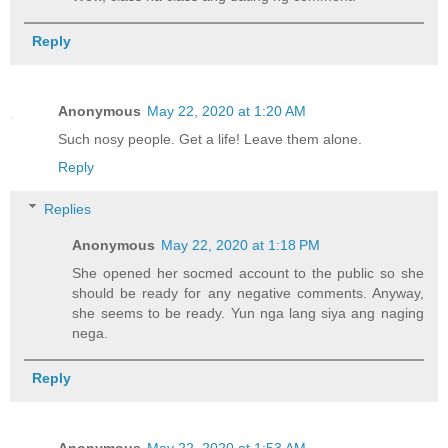
Reply
Anonymous
May 22, 2020 at 1:20 AM
Such nosy people. Get a life! Leave them alone.
Reply
Replies
Anonymous
May 22, 2020 at 1:18 PM
She opened her socmed account to the public so she
should be ready for any negative comments. Anyway,
she seems to be ready. Yun nga lang siya ang naging
nega.
Reply
Anonymous
May 22, 2020 at 1:53 AM