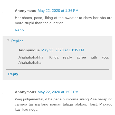
Anonymous
May 22, 2020 at 1:36 PM
Her shoes, pose, lifting of the sweater to show her abs are
more stupid than the question.
Reply
Replies
Anonymous
May 23, 2020 at 10:35 PM
Ahahahahahha. Kinda really agree with you.
Ahahahahaha
Reply
Anonymous
May 22, 2020 at 1:52 PM
Wag judgemental, d ba pede pumorma silang 2 sa harap ng
camera tas isa lang naman talaga lalabas. Haist. Maxado
kasi kau nega.