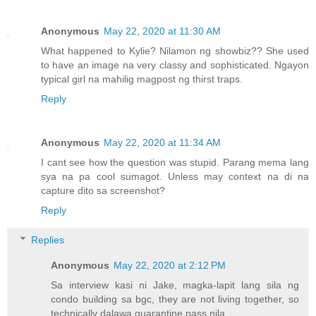
Anonymous
May 22, 2020 at 11:30 AM
What happened to Kylie? Nilamon ng showbiz?? She used
to have an image na very classy and sophisticated. Ngayon
typical girl na mahilig magpost ng thirst traps.
Reply
Anonymous
May 22, 2020 at 11:34 AM
I cant see how the question was stupid. Parang mema lang
sya na pa cool sumagot. Unless may context na di na
capture dito sa screenshot?
Reply
Replies
Anonymous
May 22, 2020 at 2:12 PM
Sa interview kasi ni Jake, magka-lapit lang sila ng
condo building sa bgc, they are not living together, so
technically dalawa quarantine pass nila.