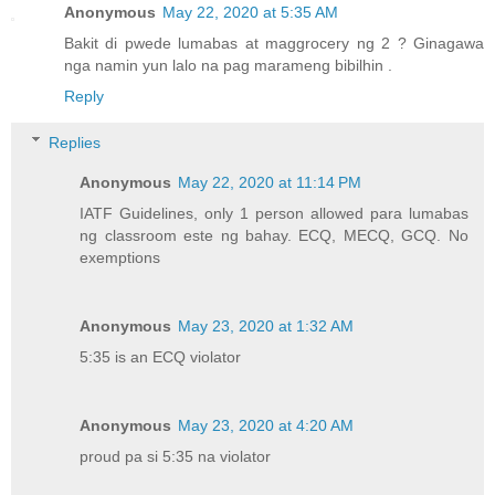
Anonymous
May 22, 2020 at 5:35 AM
Bakit di pwede lumabas at maggrocery ng 2 ? Ginagawa
nga namin yun lalo na pag marameng bibilhin .
Reply
Replies
Anonymous
May 22, 2020 at 11:14 PM
IATF Guidelines, only 1 person allowed para lumabas
ng classroom este ng bahay. ECQ, MECQ, GCQ. No
exemptions
Anonymous
May 23, 2020 at 1:32 AM
5:35 is an ECQ violator
Anonymous
May 23, 2020 at 4:20 AM
proud pa si 5:35 na violator