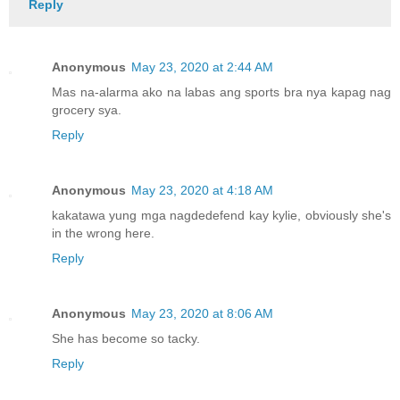
Reply
Anonymous
May 23, 2020 at 2:44 AM
Mas na-alarma ako na labas ang sports bra nya kapag nag
grocery sya.
Reply
Anonymous
May 23, 2020 at 4:18 AM
kakatawa yung mga nagdedefend kay kylie, obviously she's
in the wrong here.
Reply
Anonymous
May 23, 2020 at 8:06 AM
She has become so tacky.
Reply