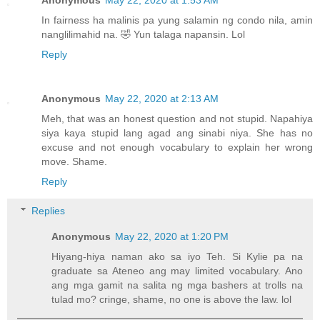
In fairness ha malinis pa yung salamin ng condo nila, amin
nanglilimahid na. 🤣 Yun talaga napansin. Lol
Reply
Anonymous
May 22, 2020 at 2:13 AM
Meh, that was an honest question and not stupid. Napahiya
siya kaya stupid lang agad ang sinabi niya. She has no
excuse and not enough vocabulary to explain her wrong
move. Shame.
Reply
Replies
Anonymous
May 22, 2020 at 1:20 PM
Hiyang-hiya naman ako sa iyo Teh. Si Kylie pa na
graduate sa Ateneo ang may limited vocabulary. Ano
ang mga gamit na salita ng mga bashers at trolls na
tulad mo? cringe, shame, no one is above the law. lol