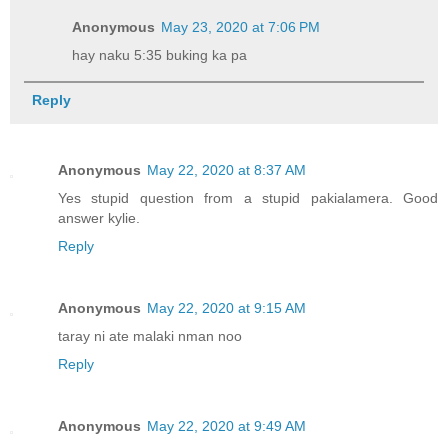
Anonymous
May 23, 2020 at 7:06 PM
hay naku 5:35 buking ka pa
Reply
Anonymous
May 22, 2020 at 8:37 AM
Yes stupid question from a stupid pakialamera. Good
answer kylie.
Reply
Anonymous
May 22, 2020 at 9:15 AM
taray ni ate malaki nman noo
Reply
Anonymous
May 22, 2020 at 9:49 AM