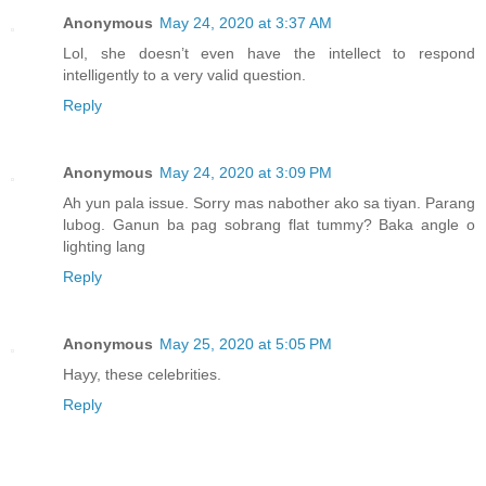
Anonymous
May 24, 2020 at 3:37 AM
Lol, she doesn’t even have the intellect to respond
intelligently to a very valid question.
Reply
Anonymous
May 24, 2020 at 3:09 PM
Ah yun pala issue. Sorry mas nabother ako sa tiyan. Parang
lubog. Ganun ba pag sobrang flat tummy? Baka angle o
lighting lang
Reply
Anonymous
May 25, 2020 at 5:05 PM
Hayy, these celebrities.
Reply