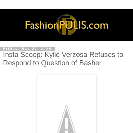
Friday, May 22, 2020
Insta Scoop: Kylie Verzosa Refuses to
Respond to Question of Basher