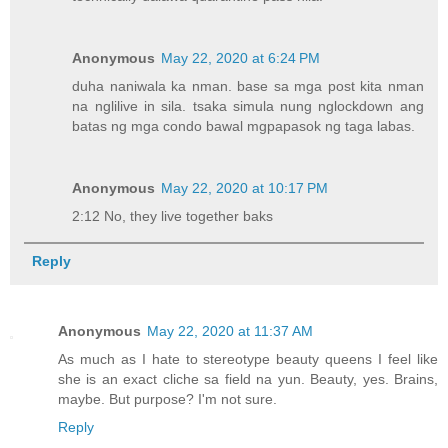
Anonymous
May 22, 2020 at 6:24 PM
duha naniwala ka nman. base sa mga post kita nman
na nglilive in sila. tsaka simula nung nglockdown ang
batas ng mga condo bawal mgpapasok ng taga labas.
Anonymous
May 22, 2020 at 10:17 PM
2:12 No, they live together baks
Reply
Anonymous
May 22, 2020 at 11:37 AM
As much as I hate to stereotype beauty queens I feel like
she is an exact cliche sa field na yun. Beauty, yes. Brains,
maybe. But purpose? I'm not sure.
Reply