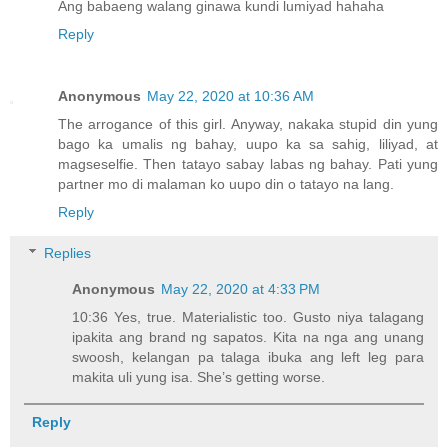
Ang babaeng walang ginawa kundi lumiyad hahaha
Reply
Anonymous
May 22, 2020 at 10:36 AM
The arrogance of this girl. Anyway, nakaka stupid din yung
bago ka umalis ng bahay, uupo ka sa sahig, liliyad, at
magseselfie. Then tatayo sabay labas ng bahay. Pati yung
partner mo di malaman ko uupo din o tatayo na lang.
Reply
Replies
Anonymous
May 22, 2020 at 4:33 PM
10:36 Yes, true. Materialistic too. Gusto niya talagang
ipakita ang brand ng sapatos. Kita na nga ang unang
swoosh, kelangan pa talaga ibuka ang left leg para
makita uli yung isa. She’s getting worse.
Reply