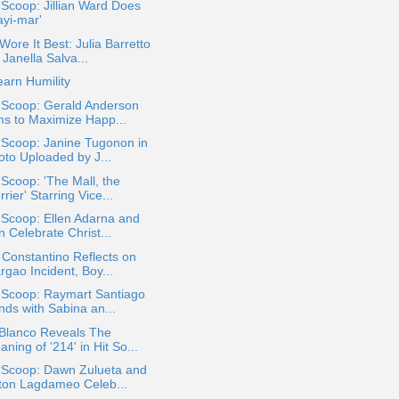
 Scoop: Jillian Ward Does
ayi-mar'
ore It Best: Julia Barretto
 Janella Salva...
arn Humility
 Scoop: Gerald Anderson
ms to Maximize Happ...
 Scoop: Janine Tugonon in
oto Uploaded by J...
 Scoop: 'The Mall, the
rier' Starring Vice...
 Scoop: Ellen Adarna and
 Celebrate Christ...
Constantino Reflects on
rgao Incident, Boy...
 Scoop: Raymart Santiago
nds with Sabina an...
 Blanco Reveals The
ning of '214' in Hit So...
a Scoop: Dawn Zulueta and
ton Lagdameo Celeb...