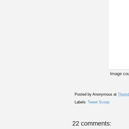
Image cou
Posted by
Anonymous
at
Thursd
Labels:
Tweet Scoop
22 comments: