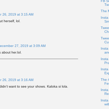
FB Sc
Tw
The 
 26, 2019 at 3:15 AM
Insta
t herself, lol.
Sm
Twee
Ch
Tweet
Cur
ecember 27, 2019 at 3:09 AM
Insta
s about her.lol.
an
Insta
Pr
Insta
Exp
The 4
 26, 2019 at 3:16 AM
Fes
dn’t want to see your shows. Kaloka si lola.
Inst
Re
Insta
wi