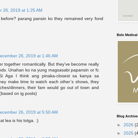
 26, 2019 at 1:25 AM
 before? parang pansin ko they remained very fond
Belo Medica
ecember 26, 2019 at 1:46 AM
 together romantically. But they’ve become really
iends. Unahan ko na yung magsasabi papansin or fc
Si Aga I think ang pinaka-closest sa kanya sa
they make time to watch each other’s shows, they
nches/dinners, their fam would go out of town and
(based on ig posts)
ecember 26, 2019 at 5:50 AM
Blog Archive
t lea is his totga. :)
►
2026
(
►
2025
(