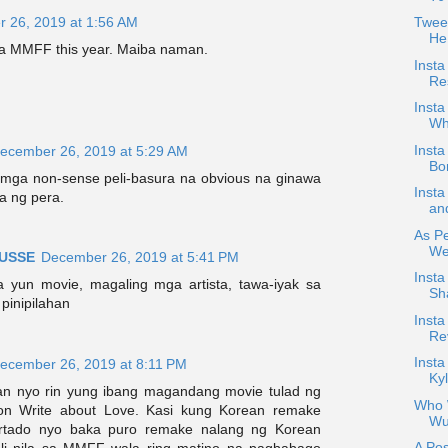
 26, 2019 at 1:56 AM
Tweet
He
sa MMFF this year. Maiba naman.
Insta
Re
Insta
Wh
Inst
ecember 26, 2019 at 5:29 AM
Bo
 mga non-sense peli-basura na obvious na ginawa
Inst
a ng pera.
an
As Pe
Web
USSE
December 26, 2019 at 5:41 PM
Inst
 yun movie, magaling mga artista, tawa-iyak sa
Sh
pinipilahan
Insta
Re
Inst
ecember 26, 2019 at 8:11 PM
Kyl
an nyo rin yung ibang magandang movie tulad ng
Who W
on Write about Love. Kasi kung Korean remake
Wu
rtado nyo baka puro remake nalang ng Korean
A Pos
ali nila sa MMFF wala ring matino na pagbabago