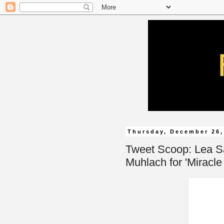
Thursday, December 26,
Tweet Scoop: Lea S
Muhlach for 'Miracle