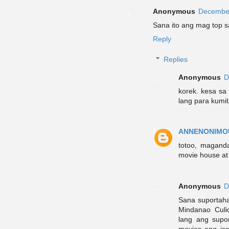
Anonymous
December
Sana ito ang mag top 
Reply
Replies
Anonymous
D
korek. kesa sa
lang para kumit
ANNENONIMO
totoo, maganda
movie house at 
Anonymous
D
Sana suportah
Mindanao Culi
lang ang supo
movies ang is