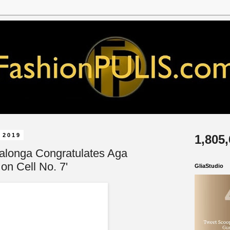
 2019
1,805
alonga Congratulates Aga
 on Cell No. 7'
GliaStudio