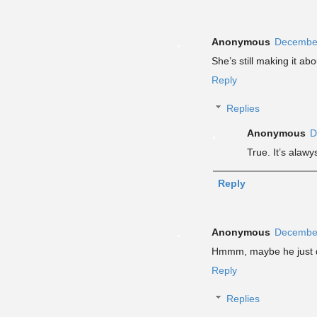
Anonymous
December
She’s still making it abou
Reply
Replies
Anonymous
D
True. It’s alawy
Reply
Anonymous
December
Hmmm, maybe he just di
Reply
Replies