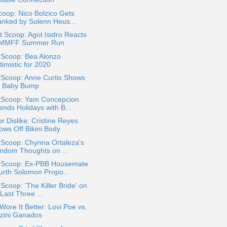
oop: Nico Bolzico Gets
anked by Solenn Heus...
 Scoop: Agot Isidro Reacts
 MMFF Summer Run
 Scoop: Bea Alonzo
imistic for 2020
 Scoop: Anne Curtis Shows
f Baby Bump
a Scoop: Yam Concepcion
ends Holidays with B...
or Dislike: Cristine Reyes
ows Off Bikini Body
 Scoop: Chynna Ortaleza's
ndom Thoughts on ...
a Scoop: Ex-PBB Housemate
urth Solomon Propo...
 Scoop: 'The Killer Bride' on
 Last Three ...
ore It Better: Lovi Poe vs.
zini Ganados