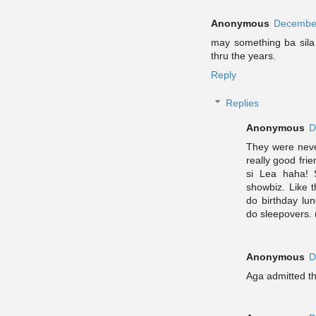
Anonymous
December
may something ba sila
thru the years.
Reply
Replies
Anonymous
D
They were never
really good fr
si Lea haha! 
showbiz. Like 
do birthday lu
do sleepovers. 
Anonymous
D
Aga admitted tha