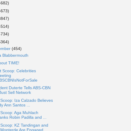
4682)
4673)
3847)
4514)
4734)
5364)
ember
(454)
 a Blabbermouth
About TIME!
 Scoop: Celebrities
eeting
BSCBNIsNotForSale
dent Duterte Tells ABS-CBN
Just Sell Network
 Scoop: Iza Calzado Believes
dy Ann Santos ...
a Scoop: Aga Muhlach
anks Robin Padilla and ...
a Scoop: KZ Tandingan and
 Monterde Are Engaged