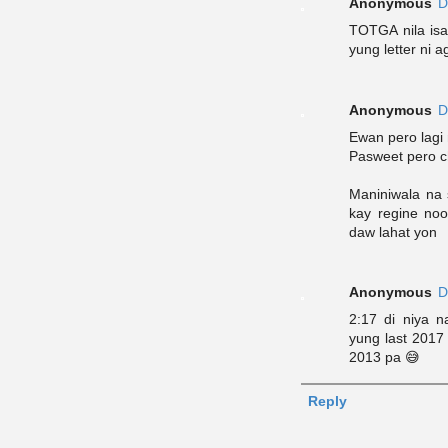
Anonymous
D
TOTGA nila isa'
yung letter ni a
Anonymous
D
Ewan pero lagi
Pasweet pero c
Maniniwala na 
kay regine noo
daw lahat yon
Anonymous
D
2:17 di niya 
yung last 2017 
2013 pa 😅
Reply