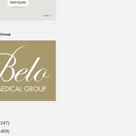
l Group
2247)
4409)