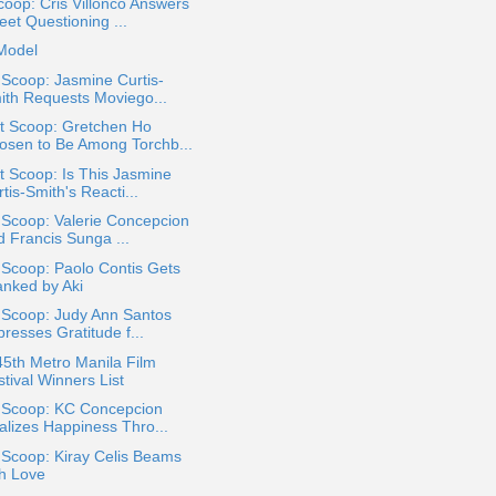
oop: Cris Villonco Answers
eet Questioning ...
Model
 Scoop: Jasmine Curtis-
ith Requests Moviego...
t Scoop: Gretchen Ho
osen to Be Among Torchb...
 Scoop: Is This Jasmine
tis-Smith's Reacti...
 Scoop: Valerie Concepcion
d Francis Sunga ...
 Scoop: Paolo Contis Gets
anked by Aki
 Scoop: Judy Ann Santos
resses Gratitude f...
5th Metro Manila Film
tival Winners List
a Scoop: KC Concepcion
alizes Happiness Thro...
 Scoop: Kiray Celis Beams
th Love