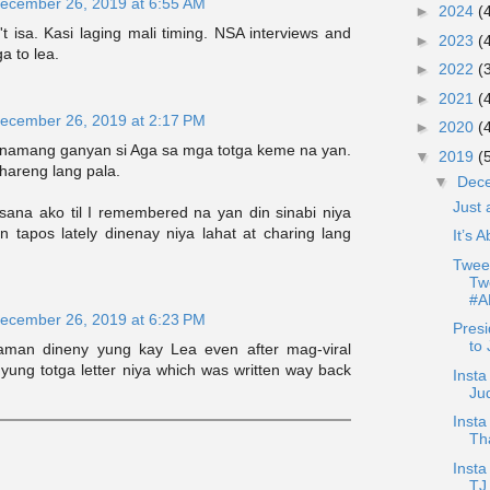
ecember 26, 2019 at 6:55 AM
►
2024
(
t isa. Kasi laging mali timing. NSA interviews and
►
2023
(
ga to lea.
►
2022
(
►
2021
(
ecember 26, 2019 at 2:17 PM
►
2020
(
 namang ganyan si Aga sa mga totga keme na yan.
▼
2019
(
hareng lang pala.
▼
Dec
Just
sana ako til I remembered na yan din sinabi niya
n tapos lately dinenay niya lahat at charing lang
It’s 
Tweet
Tw
#A
ecember 26, 2019 at 6:23 PM
Presi
to 
naman dineny yung kay Lea even after mag-viral
yung totga letter niya which was written way back
Insta
Ju
Inst
Th
Inst
TJ