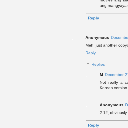
ang mangyayar
Reply
Anonymous
December
Meh, just another copy
Reply
Replies
M
December 27
Not really a 
Korean version
Anonymous
D
2:12, obviously 
Reply