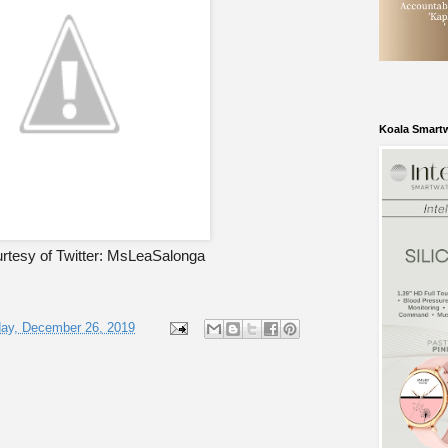
Koala Smart
rtesy of Twitter: MsLeaSalonga
ay, December 26, 2019