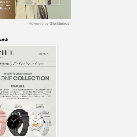
Powered by 
GliaStudios
watch
M
u
t
e