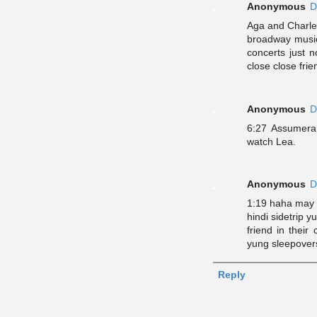
Anonymous
D
Aga and Charle
broadway music
concerts just n
close close frie
Anonymous
D
6:27 Assumera
watch Lea.
Anonymous
D
1:19 haha may i
hindi sidetrip 
friend in their
yung sleepovers/
Reply