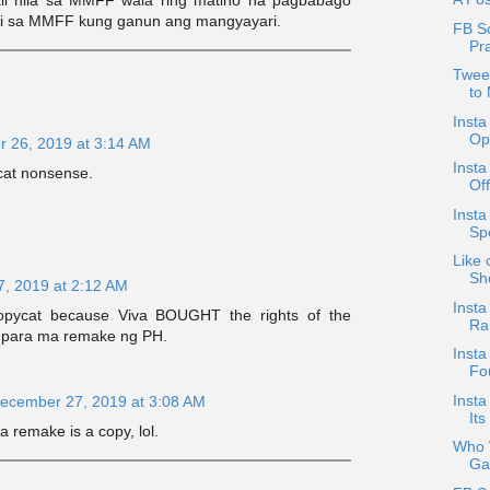
i sa MMFF kung ganun ang mangyayari.
FB Sc
Pr
Tweet
to
Insta
Opt
 26, 2019 at 3:14 AM
Insta
cat nonsense.
Of
Inst
Sp
Like 
Sh
, 2019 at 2:12 AM
Insta
copycat because Viva BOUGHT the rights of the
Ra
 para ma remake ng PH.
Inst
Fo
Insta
ecember 27, 2019 at 3:08 AM
Its
a remake is a copy, lol.
Who W
Ga