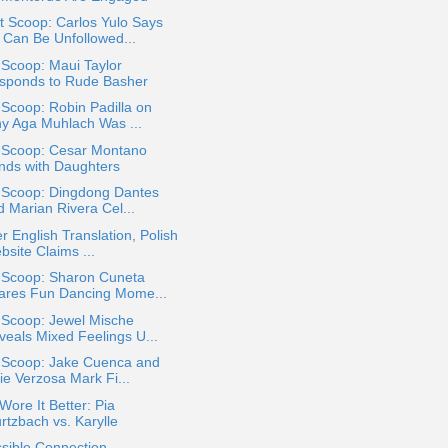
 Scoop: Carlos Yulo Says
 Can Be Unfollowed...
 Scoop: Maui Taylor
sponds to Rude Basher
 Scoop: Robin Padilla on
y Aga Muhlach Was ...
a Scoop: Cesar Montano
nds with Daughters
a Scoop: Dingdong Dantes
d Marian Rivera Cel...
r English Translation, Polish
site Claims ...
a Scoop: Sharon Cuneta
ares Fun Dancing Mome...
 Scoop: Jewel Mische
veals Mixed Feelings U...
a Scoop: Jake Cuenca and
ie Verzosa Mark Fi...
ore It Better: Pia
rtzbach vs. Karylle
sible Connection