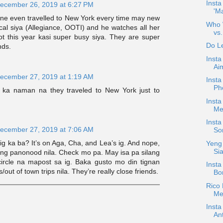
Insta
ecember 26, 2019 at 6:27 PM
'M
ne even travelled to New York every time may new
Who W
al siya (Allegiance, OOTI) and he watches all her
vs.
ot this year kasi super busy siya. They are super
Do Le
nds.
Insta
Ai
ecember 27, 2019 at 1:19 AM
Insta
Ph
 ka naman na they traveled to New York just to
Insta
Mer
Insta
ecember 27, 2019 at 7:06 AM
Son
g ka ba? It’s on Aga, Cha, and Lea’s ig. And nope,
Yeng 
Sia
yung panonood nila. Check mo pa. May isa pa silang
 circle na mapost sa ig. Baka gusto mo din tignan
Insta
out of town trips nila. They’re really close friends.
Bo
Rico
Mea
Inst
An