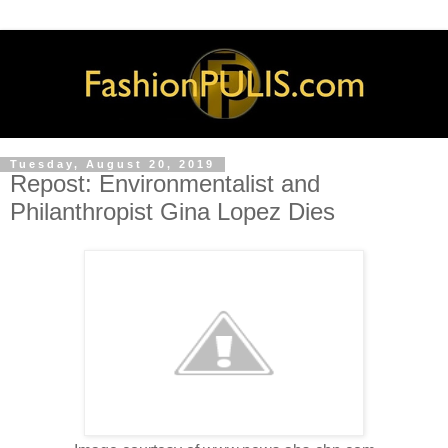
Tuesday, August 20, 2019
Repost: Environmentalist and
Philanthropist Gina Lopez Dies