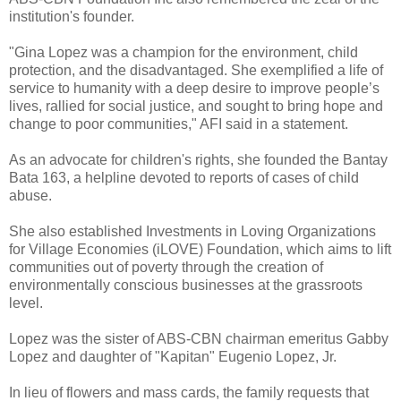
institution's founder.
"Gina Lopez was a champion for the environment, child
protection, and the disadvantaged. She exemplified a life of
service to humanity with a deep desire to improve people’s
lives, rallied for social justice, and sought to bring hope and
change to poor communities," AFI said in a statement.
As an advocate for children's rights, she founded the Bantay
Bata 163, a helpline devoted to reports of cases of child
abuse.
She also established Investments in Loving Organizations
for Village Economies (iLOVE) Foundation, which aims to lift
communities out of poverty through the creation of
environmentally conscious businesses at the grassroots
level.
Lopez was the sister of ABS-CBN chairman emeritus Gabby
Lopez and daughter of "Kapitan" Eugenio Lopez, Jr.
In lieu of flowers and mass cards, the family requests that