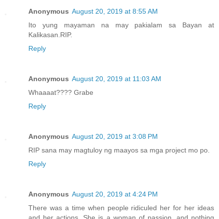
Anonymous
August 20, 2019 at 8:55 AM
Ito yung mayaman na may pakialam sa Bayan at
Kalikasan.RIP.
Reply
Anonymous
August 20, 2019 at 11:03 AM
Whaaaat???? Grabe
Reply
Anonymous
August 20, 2019 at 3:08 PM
RIP sana may magtuloy ng maayos sa mga project mo po.
Reply
Anonymous
August 20, 2019 at 4:24 PM
There was a time when people ridiculed her for her ideas
and her actions. She is a woman of passion, and nothing