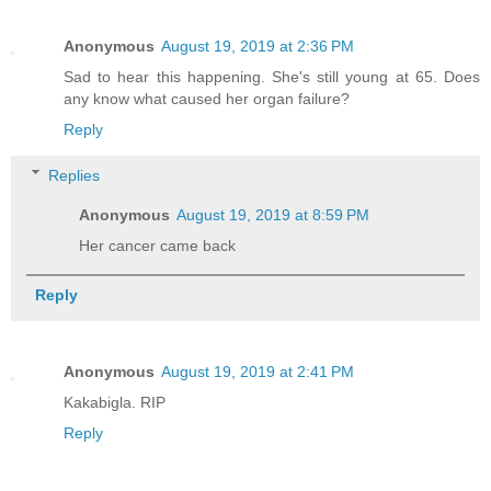
Anonymous
August 19, 2019 at 2:36 PM
Sad to hear this happening. She's still young at 65. Does
any know what caused her organ failure?
Reply
Replies
Anonymous
August 19, 2019 at 8:59 PM
Her cancer came back
Reply
Anonymous
August 19, 2019 at 2:41 PM
Kakabigla. RIP
Reply