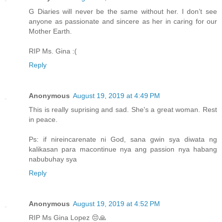
G Diaries will never be the same without her. I don’t see
anyone as passionate and sincere as her in caring for our
Mother Earth.
RIP Ms. Gina :(
Reply
Anonymous
August 19, 2019 at 4:49 PM
This is really suprising and sad. She's a great woman. Rest
in peace.
Ps: if nireincarenate ni God, sana gwin sya diwata ng
kalikasan para macontinue nya ang passion nya habang
nabubuhay sya
Reply
Anonymous
August 19, 2019 at 4:52 PM
RIP Ms Gina Lopez 😔🙏