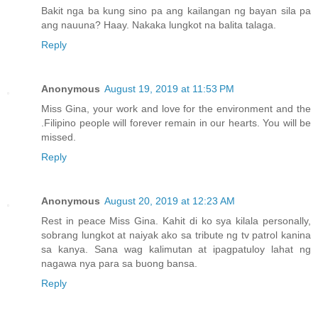
Bakit nga ba kung sino pa ang kailangan ng bayan sila pa
ang nauuna? Haay. Nakaka lungkot na balita talaga.
Reply
Anonymous
August 19, 2019 at 11:53 PM
Miss Gina, your work and love for the environment and the
.Filipino people will forever remain in our hearts. You will be
missed.
Reply
Anonymous
August 20, 2019 at 12:23 AM
Rest in peace Miss Gina. Kahit di ko sya kilala personally,
sobrang lungkot at naiyak ako sa tribute ng tv patrol kanina
sa kanya. Sana wag kalimutan at ipagpatuloy lahat ng
nagawa nya para sa buong bansa.
Reply