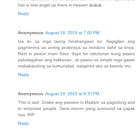
has a new angel up there in heaven 🙏🙏🙏
Reply
Anonymous
August 19, 2019 at 7:00 PM
Isa ito sa mga taong hinahangaan ko. Napigilan ang
pagmimina sa aming probinsya sa mindoro dahil sa knya.
Rest in peace mam Gina. Sayo ko natutunan kung paano
pahalagahan ang kalikasan., at paano sa simple mga gawin
makakatulong sa kumunidad. naispired ako sa kwento mo.
Reply
Anonymous
August 19, 2019 at 8:37 PM
This is sad. Grabe ang passion ni Madam sa pagtulong and
to empower people. Sana meron pang sumunod sa yapak
nya. RIP.
Reply