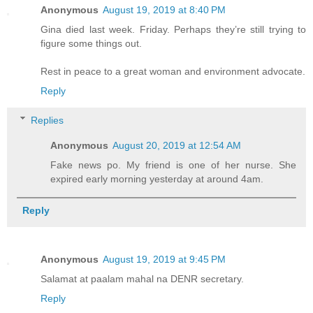
Anonymous
August 19, 2019 at 8:40 PM
Gina died last week. Friday. Perhaps they’re still trying to
figure some things out.
Rest in peace to a great woman and environment advocate.
Reply
Replies
Anonymous
August 20, 2019 at 12:54 AM
Fake news po. My friend is one of her nurse. She
expired early morning yesterday at around 4am.
Reply
Anonymous
August 19, 2019 at 9:45 PM
Salamat at paalam mahal na DENR secretary.
Reply