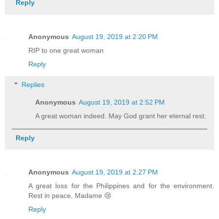
Reply
Anonymous
August 19, 2019 at 2:20 PM
RIP to one great woman
Reply
Replies
Anonymous
August 19, 2019 at 2:52 PM
A great woman indeed. May God grant her eternal rest.
Reply
Anonymous
August 19, 2019 at 2:27 PM
A great loss for the Philippines and for the environment.
Rest in peace, Madame 😢
Reply