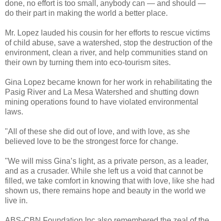
done, no effort is too small, anybody can — and should —
do their part in making the world a better place.
Mr. Lopez lauded his cousin for her efforts to rescue victims
of child abuse, save a watershed, stop the destruction of the
environment, clean a river, and help communities stand on
their own by turning them into eco-tourism sites.
Gina Lopez became known for her work in rehabilitating the
Pasig River and La Mesa Watershed and shutting down
mining operations found to have violated environmental
laws.
"All of these she did out of love, and with love, as she
believed love to be the strongest force for change.
"We will miss Gina’s light, as a private person, as a leader,
and as a crusader. While she left us a void that cannot be
filled, we take comfort in knowing that with love, like she had
shown us, there remains hope and beauty in the world we
live in.
ABS-CBN Foundation Inc also remembered the zeal of the