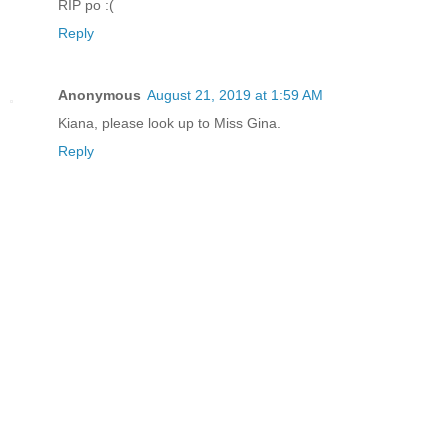
RIP po :(
Reply
Anonymous
August 21, 2019 at 1:59 AM
Kiana, please look up to Miss Gina.
Reply