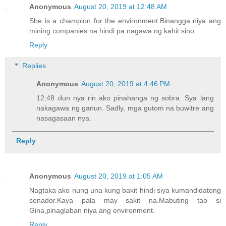
Anonymous
August 20, 2019 at 12:48 AM
She is a champion for the environment.Binangga niya ang
mining companies na hindi pa nagawa ng kahit sino.
Reply
Replies
Anonymous
August 20, 2019 at 4:46 PM
12:48 dun nya rin ako pinahanga ng sobra. Sya lang
nakagawa ng ganun. Sadly, mga gutom na buwitre ang
nasagasaan nya.
Reply
Anonymous
August 20, 2019 at 1:05 AM
Nagtaka ako nung una kung bakit hindi siya kumandidatong
senador.Kaya pala may sakit na.Mabuting tao si
Gina,pinaglaban niya ang environment.
Reply