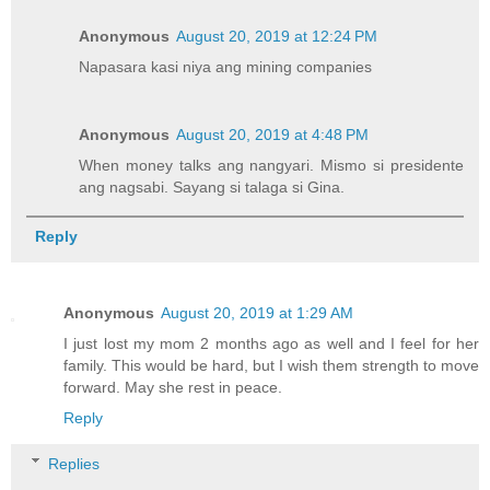
Anonymous
August 20, 2019 at 12:24 PM
Napasara kasi niya ang mining companies
Anonymous
August 20, 2019 at 4:48 PM
When money talks ang nangyari. Mismo si presidente
ang nagsabi. Sayang si talaga si Gina.
Reply
Anonymous
August 20, 2019 at 1:29 AM
I just lost my mom 2 months ago as well and I feel for her
family. This would be hard, but I wish them strength to move
forward. May she rest in peace.
Reply
Replies