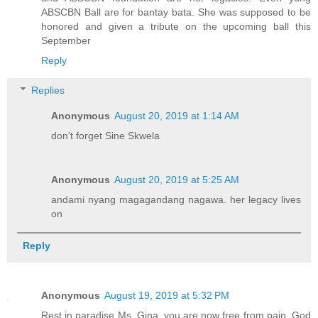
ABSCBN Ball are for bantay bata. She was supposed to be
honored and given a tribute on the upcoming ball this
September
Reply
Replies
Anonymous
August 20, 2019 at 1:14 AM
don't forget Sine Skwela
Anonymous
August 20, 2019 at 5:25 AM
andami nyang magagandang nagawa. her legacy lives
on
Reply
Anonymous
August 19, 2019 at 5:32 PM
Rest in paradise Ms. Gina, you are now free from pain, God