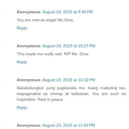
Anonymous
August 19, 2019 at 9:46 PM
You are now an angel Ms Gina.
Reply
Anonymous
August 19, 2019 at 10:27 PM
This made me really sad. RIP Ms. Gina.
Reply
Anonymous
August 19, 2019 at 10:32 PM
Nakakalungkot yung pagkawala mo. Isang mabuting tao,
mapagmahal sa mhirap at kalikasan. You are such an
inspiration. Rest in peace.
Reply
Anonymous
August 19, 2019 at 11:43 PM