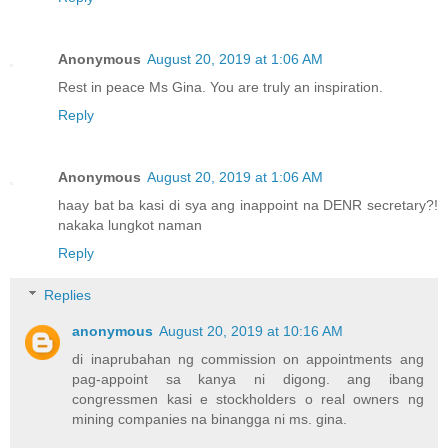
Anonymous
August 20, 2019 at 1:06 AM
Rest in peace Ms Gina. You are truly an inspiration.
Reply
Anonymous
August 20, 2019 at 1:06 AM
haay bat ba kasi di sya ang inappoint na DENR secretary?!
nakaka lungkot naman
Reply
Replies
anonymous
August 20, 2019 at 10:16 AM
di inaprubahan ng commission on appointments ang
pag-appoint sa kanya ni digong. ang ibang
congressmen kasi e stockholders o real owners ng
mining companies na binangga ni ms. gina.