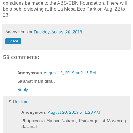
donations be made to the ABS-CBN Foundation. There will
be a public viewing at the La Mesa Eco Park on Aug. 22 to
23.
Anonymous
at
Tuesday, August 20, 2019
Share
53 comments:
Anonymous
August 19, 2019 at 2:15 PM
Salamat mam gina..
Reply
Replies
Anonymous
August 20, 2019 at 1:23 AM
Philippines's Mother Nature , Paalam po at Maraming
Salamat..