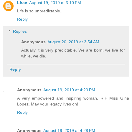
Lhan
August 19, 2019 at 3:10 PM
Life is so unpredictable..
Reply
Replies
Anonymous
August 20, 2019 at 3:54 AM
Actually it is very predictable. We are born, we live for
while, we die.
Reply
Anonymous
August 19, 2019 at 4:20 PM
A very empowered and inspiring woman. RIP Miss Gina
Lopez. May your legacy lives on!
Reply
Anonymous
August 19, 2019 at 4:28 PM