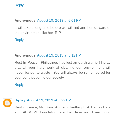
Reply
Anonymous
August 19, 2019 at 5:01 PM
It will take a long time before we will find another steward of
the environment like her. RIP.
Reply
Anonymous
August 19, 2019 at 5:12 PM
Rest In Peace ! Philippines has lost an earth warrior! I pray
that all your hard work of cleaning our environment will
never be put to waste . You will always be remembered for
your contribution to our society.
Reply
Ripley
August 19, 2019 at 5:22 PM
Rest in Peace, Ms. Gina. A true philanthrophist. Bantay Bata
and ABSCBN foundation are her legacies. Even yung