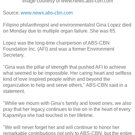
Image courtesy of www.news.abs-cbn.com
Source:
www.news.abs-cbn.com
Filipino philanthropist and environmentalist Gina Lopez died
on Monday due to multiple organ failure. She was 65.
Lopez was the long-time chairperson of ABS-CBN
Foundation Inc. (AFI) and was a former Environment
Secretary.
"Gina was the pillar of strength that pushed AFI to achieve
what seemed to be impossible. Her caring heart and selfless
kind of love inspired people within and beyond the
organization to help and serve others," ABS-CBN said in a
statement.
"While we mourn with Gina’s family and loved ones, we also
pray that her legacy continues to live on in the heart of every
Kapamilya she had touched in her lifetime.
"We will never forget her and will continue to honor her
remarkable contributions not only to ABS-CBN, but the entire