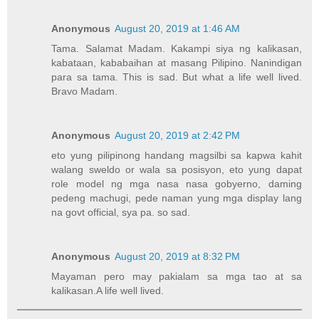
Anonymous
August 20, 2019 at 1:46 AM
Tama. Salamat Madam. Kakampi siya ng kalikasan,
kabataan, kababaihan at masang Pilipino. Nanindigan
para sa tama. This is sad. But what a life well lived.
Bravo Madam.
Anonymous
August 20, 2019 at 2:42 PM
eto yung pilipinong handang magsilbi sa kapwa kahit
walang sweldo or wala sa posisyon, eto yung dapat
role model ng mga nasa nasa gobyerno, daming
pedeng machugi, pede naman yung mga display lang
na govt official, sya pa. so sad.
Anonymous
August 20, 2019 at 8:32 PM
Mayaman pero may pakialam sa mga tao at sa
kalikasan.A life well lived.