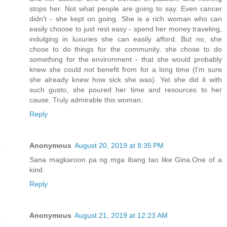
stops her. Not what people are going to say. Even cancer
didn't - she kept on going. She is a rich woman who can
easily choose to just rest easy - spend her money traveling,
indulging in luxuries she can easily afford. But no, she
chose to do things for the community, she chose to do
something for the environment - that she would probably
knew she could not benefit from for a long time (I'm sure
she already knew how sick she was). Yet she did it with
such gusto, she poured her time and resources to her
cause. Truly admirable this woman.
Reply
Anonymous
August 20, 2019 at 8:35 PM
Sana magkaroon pa ng mga ibang tao like Gina.One of a
kind.
Reply
Anonymous
August 21, 2019 at 12:23 AM