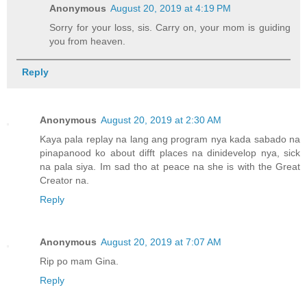
Anonymous
August 20, 2019 at 4:19 PM
Sorry for your loss, sis. Carry on, your mom is guiding
you from heaven.
Reply
Anonymous
August 20, 2019 at 2:30 AM
Kaya pala replay na lang ang program nya kada sabado na
pinapanood ko about difft places na dinidevelop nya, sick
na pala siya. Im sad tho at peace na she is with the Great
Creator na.
Reply
Anonymous
August 20, 2019 at 7:07 AM
Rip po mam Gina.
Reply