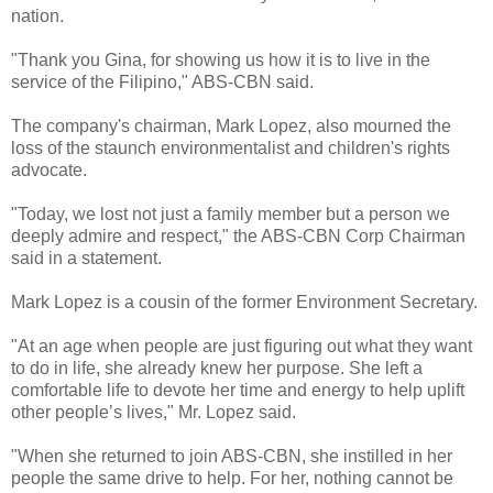
nation.
"Thank you Gina, for showing us how it is to live in the
service of the Filipino," ABS-CBN said.
The company's chairman, Mark Lopez, also mourned the
loss of the staunch environmentalist and children's rights
advocate.
"Today, we lost not just a family member but a person we
deeply admire and respect," the ABS-CBN Corp Chairman
said in a statement.
Mark Lopez is a cousin of the former Environment Secretary.
"At an age when people are just figuring out what they want
to do in life, she already knew her purpose. She left a
comfortable life to devote her time and energy to help uplift
other people’s lives," Mr. Lopez said.
"When she returned to join ABS-CBN, she instilled in her
people the same drive to help. For her, nothing cannot be