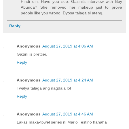
Hindi din. Have you see. Gazini’s interview with Boy
Abunda? She removed her makeup just to prove
people like you wrong. Dyosa talaga si ateng.
Reply
Anonymous
August 27, 2019 at 4:06 AM
Gazini is prettier.
Reply
Anonymous
August 27, 2019 at 4:24 AM
Twalya talaga ang nagdala lol
Reply
Anonymous
August 27, 2019 at 4:46 AM
Lakas maka-towel series ni Mario Testino hahaha