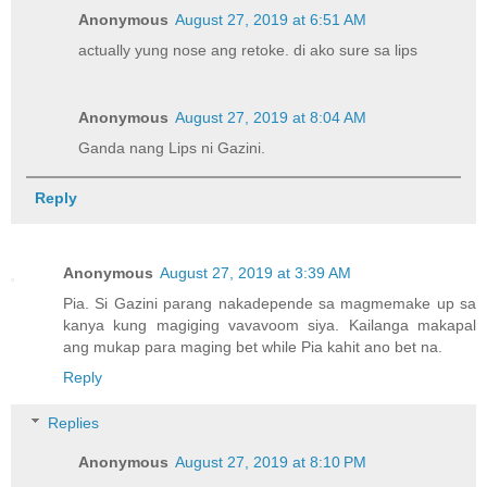
Anonymous
August 27, 2019 at 6:51 AM
actually yung nose ang retoke. di ako sure sa lips
Anonymous
August 27, 2019 at 8:04 AM
Ganda nang Lips ni Gazini.
Reply
Anonymous
August 27, 2019 at 3:39 AM
Pia. Si Gazini parang nakadepende sa magmemake up sa
kanya kung magiging vavavoom siya. Kailanga makapal
ang mukap para maging bet while Pia kahit ano bet na.
Reply
Replies
Anonymous
August 27, 2019 at 8:10 PM