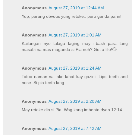
Anonymous
August 27, 2019 at 12:44 AM
Yup, parang obvous yung retoke.. pero ganda parin!
Anonymous
August 27, 2019 at 1:01 AM
Kailangan nyo talaga laging may i-bash para lang
masabi na mas maganda si Pia noh? Get a life!🙄
Anonymous
August 27, 2019 at 1:24 AM
Totoo naman na fake lahat kay gazini. Lips, teeth and
nose. Si pia teeth lang.
Anonymous
August 27, 2019 at 2:20 AM
May retoke din si Pia. Wag kang imbento dyan 12:14.
Anonymous
August 27, 2019 at 7:42 AM