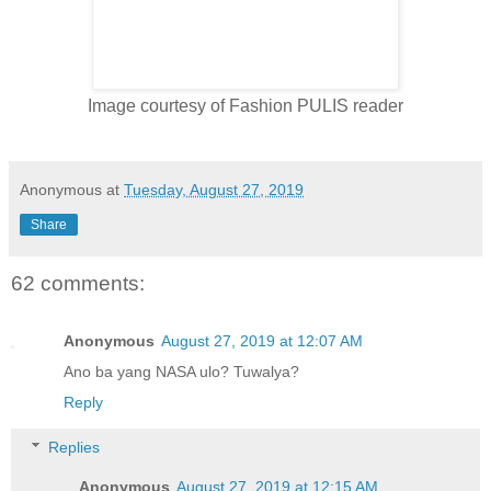
Image courtesy of Fashion PULIS reader
Anonymous
at
Tuesday, August 27, 2019
Share
62 comments:
Anonymous
August 27, 2019 at 12:07 AM
Ano ba yang NASA ulo? Tuwalya?
Reply
Replies
Anonymous
August 27, 2019 at 12:15 AM