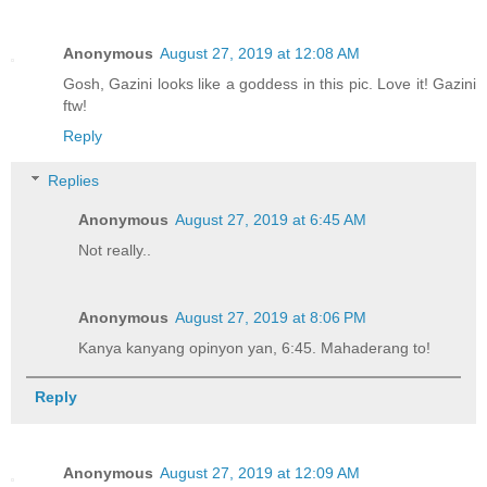
Anonymous
August 27, 2019 at 12:08 AM
Gosh, Gazini looks like a goddess in this pic. Love it! Gazini
ftw!
Reply
Replies
Anonymous
August 27, 2019 at 6:45 AM
Not really..
Anonymous
August 27, 2019 at 8:06 PM
Kanya kanyang opinyon yan, 6:45. Mahaderang to!
Reply
Anonymous
August 27, 2019 at 12:09 AM