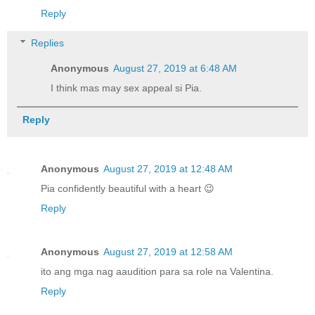
Reply
Replies
Anonymous
August 27, 2019 at 6:48 AM
I think mas may sex appeal si Pia.
Reply
Anonymous
August 27, 2019 at 12:48 AM
Pia confidently beautiful with a heart 😉
Reply
Anonymous
August 27, 2019 at 12:58 AM
ito ang mga nag aaudition para sa role na Valentina.
Reply