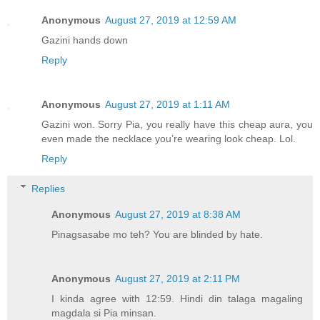
Anonymous
August 27, 2019 at 12:59 AM
Gazini hands down
Reply
Anonymous
August 27, 2019 at 1:11 AM
Gazini won. Sorry Pia, you really have this cheap aura, you
even made the necklace you’re wearing look cheap. Lol.
Reply
Replies
Anonymous
August 27, 2019 at 8:38 AM
Pinagsasabe mo teh? You are blinded by hate.
Anonymous
August 27, 2019 at 2:11 PM
I kinda agree with 12:59. Hindi din talaga magaling
magdala si Pia minsan.