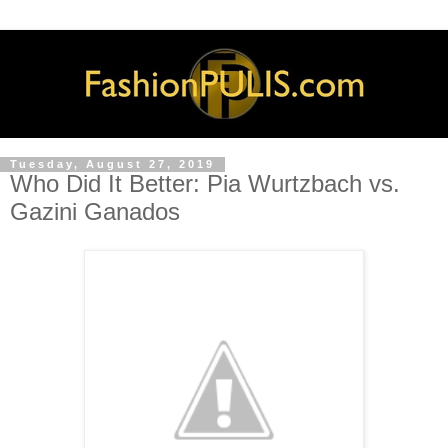
Tuesday, August 27, 2019
Who Did It Better: Pia Wurtzbach vs.
Gazini Ganados