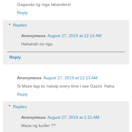
Gaganda ng mga labandera!
Reply
Replies
Anonymous
August 27, 2019 at 12:14 AM
Hahahah oo nga
Reply
Anonymous
August 27, 2019 at 12:13 AM
Si Maze lagi ko naiisip every time i see Gazini. Haha
Reply
Replies
Anonymous
August 27, 2019 at 1:21 AM
Maze ng lucifer ??