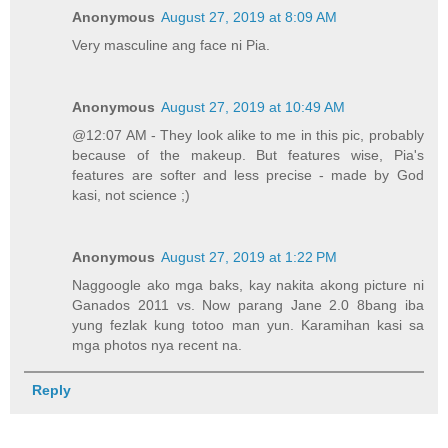
Anonymous
August 27, 2019 at 8:09 AM
Very masculine ang face ni Pia.
Anonymous
August 27, 2019 at 10:49 AM
@12:07 AM - They look alike to me in this pic, probably
because of the makeup. But features wise, Pia's
features are softer and less precise - made by God
kasi, not science ;)
Anonymous
August 27, 2019 at 1:22 PM
Naggoogle ako mga baks, kay nakita akong picture ni
Ganados 2011 vs. Now parang Jane 2.0 8bang iba
yung fezlak kung totoo man yun. Karamihan kasi sa
mga photos nya recent na.
Reply