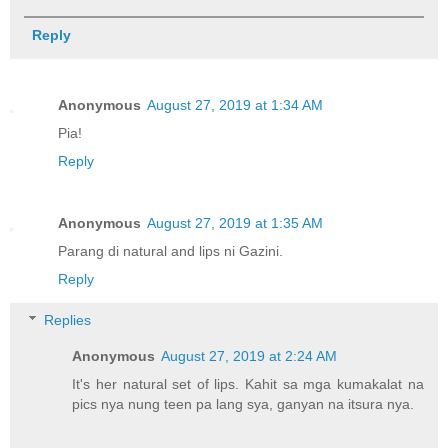
Reply
Anonymous
August 27, 2019 at 1:34 AM
Pia!
Reply
Anonymous
August 27, 2019 at 1:35 AM
Parang di natural and lips ni Gazini.
Reply
Replies
Anonymous
August 27, 2019 at 2:24 AM
It's her natural set of lips. Kahit sa mga kumakalat na
pics nya nung teen pa lang sya, ganyan na itsura nya.