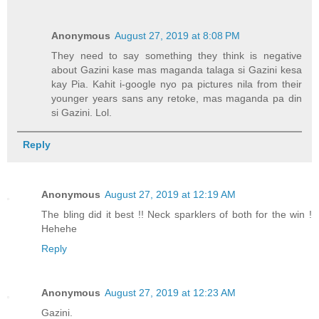
Anonymous
August 27, 2019 at 8:08 PM
They need to say something they think is negative
about Gazini kase mas maganda talaga si Gazini kesa
kay Pia. Kahit i-google nyo pa pictures nila from their
younger years sans any retoke, mas maganda pa din
si Gazini. Lol.
Reply
Anonymous
August 27, 2019 at 12:19 AM
The bling did it best !! Neck sparklers of both for the win !
Hehehe
Reply
Anonymous
August 27, 2019 at 12:23 AM
Gazini.