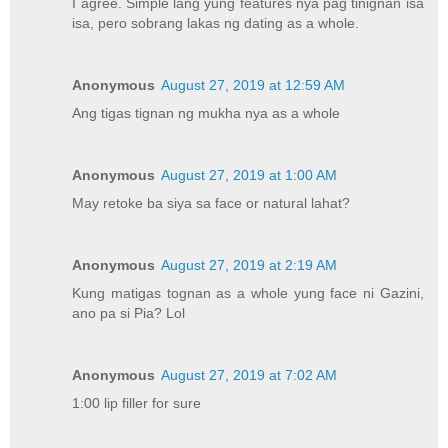
I agree. Simple lang yung features nya pag tinignan isa
isa, pero sobrang lakas ng dating as a whole.
Anonymous
August 27, 2019 at 12:59 AM
Ang tigas tignan ng mukha nya as a whole
Anonymous
August 27, 2019 at 1:00 AM
May retoke ba siya sa face or natural lahat?
Anonymous
August 27, 2019 at 2:19 AM
Kung matigas tognan as a whole yung face ni Gazini,
ano pa si Pia? Lol
Anonymous
August 27, 2019 at 7:02 AM
1:00 lip filler for sure