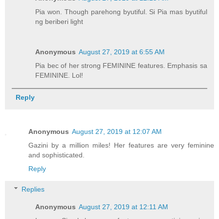
Pia won. Though parehong byutiful. Si Pia mas byutiful
ng beriberi light
Anonymous
August 27, 2019 at 6:55 AM
Pia bec of her strong FEMININE features. Emphasis sa
FEMININE. Lol!
Reply
Anonymous
August 27, 2019 at 12:07 AM
Gazini by a million miles! Her features are very feminine
and sophisticated.
Reply
Replies
Anonymous
August 27, 2019 at 12:11 AM