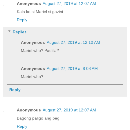
Anonymous
August 27, 2019 at 12:07 AM
Kala ko si Mariel si gazini
Reply
Replies
Anonymous
August 27, 2019 at 12:10 AM
Mariel who? Padilla?
Anonymous
August 27, 2019 at 8:08 AM
Mariel who?
Reply
Anonymous
August 27, 2019 at 12:07 AM
Bagong paligo ang peg
Reply