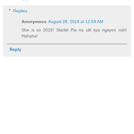
Replies
Anonymous
August 28, 2019 at 12:59 AM
She is so 2015! Starlet Pia na ulit sya ngayon noh!
Hahaha!
Reply