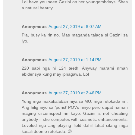
Lol have you seen Gazini on her youngersbdays. Shes
a natural beauty
Anonymous
August 27, 2019 at 8:07 AM
Pia, busy ka rin no. Mas maganda talaga si Gazini sa
iyo.
Anonymous
August 27, 2019 at 1:14 PM
220 sabi nga ni 124 teeth. Anyway marami nman
ebidensya kung may ipnagawa. Lol
Anonymous
August 27, 2019 at 2:46 PM
Yung mga makakalaban niya sa MU, mga retokada rin.
Ang hilig niyo sa ‘purist’ POVs ninyo pero dapat naman
maging circumspect rin kayo. Gazini is not cheating
anybody if she competes with cosmetic enhancements.
Leveled nga ang playing field dahil lahat silang mga
kasali doon e retokada. 😝