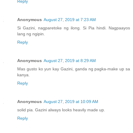
Reply
Anonymous
August 27, 2019 at 7:23 AM
Si Gazini, nagparetoke ng ilong. Si Pia hindi. Nagpaayos
lang ng ngipin.
Reply
Anonymous
August 27, 2019 at 8:29 AM
Mas gusto ko yun kay Gazini, ganda ng pagka-make up sa
kanya.
Reply
Anonymous
August 27, 2019 at 10:09 AM
solid pia. Gazini always looks heavily made up.
Reply