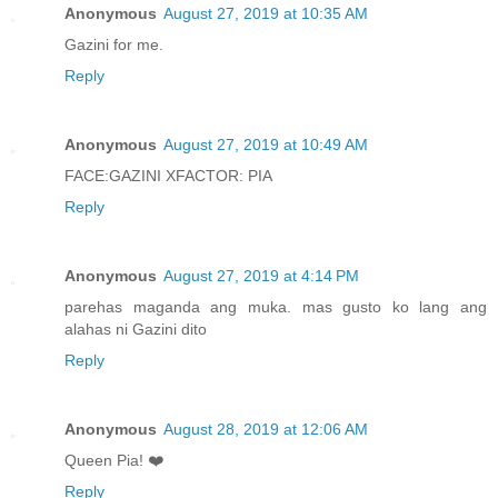
Anonymous
August 27, 2019 at 10:35 AM
Gazini for me.
Reply
Anonymous
August 27, 2019 at 10:49 AM
FACE:GAZINI XFACTOR: PIA
Reply
Anonymous
August 27, 2019 at 4:14 PM
parehas maganda ang muka. mas gusto ko lang ang
alahas ni Gazini dito
Reply
Anonymous
August 28, 2019 at 12:06 AM
Queen Pia! ❤️
Reply