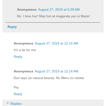
Anonymous
August 27, 2019 at 6:29 AM
No. I love her! Mas hot at maganda yun si Maze!
Reply
Anonymous
August 27, 2019 at 12:14 AM
It’s a tie for me
Reply
Anonymous
August 27, 2019 at 12:14 AM
Dun tayo sa natural beauty. No fillers no retoke.
Pia.
Reply
Replies