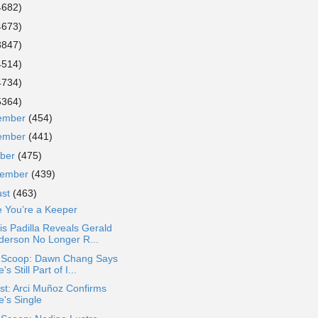
4682)
4673)
3847)
4514)
4734)
5364)
ember
(454)
ember
(441)
ober
(475)
tember
(439)
ust
(463)
e You’re a Keeper
s Padilla Reveals Gerald
derson No Longer R...
a Scoop: Dawn Chang Says
's Still Part of I...
st: Arci Muñoz Confirms
e's Single