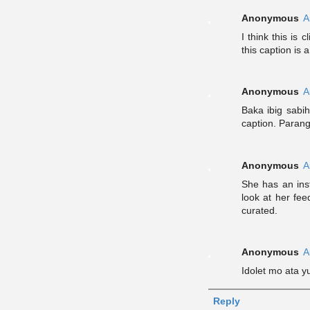
Anonymous
A
I think this is
this caption is 
Anonymous
A
Baka ibig sabih
caption. Parang
Anonymous
A
She has an inst
look at her fee
curated.
Anonymous
A
Idolet mo ata 
Reply