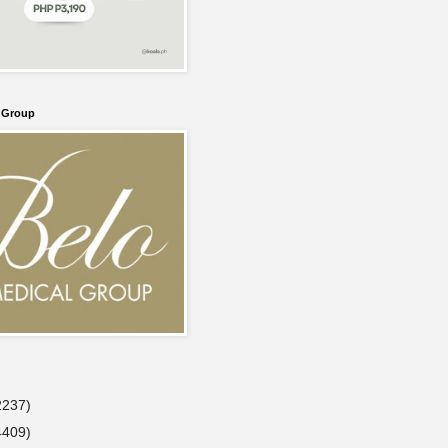
l Group
2237)
4409)