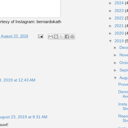
►
2024
(
►
2023
(
►
2022
(
tesy of Instagram: bernardokath
►
2021
(
►
2020
(
, August 23, 2019
▼
2019
(
►
Dec
►
Nov
►
Oct
►
Sep
▼
Aug
3, 2019 at 12:43 AM
Prov
Denni
An
Inst
She
Repo
ugust 23, 2019 at 8:31 AM
Sh
suot!