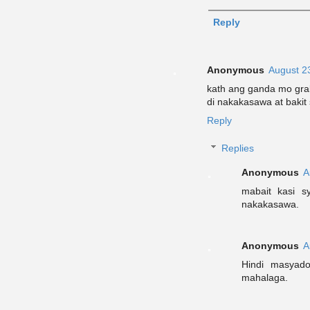
Reply
Anonymous
August 2
kath ang ganda mo gra
di nakakasawa at bakit
Reply
Replies
Anonymous
A
mabait kasi s
nakakasawa.
Anonymous
A
Hindi masyad
mahalaga.