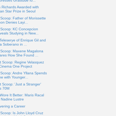
resses Gratitude fo...
n Richards Awarded with
an Star Prize in Seoul
 Scoop: Father of Morissette
on Denies Layi...
a Scoop: KC Concepcion
veals Studying in New...
eleserye of Enrique Gil and
a Soberano in ...
a Scoop: Maxene Magalona
ares How She Found ...
t Scoop: Regine Velasquez
 Cinema One Project
 Scoop: Andre Yllana Spends
me with Younger...
 Scoop: 'Just a Stranger'
ts 70M
ore It Better: Maris Racal
. Nadine Lustre
vering a Career
 Scoop: Is John Lloyd Cruz