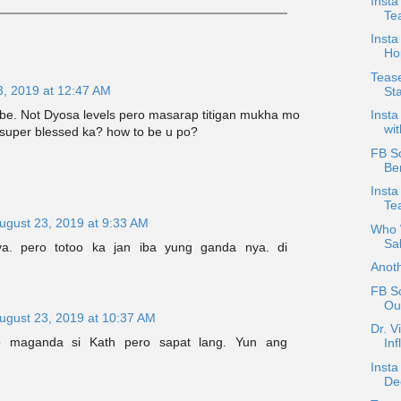
Insta
Te
Insta
Hop
Tease
3, 2019 at 12:47 AM
St
be. Not Dyosa levels pero masarap titigan mukha mo
Insta
wit
 super blessed ka? how to be u po?
FB Sc
Be
Inst
Tea
ugust 23, 2019 at 9:33 AM
Who W
Sa
ya. pero totoo ka jan iba yung ganda nya. di
Anot
FB Sc
Out
ugust 23, 2019 at 10:37 AM
Dr. V
o maganda si Kath pero sapat lang. Yun ang
Inf
Insta
De