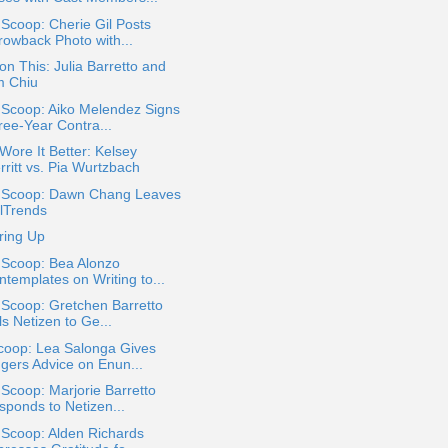
 Scoop: Cherie Gil Posts
rowback Photo with...
on This: Julia Barretto and
m Chiu
 Scoop: Aiko Melendez Signs
ree-Year Contra...
ore It Better: Kelsey
rritt vs. Pia Wurtzbach
a Scoop: Dawn Chang Leaves
rlTrends
ring Up
 Scoop: Bea Alonzo
ntemplates on Writing to...
 Scoop: Gretchen Barretto
ls Netizen to Ge...
coop: Lea Salonga Gives
ngers Advice on Enun...
 Scoop: Marjorie Barretto
sponds to Netizen...
 Scoop: Alden Richards