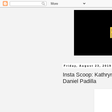
Friday, August 23, 2019
Insta Scoop: Kathr
Daniel Padilla