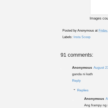
Images cour
Posted by
Anonymous
at
Friday
Labels:
Insta Scoop
91 comments:
Anonymous
August 2
ganda ni kath
Reply
Replies
Anonymous
A
Ang frampy ng 