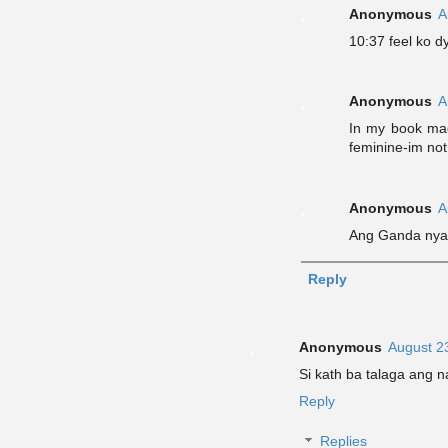
Anonymous
A
10:37 feel ko 
Anonymous
A
In my book mag
feminine-im not
Anonymous
A
Ang Ganda nya 
Reply
Anonymous
August 2
Si kath ba talaga ang n
Reply
Replies