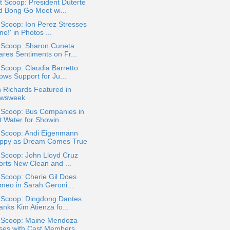
 Scoop: President Duterte
d Bong Go Meet wi...
 Scoop: Ion Perez Stresses
ne!' in Photos ...
a Scoop: Sharon Cuneta
ares Sentiments on Fr...
 Scoop: Claudia Barretto
ows Support for Ju...
 Richards Featured in
wsweek
a Scoop: Bus Companies in
t Water for Showin...
a Scoop: Andi Eigenmann
ppy as Dream Comes True
 Scoop: John Lloyd Cruz
orts New Clean and ...
 Scoop: Cherie Gil Does
meo in Sarah Geroni...
a Scoop: Dingdong Dantes
anks Kim Atienza fo...
a Scoop: Maine Mendoza
ses with Cast Members...