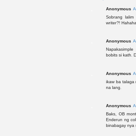
Anonymous
A
Sobrang lali
writer?! Hahah
Anonymous
A
Napakasimple 
bobits si kath. 
Anonymous
A
ikaw ba talaga
na lang.
Anonymous
A
Baks, OB monte
Enderun ng col
binabagay nya 