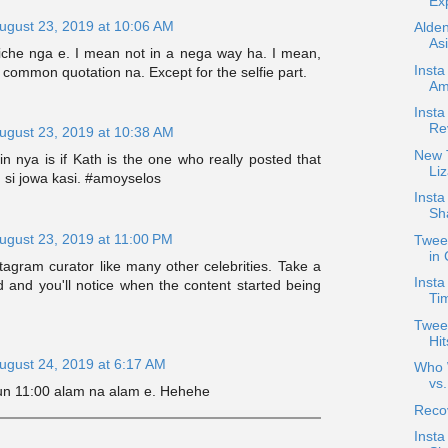
Exp
ugust 23, 2019 at 10:06 AM
Alde
Asi
 cliche nga e. I mean not in a nega way ha. I mean,
Insta
a common quotation na. Except for the selfie part.
Am
Inst
Re
ugust 23, 2019 at 10:38 AM
New T
in nya is if Kath is the one who really posted that
Liz
 si jowa kasi. #amoyselos
Inst
Sh
ugust 23, 2019 at 11:00 PM
Twee
in
agram curator like many other celebrities. Take a
Insta
d and you'll notice when the content started being
Ti
Tweet
Hi
ugust 24, 2019 at 6:17 AM
Who W
vs
yun 11:00 alam na alam e. Hehehe
Reco
Insta