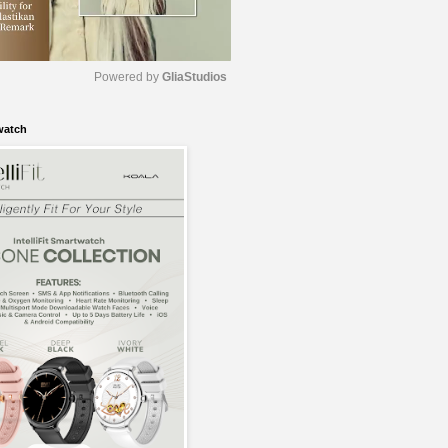
Powered by 
GliaStudios
watch
M
u
t
e