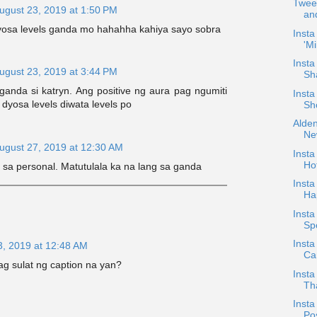
Tweet
ugust 23, 2019 at 1:50 PM
an
dyosa levels ganda mo hahahha kahiya sayo sobra
Insta
'Mi
Inst
ugust 23, 2019 at 3:44 PM
Sh
anda si katryn. Ang positive ng aura pag ngumiti
Insta
 dyosa levels diwata levels po
Sh
Alden
Ne
ugust 27, 2019 at 12:30 AM
Inst
Ho
sa personal. Matutulala ka na lang sa ganda
Inst
Ha
Insta
Sp
Insta
3, 2019 at 12:48 AM
Ca
ag sulat ng caption na yan?
Inst
Th
Inst
Po