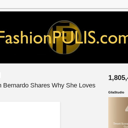
1,805
yn Bernardo Shares Why She Loves
GliaStudio