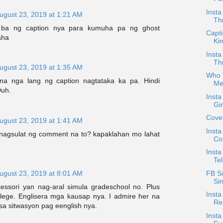
Insta
ugust 23, 2019 at 1:21 AM
Th
m ba ng caption nya para kumuha pa ng ghost
Capti
aha
Ki
Insta
Th
ugust 23, 2019 at 1:35 AM
Who W
na nga lang ng caption nagtataka ka pa. Hindi
Me
Duh.
Inst
Gi
Cove
ugust 23, 2019 at 1:41 AM
Insta
 nagsulat ng comment na to? kapaklahan mo lahat
Co
Insta
Tel
FB S
ugust 23, 2019 at 8:01 AM
Si
ssori yan nag-aral simula gradeschool no. Plus
Insta
lege. Englisera mga kausap nya. I admire her na
Re
sa sitwasyon pag eenglish nya.
Insta