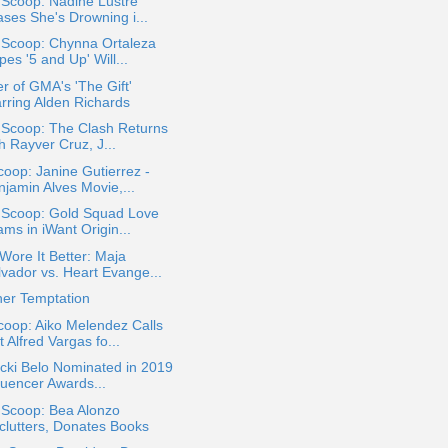
 Scoop: Nadine Lustre
ases She's Drowning i...
 Scoop: Chynna Ortaleza
es '5 and Up' Will...
r of GMA's 'The Gift'
arring Alden Richards
 Scoop: The Clash Returns
h Rayver Cruz, J...
oop: Janine Gutierrez -
njamin Alves Movie,...
a Scoop: Gold Squad Love
ms in iWant Origin...
ore It Better: Maja
lvador vs. Heart Evange...
her Temptation
oop: Aiko Melendez Calls
 Alfred Vargas fo...
icki Belo Nominated in 2019
luencer Awards...
 Scoop: Bea Alonzo
clutters, Donates Books