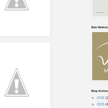
Belo Medica
Blog Archive
►
2026
(
►
2025
(