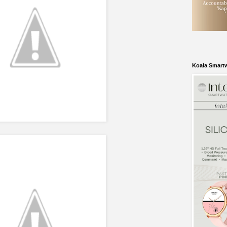
Koala Smart