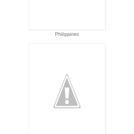
Philippines