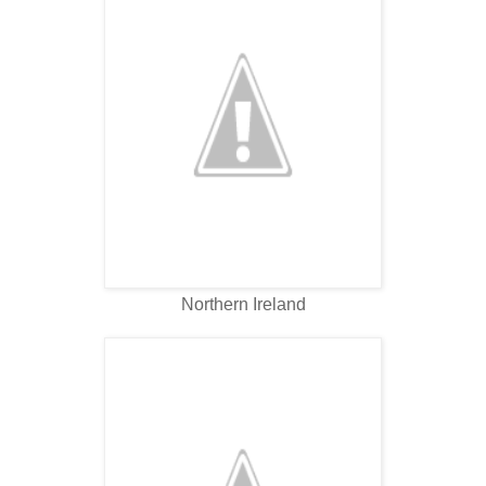
Northern Ireland