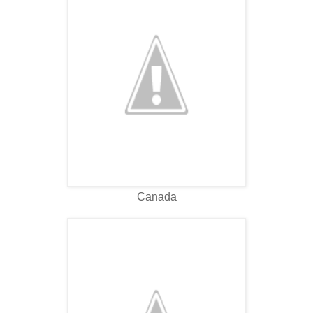
Canada