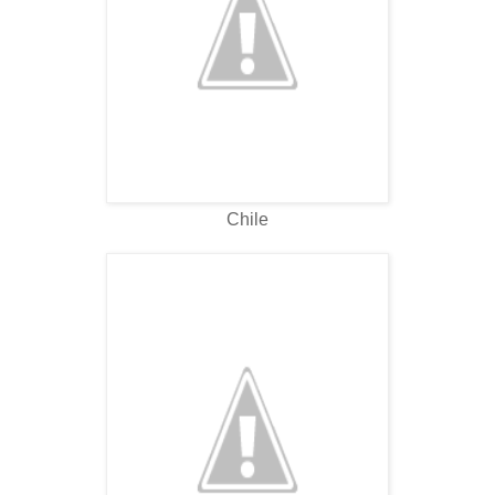
Chile