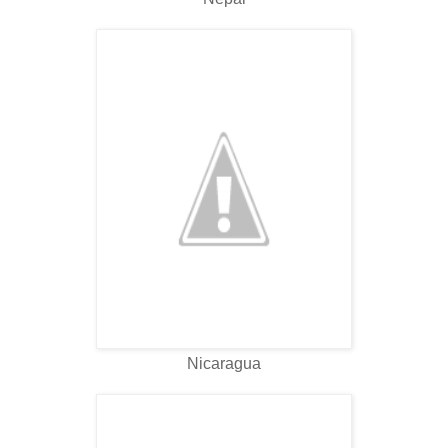
Nicaragua