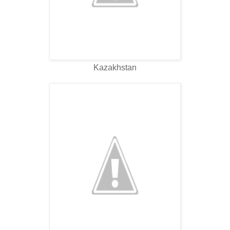
Kazakhstan