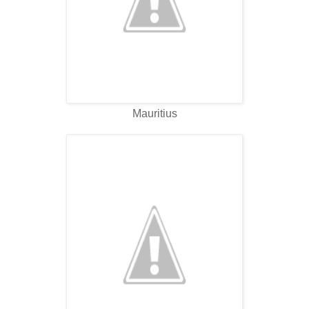
Mauritius