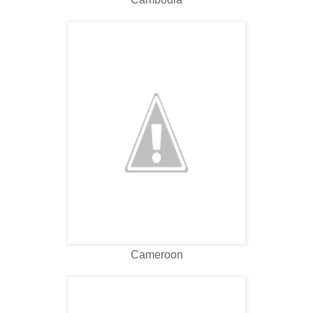
Cameroon