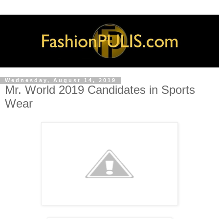
Wednesday, August 14, 2019
Mr. World 2019 Candidates in Sports
Wear