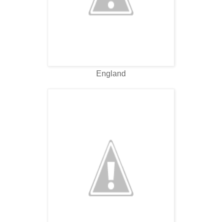
England