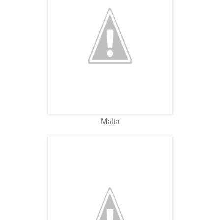
Malta