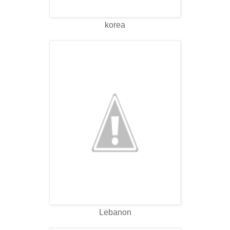
korea
Lebanon