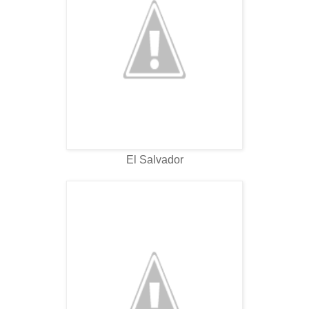
El Salvador