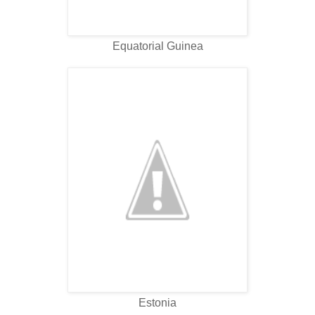
Equatorial Guinea
Estonia