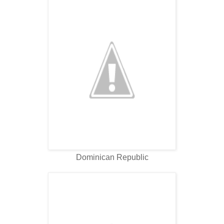
Dominican Republic