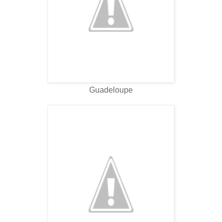
Guadeloupe