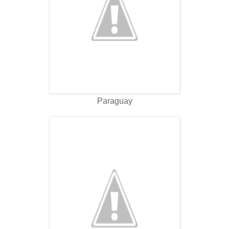
Paraguay