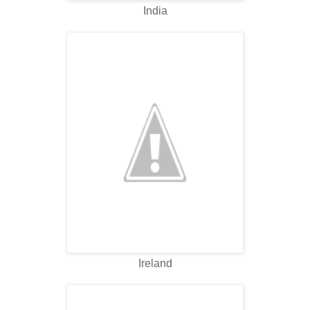
India
Ireland