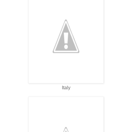
Italy