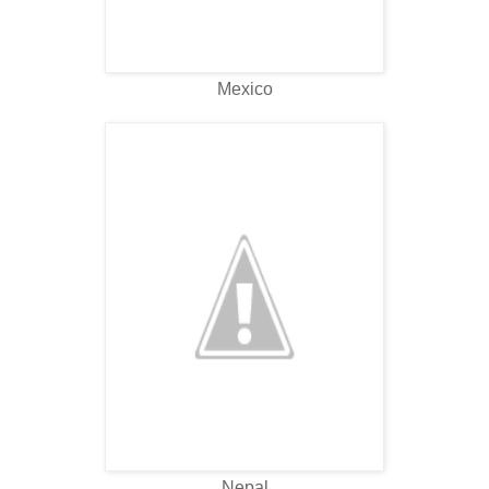
Mexico
Nepal