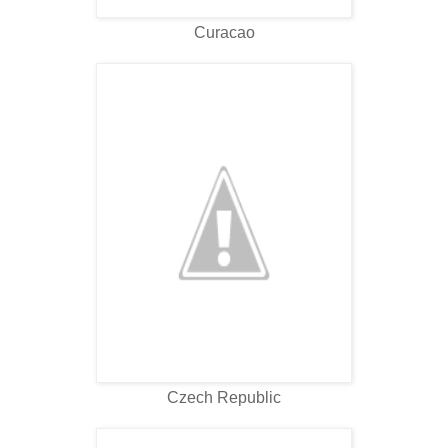
Curacao
Czech Republic