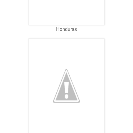
Honduras