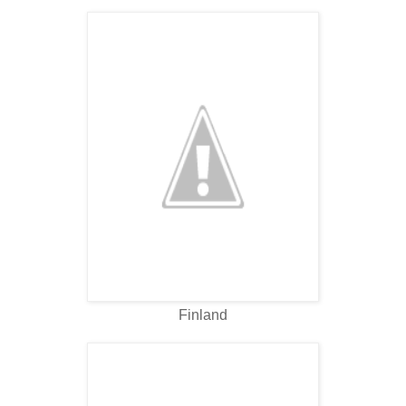
Finland