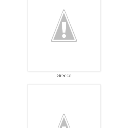
Greece