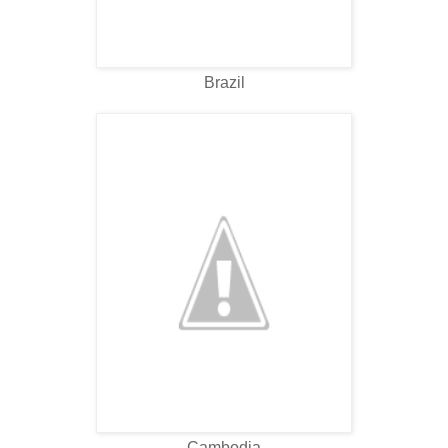
Brazil
Cambodia