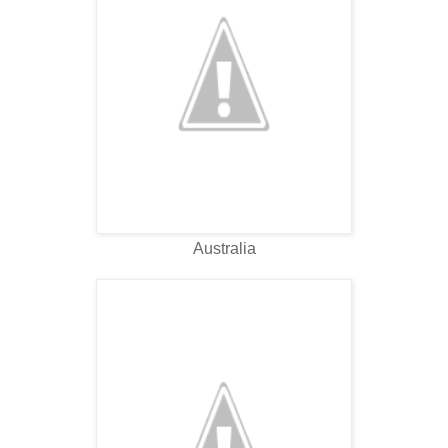
Australia