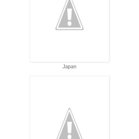
Japan