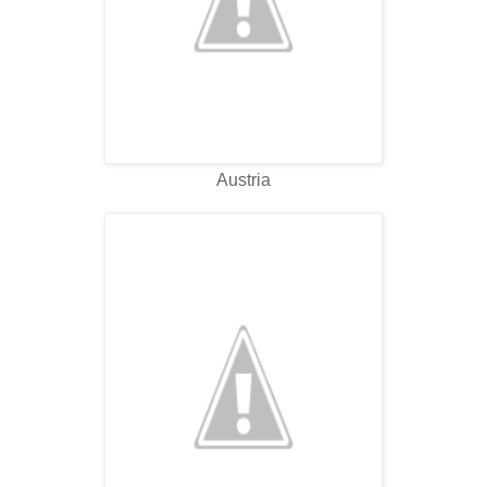
Austria