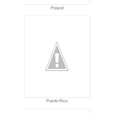
Poland
Puerto Rico