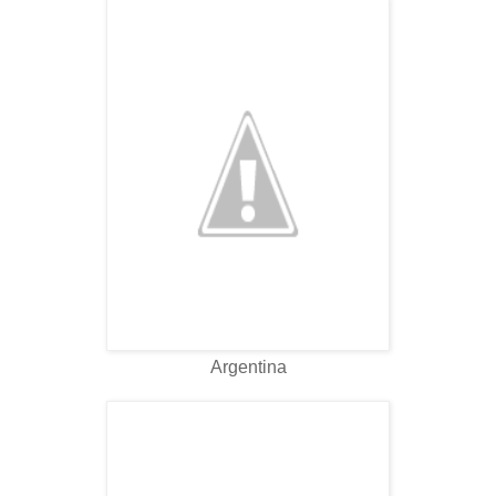
Argentina