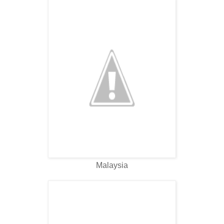
Malaysia