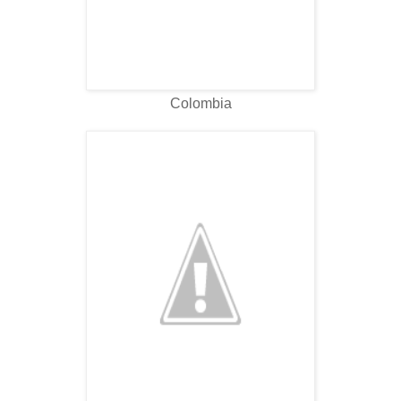
Colombia