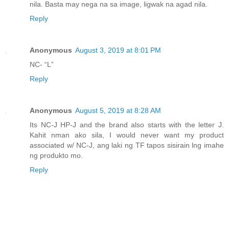
nila. Basta may nega na sa image, ligwak na agad nila.
Reply
Anonymous
August 3, 2019 at 8:01 PM
NC- “L”
Reply
Anonymous
August 5, 2019 at 8:28 AM
Its NC-J HP-J and the brand also starts with the letter J.
Kahit nman ako sila, I would never want my product
associated w/ NC-J, ang laki ng TF tapos sisirain lng imahe
ng produkto mo.
Reply