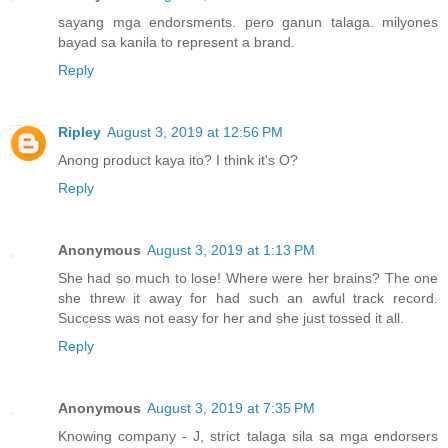
sayang mga endorsments. pero ganun talaga. milyones
bayad sa kanila to represent a brand.
Reply
Ripley
August 3, 2019 at 12:56 PM
Anong product kaya ito? I think it's O?
Reply
Anonymous
August 3, 2019 at 1:13 PM
She had so much to lose! Where were her brains? The one
she threw it away for had such an awful track record.
Success was not easy for her and she just tossed it all.
Reply
Anonymous
August 3, 2019 at 7:35 PM
Knowing company - J, strict talaga sila sa mga endorsers