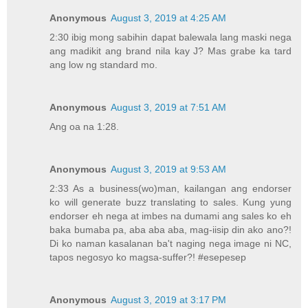
Anonymous
August 3, 2019 at 4:25 AM
2:30 ibig mong sabihin dapat balewala lang maski nega
ang madikit ang brand nila kay J? Mas grabe ka tard
ang low ng standard mo.
Anonymous
August 3, 2019 at 7:51 AM
Ang oa na 1:28.
Anonymous
August 3, 2019 at 9:53 AM
2:33 As a business(wo)man, kailangan ang endorser
ko will generate buzz translating to sales. Kung yung
endorser eh nega at imbes na dumami ang sales ko eh
baka bumaba pa, aba aba aba, mag-iisip din ako ano?!
Di ko naman kasalanan ba't naging nega image ni NC,
tapos negosyo ko magsa-suffer?! #esepesep
Anonymous
August 3, 2019 at 3:17 PM