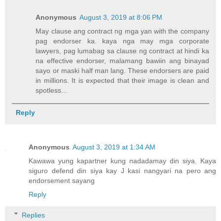
Anonymous
August 3, 2019 at 8:06 PM
May clause ang contract ng mga yan with the company
pag endorser ka. kaya nga may mga corporate
lawyers, pag lumabag sa clause ng contract at hindi ka
na effective endorser, malamang bawiin ang binayad
sayo or maski half man lang. These endorsers are paid
in millions. It is expected that their image is clean and
spotless...
Reply
Anonymous
August 3, 2019 at 1:34 AM
Kawawa yung kapartner kung nadadamay din siya. Kaya
siguro defend din siya kay J kasi nangyari na pero ang
endorsement sayang
Reply
Replies