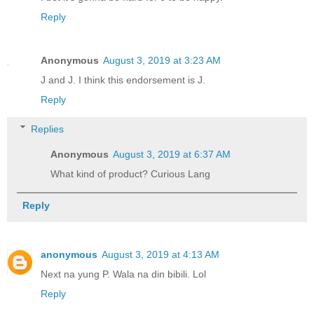
Reply
Anonymous
August 3, 2019 at 3:23 AM
J and J. I think this endorsement is J.
Reply
Replies
Anonymous
August 3, 2019 at 6:37 AM
What kind of product? Curious Lang
Reply
anonymous
August 3, 2019 at 4:13 AM
Next na yung P. Wala na din bibili. Lol
Reply