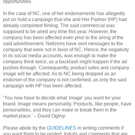
opportunities.
In the case of NC, one of her endorsements has allegedly
put on hold a campaign that she and Her Partner (HP) had
already completed filming. The said commercial was
supposed to be aired any time this year. However, the
company has been affected even prior to the airing of the
said advertisement. Netizens have sent messages to the
company that were not in favor of NC. Hence, the negativity
in its social media accounts, was enough to make the
company think twice, as a backlash might happen if the ad
pushes through. Consequently, product sales and company
image will be affected. As to NC being dropped as an
endorser of the company is not confirmed, as only the said
campaign with HP has been affected.
‘You now have to decide what 'image' you want for your
brand. Image means personality. Products, like people, have
personalities, and they can make or break them in the
market place.’ – David Ogilvy
Please abide by the
GUIDELINES
in writing comments if
you want them to be posted. Initials and comments that are