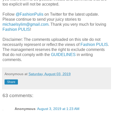
too explicit will not be accepted.
Follow
@FashionPulis
on Twitter for the latest update.
Please continue to send your juicy stories to
michaelsylim@gmail.com
. Thank you very much for loving
Fashion PULIS
!
Disclaimer: The comments uploaded on this site do not
necessarily represent or reflect the views of
Fashion PULIS
.
The management reserves the right to exclude comments
that do not comply with the
GUIDELINES
in writing
comments.
Anonymous
at
Saturday, August 03, 2019
Share
63 comments:
Anonymous
August 3, 2019 at 1:23 AM