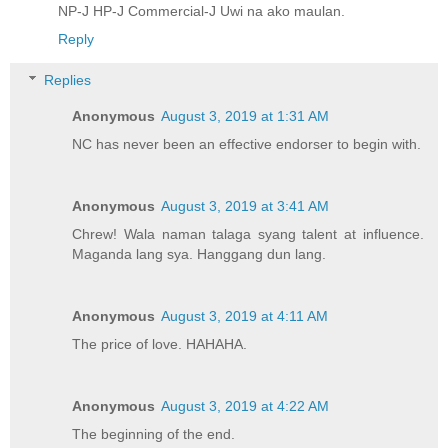
NP-J HP-J Commercial-J Uwi na ako maulan.
Reply
Replies
Anonymous
August 3, 2019 at 1:31 AM
NC has never been an effective endorser to begin with.
Anonymous
August 3, 2019 at 3:41 AM
Chrew! Wala naman talaga syang talent at influence.
Maganda lang sya. Hanggang dun lang.
Anonymous
August 3, 2019 at 4:11 AM
The price of love. HAHAHA.
Anonymous
August 3, 2019 at 4:22 AM
The beginning of the end.