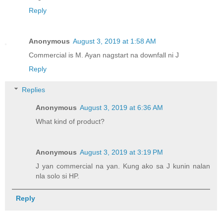
Reply
Anonymous
August 3, 2019 at 1:58 AM
Commercial is M. Ayan nagstart na downfall ni J
Reply
Replies
Anonymous
August 3, 2019 at 6:36 AM
What kind of product?
Anonymous
August 3, 2019 at 3:19 PM
J yan commercial na yan. Kung ako sa J kunin nalan
nla solo si HP.
Reply