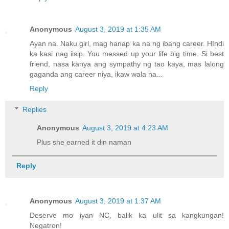
Anonymous
August 3, 2019 at 1:35 AM
Ayan na. Naku girl, mag hanap ka na ng ibang career. HIndi
ka kasi nag iisip. You messed up your life big time. Si best
friend, nasa kanya ang sympathy ng tao kaya, mas lalong
gaganda ang career niya, ikaw wala na...
Reply
Replies
Anonymous
August 3, 2019 at 4:23 AM
Plus she earned it din naman
Reply
Anonymous
August 3, 2019 at 1:37 AM
Deserve mo iyan NC, balik ka ulit sa kangkungan!
Negatron!