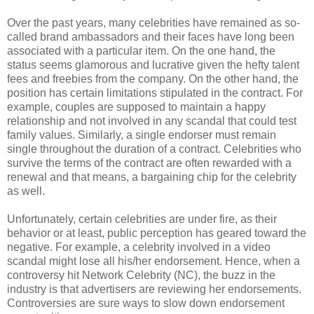
Over the past years, many celebrities have remained as so-
called brand ambassadors and their faces have long been
associated with a particular item. On the one hand, the
status seems glamorous and lucrative given the hefty talent
fees and freebies from the company. On the other hand, the
position has certain limitations stipulated in the contract. For
example, couples are supposed to maintain a happy
relationship and not involved in any scandal that could test
family values. Similarly, a single endorser must remain
single throughout the duration of a contract. Celebrities who
survive the terms of the contract are often rewarded with a
renewal and that means, a bargaining chip for the celebrity
as well.
Unfortunately, certain celebrities are under fire, as their
behavior or at least, public perception has geared toward the
negative. For example, a celebrity involved in a video
scandal might lose all his/her endorsement. Hence, when a
controversy hit Network Celebrity (NC), the buzz in the
industry is that advertisers are reviewing her endorsements.
Controversies are sure ways to slow down endorsement