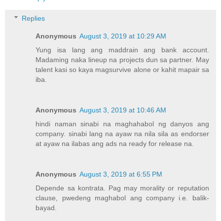
Replies
Anonymous
August 3, 2019 at 10:29 AM
Yung isa lang ang maddrain ang bank account.
Madaming naka lineup na projects dun sa partner. May
talent kasi so kaya magsurvive alone or kahit mapair sa
iba.
Anonymous
August 3, 2019 at 10:46 AM
hindi naman sinabi na maghahabol ng danyos ang
company. sinabi lang na ayaw na nila sila as endorser
at ayaw na ilabas ang ads na ready for release na.
Anonymous
August 3, 2019 at 6:55 PM
Depende sa kontrata. Pag may morality or reputation
clause, pwedeng maghabol ang company i.e. balik-
bayad.