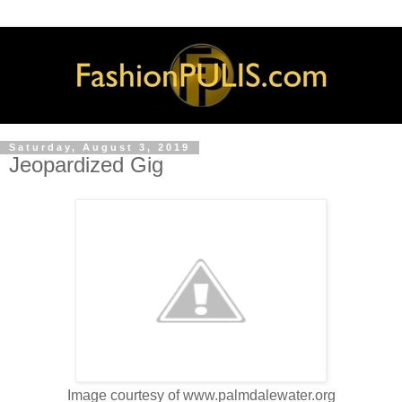
Saturday, August 3, 2019
Jeopardized Gig
Image courtesy of www.palmdalewater.org