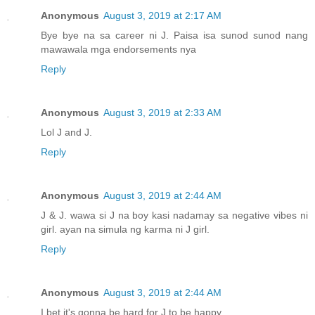
Anonymous
August 3, 2019 at 2:17 AM
Bye bye na sa career ni J. Paisa isa sunod sunod nang
mawawala mga endorsements nya
Reply
Anonymous
August 3, 2019 at 2:33 AM
Lol J and J.
Reply
Anonymous
August 3, 2019 at 2:44 AM
J & J. wawa si J na boy kasi nadamay sa negative vibes ni
girl. ayan na simula ng karma ni J girl.
Reply
Anonymous
August 3, 2019 at 2:44 AM
I bet it's gonna be hard for J to be happy.