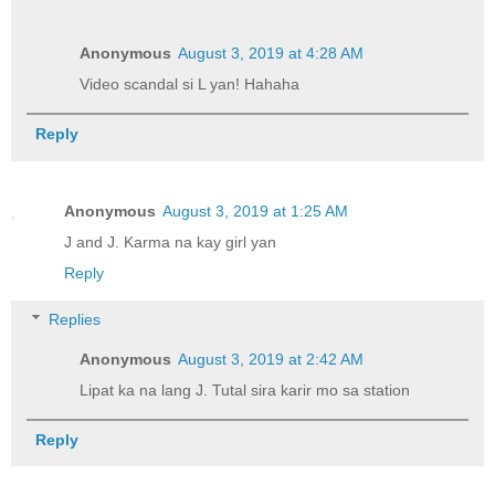
Anonymous
August 3, 2019 at 4:28 AM
Video scandal si L yan! Hahaha
Reply
Anonymous
August 3, 2019 at 1:25 AM
J and J. Karma na kay girl yan
Reply
Replies
Anonymous
August 3, 2019 at 2:42 AM
Lipat ka na lang J. Tutal sira karir mo sa station
Reply