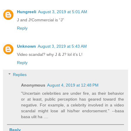
Hungreeli
August 3, 2019 at 5:01 AM
J and J!Commercial is “J”
Reply
Unknown
August 3, 2019 at 5:43 AM
Video scandal? why J & J? lol it’s L!
Reply
Replies
Anonymous
August 4, 2019 at 12:48 PM
"Uncertain celebrities are under fire, as their behavior
or at least, public perception has geared toward the
negative. For example, a celebrity involved in a video
scandal might lose all his/her endorsement." --basa
basa ulit ha ....
Reply