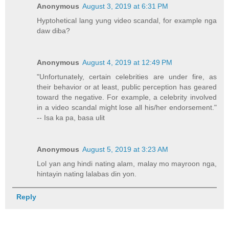
Anonymous
August 3, 2019 at 6:31 PM
Hyptohetical lang yung video scandal, for example nga
daw diba?
Anonymous
August 4, 2019 at 12:49 PM
"Unfortunately, certain celebrities are under fire, as
their behavior or at least, public perception has geared
toward the negative. For example, a celebrity involved
in a video scandal might lose all his/her endorsement."
-- Isa ka pa, basa ulit
Anonymous
August 5, 2019 at 3:23 AM
Lol yan ang hindi nating alam, malay mo mayroon nga,
hintayin nating lalabas din yon.
Reply