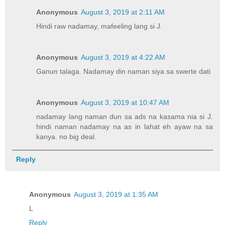
Anonymous
August 3, 2019 at 2:11 AM
Hindi raw nadamay, mafeeling lang si J.
Anonymous
August 3, 2019 at 4:22 AM
Ganun talaga. Nadamay din naman siya sa swerte dati
Anonymous
August 3, 2019 at 10:47 AM
nadamay lang naman dun sa ads na kasama nia si J.
hindi naman nadamay na as in lahat eh ayaw na sa
kanya. no big deal.
Reply
Anonymous
August 3, 2019 at 1:35 AM
L
Reply