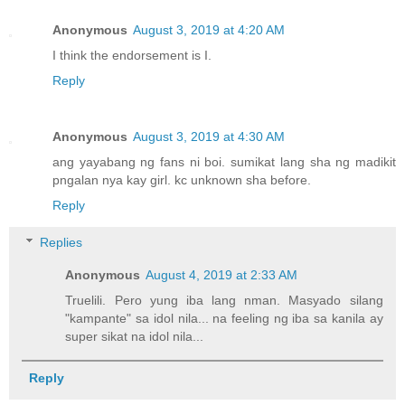
Anonymous
August 3, 2019 at 4:20 AM
I think the endorsement is I.
Reply
Anonymous
August 3, 2019 at 4:30 AM
ang yayabang ng fans ni boi. sumikat lang sha ng madikit
pngalan nya kay girl. kc unknown sha before.
Reply
Replies
Anonymous
August 4, 2019 at 2:33 AM
Truelili. Pero yung iba lang nman. Masyado silang
"kampante" sa idol nila... na feeling ng iba sa kanila ay
super sikat na idol nila...
Reply