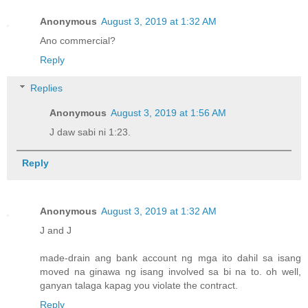
Anonymous
August 3, 2019 at 1:32 AM
Ano commercial?
Reply
Replies
Anonymous
August 3, 2019 at 1:56 AM
J daw sabi ni 1:23.
Reply
Anonymous
August 3, 2019 at 1:32 AM
J and J
made-drain ang bank account ng mga ito dahil sa isang
moved na ginawa ng isang involved sa bi na to. oh well,
ganyan talaga kapag you violate the contract.
Reply