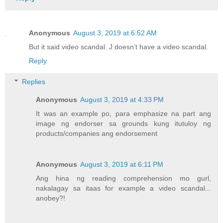
Anonymous
August 3, 2019 at 6:52 AM
But it said video scandal. J doesn’t have a video scandal.
Reply
Replies
Anonymous
August 3, 2019 at 4:33 PM
It was an example po, para emphasize na part ang
image ng endorser sa grounds kung itutuloy ng
products/companies ang endorsement
Anonymous
August 3, 2019 at 6:11 PM
Ang hina ng reading comprehension mo gurl,
nakalagay sa itaas for example a video scandal...
anobey?!