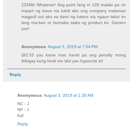
233AM Whatever! Ang point lang ni 128 malaki pa rin
impact ng issue nia kahit ako ung company malaman
magpull out ako sa dami ng haters nia ngaun takot ko
lang ma-ban or bumaba sales ng product ko. Ganern
yon!
Anonymous
August 3, 2019 at 7:04 PM
@2:33 you know mas harsh pa ang penalty mong
ibibigay kung hindi mo idol yan hypocrite lol
Reply
Anonymous
August 3, 2019 at 1:28 AM
NC - J
NP - J
Kaf
Reply