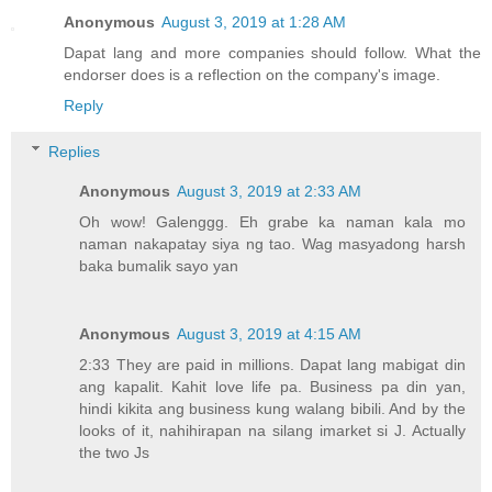
Anonymous
August 3, 2019 at 1:28 AM
Dapat lang and more companies should follow. What the
endorser does is a reflection on the company's image.
Reply
Replies
Anonymous
August 3, 2019 at 2:33 AM
Oh wow! Galenggg. Eh grabe ka naman kala mo
naman nakapatay siya ng tao. Wag masyadong harsh
baka bumalik sayo yan
Anonymous
August 3, 2019 at 4:15 AM
2:33 They are paid in millions. Dapat lang mabigat din
ang kapalit. Kahit love life pa. Business pa din yan,
hindi kikita ang business kung walang bibili. And by the
looks of it, nahihirapan na silang imarket si J. Actually
the two Js