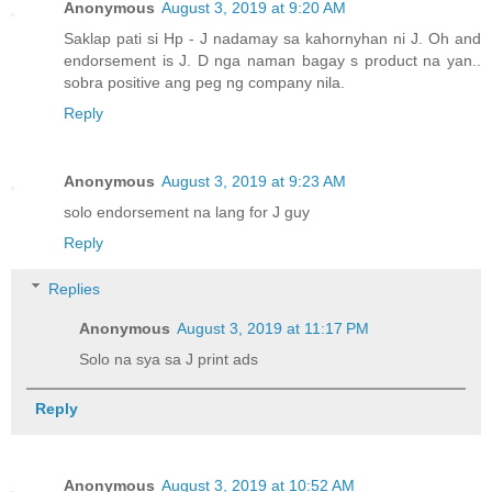
Anonymous
August 3, 2019 at 9:20 AM
Saklap pati si Hp - J nadamay sa kahornyhan ni J. Oh and
endorsement is J. D nga naman bagay s product na yan..
sobra positive ang peg ng company nila.
Reply
Anonymous
August 3, 2019 at 9:23 AM
solo endorsement na lang for J guy
Reply
Replies
Anonymous
August 3, 2019 at 11:17 PM
Solo na sya sa J print ads
Reply
Anonymous
August 3, 2019 at 10:52 AM