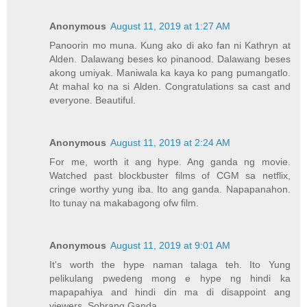
Anonymous
August 11, 2019 at 1:27 AM
Panoorin mo muna. Kung ako di ako fan ni Kathryn at
Alden. Dalawang beses ko pinanood. Dalawang beses
akong umiyak. Maniwala ka kaya ko pang pumangatlo.
At mahal ko na si Alden. Congratulations sa cast and
everyone. Beautiful.
Anonymous
August 11, 2019 at 2:24 AM
For me, worth it ang hype. Ang ganda ng movie.
Watched past blockbuster films of CGM sa netflix,
cringe worthy yung iba. Ito ang ganda. Napapanahon.
Ito tunay na makabagong ofw film.
Anonymous
August 11, 2019 at 9:01 AM
It's worth the hype naman talaga teh. Ito Yung
pelikulang pwedeng mong e hype ng hindi ka
mapapahiya and hindi din ma di disappoint ang
viewers. Sobrang Ganda.