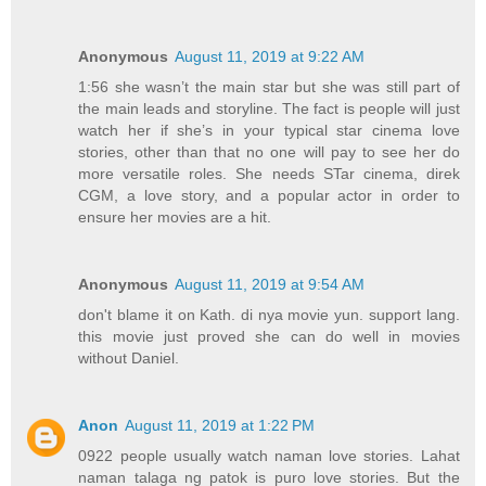
Anonymous
August 11, 2019 at 9:22 AM
1:56 she wasn’t the main star but she was still part of
the main leads and storyline. The fact is people will just
watch her if she’s in your typical star cinema love
stories, other than that no one will pay to see her do
more versatile roles. She needs STar cinema, direk
CGM, a love story, and a popular actor in order to
ensure her movies are a hit.
Anonymous
August 11, 2019 at 9:54 AM
don't blame it on Kath. di nya movie yun. support lang.
this movie just proved she can do well in movies
without Daniel.
Anon
August 11, 2019 at 1:22 PM
0922 people usually watch naman love stories. Lahat
naman talaga ng patok is puro love stories. But the