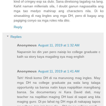
kind of cringey esp sa dulo. Sana diretsong tagalog na lang.
Kahit naman millenials sila, I doubt ganun nagsasalita ang
mga tao medyo mahirap ang characters nila. Di ko
sinasabing di nag iingles ang mga DH, pero di bagay ang
pagiging conyo sa mga roles nila dito.
Reply
Replies
Anonymous
August 11, 2019 at 1:32 AM
Napansin ko din yan pero naisip ko college graduate c
kath sa story kaya magaling sya mag english
Anonymous
August 11, 2019 at 1:41 AM
Teh! Hindi komo DH di na marunong mag ingles. May
mga DH na college graduate pa wala lang talaga
opportunity sa bansa natin kaya napipilitan mangibang
bansa. Sa documentary ni Kara David dati, may
teacher na napilitan maging DH kasi di sapat ang kita
maging guro. Di po lahat ng DH mga di nakapag tapos