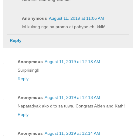
Anonymous
August 11, 2019 at 11:06 AM
lol kulang nga sa promo at pahype eh. kklk!
Reply
Anonymous
August 11, 2019 at 12:13 AM
Surprising!!
Reply
Anonymous
August 11, 2019 at 12:13 AM
Napatadyak ako dito sa tuwa. Congrats Alden and Kath!
Reply
Anonymous
August 11, 2019 at 12:14 AM