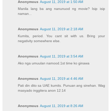
Anonymous
August 11, 2019 at 1:50 AM
Manila lang ba ang nanunuod ng movie? Isip isip
naman...
Anonymous
August 11, 2019 at 2:18 AM
Kumita, period. You cant sit with us. Bring your
negativity somewhere else.
Anonymous
August 11, 2019 at 3:54 AM
Ako nga umuulan namood.1st time ko ginawa
Anonymous
August 11, 2019 at 4:46 AM
Pati din dito sa UAE kumits. Punuan ang sinehan. Wag
masyado inggitera anon 12:14
Anonymous
August 11, 2019 at 8:26 AM