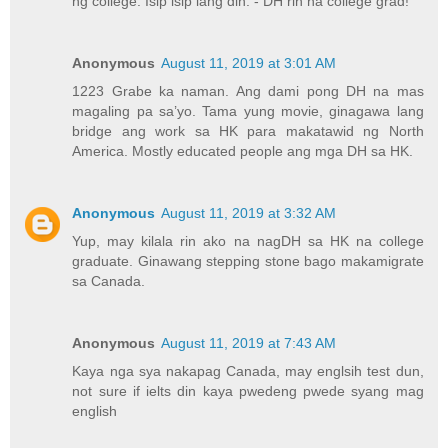
ng college. Isip isip lang din. - DH rin na college grad!
Anonymous
August 11, 2019 at 3:01 AM
1223 Grabe ka naman. Ang dami pong DH na mas
magaling pa sa’yo. Tama yung movie, ginagawa lang
bridge ang work sa HK para makatawid ng North
America. Mostly educated people ang mga DH sa HK.
Anonymous
August 11, 2019 at 3:32 AM
Yup, may kilala rin ako na nagDH sa HK na college
graduate. Ginawang stepping stone bago makamigrate
sa Canada.
Anonymous
August 11, 2019 at 7:43 AM
Kaya nga sya nakapag Canada, may englsih test dun,
not sure if ielts din kaya pwedeng pwede syang mag
english