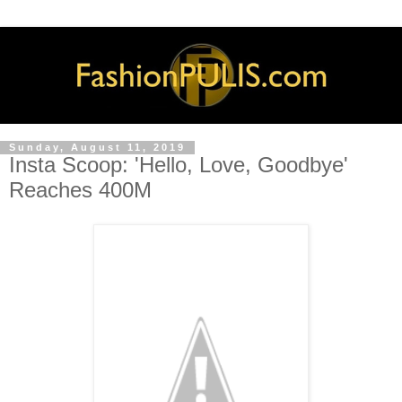
Sunday, August 11, 2019
Insta Scoop: 'Hello, Love, Goodbye'
Reaches 400M