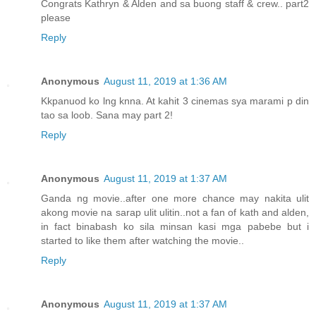
Congrats Kathryn & Alden and sa buong staff & crew.. part2
please
Reply
Anonymous
August 11, 2019 at 1:36 AM
Kkpanuod ko lng knna. At kahit 3 cinemas sya marami p din
tao sa loob. Sana may part 2!
Reply
Anonymous
August 11, 2019 at 1:37 AM
Ganda ng movie..after one more chance may nakita ulit
akong movie na sarap ulit ulitin..not a fan of kath and alden,
in fact binabash ko sila minsan kasi mga pabebe but i
started to like them after watching the movie..
Reply
Anonymous
August 11, 2019 at 1:37 AM