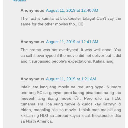
Replies
Anonymous
August 11, 2019 at 12:40 AM
The fact is kumita at blockbuster talaga! Can’t say the
same for the other movies tho.. ✌🏼
Anonymous
August 11, 2019 at 12:41 AM
The promo was not overhyped. It was well done. You
ca call it overhyped if the movie did not deliver but it did
and it surpassed people's expectations. Kalma lang.
Anonymous
August 11, 2019 at 1:21 AM
Infair, eto lang ang movie na real ang hype. Numero
uno ang SC sa ganyan pero kapag pinanood na ng tao
meeeeh ang ibang movie 🥴. Pero dito sa HLG,
tumama sila. Iba yung movie & kudos kay Kathryn &
Alden, magaling sila sa movie. I think mas malaki ang
kikitain ng HLG sa abroad kaysa local. Blockbuster dito
sa North America.