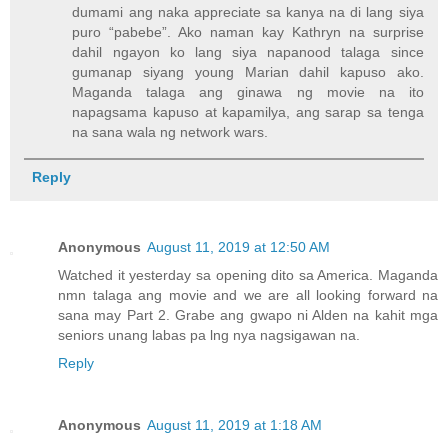
dumami ang naka appreciate sa kanya na di lang siya
puro “pabebe”. Ako naman kay Kathryn na surprise
dahil ngayon ko lang siya napanood talaga since
gumanap siyang young Marian dahil kapuso ako.
Maganda talaga ang ginawa ng movie na ito
napagsama kapuso at kapamilya, ang sarap sa tenga
na sana wala ng network wars.
Reply
Anonymous
August 11, 2019 at 12:50 AM
Watched it yesterday sa opening dito sa America. Maganda
nmn talaga ang movie and we are all looking forward na
sana may Part 2. Grabe ang gwapo ni Alden na kahit mga
seniors unang labas pa lng nya nagsigawan na.
Reply
Anonymous
August 11, 2019 at 1:18 AM