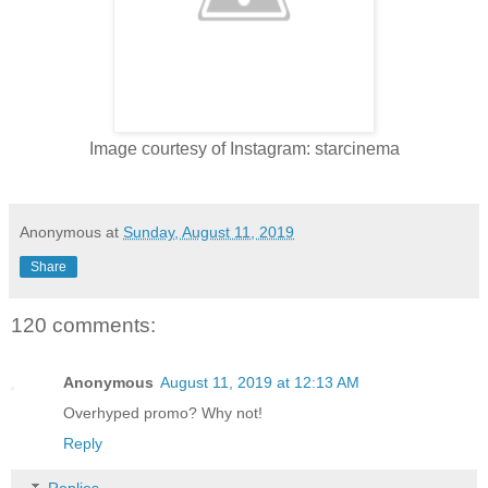
Image courtesy of Instagram: starcinema
Anonymous
at
Sunday, August 11, 2019
Share
120 comments:
Anonymous
August 11, 2019 at 12:13 AM
Overhyped promo? Why not!
Reply