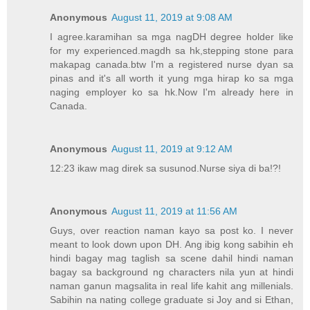
Anonymous
August 11, 2019 at 9:08 AM
I agree.karamihan sa mga nagDH degree holder like
for my experienced.magdh sa hk,stepping stone para
makapag canada.btw I'm a registered nurse dyan sa
pinas and it's all worth it yung mga hirap ko sa mga
naging employer ko sa hk.Now I'm already here in
Canada.
Anonymous
August 11, 2019 at 9:12 AM
12:23 ikaw mag direk sa susunod.Nurse siya di ba!?!
Anonymous
August 11, 2019 at 11:56 AM
Guys, over reaction naman kayo sa post ko. I never
meant to look down upon DH. Ang ibig kong sabihin eh
hindi bagay mag taglish sa scene dahil hindi naman
bagay sa background ng characters nila yun at hindi
naman ganun magsalita in real life kahit ang millenials.
Sabihin na nating college graduate si Joy and si Ethan,