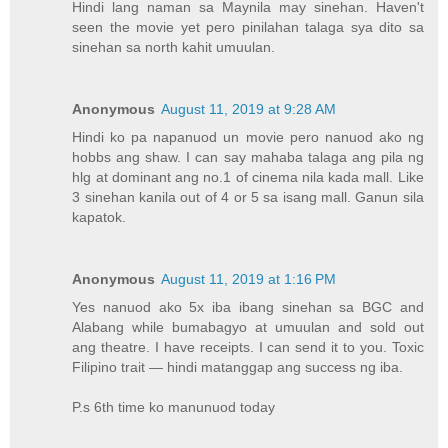
Hindi lang naman sa Maynila may sinehan. Haven't
seen the movie yet pero pinilahan talaga sya dito sa
sinehan sa north kahit umuulan.
Anonymous
August 11, 2019 at 9:28 AM
Hindi ko pa napanuod un movie pero nanuod ako ng
hobbs ang shaw. I can say mahaba talaga ang pila ng
hlg at dominant ang no.1 of cinema nila kada mall. Like
3 sinehan kanila out of 4 or 5 sa isang mall. Ganun sila
kapatok.
Anonymous
August 11, 2019 at 1:16 PM
Yes nanuod ako 5x iba ibang sinehan sa BGC and
Alabang while bumabagyo at umuulan and sold out
ang theatre. I have receipts. I can send it to you. Toxic
Filipino trait — hindi matanggap ang success ng iba.
P.s 6th time ko manunuod today