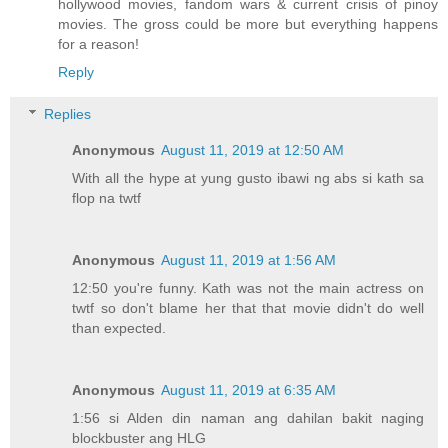
hollywood movies, fandom wars & current crisis of pinoy
movies. The gross could be more but everything happens
for a reason!
Reply
Replies
Anonymous
August 11, 2019 at 12:50 AM
With all the hype at yung gusto ibawi ng abs si kath sa
flop na twtf
Anonymous
August 11, 2019 at 1:56 AM
12:50 you're funny. Kath was not the main actress on
twtf so don't blame her that that movie didn't do well
than expected.
Anonymous
August 11, 2019 at 6:35 AM
1:56 si Alden din naman ang dahilan bakit naging
blockbuster ang HLG