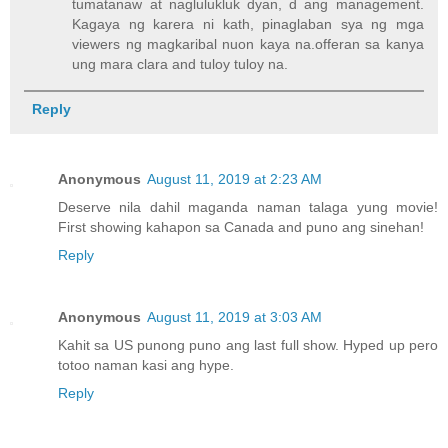
tumatanaw at naglulukluk dyan, d ang management.
Kagaya ng karera ni kath, pinaglaban sya ng mga
viewers ng magkaribal nuon kaya na.offeran sa kanya
ung mara clara and tuloy tuloy na.
Reply
Anonymous
August 11, 2019 at 2:23 AM
Deserve nila dahil maganda naman talaga yung movie!
First showing kahapon sa Canada and puno ang sinehan!
Reply
Anonymous
August 11, 2019 at 3:03 AM
Kahit sa US punong puno ang last full show. Hyped up pero
totoo naman kasi ang hype.
Reply