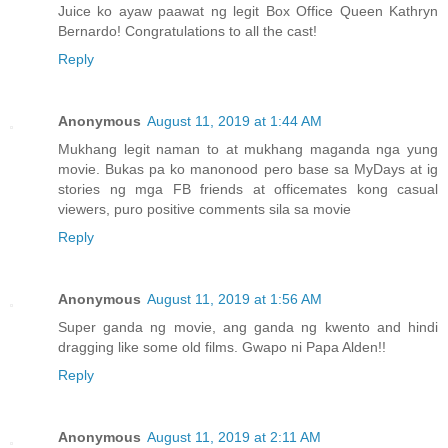
Juice ko ayaw paawat ng legit Box Office Queen Kathryn
Bernardo! Congratulations to all the cast!
Reply
Anonymous
August 11, 2019 at 1:44 AM
Mukhang legit naman to at mukhang maganda nga yung
movie. Bukas pa ko manonood pero base sa MyDays at ig
stories ng mga FB friends at officemates kong casual
viewers, puro positive comments sila sa movie
Reply
Anonymous
August 11, 2019 at 1:56 AM
Super ganda ng movie, ang ganda ng kwento and hindi
dragging like some old films. Gwapo ni Papa Alden!!
Reply
Anonymous
August 11, 2019 at 2:11 AM