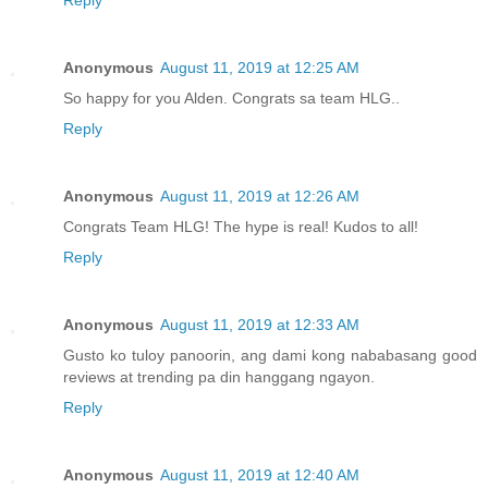
Reply
Anonymous
August 11, 2019 at 12:25 AM
So happy for you Alden. Congrats sa team HLG..
Reply
Anonymous
August 11, 2019 at 12:26 AM
Congrats Team HLG! The hype is real! Kudos to all!
Reply
Anonymous
August 11, 2019 at 12:33 AM
Gusto ko tuloy panoorin, ang dami kong nababasang good
reviews at trending pa din hanggang ngayon.
Reply
Anonymous
August 11, 2019 at 12:40 AM