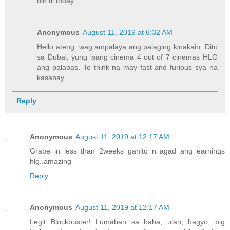
din til today
Anonymous
August 11, 2019 at 6:32 AM
Hello ateng. wag ampalaya ang palaging kinakain. Dito
sa Dubai, yung isang cinema 4 out of 7 cinemas HLG
ang palabas. To think na may fast and furious sya na
kasabay.
Reply
Anonymous
August 11, 2019 at 12:17 AM
Grabe in less than 2weeks ganito n agad ang earnings
hlg..amazing
Reply
Anonymous
August 11, 2019 at 12:17 AM
Legit Blockbuster! Lumaban sa baha, ulan, bagyo, big