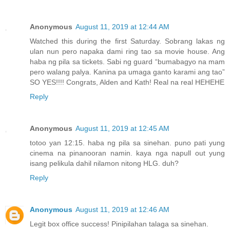
Anonymous
August 11, 2019 at 12:44 AM
Watched this during the first Saturday. Sobrang lakas ng
ulan nun pero napaka dami ring tao sa movie house. Ang
haba ng pila sa tickets. Sabi ng guard “bumabagyo na mam
pero walang palya. Kanina pa umaga ganto karami ang tao”
SO YES!!!! Congrats, Alden and Kath! Real na real HEHEHE
Reply
Anonymous
August 11, 2019 at 12:45 AM
totoo yan 12:15. haba ng pila sa sinehan. puno pati yung
cinema na pinanooran namin. kaya nga napull out yung
isang pelikula dahil nilamon nitong HLG. duh?
Reply
Anonymous
August 11, 2019 at 12:46 AM
Legit box office success! Pinipilahan talaga sa sinehan.