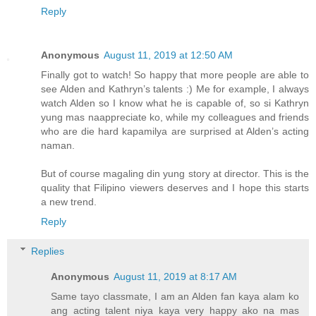
Reply
Anonymous
August 11, 2019 at 12:50 AM
Finally got to watch! So happy that more people are able to
see Alden and Kathryn’s talents :) Me for example, I always
watch Alden so I know what he is capable of, so si Kathryn
yung mas naappreciate ko, while my colleagues and friends
who are die hard kapamilya are surprised at Alden’s acting
naman.
But of course magaling din yung story at director. This is the
quality that Filipino viewers deserves and I hope this starts
a new trend.
Reply
Replies
Anonymous
August 11, 2019 at 8:17 AM
Same tayo classmate, I am an Alden fan kaya alam ko
ang acting talent niya kaya very happy ako na mas