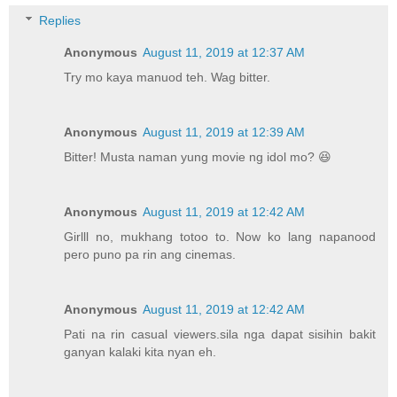
Replies
Anonymous
August 11, 2019 at 12:37 AM
Try mo kaya manuod teh. Wag bitter.
Anonymous
August 11, 2019 at 12:39 AM
Bitter! Musta naman yung movie ng idol mo? 😆
Anonymous
August 11, 2019 at 12:42 AM
Girlll no, mukhang totoo to. Now ko lang napanood
pero puno pa rin ang cinemas.
Anonymous
August 11, 2019 at 12:42 AM
Pati na rin casual viewers.sila nga dapat sisihin bakit
ganyan kalaki kita nyan eh.