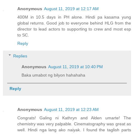
Anonymous
August 11, 2019 at 12:17 AM
400M in 10.5 days in PH alone. Hindi pa kasama yung
global returns. Good job to everyone behind HLG from the
director to lead actors to supporting to crew and most esp
to SC.
Reply
Replies
Anonymous
August 11, 2019 at 10:40 PM
Baka umabot ng bilyon hahahaha
Reply
Anonymous
August 11, 2019 at 12:23 AM
Congrats! Galing ni Kathryn and Alden umarte! The
chemistry was very palpable. Cinematography was great as
well. Hindi nga lang ako naiyak. I found the taglish parts