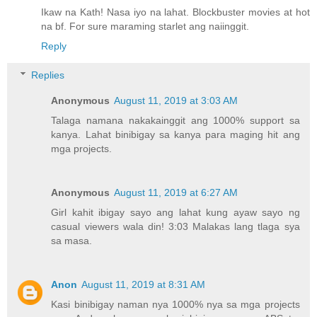
Ikaw na Kath! Nasa iyo na lahat. Blockbuster movies at hot
na bf. For sure maraming starlet ang naiinggit.
Reply
Replies
Anonymous
August 11, 2019 at 3:03 AM
Talaga namana nakakainggit ang 1000% support sa
kanya. Lahat binibigay sa kanya para maging hit ang
mga projects.
Anonymous
August 11, 2019 at 6:27 AM
Girl kahit ibigay sayo ang lahat kung ayaw sayo ng
casual viewers wala din! 3:03 Malakas lang tlaga sya
sa masa.
Anon
August 11, 2019 at 8:31 AM
Kasi binibigay naman nya 1000% nya sa mga projects