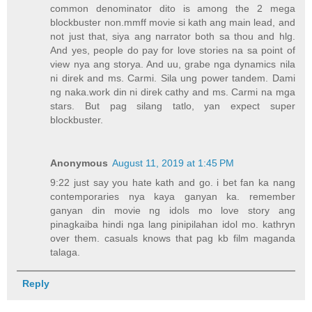
common denominator dito is among the 2 mega
blockbuster non.mmff movie si kath ang main lead, and
not just that, siya ang narrator both sa thou and hlg.
And yes, people do pay for love stories na sa point of
view nya ang storya. And uu, grabe nga dynamics nila
ni direk and ms. Carmi. Sila ung power tandem. Dami
ng naka.work din ni direk cathy and ms. Carmi na mga
stars. But pag silang tatlo, yan expect super
blockbuster.
Anonymous
August 11, 2019 at 1:45 PM
9:22 just say you hate kath and go. i bet fan ka nang
contemporaries nya kaya ganyan ka. remember
ganyan din movie ng idols mo love story ang
pinagkaiba hindi nga lang pinipilahan idol mo. kathryn
over them. casuals knows that pag kb film maganda
talaga.
Reply