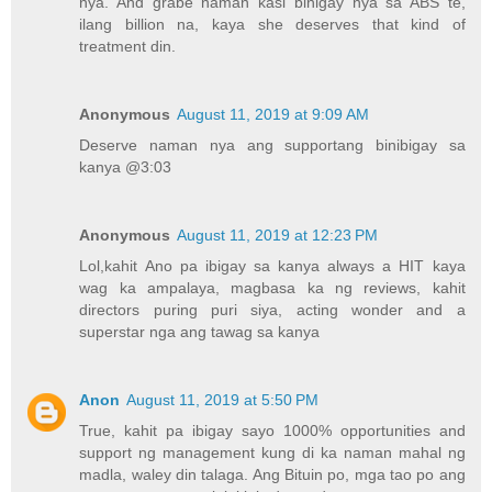
nya. And grabe naman kasi binigay nya sa ABS te,
ilang billion na, kaya she deserves that kind of
treatment din.
Anonymous
August 11, 2019 at 9:09 AM
Deserve naman nya ang supportang binibigay sa
kanya @3:03
Anonymous
August 11, 2019 at 12:23 PM
Lol,kahit Ano pa ibigay sa kanya always a HIT kaya
wag ka ampalaya, magbasa ka ng reviews, kahit
directors puring puri siya, acting wonder and a
superstar nga ang tawag sa kanya
Anon
August 11, 2019 at 5:50 PM
True, kahit pa ibigay sayo 1000% opportunities and
support ng management kung di ka naman mahal ng
madla, waley din talaga. Ang Bituin po, mga tao po ang