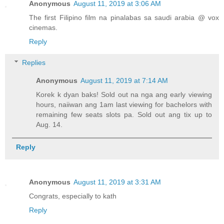
Anonymous
August 11, 2019 at 3:06 AM
The first Filipino film na pinalabas sa saudi arabia @ vox
cinemas.
Reply
Replies
Anonymous
August 11, 2019 at 7:14 AM
Korek k dyan baks! Sold out na nga ang early viewing
hours, naiiwan ang 1am last viewing for bachelors with
remaining few seats slots pa. Sold out ang tix up to
Aug. 14.
Reply
Anonymous
August 11, 2019 at 3:31 AM
Congrats, especially to kath
Reply