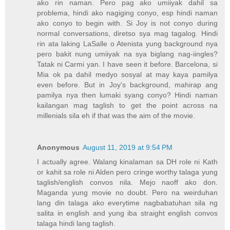
ako rin naman. Pero pag ako umiiyak dahil sa
problema, hindi ako nagiging conyo, esp hindi naman
ako conyo to begin with. Si Joy is not conyo during
normal conversations, diretso sya mag tagalog. Hindi
rin ata laking LaSalle o Atenista yung background nya
pero bakit nung umiiyak na sya biglang nag-iingles?
Tatak ni Carmi yan. I have seen it before. Barcelona, si
Mia ok pa dahil medyo sosyal at may kaya pamilya
even before. But in Joy's background, mahirap ang
pamilya nya then lumaki syang conyo? Hindi naman
kailangan mag taglish to get the point across na
millenials sila eh if that was the aim of the movie.
Anonymous
August 11, 2019 at 9:54 PM
I actually agree. Walang kinalaman sa DH role ni Kath
or kahit sa role ni Alden pero cringe worthy talaga yung
taglish/english convos nila. Mejo naoff ako don.
Maganda yung movie no doubt. Pero na weirduhan
lang din talaga ako everytime nagbabatuhan sila ng
salita in english and yung iba straight english convos
talaga hindi lang taglish.