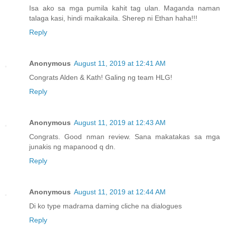
Isa ako sa mga pumila kahit tag ulan. Maganda naman
talaga kasi, hindi maikakaila. Sherep ni Ethan haha!!!
Reply
Anonymous
August 11, 2019 at 12:41 AM
Congrats Alden & Kath! Galing ng team HLG!
Reply
Anonymous
August 11, 2019 at 12:43 AM
Congrats. Good nman review. Sana makatakas sa mga
junakis ng mapanood q dn.
Reply
Anonymous
August 11, 2019 at 12:44 AM
Di ko type madrama daming cliche na dialogues
Reply