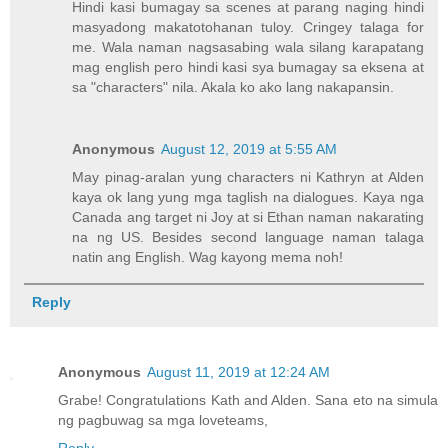
Hindi kasi bumagay sa scenes at parang naging hindi
masyadong makatotohanan tuloy. Cringey talaga for
me. Wala naman nagsasabing wala silang karapatang
mag english pero hindi kasi sya bumagay sa eksena at
sa "characters" nila. Akala ko ako lang nakapansin.
Anonymous
August 12, 2019 at 5:55 AM
May pinag-aralan yung characters ni Kathryn at Alden
kaya ok lang yung mga taglish na dialogues. Kaya nga
Canada ang target ni Joy at si Ethan naman nakarating
na ng US. Besides second language naman talaga
natin ang English. Wag kayong mema noh!
Reply
Anonymous
August 11, 2019 at 12:24 AM
Grabe! Congratulations Kath and Alden. Sana eto na simula
ng pagbuwag sa mga loveteams,