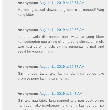
Anonymous
August 11, 2019 at 12:51 AM
Maraming casual viewers ang pumila at nanuod! Wag
kang bitter
Anonymous
August 11, 2019 at 12:55 AM
hahaha, wala din naman naniniwala sa yong bitter
ka.nagdagdag nga ulit ng cinema yung dito sa amin eh.
wag kasi puro hanash, try mo pumunta ng mall and
see it for yourself haha
Anonymous
August 11, 2019 at 12:58 AM
Girl nanood Lang ako kanina dahil na curios ako
promise puno kanina sa sinehan.
Anonymous
August 11, 2019 at 1:46 AM
Girl ako nga lately lang nanuod and nag book online
nahirapan ako maghanap ng cinema kasi punuan pa