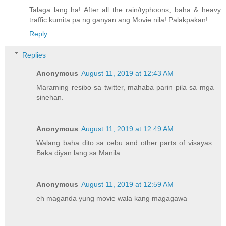
Talaga lang ha! After all the rain/typhoons, baha & heavy
traffic kumita pa ng ganyan ang Movie nila! Palakpakan!
Reply
Replies
Anonymous
August 11, 2019 at 12:43 AM
Maraming resibo sa twitter, mahaba parin pila sa mga
sinehan.
Anonymous
August 11, 2019 at 12:49 AM
Walang baha dito sa cebu and other parts of visayas.
Baka diyan lang sa Manila.
Anonymous
August 11, 2019 at 12:59 AM
eh maganda yung movie wala kang magagawa