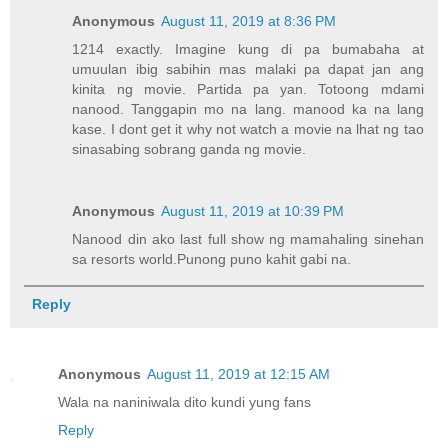
Anonymous
August 11, 2019 at 8:36 PM
1214 exactly. Imagine kung di pa bumabaha at
umuulan ibig sabihin mas malaki pa dapat jan ang
kinita ng movie. Partida pa yan. Totoong mdami
nanood. Tanggapin mo na lang. manood ka na lang
kase. I dont get it why not watch a movie na lhat ng tao
sinasabing sobrang ganda ng movie.
Anonymous
August 11, 2019 at 10:39 PM
Nanood din ako last full show ng mamahaling sinehan
sa resorts world.Punong puno kahit gabi na.
Reply
Anonymous
August 11, 2019 at 12:15 AM
Wala na naniniwala dito kundi yung fans
Reply