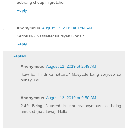
Sobrang cheap ni gretchen
Reply
Anonymous
August 12, 2019 at 1:44 AM
Seriously? Naflflatter ka diyan Greta?
Reply
Replies
Anonymous
August 12, 2019 at 2:49 AM
Ikaw ba, hindi ka natawa? Masyado kang seryoso sa
buhay. Lol
Anonymous
August 12, 2019 at 9:50 AM
2:49 Being flattered is not synonymous to being
amused (natatawa). Hello.