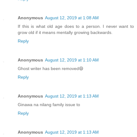
Anonymous
August 12, 2019 at 1:08 AM
If this is what old age does to a person. I never want to
grow old if it means mentally growing backwards.
Reply
Anonymous
August 12, 2019 at 1:10 AM
Ghost writer has been removed😄
Reply
Anonymous
August 12, 2019 at 1:13 AM
Ginawa na nilang family issue to
Reply
Anonymous
August 12, 2019 at 1:13 AM