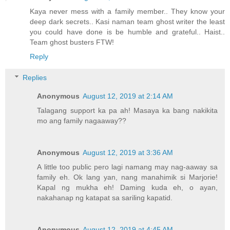
Kaya never mess with a family member.. They know your
deep dark secrets.. Kasi naman team ghost writer the least
you could have done is be humble and grateful.. Haist..
Team ghost busters FTW!
Reply
Replies
Anonymous
August 12, 2019 at 2:14 AM
Talagang support ka pa ah! Masaya ka bang nakikita
mo ang family nagaaway??
Anonymous
August 12, 2019 at 3:36 AM
A little too public pero lagi namang may nag-aaway sa
family eh. Ok lang yan, nang manahimik si Marjorie!
Kapal ng mukha eh! Daming kuda eh, o ayan,
nakahanap ng katapat sa sariling kapatid.
Anonymous
August 12, 2019 at 4:45 AM