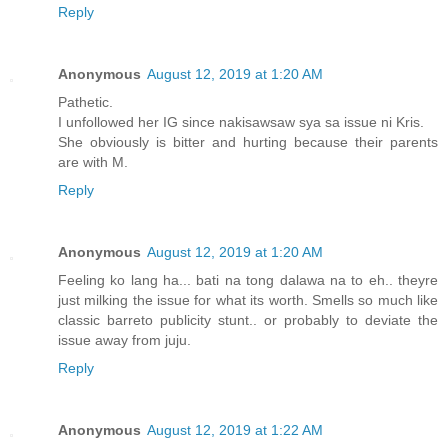
Reply
Anonymous
August 12, 2019 at 1:20 AM
Pathetic.
I unfollowed her IG since nakisawsaw sya sa issue ni Kris.
She obviously is bitter and hurting because their parents
are with M.
Reply
Anonymous
August 12, 2019 at 1:20 AM
Feeling ko lang ha... bati na tong dalawa na to eh.. theyre
just milking the issue for what its worth. Smells so much like
classic barreto publicity stunt.. or probably to deviate the
issue away from juju.
Reply
Anonymous
August 12, 2019 at 1:22 AM