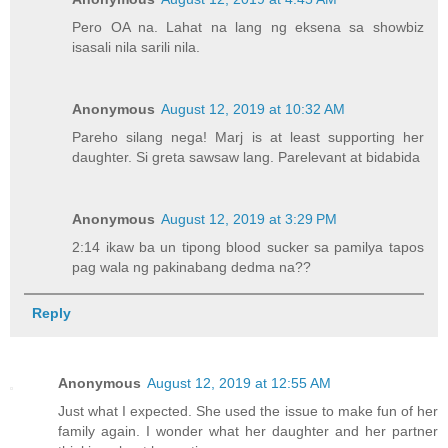
Pero OA na. Lahat na lang ng eksena sa showbiz
isasali nila sarili nila.
Anonymous
August 12, 2019 at 10:32 AM
Pareho silang nega! Marj is at least supporting her
daughter. Si greta sawsaw lang. Parelevant at bidabida
Anonymous
August 12, 2019 at 3:29 PM
2:14 ikaw ba un tipong blood sucker sa pamilya tapos
pag wala ng pakinabang dedma na??
Reply
Anonymous
August 12, 2019 at 12:55 AM
Just what I expected. She used the issue to make fun of her
family again. I wonder what her daughter and her partner