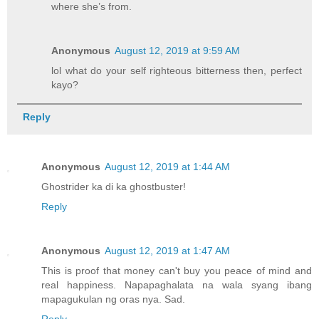
where she’s from.
Anonymous
August 12, 2019 at 9:59 AM
lol what do your self righteous bitterness then, perfect
kayo?
Reply
Anonymous
August 12, 2019 at 1:44 AM
Ghostrider ka di ka ghostbuster!
Reply
Anonymous
August 12, 2019 at 1:47 AM
This is proof that money can't buy you peace of mind and
real happiness. Napapaghalata na wala syang ibang
mapagukulan ng oras nya. Sad.