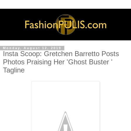
Monday, August 12, 2019
Insta Scoop: Gretchen Barretto Posts
Photos Praising Her 'Ghost Buster '
Tagline