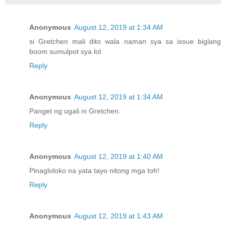
Anonymous
August 12, 2019 at 1:34 AM
si Gretchen mali dito wala naman sya sa issue biglang
boom sumulpot sya lol
Reply
Anonymous
August 12, 2019 at 1:34 AM
Panget ng ugali ni Gretchen.
Reply
Anonymous
August 12, 2019 at 1:40 AM
Pinagloloko na yata tayo nitong mga toh!
Reply
Anonymous
August 12, 2019 at 1:43 AM