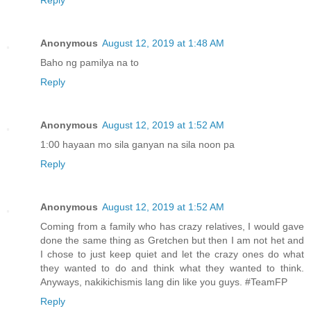
Reply
Anonymous
August 12, 2019 at 1:48 AM
Baho ng pamilya na to
Reply
Anonymous
August 12, 2019 at 1:52 AM
1:00 hayaan mo sila ganyan na sila noon pa
Reply
Anonymous
August 12, 2019 at 1:52 AM
Coming from a family who has crazy relatives, I would gave
done the same thing as Gretchen but then I am not het and
I chose to just keep quiet and let the crazy ones do what
they wanted to do and think what they wanted to think.
Anyways, nakikichismis lang din like you guys. #TeamFP
Reply