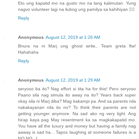
Eto ung kapatid mo na gusto mo na lang kalimutan. Yung
nagvo volunteer lagi na ilubog ung pamilya sa kahihiyan 🤦‍♀️
Reply
Anonymous
August 12, 2019 at 1:26 AM
Bnura na ni Marj ung ghost write,. Team greta ftw!
Hahahaha
Reply
Anonymous
August 12, 2019 at 1:29 AM
seryoso ba ito? Nag effort si tita ha for this! Pero seryoso
Paano sila nag simula ito away na ito? Years back super
okay sila ni Marj diba? Mag kakampi pa. And sa parents nila
nakakayanan nila ito no? To think their parents are not
getting younger anymore. Na sad ako ng very light. Ang
hirap kaya pag May resentment ka sa magkakapatid mo.
You have all the luxury and money but having a family nag
aaway is sad ha... Tapos laughing at someone failures is a
NO NO. :(