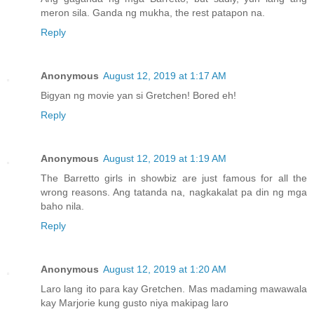
meron sila. Ganda ng mukha, the rest patapon na.
Reply
Anonymous
August 12, 2019 at 1:17 AM
Bigyan ng movie yan si Gretchen! Bored eh!
Reply
Anonymous
August 12, 2019 at 1:19 AM
The Barretto girls in showbiz are just famous for all the
wrong reasons. Ang tatanda na, nagkakalat pa din ng mga
baho nila.
Reply
Anonymous
August 12, 2019 at 1:20 AM
Laro lang ito para kay Gretchen. Mas madaming mawawala
kay Marjorie kung gusto niya makipag laro