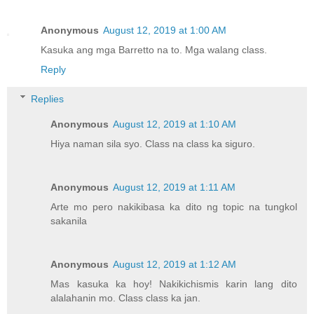
Anonymous
August 12, 2019 at 1:00 AM
Kasuka ang mga Barretto na to. Mga walang class.
Reply
Replies
Anonymous
August 12, 2019 at 1:10 AM
Hiya naman sila syo. Class na class ka siguro.
Anonymous
August 12, 2019 at 1:11 AM
Arte mo pero nakikibasa ka dito ng topic na tungkol
sakanila
Anonymous
August 12, 2019 at 1:12 AM
Mas kasuka ka hoy! Nakikichismis karin lang dito
alalahanin mo. Class class ka jan.