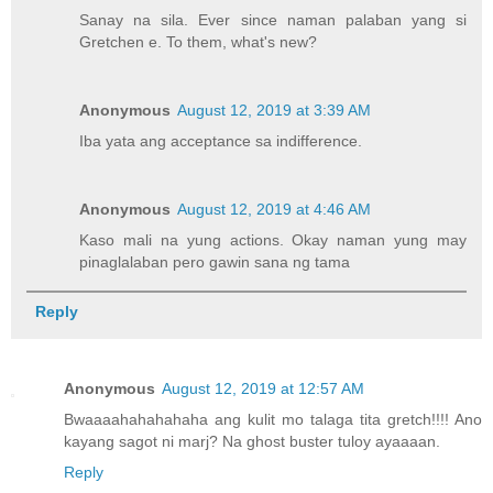
Sanay na sila. Ever since naman palaban yang si
Gretchen e. To them, what's new?
Anonymous
August 12, 2019 at 3:39 AM
Iba yata ang acceptance sa indifference.
Anonymous
August 12, 2019 at 4:46 AM
Kaso mali na yung actions. Okay naman yung may
pinaglalaban pero gawin sana ng tama
Reply
Anonymous
August 12, 2019 at 12:57 AM
Bwaaaahahahahaha ang kulit mo talaga tita gretch!!!! Ano
kayang sagot ni marj? Na ghost buster tuloy ayaaaan.
Reply