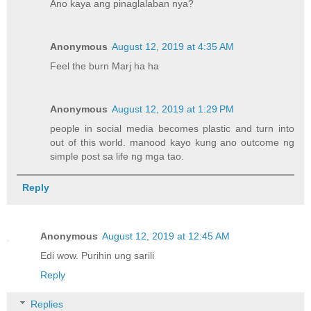
Ano kaya ang pinaglalaban nya?
Anonymous
August 12, 2019 at 4:35 AM
Feel the burn Marj ha ha
Anonymous
August 12, 2019 at 1:29 PM
people in social media becomes plastic and turn into
out of this world. manood kayo kung ano outcome ng
simple post sa life ng mga tao.
Reply
Anonymous
August 12, 2019 at 12:45 AM
Edi wow. Purihin ung sarili
Reply
Replies