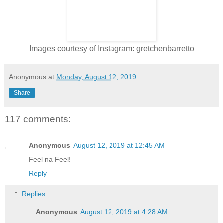
Images courtesy of Instagram: gretchenbarretto
Anonymous
at
Monday, August 12, 2019
Share
117 comments:
Anonymous
August 12, 2019 at 12:45 AM
Feel na Feel!
Reply
Replies
Anonymous
August 12, 2019 at 4:28 AM