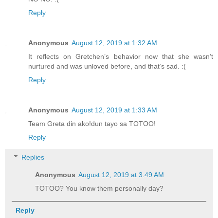
Reply
Anonymous
August 12, 2019 at 1:32 AM
It reflects on Gretchen’s behavior now that she wasn’t
nurtured and was unloved before, and that’s sad. :(
Reply
Anonymous
August 12, 2019 at 1:33 AM
Team Greta din ako!dun tayo sa TOTOO!
Reply
Replies
Anonymous
August 12, 2019 at 3:49 AM
TOTOO? You know them personally day?
Reply