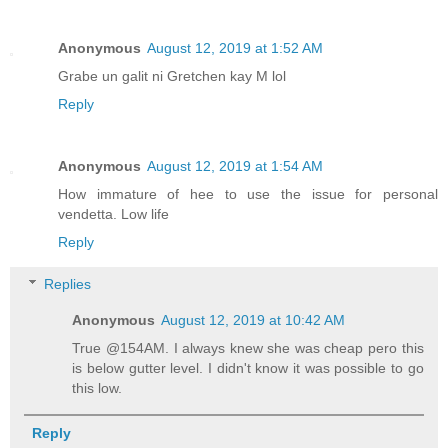
Anonymous
August 12, 2019 at 1:52 AM
Grabe un galit ni Gretchen kay M lol
Reply
Anonymous
August 12, 2019 at 1:54 AM
How immature of hee to use the issue for personal
vendetta. Low life
Reply
Replies
Anonymous
August 12, 2019 at 10:42 AM
True @154AM. I always knew she was cheap pero this
is below gutter level. I didn't know it was possible to go
this low.
Reply