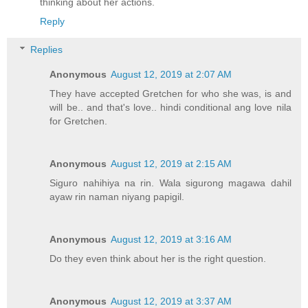
thinking about her actions.
Reply
Replies
Anonymous
August 12, 2019 at 2:07 AM
They have accepted Gretchen for who she was, is and
will be.. and that's love.. hindi conditional ang love nila
for Gretchen.
Anonymous
August 12, 2019 at 2:15 AM
Siguro nahihiya na rin. Wala sigurong magawa dahil
ayaw rin naman niyang papigil.
Anonymous
August 12, 2019 at 3:16 AM
Do they even think about her is the right question.
Anonymous
August 12, 2019 at 3:37 AM