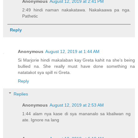
Anonymous
August 12, 2019 at 2:41 PM
2:49 hindi naman nakakatawa. Nakakaawa pa nga.
Pathetic
Reply
Anonymous
August 12, 2019 at 1:44 AM
Si Marjorie hindi makalaban kay Greta kahit na she’s being
bullied na. She really must have done something na
natatakot sya spill ni Greta.
Reply
Replies
Anonymous
August 12, 2019 at 2:53 AM
1:44 alam nya kase di sya mananalo sa kbaliwan ng
ate. Ignore na lang