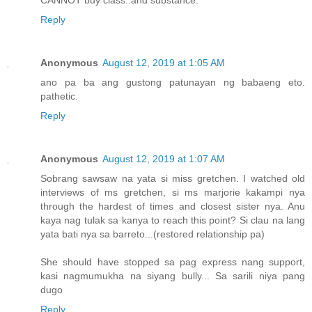
Reply
Anonymous
August 12, 2019 at 1:05 AM
ano pa ba ang gustong patunayan ng babaeng eto.
pathetic.
Reply
Anonymous
August 12, 2019 at 1:07 AM
Sobrang sawsaw na yata si miss gretchen. I watched old
interviews of ms gretchen, si ms marjorie kakampi nya
through the hardest of times and closest sister nya. Anu
kaya nag tulak sa kanya to reach this point? Si clau na lang
yata bati nya sa barreto...(restored relationship pa)
She should have stopped sa pag express nang support,
kasi nagmumukha na siyang bully... Sa sarili niya pang
dugo
Reply