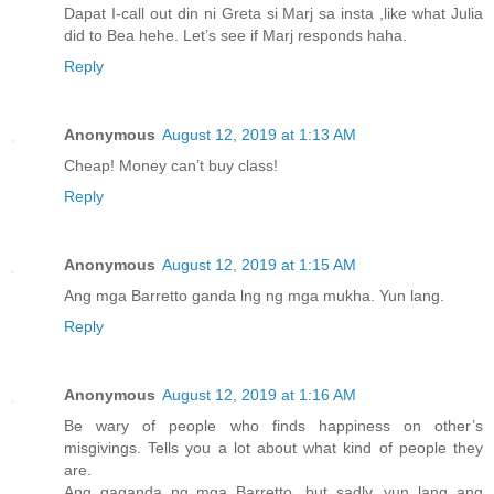
Dapat I-call out din ni Greta si Marj sa insta ,like what Julia
did to Bea hehe. Let’s see if Marj responds haha.
Reply
Anonymous
August 12, 2019 at 1:13 AM
Cheap! Money can’t buy class!
Reply
Anonymous
August 12, 2019 at 1:15 AM
Ang mga Barretto ganda lng ng mga mukha. Yun lang.
Reply
Anonymous
August 12, 2019 at 1:16 AM
Be wary of people who finds happiness on other’s
misgivings. Tells you a lot about what kind of people they
are.
Ang gaganda ng mga Barretto, but sadly, yun lang ang