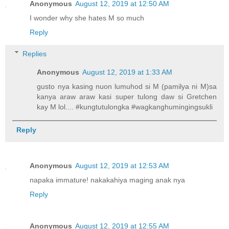
Anonymous
August 12, 2019 at 12:50 AM
I wonder why she hates M so much
Reply
Replies
Anonymous
August 12, 2019 at 1:33 AM
gusto nya kasing nuon lumuhod si M (pamilya ni M)sa
kanya araw araw kasi super tulong daw si Gretchen
kay M lol.... #kungtutulongka #wagkanghumingingsukli
Reply
Anonymous
August 12, 2019 at 12:53 AM
napaka immature! nakakahiya maging anak nya
Reply
Anonymous
August 12, 2019 at 12:55 AM