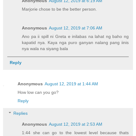
Anonymous
August 12, 2019 at 6:19 AM
Marjorie chose to be the better person.
Anonymous
August 12, 2019 at 7:06 AM
Ano pa ii spill ni Greta e inilabas na lahat ng baho ng
kapatid nya. Kaya nga puro ganyan nalang pang iinis
nya wala na siyang bala
Reply
Anonymous
August 12, 2019 at 1:44 AM
How low can you go?
Reply
Replies
Anonymous
August 12, 2019 at 2:53 AM
1:44 she can go to the lowest level because thats