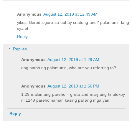
Anonymous
August 12, 2019 at 12:49 AM
yikes. Bored siguro sa buhay si ateng ano? palamunin lang
sya eh
Reply
Replies
Anonymous
August 12, 2019 at 1:29 AM
ang harsh ng palamunin, who are you referring to?
Anonymous
August 12, 2019 at 1:56 PM
1:29 malamang pareho - greta and marj ang tinutukoy
ni 1249 pareho naman kasing pal ang mga yan.
Reply