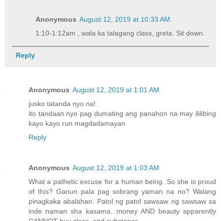
Anonymous
August 12, 2019 at 10:33 AM
1:10-1:12am , wala ka talagang class, greta. Sit down.
Reply
Anonymous
August 12, 2019 at 1:01 AM
jusko tatanda nyo na!
ito tandaan nyo pag dumating ang panahon na may ililibing
kayo kayo run magdadamayan
Reply
Anonymous
August 12, 2019 at 1:03 AM
What a pathetic excuse for a human being. So she is proud
of this? Ganun pala pag sobrang yaman na no? Walang
pinagkaka abalahan. Patol ng patol sawsaw ng sawsaw sa
inde naman sha kasama...money AND beauty apparently
CANNOT buy class..and substance.