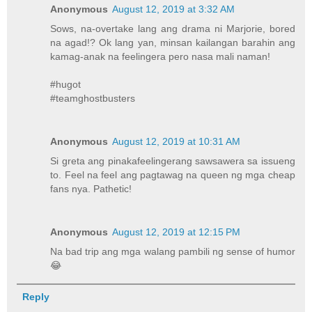
Anonymous
August 12, 2019 at 3:32 AM
Sows, na-overtake lang ang drama ni Marjorie, bored
na agad!? Ok lang yan, minsan kailangan barahin ang
kamag-anak na feelingera pero nasa mali naman!
#hugot
#teamghostbusters
Anonymous
August 12, 2019 at 10:31 AM
Si greta ang pinakafeelingerang sawsawera sa issueng
to. Feel na feel ang pagtawag na queen ng mga cheap
fans nya. Pathetic!
Anonymous
August 12, 2019 at 12:15 PM
Na bad trip ang mga walang pambili ng sense of humor
😂
Reply