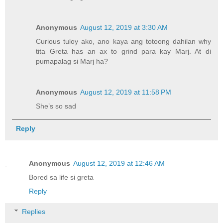
Anonymous
August 12, 2019 at 3:30 AM
Curious tuloy ako, ano kaya ang totoong dahilan why
tita Greta has an ax to grind para kay Marj. At di
pumapalag si Marj ha?
Anonymous
August 12, 2019 at 11:58 PM
She’s so sad
Reply
Anonymous
August 12, 2019 at 12:46 AM
Bored sa life si greta
Reply
Replies