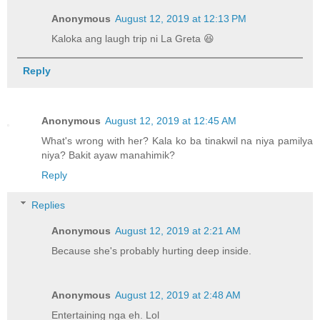
Anonymous
August 12, 2019 at 12:13 PM
Kaloka ang laugh trip ni La Greta 😆
Reply
Anonymous
August 12, 2019 at 12:45 AM
What's wrong with her? Kala ko ba tinakwil na niya pamilya
niya? Bakit ayaw manahimik?
Reply
Replies
Anonymous
August 12, 2019 at 2:21 AM
Because she's probably hurting deep inside.
Anonymous
August 12, 2019 at 2:48 AM
Entertaining nga eh. Lol