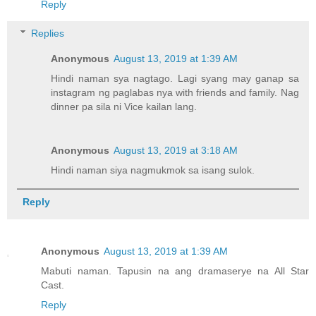
Reply
Replies
Anonymous
August 13, 2019 at 1:39 AM
Hindi naman sya nagtago. Lagi syang may ganap sa
instagram ng paglabas nya with friends and family. Nag
dinner pa sila ni Vice kailan lang.
Anonymous
August 13, 2019 at 3:18 AM
Hindi naman siya nagmukmok sa isang sulok.
Reply
Anonymous
August 13, 2019 at 1:39 AM
Mabuti naman. Tapusin na ang dramaserye na All Star
Cast.
Reply