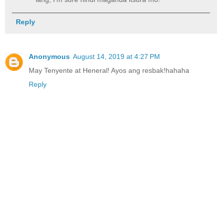
Reply
Anonymous
August 14, 2019 at 4:27 PM
May Tenyente at Heneral! Ayos ang resbak!hahaha
Reply