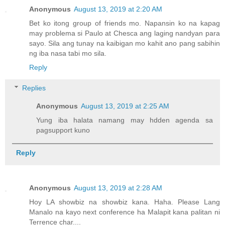
Anonymous
August 13, 2019 at 2:20 AM
Bet ko itong group of friends mo. Napansin ko na kapag
may problema si Paulo at Chesca ang laging nandyan para
sayo. Sila ang tunay na kaibigan mo kahit ano pang sabihin
ng iba nasa tabi mo sila.
Reply
Replies
Anonymous
August 13, 2019 at 2:25 AM
Yung iba halata namang may hdden agenda sa
pagsupport kuno
Reply
Anonymous
August 13, 2019 at 2:28 AM
Hoy LA showbiz na showbiz kana. Haha. Please Lang
Manalo na kayo next conference ha Malapit kana palitan ni
Terrence char....