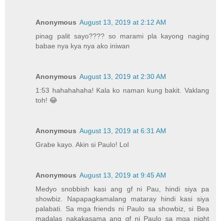
Anonymous
August 13, 2019 at 2:12 AM
pinag palit sayo???? so marami pla kayong naging
babae nya kya nya ako iniwan
Anonymous
August 13, 2019 at 2:30 AM
1:53 hahahahaha! Kala ko naman kung bakit. Vaklang
toh! 😂
Anonymous
August 13, 2019 at 6:31 AM
Grabe kayo. Akin si Paulo! Lol
Anonymous
August 13, 2019 at 9:45 AM
Medyo snobbish kasi ang gf ni Pau, hindi siya pa
showbiz. Napapagkamalang mataray hindi kasi siya
palabati. Sa mga friends ni Paulo sa showbiz, si Bea
madalas nakakasama ang gf ni Paulo sa mga night