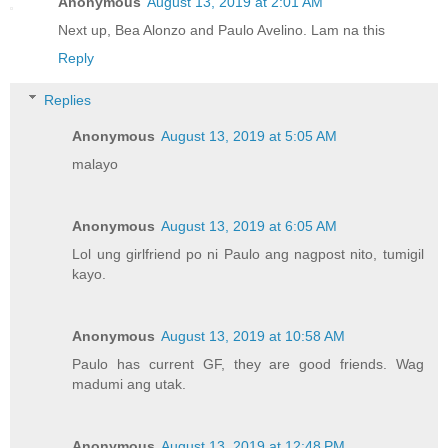
Anonymous
August 13, 2019 at 2:01 AM
Next up, Bea Alonzo and Paulo Avelino. Lam na this
Reply
Replies
Anonymous
August 13, 2019 at 5:05 AM
malayo
Anonymous
August 13, 2019 at 6:05 AM
Lol ung girlfriend po ni Paulo ang nagpost nito, tumigil
kayo.
Anonymous
August 13, 2019 at 10:58 AM
Paulo has current GF, they are good friends. Wag
madumi ang utak.
Anonymous
August 13, 2019 at 12:48 PM