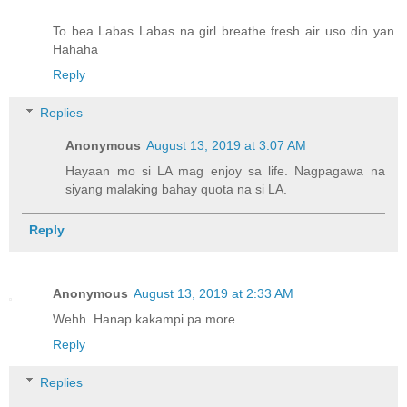
To bea Labas Labas na girl breathe fresh air uso din yan.
Hahaha
Reply
Replies
Anonymous
August 13, 2019 at 3:07 AM
Hayaan mo si LA mag enjoy sa life. Nagpagawa na
siyang malaking bahay quota na si LA.
Reply
Anonymous
August 13, 2019 at 2:33 AM
Wehh. Hanap kakampi pa more
Reply
Replies