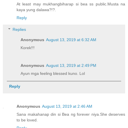
At least may mukhangbiharap si bea ss public.Musta na
kaya yung dalawa?!?.
Reply
Replies
Anonymous
August 13, 2019 at 6:32 AM
Korek!!!
Anonymous
August 13, 2019 at 2:49 PM
Ayun mga feeling blessed kuno. Lol
Reply
Anonymous
August 13, 2019 at 2:46 AM
Sana makahanap din si Bea ng forever niya.She deserves
to be loved.