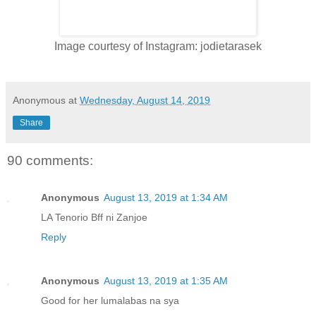
Image courtesy of Instagram: jodietarasek
Anonymous
at
Wednesday, August 14, 2019
Share
90 comments:
Anonymous
August 13, 2019 at 1:34 AM
LA Tenorio Bff ni Zanjoe
Reply
Anonymous
August 13, 2019 at 1:35 AM
Good for her lumalabas na sya