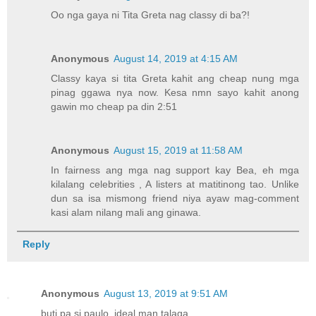
Oo nga gaya ni Tita Greta nag classy di ba?!
Anonymous
August 14, 2019 at 4:15 AM
Classy kaya si tita Greta kahit ang cheap nung mga
pinag ggawa nya now. Kesa nmn sayo kahit anong
gawin mo cheap pa din 2:51
Anonymous
August 15, 2019 at 11:58 AM
In fairness ang mga nag support kay Bea, eh mga
kilalang celebrities , A listers at matitinong tao. Unlike
dun sa isa mismong friend niya ayaw mag-comment
kasi alam nilang mali ang ginawa.
Reply
Anonymous
August 13, 2019 at 9:51 AM
buti pa si paulo, ideal man talaga