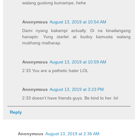
walang gustong kumampe, hehe
Anonymous
August 13, 2019 at 10:54 AM
Dami nyang kakampi actually. Di na kinailangang
hanapin. Yung starlet at budoy kamusta walang
mukhang maiharap.
Anonymous
August 13, 2019 at 10:59 AM
2:33 You are a pathetic hater LOL
Anonymous
August 13, 2019 at 3:23 PM
2:33 doesn't have friends guys. Be kind to her. lol
Reply
Anonymous
August 13, 2019 at 2:36 AM