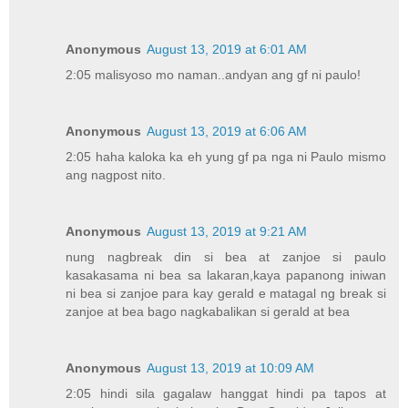
Anonymous
August 13, 2019 at 6:01 AM
2:05 malisyoso mo naman..andyan ang gf ni paulo!
Anonymous
August 13, 2019 at 6:06 AM
2:05 haha kaloka ka eh yung gf pa nga ni Paulo mismo
ang nagpost nito.
Anonymous
August 13, 2019 at 9:21 AM
nung nagbreak din si bea at zanjoe si paulo
kasakasama ni bea sa lakaran,kaya papanong iniwan
ni bea si zanjoe para kay gerald e matagal ng break si
zanjoe at bea bago nagkabalikan si gerald at bea
Anonymous
August 13, 2019 at 10:09 AM
2:05 hindi sila gagalaw hanggat hindi pa tapos at