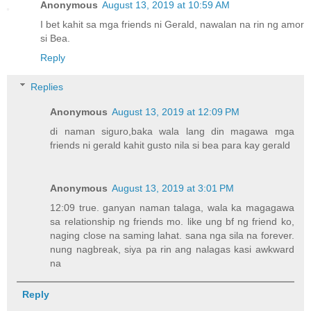
Anonymous
August 13, 2019 at 10:59 AM
I bet kahit sa mga friends ni Gerald, nawalan na rin ng amor
si Bea.
Reply
Replies
Anonymous
August 13, 2019 at 12:09 PM
di naman siguro,baka wala lang din magawa mga
friends ni gerald kahit gusto nila si bea para kay gerald
Anonymous
August 13, 2019 at 3:01 PM
12:09 true. ganyan naman talaga, wala ka magagawa
sa relationship ng friends mo. like ung bf ng friend ko,
naging close na saming lahat. sana nga sila na forever.
nung nagbreak, siya pa rin ang nalagas kasi awkward
na
Reply