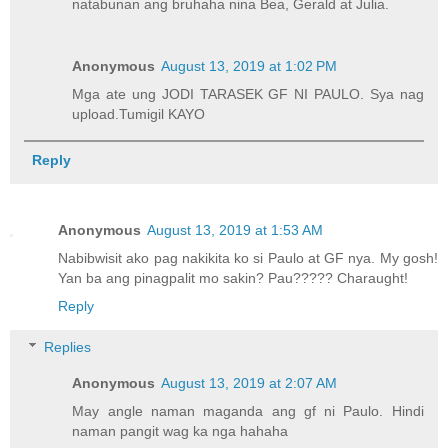
natabunan ang bruhaha nina Bea, Gerald at Julia.
Anonymous
August 13, 2019 at 1:02 PM
Mga ate ung JODI TARASEK GF NI PAULO. Sya nag
upload.Tumigil KAYO
Reply
Anonymous
August 13, 2019 at 1:53 AM
Nabibwisit ako pag nakikita ko si Paulo at GF nya. My gosh!
Yan ba ang pinagpalit mo sakin? Pau????? Charaught!
Reply
Replies
Anonymous
August 13, 2019 at 2:07 AM
May angle naman maganda ang gf ni Paulo. Hindi
naman pangit wag ka nga hahaha