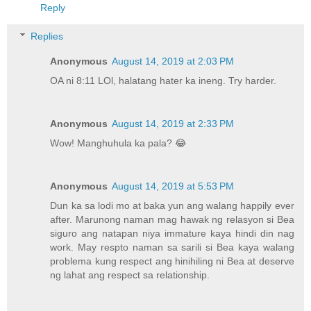
Reply
Replies
Anonymous
August 14, 2019 at 2:03 PM
OA ni 8:11 LOl, halatang hater ka ineng. Try harder.
Anonymous
August 14, 2019 at 2:33 PM
Wow! Manghuhula ka pala? 😂
Anonymous
August 14, 2019 at 5:53 PM
Dun ka sa lodi mo at baka yun ang walang happily ever
after. Marunong naman mag hawak ng relasyon si Bea
siguro ang natapan niya immature kaya hindi din nag
work. May respto naman sa sarili si Bea kaya walang
problema kung respect ang hinihiling ni Bea at deserve
ng lahat ang respect sa relationship.