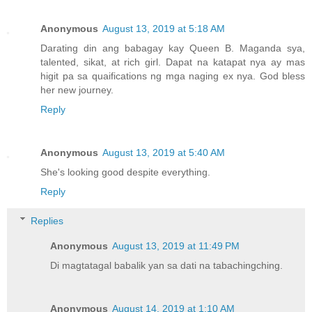
Anonymous
August 13, 2019 at 5:18 AM
Darating din ang babagay kay Queen B. Maganda sya,
talented, sikat, at rich girl. Dapat na katapat nya ay mas
higit pa sa quaifications ng mga naging ex nya. God bless
her new journey.
Reply
Anonymous
August 13, 2019 at 5:40 AM
She's looking good despite everything.
Reply
Replies
Anonymous
August 13, 2019 at 11:49 PM
Di magtatagal babalik yan sa dati na tabachingching.
Anonymous
August 14, 2019 at 1:10 AM