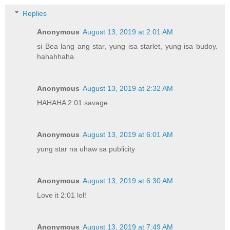
Replies
Anonymous
August 13, 2019 at 2:01 AM
si Bea lang ang star, yung isa starlet, yung isa budoy.
hahahhaha
Anonymous
August 13, 2019 at 2:32 AM
HAHAHA 2:01 savage
Anonymous
August 13, 2019 at 6:01 AM
yung star na uhaw sa publicity
Anonymous
August 13, 2019 at 6:30 AM
Love it 2:01 lol!
Anonymous
August 13, 2019 at 7:49 AM