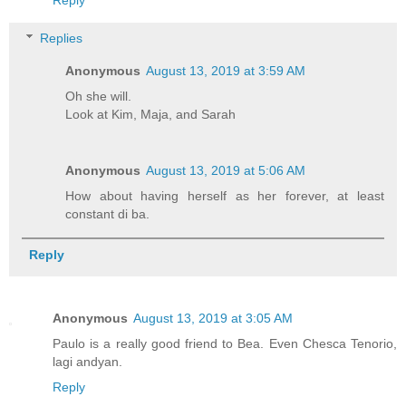
Reply
Replies
Anonymous
August 13, 2019 at 3:59 AM
Oh she will.
Look at Kim, Maja, and Sarah
Anonymous
August 13, 2019 at 5:06 AM
How about having herself as her forever, at least
constant di ba.
Reply
Anonymous
August 13, 2019 at 3:05 AM
Paulo is a really good friend to Bea. Even Chesca Tenorio,
lagi andyan.
Reply