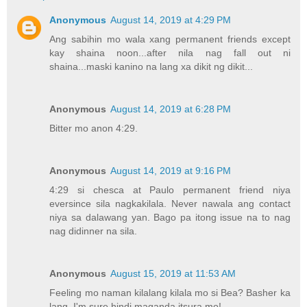
Anonymous
August 14, 2019 at 4:29 PM
Ang sabihin mo wala xang permanent friends except
kay shaina noon...after nila nag fall out ni
shaina...maski kanino na lang xa dikit ng dikit...
Anonymous
August 14, 2019 at 6:28 PM
Bitter mo anon 4:29.
Anonymous
August 14, 2019 at 9:16 PM
4:29 si chesca at Paulo permanent friend niya
eversince sila nagkakilala. Never nawala ang contact
niya sa dalawang yan. Bago pa itong issue na to nag
nag didinner na sila.
Anonymous
August 15, 2019 at 11:53 AM
Feeling mo naman kilalang kilala mo si Bea? Basher ka
lang, I'm sure hindi maganda itsura mo!