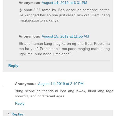
Anonymous
August 14, 2019 at 6:31 PM
@ anon 5:53 tama ka. Bea deserves someone better.
He wronged her so she just called him out. Dami pang
magkakagusto sa kanya.
Anonymous
August 15, 2019 at 11:55 AM
Eh ano naman kung mag karon ng bf si Bea. Problema
mo ba yun? Problemahin mo pano maging mabuti ang
ugali mo, puro nega lumalabas?
Reply
Anonymous
August 14, 2019 at 2:10 PM
Yung scope ng friends ni Bea ang lawak, hindi lang taga
showbiz, and of different ages.
Reply
Replies