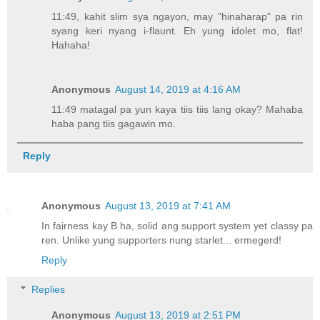
11:49, kahit slim sya ngayon, may "hinaharap" pa rin
syang keri nyang i-flaunt. Eh yung idolet mo, flat!
Hahaha!
Anonymous
August 14, 2019 at 4:16 AM
11:49 matagal pa yun kaya tiis tiis lang okay? Mahaba
haba pang tiis gagawin mo.
Reply
Anonymous
August 13, 2019 at 7:41 AM
In fairness kay B ha, solid ang support system yet classy pa
ren. Unlike yung supporters nung starlet... ermegerd!
Reply
Replies
Anonymous
August 13, 2019 at 2:51 PM