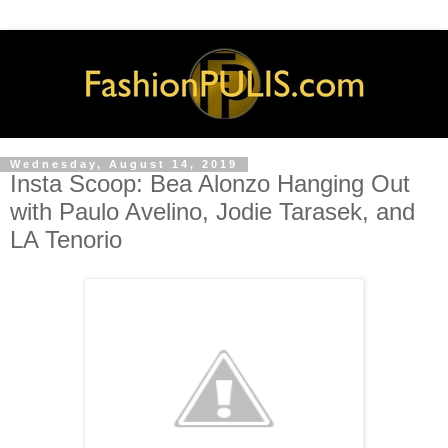
Wednesday, August 14, 2019
Insta Scoop: Bea Alonzo Hanging Out
with Paulo Avelino, Jodie Tarasek, and
LA Tenorio