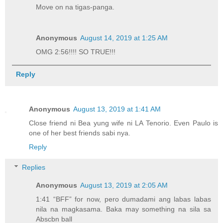
Move on na tigas-panga.
Anonymous
August 14, 2019 at 1:25 AM
OMG 2:56!!!! SO TRUE!!!
Reply
Anonymous
August 13, 2019 at 1:41 AM
Close friend ni Bea yung wife ni LA Tenorio. Even Paulo is
one of her best friends sabi nya.
Reply
Replies
Anonymous
August 13, 2019 at 2:05 AM
1:41 “BFF” for now, pero dumadami ang labas labas
nila na magkasama. Baka may something na sila sa
Abscbn ball