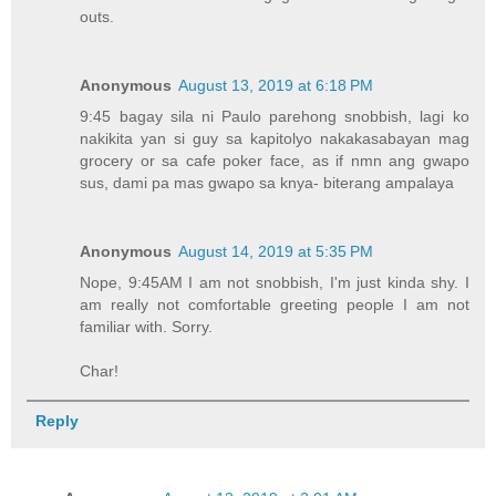
outs.
Anonymous
August 13, 2019 at 6:18 PM
9:45 bagay sila ni Paulo parehong snobbish, lagi ko
nakikita yan si guy sa kapitolyo nakakasabayan mag
grocery or sa cafe poker face, as if nmn ang gwapo
sus, dami pa mas gwapo sa knya- biterang ampalaya
Anonymous
August 14, 2019 at 5:35 PM
Nope, 9:45AM I am not snobbish, I'm just kinda shy. I
am really not comfortable greeting people I am not
familiar with. Sorry.
Char!
Reply