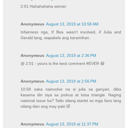
2:01 Hahahahaha winner
Anonymous
August 13, 2019 at 10:58 AM
Infairness nga, If Bea wasn't involved, if Julia and
Gerald lang, wapakels ang karamihan.
Anonymous
August 13, 2019 at 2:36 PM
@ 2:01 - yours is the best comment #EVER 😆
Anonymous
August 13, 2019 at 2:56 PM
10:58 saka nainvolve na si julia sa ganyan, diba
kasama din siya sa joshua at loisa triangle. Naging
national issue ba? Tatlo silang starlet so mga fans lang
nilang iilan ang may paki 🤣
Anonymous
August 13, 2019 at 11:37 PM