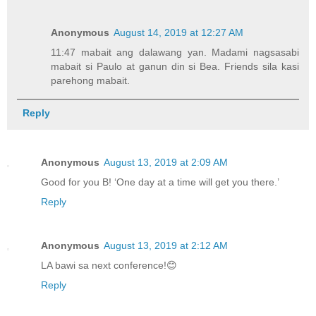
Anonymous
August 14, 2019 at 12:27 AM
11:47 mabait ang dalawang yan. Madami nagsasabi
mabait si Paulo at ganun din si Bea. Friends sila kasi
parehong mabait.
Reply
Anonymous
August 13, 2019 at 2:09 AM
Good for you B! ‘One day at a time will get you there.’
Reply
Anonymous
August 13, 2019 at 2:12 AM
LA bawi sa next conference!😊
Reply