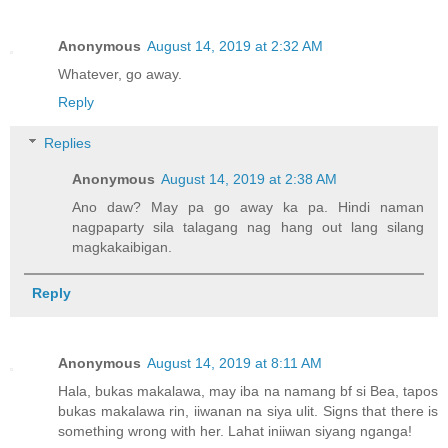
Anonymous
August 14, 2019 at 2:32 AM
Whatever, go away.
Reply
Replies
Anonymous
August 14, 2019 at 2:38 AM
Ano daw? May pa go away ka pa. Hindi naman
nagpaparty sila talagang nag hang out lang silang
magkakaibigan.
Reply
Anonymous
August 14, 2019 at 8:11 AM
Hala, bukas makalawa, may iba na namang bf si Bea, tapos
bukas makalawa rin, iiwanan na siya ulit. Signs that there is
something wrong with her. Lahat iniiwan siyang nganga!