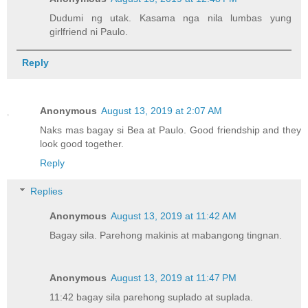
Dudumi ng utak. Kasama nga nila lumbas yung
girlfriend ni Paulo.
Reply
Anonymous
August 13, 2019 at 2:07 AM
Naks mas bagay si Bea at Paulo. Good friendship and they
look good together.
Reply
Replies
Anonymous
August 13, 2019 at 11:42 AM
Bagay sila. Parehong makinis at mabangong tingnan.
Anonymous
August 13, 2019 at 11:47 PM
11:42 bagay sila parehong suplado at suplada.