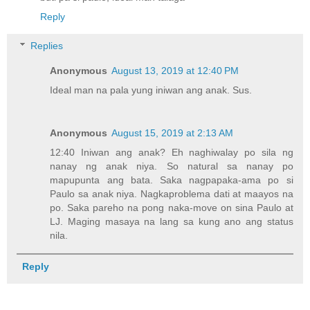
Reply
Replies
Anonymous
August 13, 2019 at 12:40 PM
Ideal man na pala yung iniwan ang anak. Sus.
Anonymous
August 15, 2019 at 2:13 AM
12:40 Iniwan ang anak? Eh naghiwalay po sila ng
nanay ng anak niya. So natural sa nanay po
mapupunta ang bata. Saka nagpapaka-ama po si
Paulo sa anak niya. Nagkaproblema dati at maayos na
po. Saka pareho na pong naka-move on sina Paulo at
LJ. Maging masaya na lang sa kung ano ang status
nila.
Reply