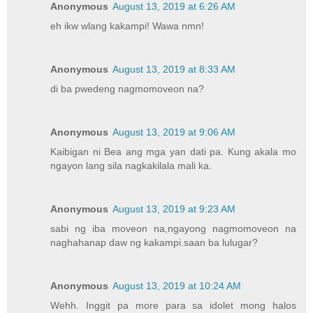
Anonymous
August 13, 2019 at 6:26 AM
eh ikw wlang kakampi! Wawa nmn!
Anonymous
August 13, 2019 at 8:33 AM
di ba pwedeng nagmomoveon na?
Anonymous
August 13, 2019 at 9:06 AM
Kaibigan ni Bea ang mga yan dati pa. Kung akala mo
ngayon lang sila nagkakilala mali ka.
Anonymous
August 13, 2019 at 9:23 AM
sabi ng iba moveon na,ngayong nagmomoveon na
naghahanap daw ng kakampi.saan ba lulugar?
Anonymous
August 13, 2019 at 10:24 AM
Wehh. Inggit pa more para sa idolet mong halos