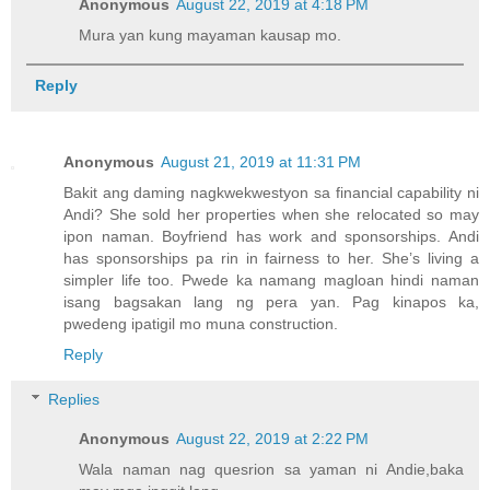
Anonymous
August 22, 2019 at 4:18 PM
Mura yan kung mayaman kausap mo.
Reply
Anonymous
August 21, 2019 at 11:31 PM
Bakit ang daming nagkwekwestyon sa financial capability ni
Andi? She sold her properties when she relocated so may
ipon naman. Boyfriend has work and sponsorships. Andi
has sponsorships pa rin in fairness to her. She’s living a
simpler life too. Pwede ka namang magloan hindi naman
isang bagsakan lang ng pera yan. Pag kinapos ka,
pwedeng ipatigil mo muna construction.
Reply
Replies
Anonymous
August 22, 2019 at 2:22 PM
Wala naman nag quesrion sa yaman ni Andie,baka