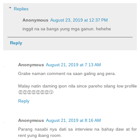
Replies
Anonymous
August 23, 2019 at 12:37 PM
inggit na sa bangs yung mga ganun. hehehe
Reply
Anonymous
August 21, 2019 at 7:13 AM
Grabe naman comment na saan galing ang pera.
Malay natin daming ipon nila since pareho silang low profile
👏👏👏👏👏👏👏😚
Reply
Anonymous
August 21, 2019 at 8:16 AM
Parang nasabi nya dati sa interview na bahay daw at for
rent yung ibang room.