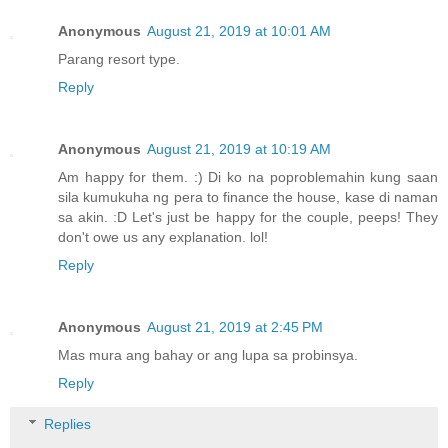
Anonymous
August 21, 2019 at 10:01 AM
Parang resort type.
Reply
Anonymous
August 21, 2019 at 10:19 AM
Am happy for them. :) Di ko na poproblemahin kung saan
sila kumukuha ng pera to finance the house, kase di naman
sa akin. :D Let's just be happy for the couple, peeps! They
don't owe us any explanation. lol!
Reply
Anonymous
August 21, 2019 at 2:45 PM
Mas mura ang bahay or ang lupa sa probinsya.
Reply
Replies