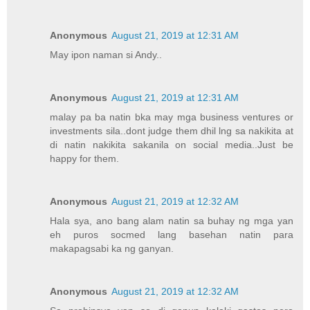
Anonymous
August 21, 2019 at 12:31 AM
May ipon naman si Andy..
Anonymous
August 21, 2019 at 12:31 AM
malay pa ba natin bka may mga business ventures or
investments sila..dont judge them dhil lng sa nakikita at
di natin nakikita sakanila on social media..Just be
happy for them.
Anonymous
August 21, 2019 at 12:32 AM
Hala sya, ano bang alam natin sa buhay ng mga yan
eh puros socmed lang basehan natin para
makapagsabi ka ng ganyan.
Anonymous
August 21, 2019 at 12:32 AM