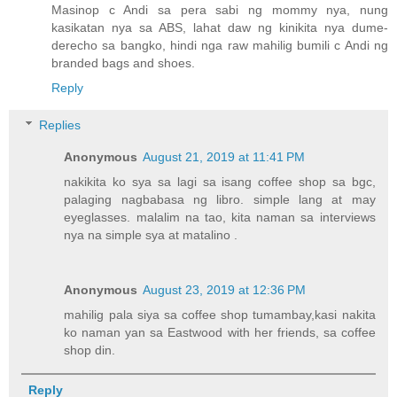
Masinop c Andi sa pera sabi ng mommy nya, nung
kasikatan nya sa ABS, lahat daw ng kinikita nya dume-
derecho sa bangko, hindi nga raw mahilig bumili c Andi ng
branded bags and shoes.
Reply
Replies
Anonymous
August 21, 2019 at 11:41 PM
nakikita ko sya sa lagi sa isang coffee shop sa bgc,
palaging nagbabasa ng libro. simple lang at may
eyeglasses. malalim na tao, kita naman sa interviews
nya na simple sya at matalino .
Anonymous
August 23, 2019 at 12:36 PM
mahilig pala siya sa coffee shop tumambay,kasi nakita
ko naman yan sa Eastwood with her friends, sa coffee
shop din.
Reply