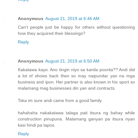
Anonymous
August 21, 2019 at 6:46 AM
Can't people just be happy for others without questioning
how they acquired their blessings?
Reply
Anonymous
August 21, 2019 at 6:50 AM
Kakatawa kayo. Ano tingin niyo sa kanila poorita?? Andi did
a lot of shows back then so may naipundar yan na mga
business and ipon. Her partner is also known in his sport so
malamang mag businesses din yan and contracts.
Tska im sure andi came from a good family.
hahahaha nakakatawa talaga pati itsura ng bahay while
construction pinupuna. Malamang ganyan pa itsura nyan
kasi hindi pa tapos.
Reply