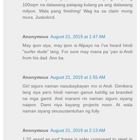
100sqm na dalawang palapag kulang pa ang dalawang
milyon. Wala pang finishing! Wag ka sa claim mong
mura. Juskolord.
Anonymous
August 21, 2019 at 1:47 AM
May ipon siya, may ipon si Alipayo na I've heard hindi
"surfer dude" lang. For sure may mana pa 'yan si Andi
from his dad. Ano ba.
Anonymous
August 21, 2019 at 1:55 AM
Girl siguro naman nasubaybayan mo si Andi. Gimikera
lang siya pero hindi naman ganun kahilig sa branded
na mga gamit. And marami rin naman siguro siyang
naipon. Dami niya kayang projects noon. At wala
naman siyang sinusustentuhan ng fully
Anonymous
August 21, 2019 at 2:13 AM
1:32 wood as roof frame is safer compared to steel in