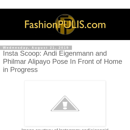
Wednesday, August 21, 2019
Insta Scoop: Andi Eigenmann and
Philmar Alipayo Pose In Front of Home
in Progress