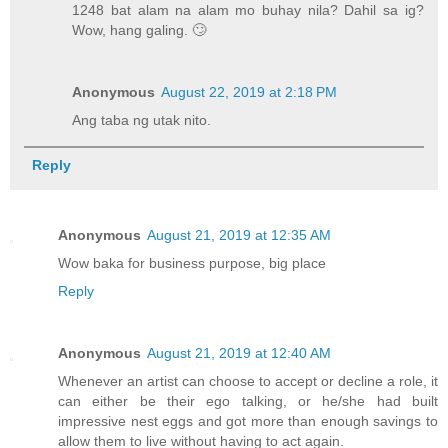
1248 bat alam na alam mo buhay nila? Dahil sa ig?
Wow, hang galing. 🙄
Anonymous
August 22, 2019 at 2:18 PM
Ang taba ng utak nito.
Reply
Anonymous
August 21, 2019 at 12:35 AM
Wow baka for business purpose, big place
Reply
Anonymous
August 21, 2019 at 12:40 AM
Whenever an artist can choose to accept or decline a role, it
can either be their ego talking, or he/she had built
impressive nest eggs and got more than enough savings to
allow them to live without having to act again.