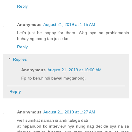
Reply
Anonymous
August 21, 2019 at 1:15 AM
Let's just be happy for them. Wag nyo na problemahin
buhay ng ibang tao juice ko.
Reply
Replies
Anonymous
August 21, 2019 at 10:00 AM
Fp ito beh,hindi bawal magtanong.
Reply
Anonymous
August 21, 2019 at 1:27 AM
well sumikat naman si andi talaga dati
at napanuod ko interview nya nung nag decide sya na sa