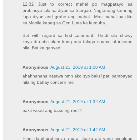
12:32 Just to correct mahal po magpatayo sa
probinsya lalo na diyan sa Siargao. Nagtanong kami ng
lupa diyan and grabe ang mahal.. Mas mahal pa dito
sa Manila kapag sa Gen Luna ka kumuha.
But with regard sa first comment.. Hindi sila showy
kaya di natin alam kung ano talaga source of income
nila. Bat ka ganyan!
Anonymous
August 21, 2019 at 1:00 AM
ahahhahaha natawa nmn ako syo baks! pati pambayad
nila ng bahay concern mo
Anonymous
August 21, 2019 at 1:32 AM
bakit wood ang base ng roof?!
Anonymous
August 21, 2019 at 1:42 AM
Hindi dahil probinsya, mura. Jusko ate yung simpleng