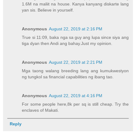
1.6M na maliit na house. Kanya kanyang diskarte lang
yan sis. Believe in yourself.
Anonymous
August 22, 2019 at 2:16 PM
True si 11:09, baka nga sa guy ang lupa since siya ang
tiga dyan then Andi ang bahay.Just my opinion.
Anonymous
August 22, 2019 at 2:21 PM
Mga taong walang breeding lang ang kumukwestyon
ng tungkol sa financial capabilities ng ibang tao.
Anonymous
August 22, 2019 at 4:16 PM
For some people here,8k per sq is still cheap. Try the
enclaves of Makati.
Reply