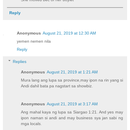
Reply
Anonymous
August 21, 2019 at 12:30 AM
yemen nemen nila
Reply
Replies
Anonymous
August 21, 2019 at 1:21 AM
Mura lang ang lupa sa province,may ipon na rin yang si
Andi dahil bata pa nagstart sa showbiz.
Anonymous
August 21, 2019 at 3:17 AM
Ang mahal kaya ng lupa sa Siargao 1:21. And yes may
ipon naman si andi and may business sya jan sabi ng
mga locals.