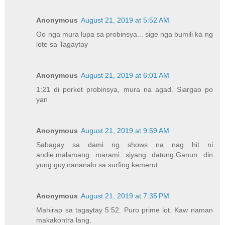
Anonymous
August 21, 2019 at 5:52 AM
Oo nga mura lupa sa probinsya... sige nga bumili ka ng
lote sa Tagaytay
Anonymous
August 21, 2019 at 6:01 AM
1:21 di porket probinsya, mura na agad. Siargao po
yan
Anonymous
August 21, 2019 at 9:59 AM
Sabagay sa dami ng shows na nag hit ni
andie,malamang marami siyang datung.Ganun din
yung guy,nananalo sa surfing kemerut.
Anonymous
August 21, 2019 at 7:35 PM
Mahirap sa tagaytay 5:52. Puro prime lot. Kaw naman
makakontra lang.