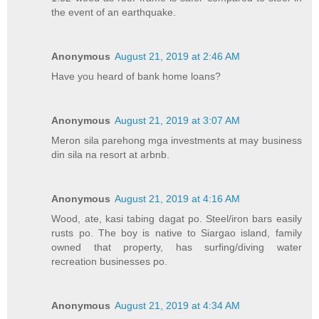
the event of an earthquake.
Anonymous
August 21, 2019 at 2:46 AM
Have you heard of bank home loans?
Anonymous
August 21, 2019 at 3:07 AM
Meron sila parehong mga investments at may business
din sila na resort at arbnb.
Anonymous
August 21, 2019 at 4:16 AM
Wood, ate, kasi tabing dagat po. Steel/iron bars easily
rusts po. The boy is native to Siargao island, family
owned that property, has surfing/diving water
recreation businesses po.
Anonymous
August 21, 2019 at 4:34 AM