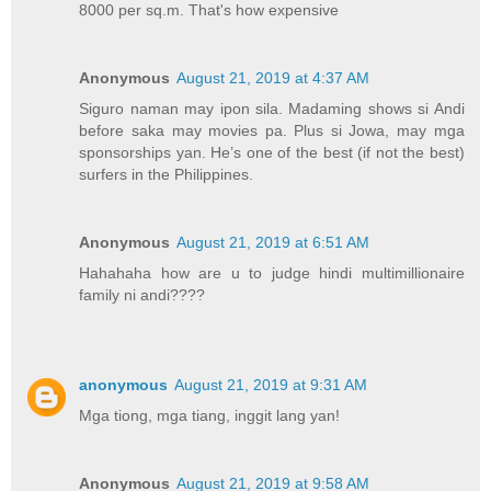
8000 per sq.m. That's how expensive
Anonymous
August 21, 2019 at 4:37 AM
Siguro naman may ipon sila. Madaming shows si Andi
before saka may movies pa. Plus si Jowa, may mga
sponsorships yan. He’s one of the best (if not the best)
surfers in the Philippines.
Anonymous
August 21, 2019 at 6:51 AM
Hahahaha how are u to judge hindi multimillionaire
family ni andi????
anonymous
August 21, 2019 at 9:31 AM
Mga tiong, mga tiang, inggit lang yan!
Anonymous
August 21, 2019 at 9:58 AM