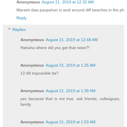
Anonymous
August 21, 2019 at 12:32 AM
Marami daw paupahan si andi around diff beaches in the ph
Reply
Replies
Anonymous
August 21, 2019 at 12:48 AM
Hahaha where did you get that news?!
Anonymous
August 21, 2019 at 1:25 AM
12:48 impossible ba?
Anonymous
August 21, 2019 at 1:39 AM
yes because that is not true. ask friends, colleagues,
family.
Anonymous
August 21, 2019 at 1:53 AM