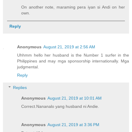
On another note, maraming pera iyan si Andi on her
own.
Reply
Anonymous
August 21, 2019 at 2:56 AM
Uhhmm hello her husband is the Number 1 surfer in the
Philippines and may mga sponsorship internationally. Mga
judgmental.
Reply
Replies
Anonymous
August 21, 2019 at 10:01 AM
Correct.Nananalo yang husband ni Andie.
Anonymous
August 21, 2019 at 3:36 PM