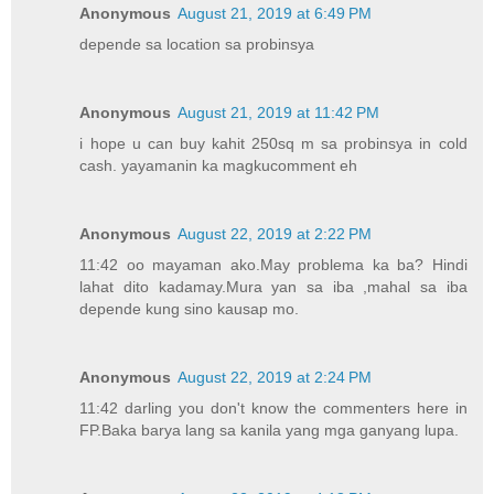
Anonymous
August 21, 2019 at 6:49 PM
depende sa location sa probinsya
Anonymous
August 21, 2019 at 11:42 PM
i hope u can buy kahit 250sq m sa probinsya in cold
cash. yayamanin ka magkucomment eh
Anonymous
August 22, 2019 at 2:22 PM
11:42 oo mayaman ako.May problema ka ba? Hindi
lahat dito kadamay.Mura yan sa iba ,mahal sa iba
depende kung sino kausap mo.
Anonymous
August 22, 2019 at 2:24 PM
11:42 darling you don't know the commenters here in
FP.Baka barya lang sa kanila yang mga ganyang lupa.