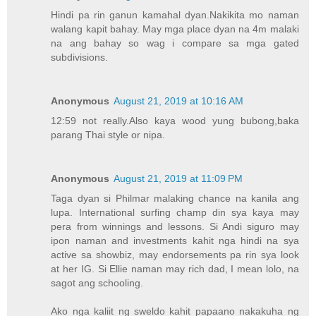
Hindi pa rin ganun kamahal dyan.Nakikita mo naman
walang kapit bahay. May mga place dyan na 4m malaki
na ang bahay so wag i compare sa mga gated
subdivisions.
Anonymous
August 21, 2019 at 10:16 AM
12:59 not really.Also kaya wood yung bubong,baka
parang Thai style or nipa.
Anonymous
August 21, 2019 at 11:09 PM
Taga dyan si Philmar malaking chance na kanila ang
lupa. International surfing champ din sya kaya may
pera from winnings and lessons. Si Andi siguro may
ipon naman and investments kahit nga hindi na sya
active sa showbiz, may endorsements pa rin sya look
at her IG. Si Ellie naman may rich dad, I mean lolo, na
sagot ang schooling.
Ako nga kaliit ng sweldo kahit papaano nakakuha ng