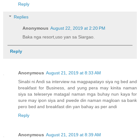
Reply
Replies
Anonymous
August 22, 2019 at 2:20 PM
Baka nga resort,uso yan sa Siargao.
Reply
Anonymous
August 21, 2019 at 8:33 AM
Sinabi ni Andi sa interview na magpapatayo siya ng bed and
breakfast for Business, and yung pera may kinita naman
siya sa teleserye matagal naman mga buhay nun kaya for
sure may ipon siya and pwede din naman magloan sa bank
pero bed and breakfast din yan bahay as per andi
Reply
Anonymous
August 21, 2019 at 8:39 AM