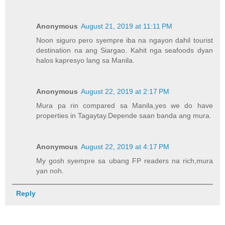
Anonymous
August 21, 2019 at 11:11 PM
Noon siguro pero syempre iba na ngayon dahil tourist
destination na ang Siargao. Kahit nga seafoods dyan
halos kapresyo lang sa Manila.
Anonymous
August 22, 2019 at 2:17 PM
Mura pa rin compared sa Manila,yes we do have
properties in Tagaytay.Depende saan banda ang mura.
Anonymous
August 22, 2019 at 4:17 PM
My gosh syempre sa ubang FP readers na rich,mura
yan noh.
Reply