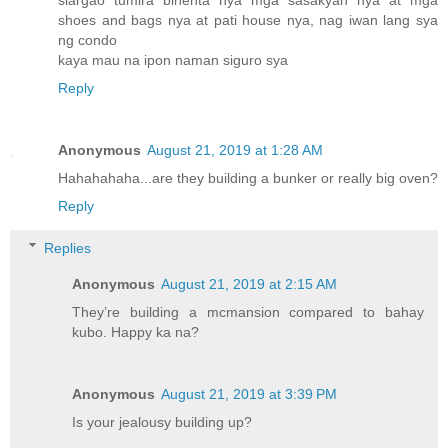
siargao tumira binenta nya mga sasakyan nya at mga
shoes and bags nya at pati house nya, nag iwan lang sya
ng condo
kaya mau na ipon naman siguro sya
Reply
Anonymous
August 21, 2019 at 1:28 AM
Hahahahaha...are they building a bunker or really big oven?
Reply
Replies
Anonymous
August 21, 2019 at 2:15 AM
They’re building a mcmansion compared to bahay
kubo. Happy ka na?
Anonymous
August 21, 2019 at 3:39 PM
Is your jealousy building up?