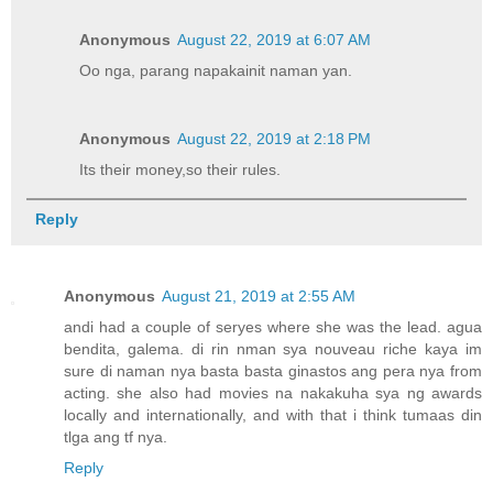
Anonymous
August 22, 2019 at 6:07 AM
Oo nga, parang napakainit naman yan.
Anonymous
August 22, 2019 at 2:18 PM
Its their money,so their rules.
Reply
Anonymous
August 21, 2019 at 2:55 AM
andi had a couple of seryes where she was the lead. agua
bendita, galema. di rin nman sya nouveau riche kaya im
sure di naman nya basta basta ginastos ang pera nya from
acting. she also had movies na nakakuha sya ng awards
locally and internationally, and with that i think tumaas din
tlga ang tf nya.
Reply