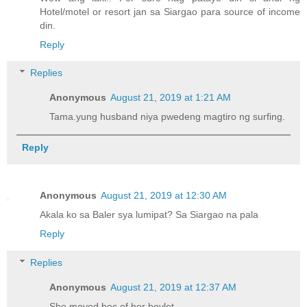
Hotel/motel or resort jan sa Siargao para source of income
din.
Reply
Replies
Anonymous
August 21, 2019 at 1:21 AM
Tama.yung husband niya pwedeng magtiro ng surfing.
Reply
Anonymous
August 21, 2019 at 12:30 AM
Akala ko sa Baler sya lumipat? Sa Siargao na pala
Reply
Replies
Anonymous
August 21, 2019 at 12:37 AM
She moved bec of her boylet