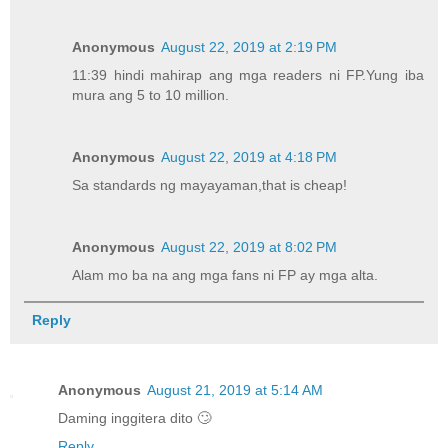
Anonymous
August 22, 2019 at 2:19 PM
11:39 hindi mahirap ang mga readers ni FP.Yung iba
mura ang 5 to 10 million.
Anonymous
August 22, 2019 at 4:18 PM
Sa standards ng mayayaman,that is cheap!
Anonymous
August 22, 2019 at 8:02 PM
Alam mo ba na ang mga fans ni FP ay mga alta.
Reply
Anonymous
August 21, 2019 at 5:14 AM
Daming inggitera dito 🙄
Reply