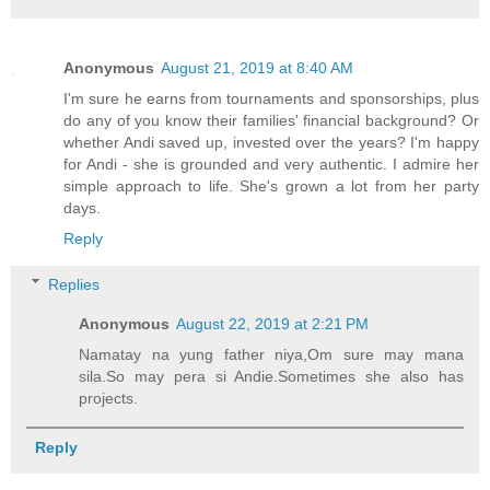
Anonymous
August 21, 2019 at 8:40 AM
I'm sure he earns from tournaments and sponsorships, plus
do any of you know their families' financial background? Or
whether Andi saved up, invested over the years? I'm happy
for Andi - she is grounded and very authentic. I admire her
simple approach to life. She's grown a lot from her party
days.
Reply
Replies
Anonymous
August 22, 2019 at 2:21 PM
Namatay na yung father niya,Om sure may mana
sila.So may pera si Andie.Sometimes she also has
projects.
Reply