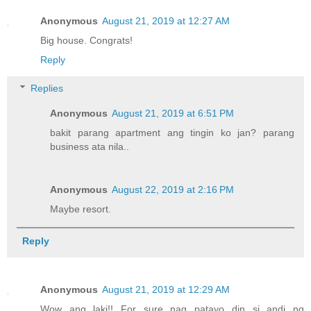
Anonymous
August 21, 2019 at 12:27 AM
Big house. Congrats!
Reply
Replies
Anonymous
August 21, 2019 at 6:51 PM
bakit parang apartment ang tingin ko jan? parang
business ata nila..
Anonymous
August 22, 2019 at 2:16 PM
Maybe resort.
Reply
Anonymous
August 21, 2019 at 12:29 AM
Wow ang laki!! For sure nag patayo din si andi ng