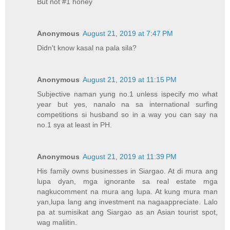
But not #1 honey
Anonymous
August 21, 2019 at 7:47 PM
Didn't know kasal na pala sila?
Anonymous
August 21, 2019 at 11:15 PM
Subjective naman yung no.1 unless ispecify mo what
year but yes, nanalo na sa international surfing
competitions si husband so in a way you can say na
no.1 sya at least in PH.
Anonymous
August 21, 2019 at 11:39 PM
His family owns businesses in Siargao. At di mura ang
lupa dyan, mga ignorante sa real estate mga
nagkucomment na mura ang lupa. At kung mura man
yan,lupa lang ang investment na nagaappreciate. Lalo
pa at sumisikat ang Siargao as an Asian tourist spot,
wag maliitin.