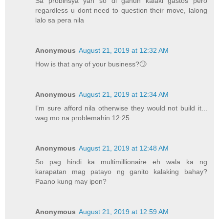
Sa probinsya yan so di ganun kalaki gastos pero
regardless u dont need to question their move, lalong
lalo sa pera nila
Anonymous
August 21, 2019 at 12:32 AM
How is that any of your business?🙄
Anonymous
August 21, 2019 at 12:34 AM
I’m sure afford nila otherwise they would not build it...
wag mo na problemahin 12:25.
Anonymous
August 21, 2019 at 12:48 AM
So pag hindi ka multimillionaire eh wala ka ng
karapatan mag patayo ng ganito kalaking bahay?
Paano kung may ipon?
Anonymous
August 21, 2019 at 12:59 AM