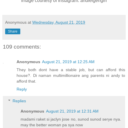
Image courtesy of Instagram: andieigengirl
Anonymous
at
Wednesday, August 21, 2019
Share
109 comments:
Anonymous
August 21, 2019 at 12:25 AM
They both dont have a stable job, but can afford this
house?. Di naman multimillionaire ang parents ni andy to
afford that.
Reply
Replies
Anonymous
August 21, 2019 at 12:31 AM
madami raket si jaclyn jose no, sunod sunod serye nya.
may the better woman pa sya now