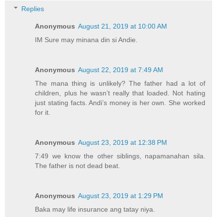
Replies
Anonymous
August 21, 2019 at 10:00 AM
IM Sure may minana din si Andie.
Anonymous
August 22, 2019 at 7:49 AM
The mana thing is unlikely? The father had a lot of
children, plus he wasn’t really that loaded. Not hating
just stating facts. Andi’s money is her own. She worked
for it.
Anonymous
August 23, 2019 at 12:38 PM
7:49 we know the other siblings, napamanahan sila.
The father is not dead beat.
Anonymous
August 23, 2019 at 1:29 PM
Baka may life insurance ang tatay niya.