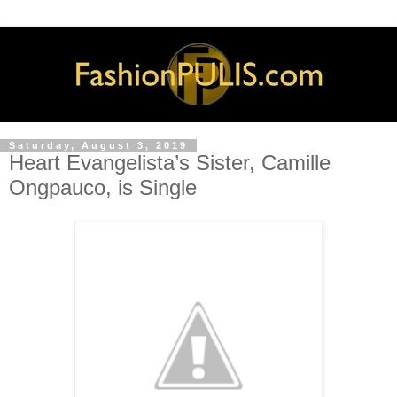
Saturday, August 3, 2019
Heart Evangelista’s Sister, Camille
Ongpauco, is Single