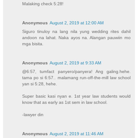
Malaking check 5:28!
Anonymous
August 2, 2019 at 12:00 AM
Siguro tinuloy na lang nila yung wedding rites dahil
andoon na lahat. Naka ayos na. Alangan pauwiin mo
mga bisita.
Anonymous
August 2, 2019 at 9:33 AM
@6:57, tumfact panyero/panyera! Ang galing.hehe.
tama po si 6:57.. malamang run-off-the-mill law school
yan si 5:28, hehe.
Super basic kasi nyan e. 1st year law students would
know that as early as 1st sem in law school.
-lawyer din
Anonymous
August 2, 2019 at 11:46 AM