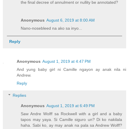
the final decree of annulment or nullity be annotated?
Anonymous
August 6, 2019 at 8:00 AM
Nano-nosebleed na ako sa inyo...
Reply
Anonymous
August 1, 2019 at 4:47 PM
And yung baby girl ni Camille ngayon ay anak nila ni
Andrew.
Reply
Replies
Anonymous
August 1, 2019 at 6:49 PM
Saw Andre Wolff sa Rockwell with a girl and a baby
tapos may yaya. Si Camille siguro un? Di ko nakilala
haha. Sabi ko, ay may anak na pala sa Andrew Wolff?