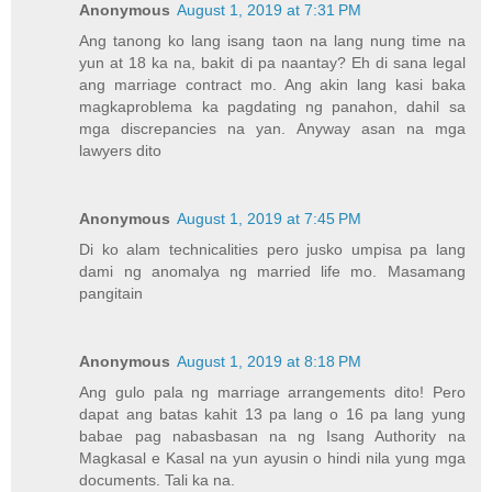
Anonymous
August 1, 2019 at 7:31 PM
Ang tanong ko lang isang taon na lang nung time na
yun at 18 ka na, bakit di pa naantay? Eh di sana legal
ang marriage contract mo. Ang akin lang kasi baka
magkaproblema ka pagdating ng panahon, dahil sa
mga discrepancies na yan. Anyway asan na mga
lawyers dito
Anonymous
August 1, 2019 at 7:45 PM
Di ko alam technicalities pero jusko umpisa pa lang
dami ng anomalya ng married life mo. Masamang
pangitain
Anonymous
August 1, 2019 at 8:18 PM
Ang gulo pala ng marriage arrangements dito! Pero
dapat ang batas kahit 13 pa lang o 16 pa lang yung
babae pag nabasbasan na ng Isang Authority na
Magkasal e Kasal na yun ayusin o hindi nila yung mga
documents. Tali ka na.