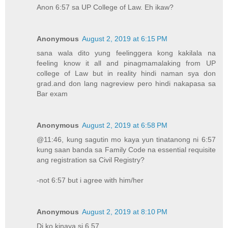
Anon 6:57 sa UP College of Law. Eh ikaw?
Anonymous
August 2, 2019 at 6:15 PM
sana wala dito yung feelinggera kong kakilala na
feeling know it all and pinagmamalaking from UP
college of Law but in reality hindi naman sya don
grad.and don lang nagreview pero hindi nakapasa sa
Bar exam
Anonymous
August 2, 2019 at 6:58 PM
@11:46, kung sagutin mo kaya yun tinatanong ni 6:57
kung saan banda sa Family Code na essential requisite
ang registration sa Civil Registry?
-not 6:57 but i agree with him/her
Anonymous
August 2, 2019 at 8:10 PM
Di ko kinaya si 6.57