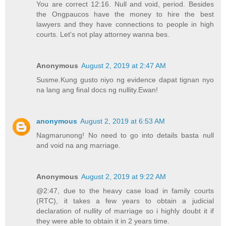
You are correct 12:16. Null and void, period. Besides
the Ongpaucos have the money to hire the best
lawyers and they have connections to people in high
courts. Let's not play attorney wanna bes.
Anonymous
August 2, 2019 at 2:47 AM
Susme.Kung gusto niyo ng evidence dapat tignan nyo
na lang ang final docs ng nullity.Ewan!
anonymous
August 2, 2019 at 6:53 AM
Nagmarunong! No need to go into details basta null
and void na ang marriage.
Anonymous
August 2, 2019 at 9:22 AM
@2:47, due to the heavy case load in family courts
(RTC), it takes a few years to obtain a judicial
declaration of nullity of marriage so i highly doubt it if
they were able to obtain it in 2 years time.