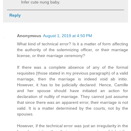
Infer cute nung baby.
Reply
Anonymous
August 1, 2019 at 4:50 PM
What kind of technical error? Is it a matter of form affecting
the authority of the solemnizing officer, or their marriage
license, or their marriage ceremony?
If there was a complete absence of any of the formal
requisites (those stated in my previous paragraph) of a valid
marriage, then the marriage is indeed void ab initio.
However, it has to be judicially declared. Hence, Camille
and her spouse should have initiated an action for
declaration of nullity of marriage. They cannot just assume
that since there was an apparent error, their marriage is not
valid. It is a matter determined by the courts, not by the
spouses.
However, if the technical error was just an irregularity in the