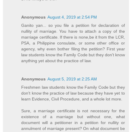
Anonymous
August 4, 2019 at 2:54 PM
Ganito yan... so you file a petition for declaration of
nullity of marriage. You have to attach a copy of the
marriage certificate. If there is none,be it from the LCR,
PSA, a Philippine consulate, or some other office or
agency, why even bother filing the petition? First year
law students know the Family Code but they don't know
anything yet about the practice of law.
Anonymous
August 5, 2019 at 2:25 AM
Freshmen law students know the Family Code but they
don't know the practice of law because they have yet to
learn Evidence, Civil Procedure, and a whole lot more.
Sure, a marriage certificate is not necessary for the
existence of a marriage but without one, what
document will a petitioner in a petition for nullity or
annulment of marriage present? On what document be