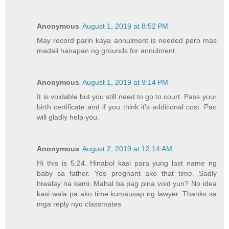
Anonymous
August 1, 2019 at 8:52 PM
May record parin kaya annulment is needed pero mas
madali hanapan ng grounds for annulment.
Anonymous
August 1, 2019 at 9:14 PM
It is voidable but you still need to go to court. Pass your
birth certificate and if you think it's additional cost. Pao
will gladly help you.
Anonymous
August 2, 2019 at 12:14 AM
Hi this is 5:24. Hinabol kasi para yung last name ng
baby sa father. Yes pregnant ako that time. Sadly
hiwalay na kami. Mahal ba pag pina void yun? No idea
kasi wala pa ako time kumausap ng lawyer. Thanks sa
mga reply nyo classmates