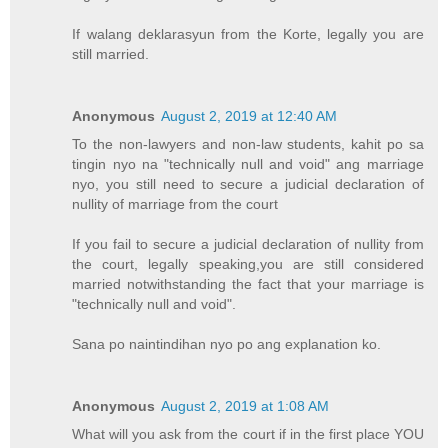
If walang deklarasyun from the Korte, legally you are
still married.
Anonymous
August 2, 2019 at 12:40 AM
To the non-lawyers and non-law students, kahit po sa
tingin nyo na "technically null and void" ang marriage
nyo, you still need to secure a judicial declaration of
nullity of marriage from the court
If you fail to secure a judicial declaration of nullity from
the court, legally speaking,you are still considered
married notwithstanding the fact that your marriage is
"technically null and void".
Sana po naintindihan nyo po ang explanation ko.
Anonymous
August 2, 2019 at 1:08 AM
What will you ask from the court if in the first place YOU