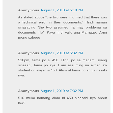
Anonymous
August 1, 2019 at 5:10 PM
As stated above "the two were informed that there was
a technical error in their documents." Hindi naman
sinasabing "the two assumed na may problema sa
documents nila", Kaya hndi valid ang Marriage. Dami
mong sabeee
Anonymous
August 1, 2019 at 5:32 PM
510pm, tama po si 450. Hindi po sa madami syang
sinasabi, tama po sya. I am assuming na either law
student or lawyer si 450. Alam at tama po ang sinasabi
nya.
Anonymous
August 1, 2019 at 7:32 PM
510 muka namang alam ni 450 sinasabi nya about
law?