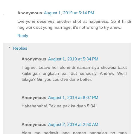
Anonymous
August 1, 2019 at 5:14 PM
Everyone deserves another shot at happiness. So if hindi
nag work out yung marriage, it's not wrong to try anew.
Reply
Replies
Anonymous
August 1, 2019 at 5:34 PM
I agree. Leave her alone di naman siya showbiz bakit
kailangan ungkatin pa. But seriously, Andrew Wolff
talaga? Girl you could’ve done better.
Anonymous
August 1, 2019 at 8:07 PM
Hahahahaha! Pak na pak ka dyan 5:34!
Anonymous
August 2, 2019 at 2:50 AM
Alam mo nadawit lang naman pangalan ng mga