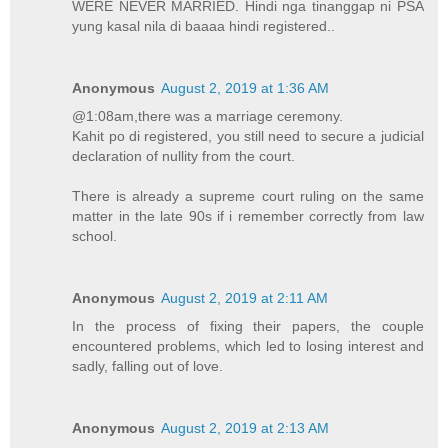
WERE NEVER MARRIED. Hindi nga tinanggap ni PSA
yung kasal nila di baaaa hindi registered..
Anonymous
August 2, 2019 at 1:36 AM
@1:08am,there was a marriage ceremony.
Kahit po di registered, you still need to secure a judicial
declaration of nullity from the court.
There is already a supreme court ruling on the same
matter in the late 90s if i remember correctly from law
school.
Anonymous
August 2, 2019 at 2:11 AM
In the process of fixing their papers, the couple
encountered problems, which led to losing interest and
sadly, falling out of love.
Anonymous
August 2, 2019 at 2:13 AM