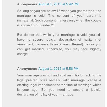
Anonymous
August 1, 2019 at 5:42 PM
So long as you are below 18 when you got married, the
marriage is void. The consent of your parent is
immaterial. Such consent matters only when the couple
is above 18 but under 21.
But do not that while your marriage is void, you still
have to secure judicial declaration of nullity (not
annulment, because those 2 are different) before you
can get married. Otherwise, you may face bigamy
charge.
Anonymous
August 1, 2019 at 5:56 PM
Your marriage was null and void an initio for lacking the
legal pre-requisites namely, valid marriage license &
existing legal impediment at the time of marriage which
is your age. But you need to secure a judicial
declaration of nullity of your marriage.