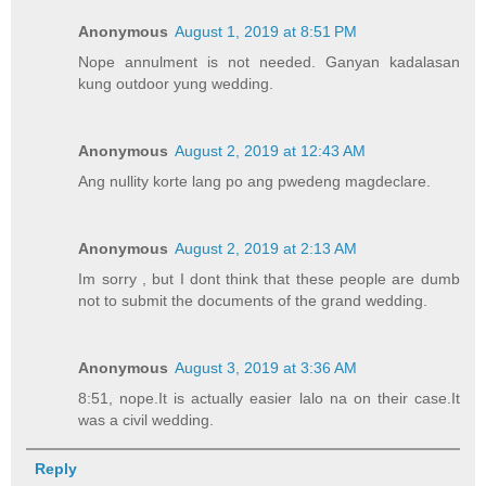
Anonymous
August 1, 2019 at 8:51 PM
Nope annulment is not needed. Ganyan kadalasan
kung outdoor yung wedding.
Anonymous
August 2, 2019 at 12:43 AM
Ang nullity korte lang po ang pwedeng magdeclare.
Anonymous
August 2, 2019 at 2:13 AM
Im sorry , but I dont think that these people are dumb
not to submit the documents of the grand wedding.
Anonymous
August 3, 2019 at 3:36 AM
8:51, nope.It is actually easier lalo na on their case.It
was a civil wedding.
Reply