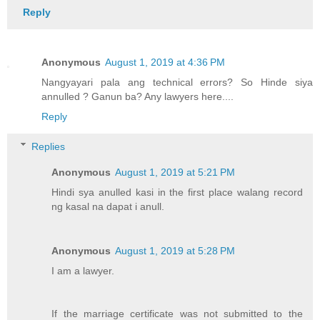
Reply
Anonymous
August 1, 2019 at 4:36 PM
Nangyayari pala ang technical errors? So Hinde siya
annulled ? Ganun ba? Any lawyers here....
Reply
Replies
Anonymous
August 1, 2019 at 5:21 PM
Hindi sya anulled kasi in the first place walang record
ng kasal na dapat i anull.
Anonymous
August 1, 2019 at 5:28 PM
I am a lawyer.
If the marriage certificate was not submitted to the