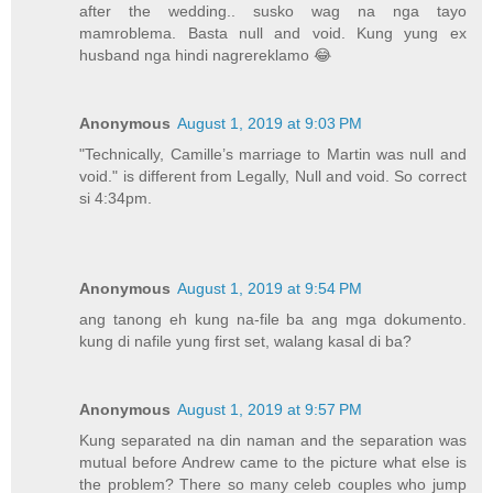
after the wedding.. susko wag na nga tayo
mamroblema. Basta null and void. Kung yung ex
husband nga hindi nagrereklamo 😂
Anonymous
August 1, 2019 at 9:03 PM
"Technically, Camille’s marriage to Martin was null and
void." is different from Legally, Null and void. So correct
si 4:34pm.
Anonymous
August 1, 2019 at 9:54 PM
ang tanong eh kung na-file ba ang mga dokumento.
kung di nafile yung first set, walang kasal di ba?
Anonymous
August 1, 2019 at 9:57 PM
Kung separated na din naman and the separation was
mutual before Andrew came to the picture what else is
the problem? There so many celeb couples who jump