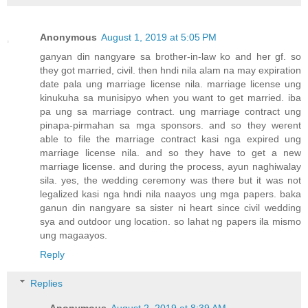
Anonymous
August 1, 2019 at 5:05 PM
ganyan din nangyare sa brother-in-law ko and her gf. so
they got married, civil. then hndi nila alam na may expiration
date pala ung marriage license nila. marriage license ung
kinukuha sa munisipyo when you want to get married. iba
pa ung sa marriage contract. ung marriage contract ung
pinapa-pirmahan sa mga sponsors. and so they werent
able to file the marriage contract kasi nga expired ung
marriage license nila. and so they have to get a new
marriage license. and during the process, ayun naghiwalay
sila. yes, the wedding ceremony was there but it was not
legalized kasi nga hndi nila naayos ung mga papers. baka
ganun din nangyare sa sister ni heart since civil wedding
sya and outdoor ung location. so lahat ng papers ila mismo
ung magaayos.
Reply
Replies
Anonymous
August 2, 2019 at 8:39 AM