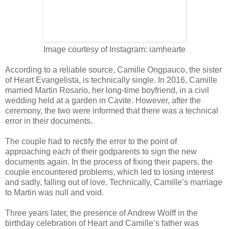
Image courtesy of Instagram: iamhearte
According to a reliable source, Camille Ongpauco, the sister
of Heart Evangelista, is technically single. In 2016, Camille
married Martin Rosario, her long-time boyfriend, in a civil
wedding held at a garden in Cavite. However, after the
ceremony, the two were informed that there was a technical
error in their documents.
The couple had to rectify the error to the point of
approaching each of their godparents to sign the new
documents again. In the process of fixing their papers, the
couple encountered problems, which led to losing interest
and sadly, falling out of love. Technically, Camille’s marriage
to Martin was null and void.
Three years later, the presence of Andrew Wolff in the
birthday celebration of Heart and Camille’s father was