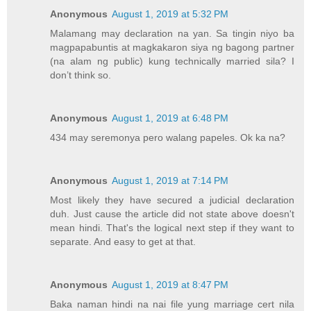
Anonymous
August 1, 2019 at 5:32 PM
Malamang may declaration na yan. Sa tingin niyo ba
magpapabuntis at magkakaron siya ng bagong partner
(na alam ng public) kung technically married sila? I
don’t think so.
Anonymous
August 1, 2019 at 6:48 PM
434 may seremonya pero walang papeles. Ok ka na?
Anonymous
August 1, 2019 at 7:14 PM
Most likely they have secured a judicial declaration
duh. Just cause the article did not state above doesn't
mean hindi. That's the logical next step if they want to
separate. And easy to get at that.
Anonymous
August 1, 2019 at 8:47 PM
Baka naman hindi na nai file yung marriage cert nila