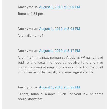
Anonymous
August 1, 2019 at 5:00 PM
Tama si 4.34 pm.
Anonymous
August 1, 2019 at 5:08 PM
Ang kulit mo no?
Anonymous
August 1, 2019 at 5:17 PM
Anon 4:34...malinaw naman sa Article ni FP na null and
void na ang kasal...no need pa idetalye kung ano ying
buong nangyari at naging processo...direct to the point
- hindi na recorded legally ang marriage docs nila.
Anonymous
August 1, 2019 at 5:25 PM
517pm, tama si 434pm. Even 1st year law students
would know that.