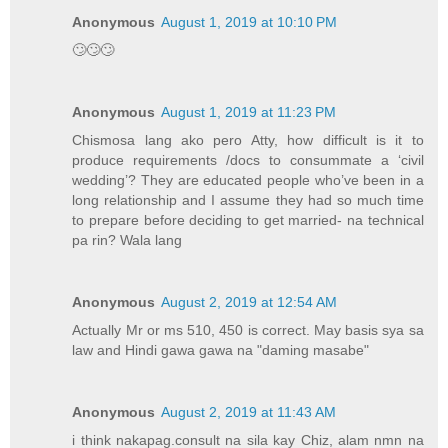
Anonymous
August 1, 2019 at 10:10 PM
🙄🙄🙄
Anonymous
August 1, 2019 at 11:23 PM
Chismosa lang ako pero Atty, how difficult is it to
produce requirements /docs to consummate a ‘civil
wedding’? They are educated people who’ve been in a
long relationship and I assume they had so much time
to prepare before deciding to get married- na technical
pa rin? Wala lang
Anonymous
August 2, 2019 at 12:54 AM
Actually Mr or ms 510, 450 is correct. May basis sya sa
law and Hindi gawa gawa na "daming masabe"
Anonymous
August 2, 2019 at 11:43 AM
i think nakapag.consult na sila kay Chiz, alam nmn na